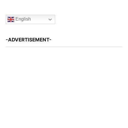
English
-ADVERTISEMENT-