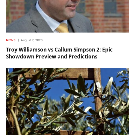
NEWS
August 7, 2026
Troy Williamson vs Callum Simpson 2: Epic
Showdown Preview and Predictions