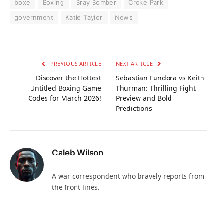
boxe
Boxing
Bray Bomber
Croke Park
government
Katie Taylor
News
PREVIOUS ARTICLE
NEXT ARTICLE
Discover the Hottest
Sebastian Fundora vs Keith
Untitled Boxing Game
Thurman: Thrilling Fight
Codes for March 2026!
Preview and Bold
Predictions
Caleb Wilson
A war correspondent who bravely reports from
the front lines.