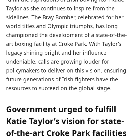
Taylor as she continues to inspire from the
sidelines. The Bray Bomber, celebrated for her
world titles and Olympic triumphs, has long
championed the development of a state-of-the-
art boxing facility at Croke Park. With Taylor’s
legacy shining bright and her influence
undeniable, calls are growing louder for
policymakers to deliver on this vision, ensuring
future generations of Irish fighters have the
resources to succeed on the global stage.
Government urged to fulfill
Katie Taylor’s vision for state-
of-the-art Croke Park facilities