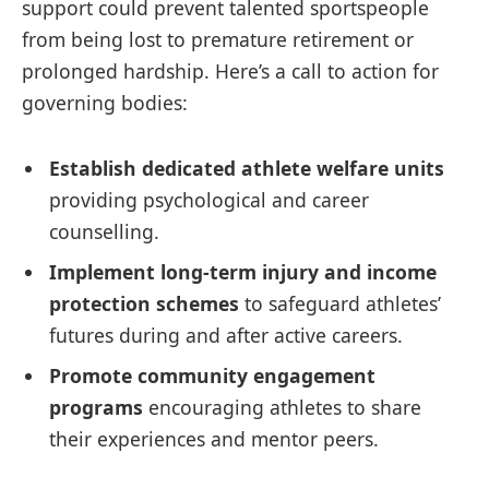
support could prevent talented sportspeople
from being lost to premature retirement or
prolonged hardship. Here’s a call to action for
governing bodies:
Establish dedicated athlete welfare units
providing psychological and career
counselling.
Implement long-term injury and income
protection schemes
to safeguard athletes’
futures during and after active careers.
Promote community engagement
programs
encouraging athletes to share
their experiences and mentor peers.