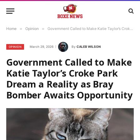
Home
»
Opinion
»
Government Called to Make Katie Taylor’s Croke Park Dream a Reality as Bray Bomber Awaits Opportunity
March 29, 2026
By
CALEB WILSON
OPINION
Government Called to Make
Katie Taylor’s Croke Park
Dream a Reality as Bray
Bomber Awaits Opportunity