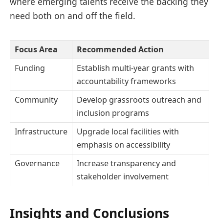
where emerging talents receive the backing they
need both on and off the field.
Focus Area
Recommended Action
Funding
Establish multi-year grants with
accountability frameworks
Community
Develop grassroots outreach and
inclusion programs
Infrastructure
Upgrade local facilities with
emphasis on accessibility
Governance
Increase transparency and
stakeholder involvement
Insights and Conclusions