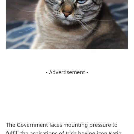
- Advertisement -
The Government faces mounting pressure to
fulfill the aspirations of Irish boxing icon Katie