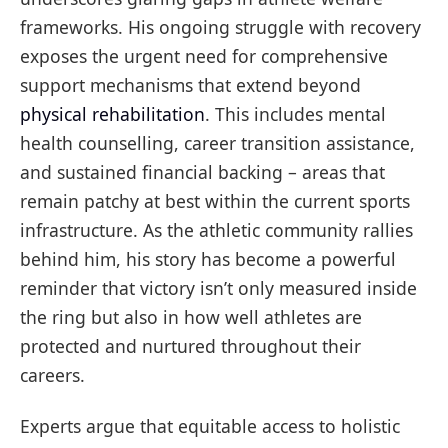
frameworks. His ongoing struggle with recovery
exposes the urgent need for comprehensive
support mechanisms that extend beyond
physical rehabilitation
. This includes mental
health counselling, career transition assistance,
and sustained financial backing – areas that
remain patchy at best within the current sports
infrastructure. As the athletic community rallies
behind him, his story has become a powerful
reminder that victory isn’t only measured inside
the ring but also in how well athletes are
protected and nurtured throughout their
careers.
Experts argue that equitable access to holistic