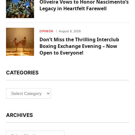
Oliveira Vows to Honor Nascimento’s
Legacy in Heartfelt Farewell
OPINION
August 6, 2026
Don’t Miss the Thrilling Interclub
Boxing Exchange Evening – Now
Open to Everyone!
CATEGORIES
Categories
ARCHIVES
Archives