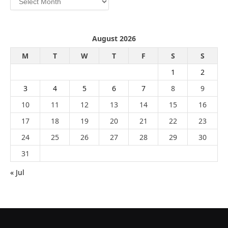
August 2026
M
T
W
T
F
S
S
1
2
3
4
5
6
7
8
9
10
11
12
13
14
15
16
17
18
19
20
21
22
23
24
25
26
27
28
29
30
31
« Jul