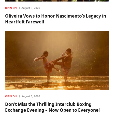
OPINION
August 6, 2026
Oliveira Vows to Honor Nascimento’s Legacy in
Heartfelt Farewell
OPINION
August 6, 2026
Don’t Miss the Thrilling Interclub Boxing
Exchange Evening – Now Open to Everyone!