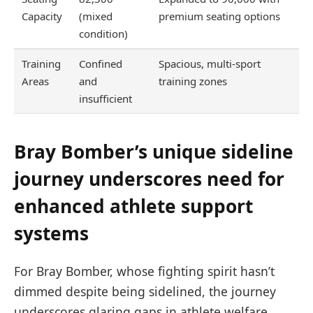
Capacity
(mixed
premium seating options
condition)
Training
Confined
Spacious, multi-sport
Areas
and
training zones
insufficient
Bray Bomber’s unique sideline
journey underscores need for
enhanced athlete support
systems
For Bray Bomber, whose fighting spirit hasn’t
dimmed despite being sidelined, the journey
underscores glaring gaps in athlete welfare