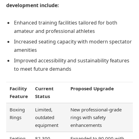
development include:
Enhanced training facilities tailored for both
amateur and professional athletes
Increased seating capacity with modern spectator
amenities
Improved accessibility and sustainability features
to meet future demands
Facility
Current
Proposed Upgrade
Feature
Status
Boxing
Limited,
New professional-grade
Rings
outdated
rings with safety
equipment
enhancements
Seating
82,300
Expanded to 90,000 with