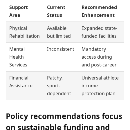
Support
Current
Recommended
Area
Status
Enhancement
Physical
Available
Expanded state-
Rehabilitation
but limited
funded facilities
Mental
Inconsistent
Mandatory
Health
access during
Services
and post-career
Financial
Patchy,
Universal athlete
Assistance
sport-
income
dependent
protection plan
Policy recommendations focus
on sustainable funding and