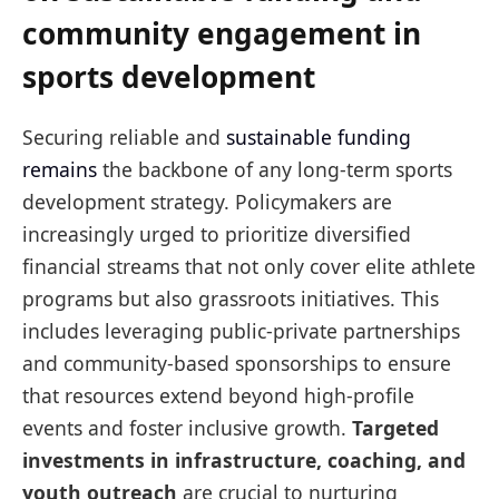
community engagement in
sports development
Securing reliable and
sustainable funding
remains
the backbone of any long-term sports
development strategy. Policymakers are
increasingly urged to prioritize diversified
financial streams that not only cover elite athlete
programs but also grassroots initiatives. This
includes leveraging public-private partnerships
and community-based sponsorships to ensure
that resources extend beyond high-profile
events and foster inclusive growth.
Targeted
investments in infrastructure, coaching, and
youth outreach
are crucial to nurturing