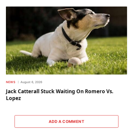
NEWS
August 6, 2026
Jack Catterall Stuck Waiting On Romero Vs.
Lopez
ADD A COMMENT