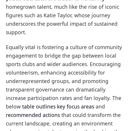
homegrown talent, much like the rise of iconic
figures such as Katie Taylor, whose journey
underscores the powerful impact of sustained
support.
Equally vital is fostering a culture of community
engagement to bridge the gap between local
sports clubs and wider audiences. Encouraging
volunteerism, enhancing accessibility for
underrepresented groups, and promoting
transparent governance can dramatically
increase participation rates and fan loyalty. The
below
table outlines key focus areas
and
recommended actions
that could transform the
current landscape, creating an environment