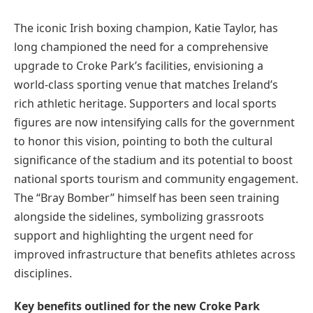
The iconic Irish boxing champion, Katie Taylor, has
long championed the need for a comprehensive
upgrade to Croke Park’s facilities, envisioning a
world-class sporting venue that matches Ireland’s
rich athletic heritage. Supporters and local sports
figures are now intensifying calls for the government
to honor this vision, pointing to both the cultural
significance of the stadium and its potential to boost
national sports tourism and community engagement.
The “Bray Bomber” himself has been seen training
alongside the sidelines, symbolizing grassroots
support and highlighting the urgent need for
improved infrastructure that benefits athletes across
disciplines.
Key benefits outlined for the new Croke Park