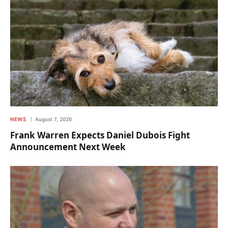
NEWS
August 7, 2026
Frank Warren Expects Daniel Dubois Fight
Announcement Next Week