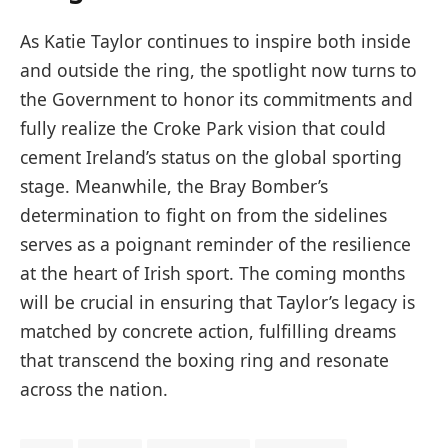
As Katie Taylor continues to inspire both inside
and outside the ring, the spotlight now turns to
the Government to honor its commitments and
fully realize the Croke Park vision that could
cement Ireland’s status on the global sporting
stage. Meanwhile, the Bray Bomber’s
determination to fight on from the sidelines
serves as a poignant reminder of the resilience
at the heart of Irish sport. The coming months
will be crucial in ensuring that Taylor’s legacy is
matched by concrete action, fulfilling dreams
that transcend the boxing ring and resonate
across the nation.