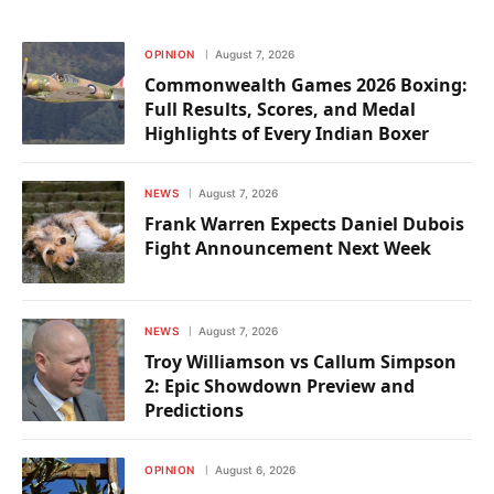
OPINION
August 7, 2026
Commonwealth Games 2026 Boxing:
Full Results, Scores, and Medal
Highlights of Every Indian Boxer
NEWS
August 7, 2026
Frank Warren Expects Daniel Dubois
Fight Announcement Next Week
NEWS
August 7, 2026
Troy Williamson vs Callum Simpson
2: Epic Showdown Preview and
Predictions
OPINION
August 6, 2026