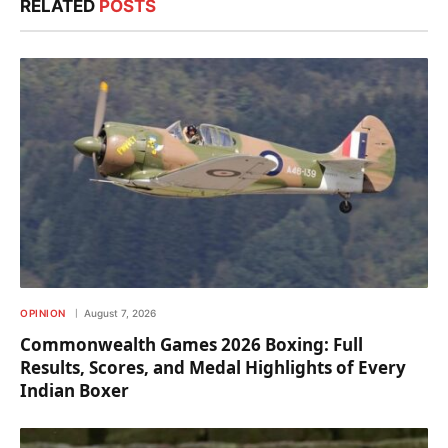
RELATED
POSTS
OPINION
August 7, 2026
Commonwealth Games 2026 Boxing: Full
Results, Scores, and Medal Highlights of Every
Indian Boxer