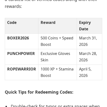
rewards:
Code
Reward
Expiry
Date
BOXER2026
500 Coins + Speed
March 31,
Boost
2026
PUNCHPOWER
Exclusive Gloves
March 28,
Skin
2026
ROPEWARRIOR
1000 XP + Stamina
April 5,
Boost
2026
Quick Tips for Redeeming Codes:
Double-check for typos or extra spaces when