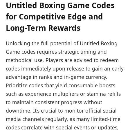
Untitled Boxing Game Codes
for Competitive Edge and
Long-Term Rewards
Unlocking the full potential of Untitled Boxing
Game codes requires strategic timing and
methodical use. Players are advised to redeem
codes immediately upon release to gain an early
advantage in ranks and in-game currency.
Prioritize codes that yield consumable boosts
such as experience multipliers or stamina refills
to maintain consistent progress without
downtime. It’s crucial to monitor official social
media channels regularly, as many limited-time
codes correlate with special events or updates,