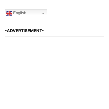
English
-ADVERTISEMENT-