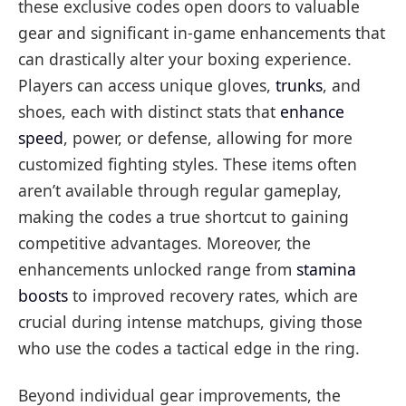
these exclusive codes open doors to valuable
gear and significant in-game enhancements that
can drastically alter your boxing experience.
Players can access unique gloves,
trunks
, and
shoes, each with distinct stats that
enhance
speed
, power, or defense, allowing for more
customized fighting styles. These items often
aren’t available through regular gameplay,
making the codes a true shortcut to gaining
competitive advantages. Moreover, the
enhancements unlocked range from
stamina
boosts
to improved recovery rates, which are
crucial during intense matchups, giving those
who use the codes a tactical edge in the ring.
Beyond individual gear improvements, the