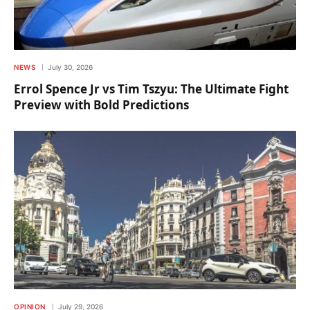
NEWS
July 30, 2026
Errol Spence Jr vs Tim Tszyu: The Ultimate Fight
Preview with Bold Predictions
OPINION
July 29, 2026