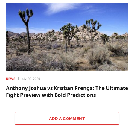
NEWS
July 29, 2026
Anthony Joshua vs Kristian Prenga: The Ultimate
Fight Preview with Bold Predictions
ADD A COMMENT