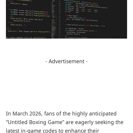
- Advertisement -
In March 2026, fans of the highly anticipated
“Untitled Boxing Game” are eagerly seeking the
latest in-game codes to enhance their