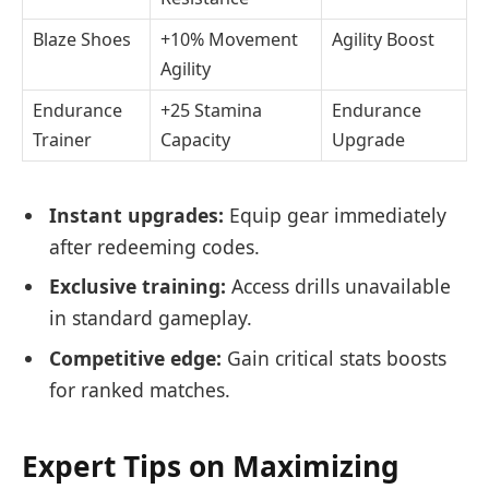
Blaze Shoes
+10% Movement
Agility Boost
Agility
Endurance
+25 Stamina
Endurance
Trainer
Capacity
Upgrade
Instant upgrades:
Equip gear immediately
after redeeming codes.
Exclusive training:
Access drills unavailable
in standard gameplay.
Competitive edge:
Gain critical stats boosts
for ranked matches.
Expert Tips on Maximizing