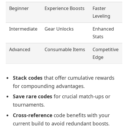
Beginner
Experience Boosts
Faster
Leveling
Intermediate
Gear Unlocks
Enhanced
Stats
Advanced
Consumable Items
Competitive
Edge
Stack codes
that offer cumulative rewards
for compounding advantages.
Save rare codes
for crucial match-ups or
tournaments.
Cross-reference
code benefits with your
current build to avoid redundant boosts.