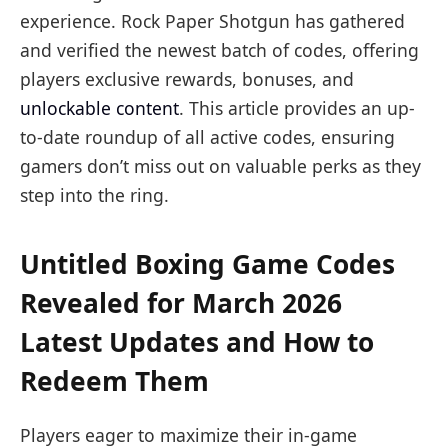
experience. Rock Paper Shotgun has gathered
and verified the newest batch of codes, offering
players exclusive rewards, bonuses, and
unlockable content
. This article provides an up-
to-date roundup of all active codes, ensuring
gamers don’t miss out on valuable perks as they
step into the ring.
Untitled Boxing Game Codes
Revealed for March 2026
Latest Updates and How to
Redeem Them
Players eager to maximize their in-game