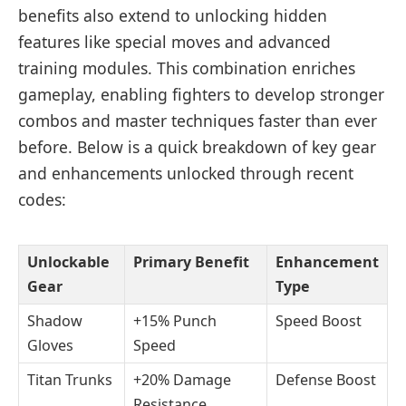
benefits also extend to unlocking hidden
features like special moves and advanced
training modules. This combination enriches
gameplay, enabling fighters to develop stronger
combos and master techniques faster than ever
before. Below is a quick breakdown of key gear
and enhancements unlocked through recent
codes:
Unlockable
Primary Benefit
Enhancement
Gear
Type
Shadow
+15% Punch
Speed Boost
Gloves
Speed
Titan Trunks
+20% Damage
Defense Boost
Resistance