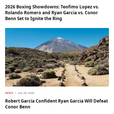
2026 Boxing Showdowns: Teofimo Lopez vs.
Rolando Romero and Ryan Garcia vs. Conor
Benn Set to Ignite the Ring
NEWS
July 29, 2026
Robert Garcia Confident Ryan Garcia Will Defeat
Conor Benn