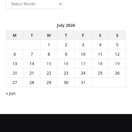
Archives
July 2026
M
T
W
T
F
S
S
1
2
3
4
5
6
7
8
9
10
11
12
13
14
15
16
17
18
19
20
21
22
23
24
25
26
27
28
29
30
31
« Jun