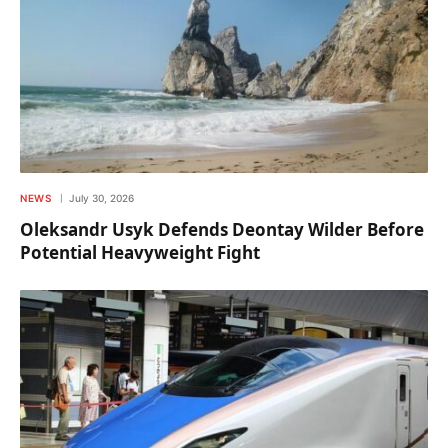
NEWS
July 30, 2026
Oleksandr Usyk Defends Deontay Wilder Before
Potential Heavyweight Fight