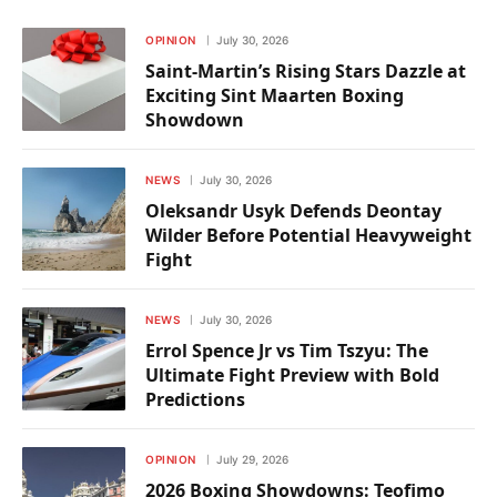
OPINION
July 30, 2026
Saint-Martin’s Rising Stars Dazzle at
Exciting Sint Maarten Boxing
Showdown
NEWS
July 30, 2026
Oleksandr Usyk Defends Deontay
Wilder Before Potential Heavyweight
Fight
NEWS
July 30, 2026
Errol Spence Jr vs Tim Tszyu: The
Ultimate Fight Preview with Bold
Predictions
OPINION
July 29, 2026
2026 Boxing Showdowns: Teofimo