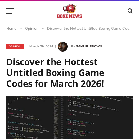
Home
»
Opinion
»
Discover the Hottest Untitled Boxing Game Codes for March 2026!
March 29, 2026
By
SAMUEL BROWN
OPINION
Discover the Hottest
Untitled Boxing Game
Codes for March 2026!