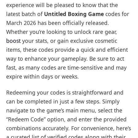
experience will be pleased to know that the
latest batch of
Untitled Boxing Game
codes for
March 2026 has been officially released.
Whether you’re looking to unlock rare gear,
boost
your stats, or gain exclusive cosmetic
items, these codes provide a quick and efficient
way to enhance your gameplay. Be sure to act
fast, as many codes are time-sensitive and may
expire within days or weeks.
Redeeming your codes is straightforward and
can be completed in just a few steps. Simply
navigate to the game’s main menu, select the
“Redeem Code” option, and enter the provided
combinations accurately. For convenience, here’s
a curated list of verified codes along with their