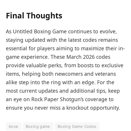
Final Thoughts
As Untitled Boxing Game continues to evolve,
staying updated with the latest codes remains
essential for players aiming to maximize their in-
game experience. These March 2026 codes
provide valuable perks, from boosts to exclusive
items, helping both newcomers and veterans
alike step into the ring with an edge. For the
most current updates and additional tips, keep
an eye on Rock Paper Shotgun’s coverage to
ensure you never miss a knockout opportunity.
boxe
Boxing game
Boxing Game Codes