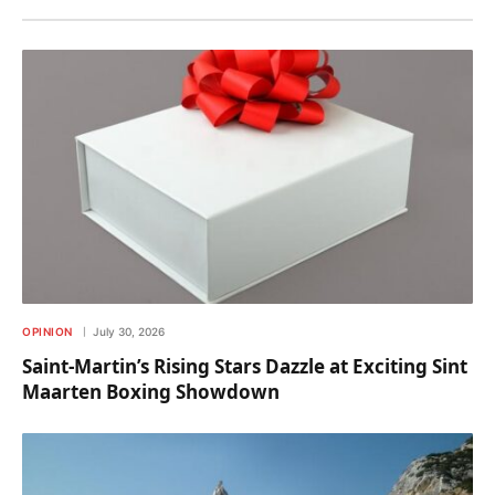
OPINION
July 30, 2026
Saint-Martin’s Rising Stars Dazzle at Exciting Sint
Maarten Boxing Showdown