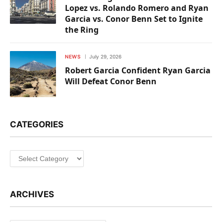
Lopez vs. Rolando Romero and Ryan
Garcia vs. Conor Benn Set to Ignite
the Ring
NEWS
July 29, 2026
Robert Garcia Confident Ryan Garcia
Will Defeat Conor Benn
CATEGORIES
Categories
ARCHIVES