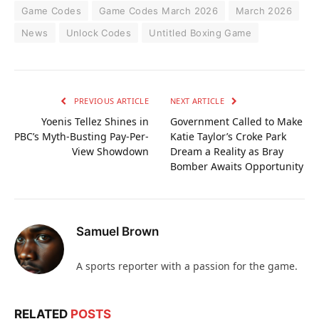
Game Codes
Game Codes March 2026
March 2026
News
Unlock Codes
Untitled Boxing Game
PREVIOUS ARTICLE
NEXT ARTICLE
Yoenis Tellez Shines in
Government Called to Make
PBC’s Myth-Busting Pay-Per-
Katie Taylor’s Croke Park
View Showdown
Dream a Reality as Bray
Bomber Awaits Opportunity
Samuel Brown
A sports reporter with a passion for the game.
RELATED
POSTS