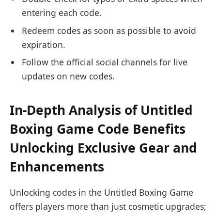
entering each code.
Redeem codes as soon as possible to avoid
expiration.
Follow the official social channels for live
updates on new codes.
In-Depth Analysis of Untitled
Boxing Game Code Benefits
Unlocking Exclusive Gear and
Enhancements
Unlocking codes in the Untitled Boxing Game
offers players more than just cosmetic upgrades;