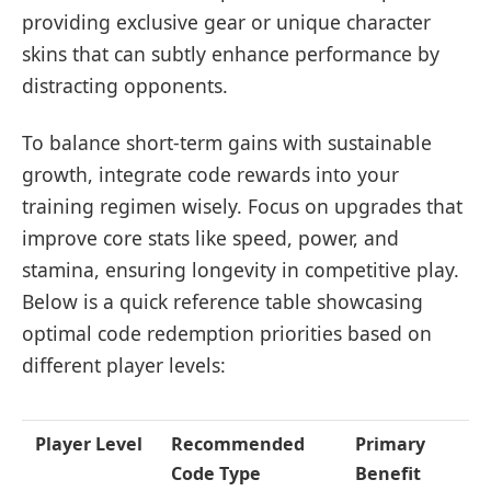
providing exclusive gear or unique character
skins that can subtly enhance performance by
distracting opponents.
To balance short-term gains with sustainable
growth, integrate code rewards into your
training regimen wisely. Focus on upgrades that
improve core stats like speed, power, and
stamina, ensuring longevity in competitive play.
Below is a quick reference table showcasing
optimal code redemption priorities based on
different player levels:
Player Level
Recommended
Primary
Code Type
Benefit