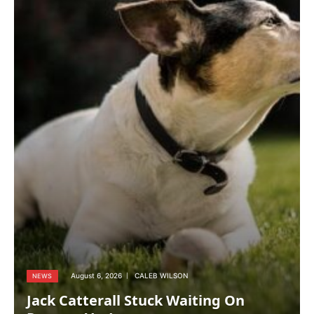
August 6, 2026
CALEB WILSON
NEWS
Jack Catterall Stuck Waiting On