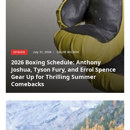
July 21, 2026
CALEB WILSON
OPINION
2026 Boxing Schedule: Anthony
Joshua, Tyson Fury, and Errol Spence
Gear Up for Thrilling Summer
Comebacks