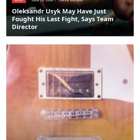
June 25, 2026
CALEB WILSON
NEWS
Oleksandr Usyk May Have Just
Fought His Last Fight, Says Team
Director