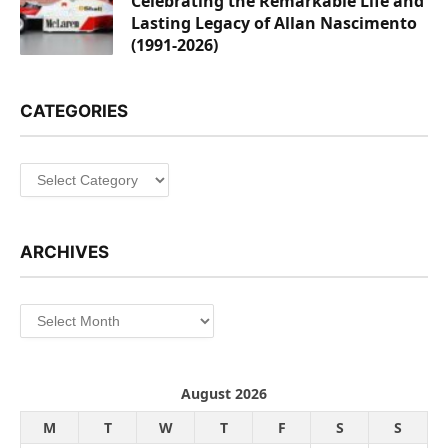
Celebrating the Remarkable Life and
Lasting Legacy of Allan Nascimento
(1991-2026)
CATEGORIES
Categories
ARCHIVES
Archives
August 2026
M
T
W
T
F
S
S