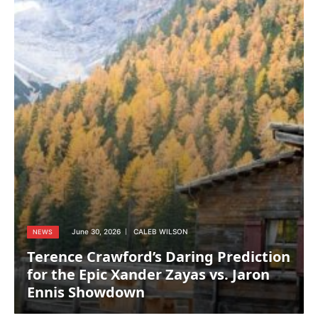
June 30, 2026
CALEB WILSON
NEWS
Terence Crawford’s Daring Prediction
for the Epic Xander Zayas vs. Jaron
Ennis Showdown