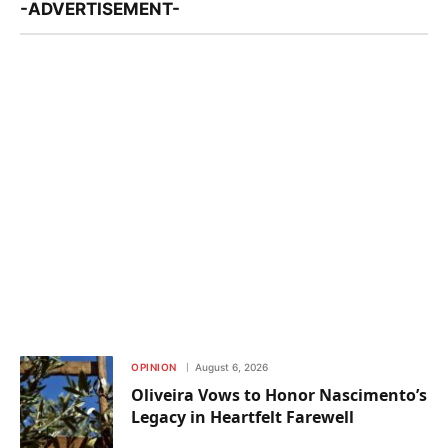
-ADVERTISEMENT-
OPINION
August 6, 2026
Oliveira Vows to Honor Nascimento’s
Legacy in Heartfelt Farewell