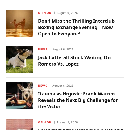
OPINION
August 6, 2026
Don’t Miss the Thrilling Interclub
Boxing Exchange Evening – Now
Open to Everyone!
NEWS
August 6, 2026
Jack Catterall Stuck Waiting On
Romero Vs. Lopez
NEWS
August 6, 2026
Itauma vs Hrgovic: Frank Warren
Reveals the Next Big Challenge for
the Victor
OPINION
August 5, 2026