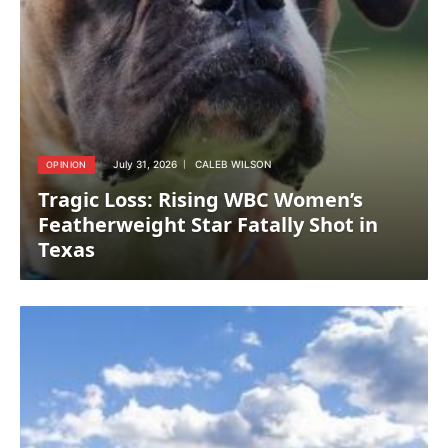
July 31, 2026
CALEB WILSON
OPINION
Tragic Loss: Rising WBC Women’s
Featherweight Star Fatally Shot in
Texas