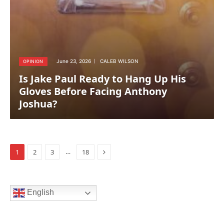
June 23, 2026
CALEB WILSON
OPINION
Is Jake Paul Ready to Hang Up His
Gloves Before Facing Anthony
Joshua?
Next
…
1
2
3
18
English