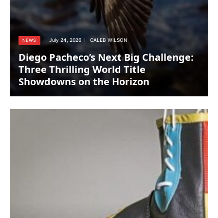
July 24, 2026
CALEB WILSON
NEWS
Diego Pacheco’s Next Big Challenge:
Three Thrilling World Title
Showdowns on the Horizon