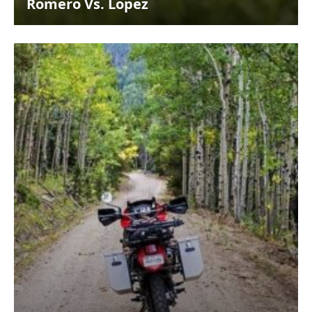
Romero Vs. Lopez