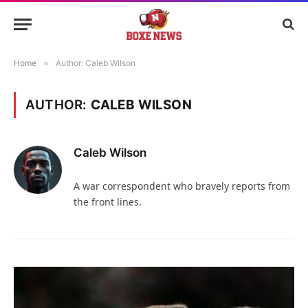
Home
»
Author: Caleb Wilson
AUTHOR:
CALEB WILSON
Caleb Wilson
A war correspondent who bravely reports from
the front lines.