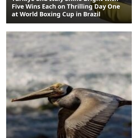
Five Wins Each on Thrilling Day One
at World Boxing Cup in Brazil