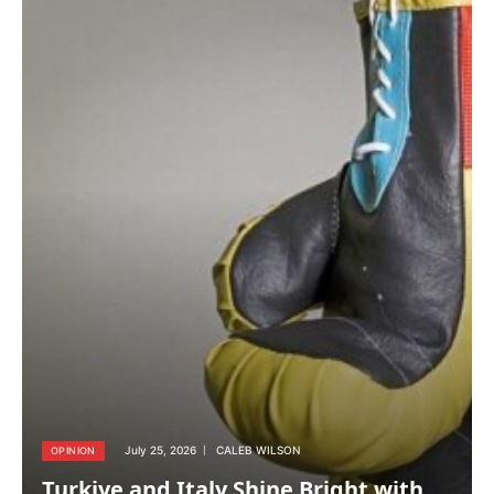
July 25, 2026
CALEB WILSON
OPINION
Turkiye and Italy Shine Bright with