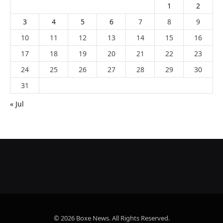
1
2
3
4
5
6
7
8
9
10
11
12
13
14
15
16
17
18
19
20
21
22
23
24
25
26
27
28
29
30
31
« Jul
© 2026 Boxe News. All Rights Reserved.