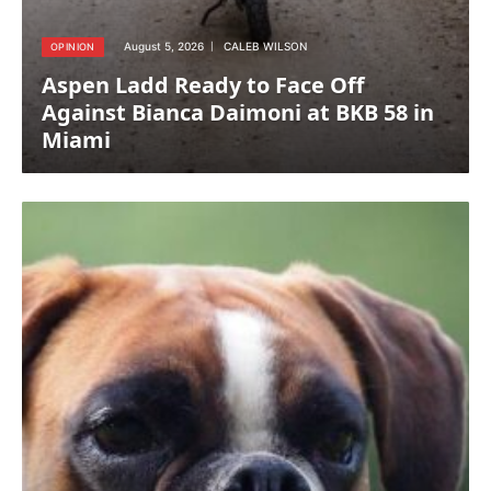
August 5, 2026
CALEB WILSON
OPINION
Aspen Ladd Ready to Face Off
Against Bianca Daimoni at BKB 58 in
Miami