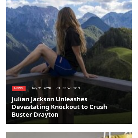
July 31, 2026
CALEB WILSON
NEWS
Julian Jackson Unleashes
Devastating Knockout to Crush
Buster Drayton