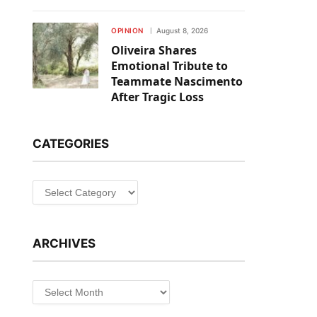
OPINION
August 8, 2026
Oliveira Shares
Emotional Tribute to
Teammate Nascimento
After Tragic Loss
CATEGORIES
ARCHIVES