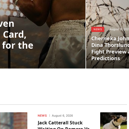
even
August 9, 202
NEWS
l Card,
Cherneka John
 for the
Dina Thorslund
Fight Preview 
Predictions
NEWS
August 6, 2026
Jack Catterall Stuck
Waiting On Romero Vs.