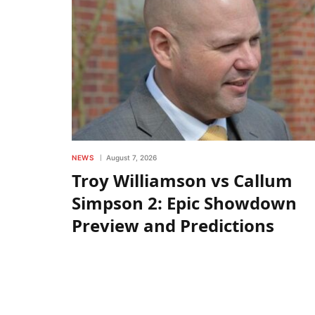
NEWS
August 7, 2026
Troy Williamson vs Callum
Simpson 2: Epic Showdown
Preview and Predictions