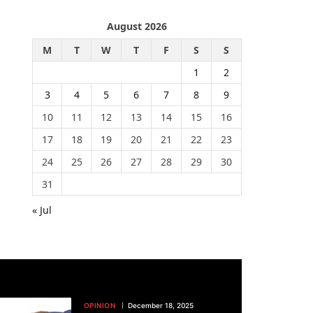
August 2026
M
T
W
T
F
S
S
1
2
3
4
5
6
7
8
9
10
11
12
13
14
15
16
17
18
19
20
21
22
23
24
25
26
27
28
29
30
31
« Jul
OPINION
December 18, 2025