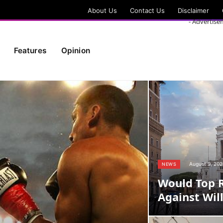
About Us
Contact Us
Disclaimer
- Advertise
Features
Opinion
August 9, 202
NEWS
Would Top 
Against Wil