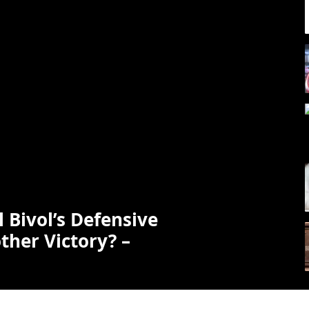
ll Bivol’s Defensive
ther Victory? –