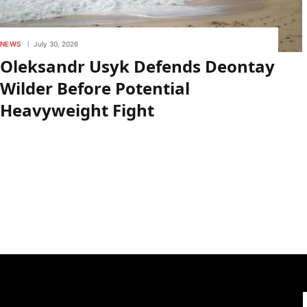
NEWS
July 30, 2026
Oleksandr Usyk Defends Deontay
Wilder Before Potential
Heavyweight Fight