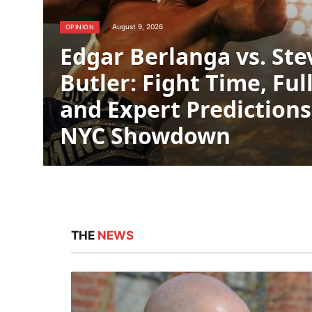
August 9, 2026
OPINION
Edgar Berlanga vs. St
Butler: Fight Time, Ful
and Expert Predictions
NYC Showdown
THE
NEWS