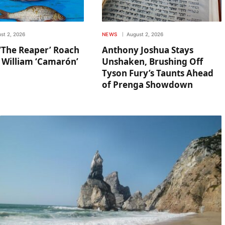
st 2, 2026
NEWS
August 2, 2026
‘The Reaper’ Roach
Anthony Joshua Stays
 William ‘Camarón’
Unshaken, Brushing Off
Tyson Fury’s Taunts Ahead
of Prenga Showdown