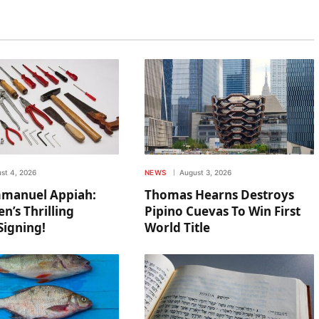
st 4, 2026
NEWS
August 3, 2026
manuel Appiah:
Thomas Hearns Destroys
en’s Thrilling
Pipino Cuevas To Win First
Signing!
World Title