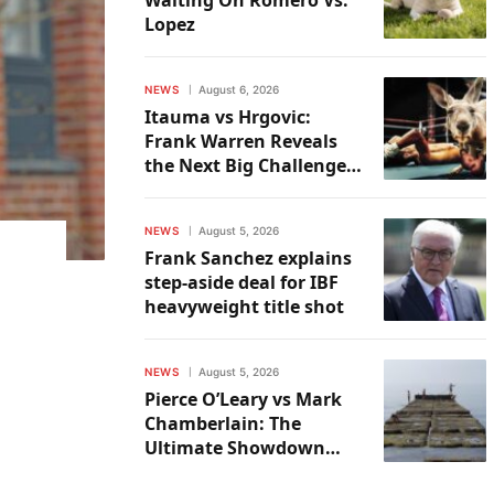
Lopez
NEWS
August 6, 2026
Itauma vs Hrgovic:
Frank Warren Reveals
the Next Big Challenge
for the Victor
NEWS
August 5, 2026
Frank Sanchez explains
step-aside deal for IBF
heavyweight title shot
NEWS
August 5, 2026
Pierce O’Leary vs Mark
Chamberlain: The
Ultimate Showdown
Preview & Predictions