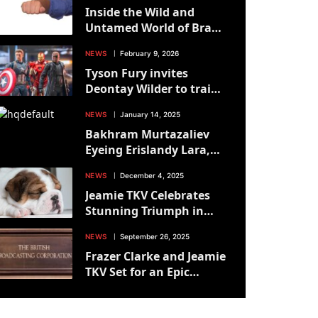
Inside the Wild and
Untamed World of Brawl
for All: Sean Nam’s Raw
NEWS
February 9, 2026
Perspective
Tyson Fury invites
Deontay Wilder to train
with him
NEWS
January 14, 2025
Bakhram Murtazaliev
Eyeing Erislandy Lara,
However Will The
NEWS
December 4, 2025
Struggle Occur? – Boxing
Jeamie TKV Celebrates
News
Stunning Triumph in
British Title Showdown
NEWS
September 26, 2025
Frazer Clarke and Jeamie
TKV Set for an Epic
British Title Showdown
on October 25