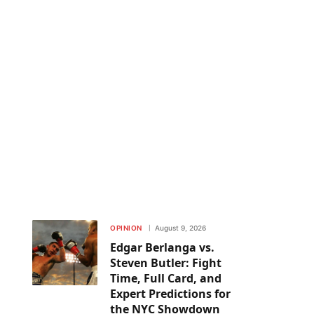
OPINION
August 9, 2026
Edgar Berlanga vs.
Steven Butler: Fight
Time, Full Card, and
Expert Predictions for
the NYC Showdown