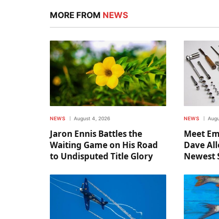
MORE FROM
NEWS
NEWS
August 4, 2026
NEWS
Augu
Jaron Ennis Battles the
Meet Em
Waiting Game on His Road
Dave All
to Undisputed Title Glory
Newest 