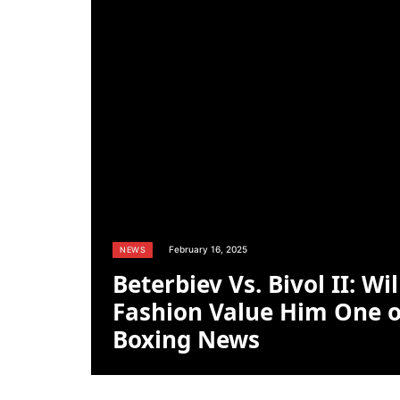
February 16, 2025
NEWS
Beterbiev Vs. Bivol II: Wi
Fashion Value Him One o
Boxing News