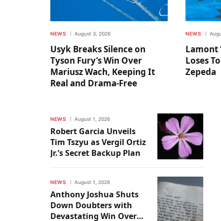
NEWS
August 3, 2026
NEWS
Augu
Usyk Breaks Silence on
Lamont 
Tyson Fury’s Win Over
Loses To
Mariusz Wach, Keeping It
Zepeda
Real and Drama-Free
NEWS
August 1, 2026
Robert Garcia Unveils
Tim Tszyu as Vergil Ortiz
Jr.’s Secret Backup Plan
NEWS
August 1, 2026
Anthony Joshua Shuts
Down Doubters with
Devastating Win Over