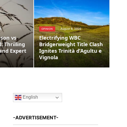
6
August 8, 2026
OPINION
son vs
Electrifying WBC
: Thrilling
Bridgerweight Title Clash
and Expert
Ignites Trinità d’Agultu e
Vignola
English
-ADVERTISEMENT-