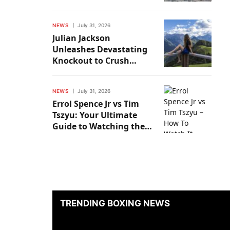
Kristian Prenga
NEWS
July 31, 2026
Julian Jackson
Unleashes Devastating
Knockout to Crush
Buster Drayton
NEWS
July 31, 2026
Errol Spence Jr vs Tim
Tszyu: Your Ultimate
Guide to Watching the
Epic Showdown
TRENDING BOXING NEWS