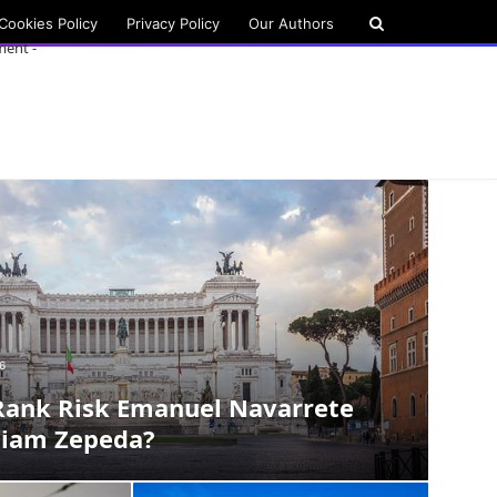
Cookies Policy
Privacy Policy
Our Authors
ment -
6
Rank Risk Emanuel Navarrete
liam Zepeda?