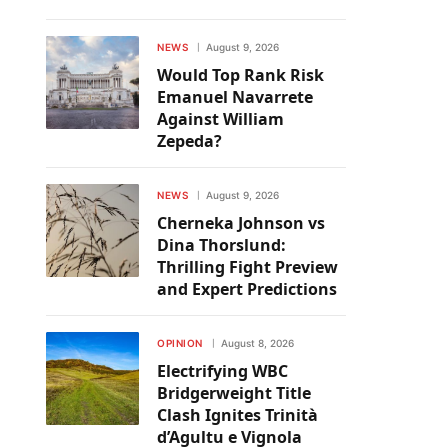
NEWS
August 9, 2026
Would Top Rank Risk
Emanuel Navarrete
Against William
Zepeda?
NEWS
August 9, 2026
Cherneka Johnson vs
Dina Thorslund:
Thrilling Fight Preview
and Expert Predictions
OPINION
August 8, 2026
Electrifying WBC
Bridgerweight Title
Clash Ignites Trinità
d’Agultu e Vignola