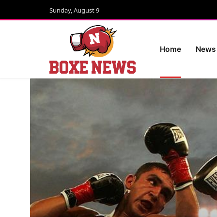
Sunday, August 9
Home
News