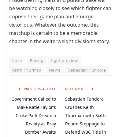
inside the ring. Fans and pundits alike will
be watching closely to see which fighter can
impose their game plan and emerge
victorious. Whatever the outcome, this
matchup is certain to be a memorable
chapter in the welterweight division’s story.
boxe
Boxing
fight preview
Keith Thurman
News
Sebastian Fundora
PREVIOUS ARTICLE
NEXT ARTICLE
Government Called to
Sebastian Fundora
Make Katie Taylor’s
Crushes Keith
Croke Park Dream a
Thurman with Sixth-
Reality as Bray
Round Stoppage to
Bomber Awaits
Defend WBC Title in