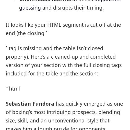
guessing
and disrupts their timing.
It looks like your HTML segment is cut off at the
end (the closing `
` tag is missing and the table isn’t closed
properly). Here’s a cleaned-up and completed
version of your section with the full closing tags
included for the table and the section:
“`html
Sebastian Fundora
has quickly emerged as one
of boxing’s most intriguing prospects, blending
size, skill, and an unconventional style that
makes him a tough puzzle for opponents.