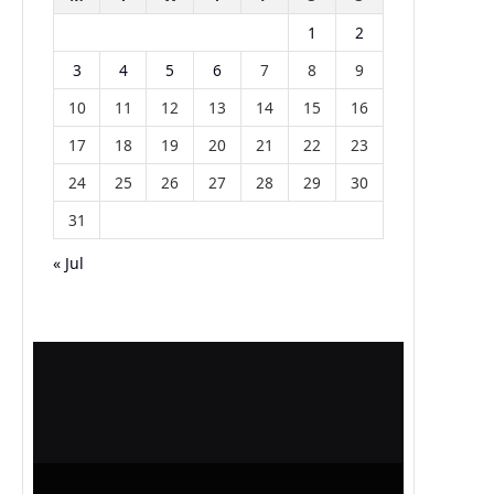
1
2
3
4
5
6
7
8
9
10
11
12
13
14
15
16
17
18
19
20
21
22
23
24
25
26
27
28
29
30
31
« Jul