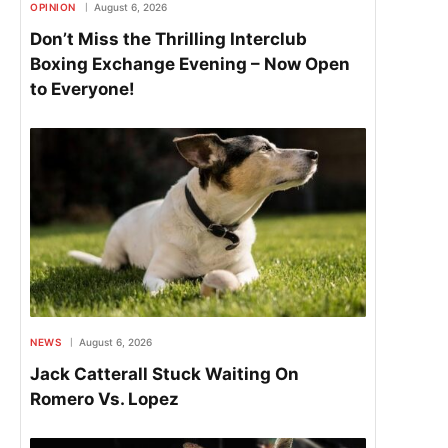
OPINION
August 6, 2026
Don’t Miss the Thrilling Interclub
Boxing Exchange Evening – Now Open
to Everyone!
NEWS
August 6, 2026
Jack Catterall Stuck Waiting On
Romero Vs. Lopez