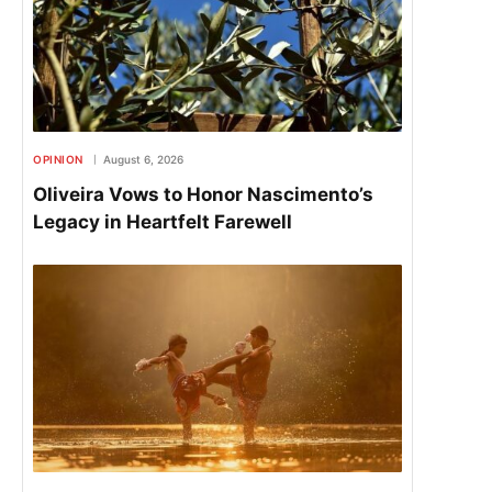
OPINION
August 6, 2026
Oliveira Vows to Honor Nascimento’s
Legacy in Heartfelt Farewell