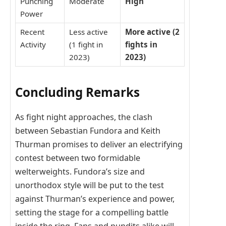
Punching
Moderate
High
Power
Recent
Less active
More active (2
Activity
(1 fight in
fights in
2023)
2023)
Concluding Remarks
As fight night approaches, the clash
between Sebastian Fundora and Keith
Thurman promises to deliver an electrifying
contest between two formidable
welterweights. Fundora’s size and
unorthodox style will be put to the test
against Thurman’s experience and power,
setting the stage for a compelling battle