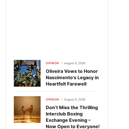
OPINION
August 6, 2026
Oliveira Vows to Honor
Nascimento’s Legacy in
Heartfelt Farewell
OPINION
August 6, 2026
Don’t Miss the Thrilling
Interclub Boxing
Exchange Evening –
Now Open to Everyone!