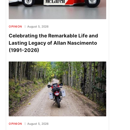
OPINION
August 5, 2026
Celebrating the Remarkable Life and
Lasting Legacy of Allan Nascimento
(1991-2026)
OPINION
August 5, 2026