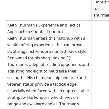
(unorth
for
Thurma
Keith Thurman’s Experience and Tactical
Approach to Counter Fundora
Keith Thurman enters this matchup with a
wealth of ring experience that can prove
pivotal against Fundora’s unorthodox style.
Renowned for his sharp boxing IQ,
Thurman is adept at reading opponents and
adjusting mid-fight to neutralize their
strengths. His championship pedigree and
veteran status provide a tactical edge,
especially when faced with an unpredictable
southpaw like Fundora who thrives on
range and awkward angles. Thurman’s