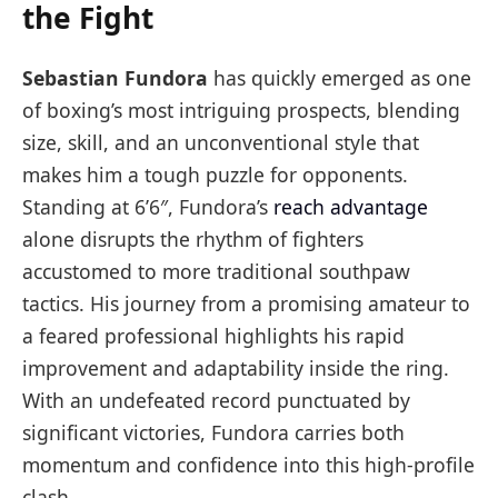
the Fight
Sebastian Fundora
has quickly emerged as one
of boxing’s most intriguing prospects, blending
size, skill, and an unconventional style that
makes him a tough puzzle for opponents.
Standing at 6’6″, Fundora’s
reach advantage
alone disrupts the rhythm of fighters
accustomed to more traditional southpaw
tactics. His journey from a promising amateur to
a feared professional highlights his rapid
improvement and adaptability inside the ring.
With an undefeated record punctuated by
significant victories, Fundora carries both
momentum and confidence into this high-profile
clash.