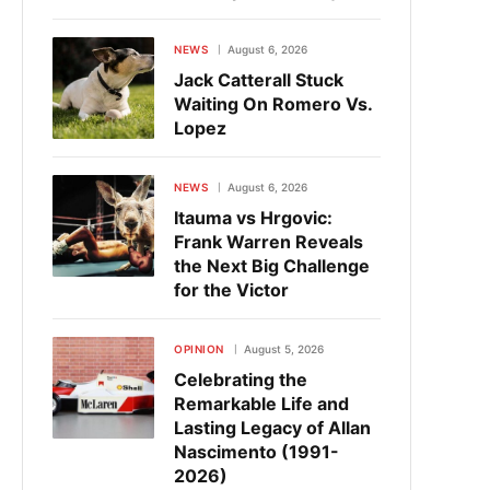
NEWS
August 6, 2026
Jack Catterall Stuck
Waiting On Romero Vs.
Lopez
NEWS
August 6, 2026
Itauma vs Hrgovic:
Frank Warren Reveals
the Next Big Challenge
for the Victor
OPINION
August 5, 2026
Celebrating the
Remarkable Life and
Lasting Legacy of Allan
Nascimento (1991-
2026)