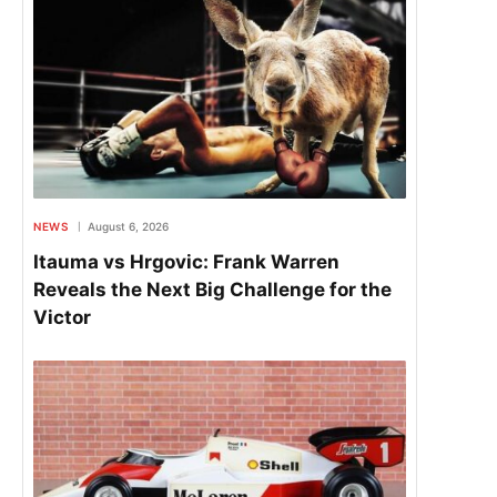
NEWS
August 6, 2026
Itauma vs Hrgovic: Frank Warren
Reveals the Next Big Challenge for the
Victor