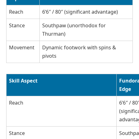
Reach
6’6″ / 80″ (significant advantage)
Stance
Southpaw (unorthodox for
Thurman)
Movement
Dynamic footwork with spins &
pivots
Skill Aspect
Fundora
Edge
Reach
6’6″ / 80
(signific
advanta
Stance
Southp