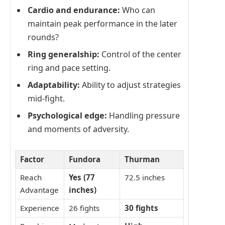
Cardio and endurance:
Who can
maintain peak performance in the later
rounds?
Ring generalship:
Control of the center
ring and pace setting.
Adaptability:
Ability to adjust strategies
mid-fight.
Psychological edge:
Handling pressure
and moments of adversity.
Factor
Fundora
Thurman
Reach
Yes (77
72.5 inches
Advantage
inches)
Experience
26 fights
30 fights