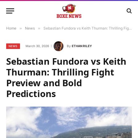
Home
»
News
»
Sebastian Fundora vs Keith Thurman: Thrilling Fight Preview and Bold Predictions
March 30, 2026
By
ETHAN RILEY
NEWS
Sebastian Fundora vs Keith
Thurman: Thrilling Fight
Preview and Bold
Predictions