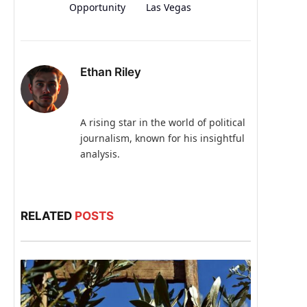
Opportunity
Las Vegas
Ethan Riley
A rising star in the world of political
journalism, known for his insightful
analysis.
RELATED
POSTS