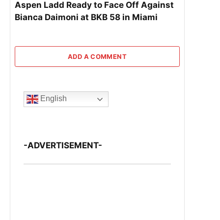
Aspen Ladd Ready to Face Off Against
Bianca Daimoni at BKB 58 in Miami
ADD A COMMENT
English
-ADVERTISEMENT-