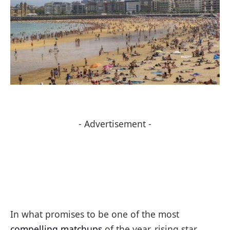
- Advertisement -
In what promises to be one of the most
compelling matchups
of the year, rising star