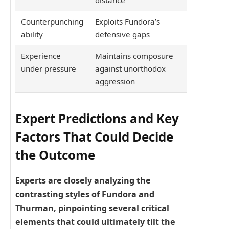
distance
Counterpunching
Exploits Fundora’s
ability
defensive gaps
Experience
Maintains composure
under pressure
against unorthodox
aggression
Expert Predictions and Key
Factors That Could Decide
the Outcome
Experts are closely analyzing the
contrasting styles of Fundora and
Thurman, pinpointing several critical
elements that could ultimately tilt the