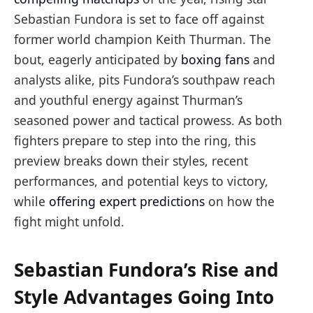
Sebastian Fundora is set to face off against
former world champion Keith Thurman. The
bout, eagerly anticipated by
boxing fans
and
analysts alike, pits Fundora’s southpaw reach
and youthful energy against Thurman’s
seasoned power and tactical prowess. As both
fighters prepare to step into the ring, this
preview breaks down their styles, recent
performances, and potential keys to victory,
while
offering expert predictions
on how the
fight might unfold.
Sebastian Fundora’s Rise and
Style Advantages Going Into