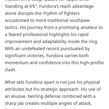
Standing at 6’6″, Fundora’s reach advantage
alone disrupts the rhythm of fighters
accustomed to more traditional southpaw
tactics. His journey from a promising amateur to
a feared professional highlights his rapid
improvement and adaptability inside the ring.
With an undefeated record punctuated by
significant victories, Fundora carries both
momentum and confidence into this high-profile
clash.
What sets Fundora apart is not just his physical
attributes but his strategic approach. His use of
an elusive, twirling defense combined with a
sharp jab creates multiple angles of attack,