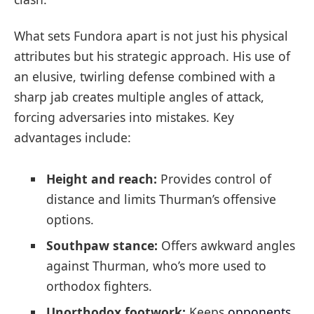
What sets Fundora apart is not just his physical
attributes but his strategic approach. His use of
an elusive, twirling defense combined with a
sharp jab creates multiple angles of attack,
forcing adversaries into mistakes. Key
advantages include:
Height and reach:
Provides control of
distance and limits Thurman’s offensive
options.
Southpaw stance:
Offers awkward angles
against Thurman, who’s more used to
orthodox fighters.
Unorthodox footwork:
Keeps
opponents