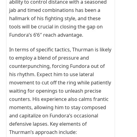
ability to control distance with a seasoned
jab and timed combinations has been a
hallmark of his fighting style, and these
tools will be crucial in closing the gap on
Fundora’s 6’6″ reach advantage.
In terms of specific tactics, Thurman is likely
to employ a blend of pressure and
counterpunching, forcing Fundora out of
his rhythm. Expect him to use lateral
movement to cut off the ring while patiently
waiting for openings to unleash precise
counters. His experience also calms frantic
moments, allowing him to stay composed
and capitalize on Fundora’s occasional
defensive lapses. Key elements of
Thurman’s approach include: