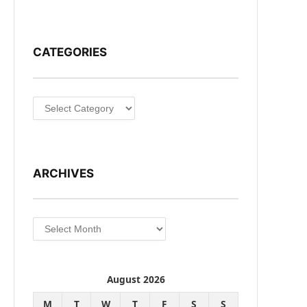
CATEGORIES
Categories
ARCHIVES
Archives
August 2026
M
T
W
T
F
S
S