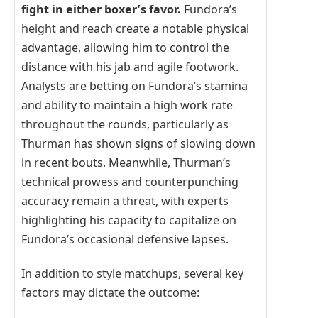
fight in either boxer’s favor.
Fundora’s
height and reach create a notable physical
advantage, allowing him to control the
distance with his jab and agile footwork.
Analysts are betting on Fundora’s stamina
and ability to maintain a high work rate
throughout the rounds, particularly as
Thurman has shown signs of slowing down
in recent bouts. Meanwhile, Thurman’s
technical prowess and counterpunching
accuracy remain a threat, with experts
highlighting his capacity to capitalize on
Fundora’s occasional defensive lapses.
In addition to style matchups, several key
factors may dictate the outcome: