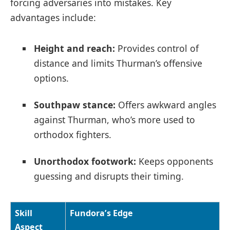
forcing adversaries into mistakes. Key
advantages include:
Height and reach:
Provides control of
distance and limits Thurman’s offensive
options.
Southpaw stance:
Offers awkward angles
against Thurman, who’s more used to
orthodox fighters.
Unorthodox footwork:
Keeps opponents
guessing and disrupts their timing.
Skill
Fundora’s Edge
Aspect