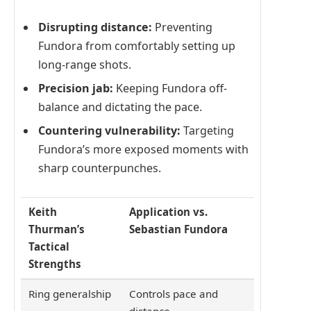
Disrupting distance:
Preventing
Fundora from comfortably setting up
long-range shots.
Precision jab:
Keeping Fundora off-
balance and dictating the pace.
Countering vulnerability:
Targeting
Fundora’s more exposed moments with
sharp counterpunches.
Keith
Application vs.
Thurman’s
Sebastian Fundora
Tactical
Strengths
Ring generalship
Controls pace and