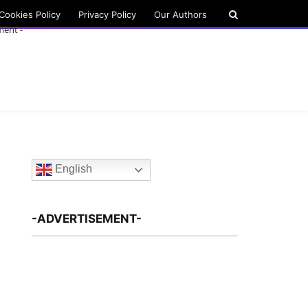
Cookies Policy
Privacy Policy
Our Authors
ment -
English
-ADVERTISEMENT-