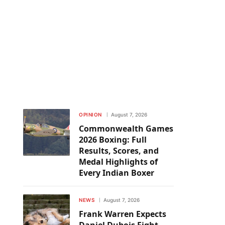
OPINION
August 7, 2026
Commonwealth Games
2026 Boxing: Full
Results, Scores, and
Medal Highlights of
Every Indian Boxer
NEWS
August 7, 2026
Frank Warren Expects