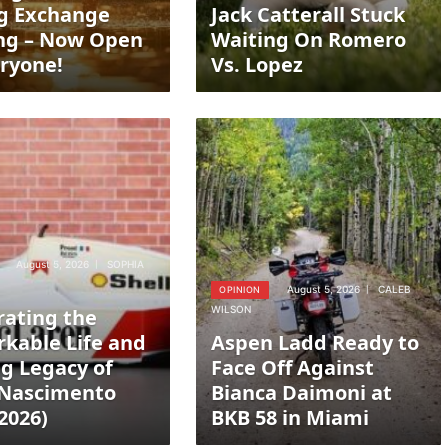
g Exchange
Jack Catterall Stuck
ng – Now Open
Waiting On Romero
eryone!
Vs. Lopez
August 5, 2026
SOPHIA
August 5, 2026
CALEB
OPINION
WILSON
rating the
kable Life and
Aspen Ladd Ready to
ng Legacy of
Face Off Against
 Nascimento
Bianca Daimoni at
2026)
BKB 58 in Miami