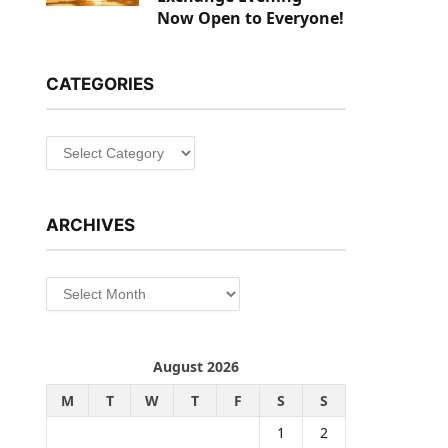
Now Open to Everyone!
CATEGORIES
Categories
ARCHIVES
Archives
August 2026
M
T
W
T
F
S
S
1
2