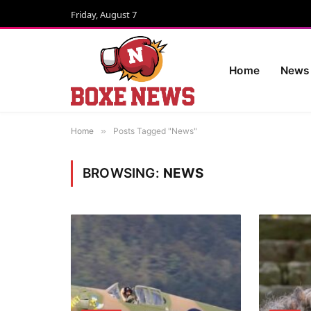
Friday, August 7
Home
News
Home
»
Posts Tagged "News"
BROWSING:
NEWS