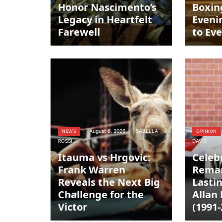
Honor Nascimento’s
Boxin
Legacy in Heartfelt
Eveni
Farewell
to Ev
August 6, 2026
ISABELLA
NEWS
OPINION
ROSSI
DAVIS
Itauma vs Hrgovic:
Celeb
Frank Warren
Remar
Reveals the Next Big
Lasti
Challenge for the
Allan
Victor
(1991-