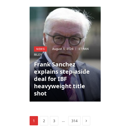
August 5, 2026
ETHAN
NEWS
RILEY
Frank Sanchez
explains step-aside
deal for IBF
heavyweight title
shot
Next
…
1
2
3
314