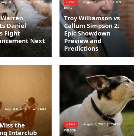
August 7, 2026
VICTORIA
August 7, 2026
ETHAN
NEWS
RILEY
 Warren
Troy Williamson vs
ts Daniel
Callum Simpson 2:
s Fight
Epic Showdown
uncement Next
Preview and
Predictions
August 6, 2026
WILLIAM
 Miss the
August 6, 2026
CALEB
NEWS
WILSON
ing Interclub