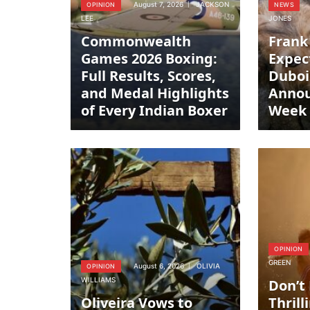
August 7, 2026
JACKSON
OPINION
NEWS
LEE
JONES
Commonwealth
Frank
Games 2026 Boxing:
Expec
Full Results, Scores,
Duboi
and Medal Highlights
Anno
of Every Indian Boxer
Week
OPINION
GREEN
August 6, 2026
OLIVIA
OPINION
WILLIAMS
Don’t
Oliveira Vows to
Thrill