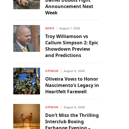
Daniel Dubois Fight
Announcement Next
Week
NEWS
August 7, 2026
Troy Williamson vs
Callum Simpson 2: Epic
Showdown Preview
and Predictions
OPINION
August 6, 2026
Oliveira Vows to Honor
Nascimento’s Legacy in
Heartfelt Farewell
OPINION
August 6, 2026
Don’t Miss the Thrilling
Interclub Boxing
Exchange Evening –