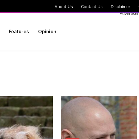
About Us
Contact Us
Disclaimer
- Advertise
Features
Opinion