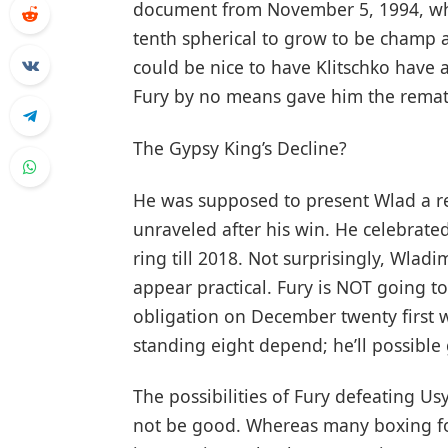
document from November 5, 1994, wh
tenth spherical to grow to be champ at
could be nice to have Klitschko have a
Fury by no means gave him the remat
The Gypsy King’s Decline?
He was supposed to present Wlad a r
unraveled after his win. He celebrate
ring till 2018. Not surprisingly, Wlad
appear practical. Fury is NOT going to
obligation on December twenty first w
standing eight depend; he’ll possible
The possibilities of Fury defeating Us
not be good. Whereas many boxing fo