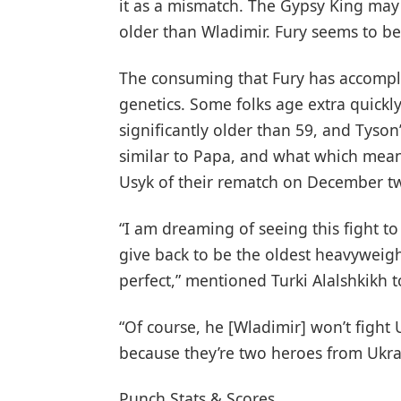
it as a mismatch. The Gypsy King may
older than Wladimir. Fury seems to be 
The consuming that Fury has accomplis
genetics. Some folks age extra quickly
significantly older than 59, and Tyson
similar to Papa, and what which means
Usyk of their rematch on December tw
“I am dreaming of seeing this fight to 
give back to be the oldest heavyweigh
perfect,” mentioned Turki Alalshkikh t
“Of course, he [Wladimir] won’t fight
because they’re two heroes from Ukrain
Punch Stats & Scores