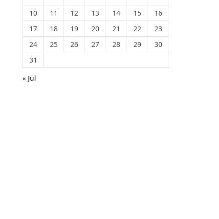
10
11
12
13
14
15
16
17
18
19
20
21
22
23
24
25
26
27
28
29
30
31
« Jul