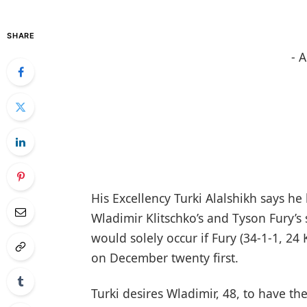
SHARE
- 
His Excellency Turki Alalshikh says he
Wladimir Klitschko’s and Tyson Fury’s
would solely occur if Fury (34-1-1, 2
on December twenty first.
Turki desires Wladimir, 48, to have th