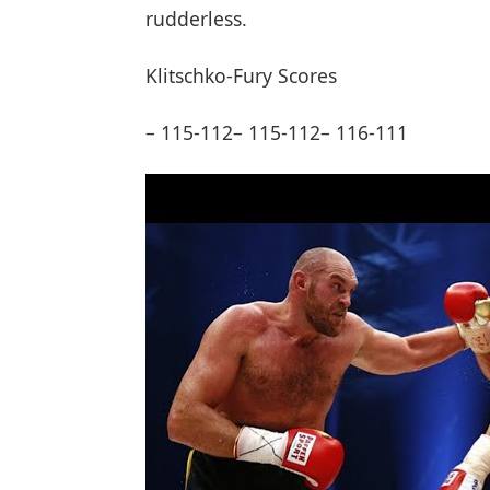
rudderless.
Klitschko-Fury Scores
– 115-112– 115-112– 116-111