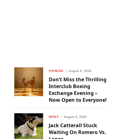
OPINION
August 6, 2026
Don’t Miss the Thrilling
Interclub Boxing
Exchange Evening –
Now Open to Everyone!
NEWS
August 6, 2026
Jack Catterall Stuck
Waiting On Romero Vs.