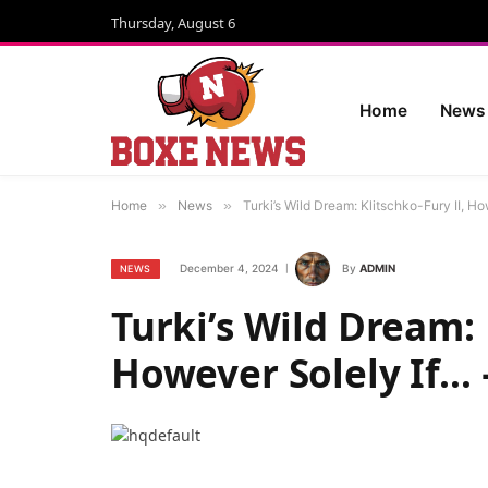
Thursday, August 6
Home
News
Home
»
News
»
Turki’s Wild Dream: Klitschko-Fury II, H
December 4, 2024
By
ADMIN
NEWS
Turki’s Wild Dream: 
However Solely If…