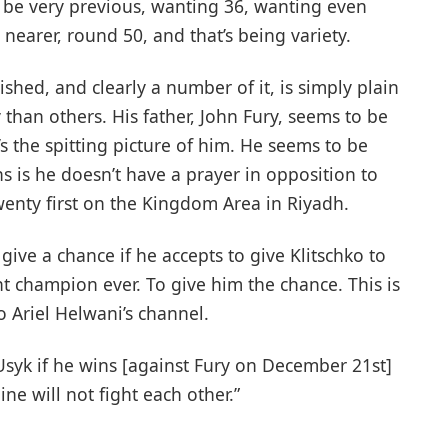
 be very previous, wanting 36, wanting even
nearer, round 50, and that’s being variety.
hed, and clearly a number of it, is simply plain
 than others. His father, John Fury, seems to be
’s the spitting picture of him. He seems to be
 is he doesn’t have a prayer in opposition to
enty first on the Kingdom Area in Riyadh.
give a chance if he accepts to give Klitschko to
t champion ever. To give him the chance. This is
o Ariel Helwani’s channel.
 Usyk if he wins [against Fury on December 21st]
e will not fight each other.”