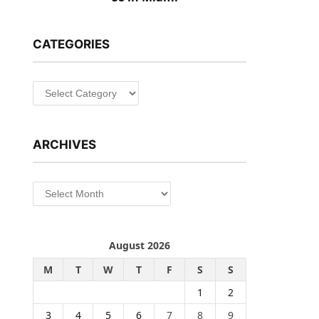
CATEGORIES
Categories
ARCHIVES
Archives
August 2026
M
T
W
T
F
S
S
1
2
3
4
5
6
7
8
9