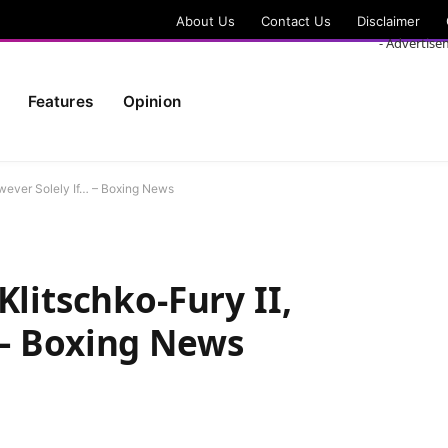
About Us
Contact Us
Disclaimer
- Advertise
Features
Opinion
owever Solely If… – Boxing News
Klitschko-Fury II,
 – Boxing News