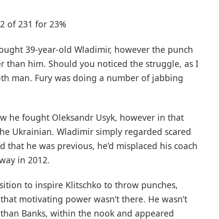
52 of 231 for 23%
fought 39-year-old Wladimir, however the punch
r than him. Should you noticed the struggle, as I
both man. Fury was doing a number of jabbing
 how he fought Oleksandr Usyk, however in that
the Ukrainian. Wladimir simply regarded scared
nd that he was previous, he’d misplaced his coach
way in 2012.
ition to inspire Klitschko to throw punches,
hat motivating power wasn’t there. He wasn’t
nathan Banks, within the nook and appeared