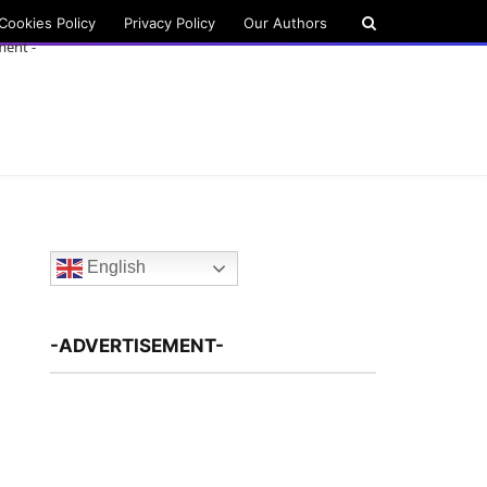
Cookies Policy
Privacy Policy
Our Authors
ment -
English
-ADVERTISEMENT-