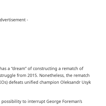
Advertisement -
 has a “dream” of constructing a rematch of
 struggle from 2015. Nonetheless, the rematch
4 KOs) defeats unified champion Oleksandr Usyk
e possibility to interrupt George Foreman’s