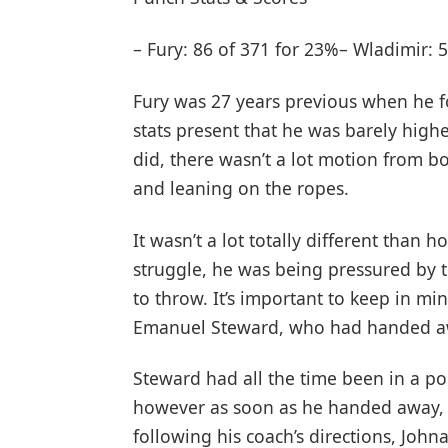
– Fury: 86 of 371 for 23%– Wladimir: 
Fury was 27 years previous when he 
stats present that he was barely highe
did, there wasn’t a lot motion from 
and leaning on the ropes.
It wasn’t a lot totally different than
struggle, he was being pressured by 
to throw. It’s important to keep in mi
Emanuel Steward, who had handed a
Steward had all the time been in a pos
however as soon as he handed away, t
following his coach’s directions, Joh