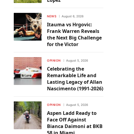
Lopez
NEWS
August 6, 2026
Itauma vs Hrgovic:
Frank Warren Reveals
the Next Big Challenge
for the Victor
OPINION
August 5, 2026
Celebrating the
Remarkable Life and
Lasting Legacy of Allan
Nascimento (1991-2026)
OPINION
August 5, 2026
Aspen Ladd Ready to
Face Off Against
Bianca Daimoni at BKB
58 in Miami