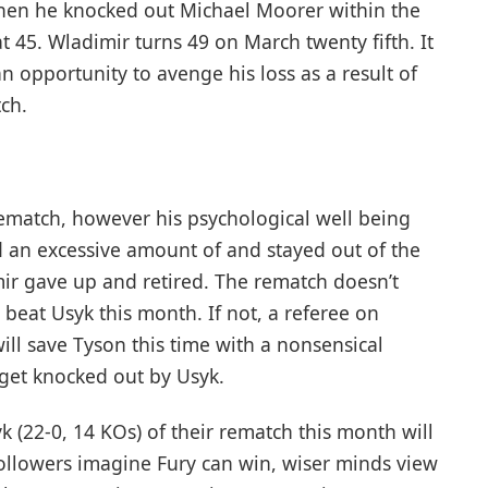
en he knocked out Michael Moorer within the
 45. Wladimir turns 49 on March twenty fifth. It
n opportunity to avenge his loss as a result of
ch.
ematch, however his psychological well being
d an excessive amount of and stayed out of the
imir gave up and retired. The rematch doesn’t
 beat Usyk this month. If not, a referee on
ill save Tyson this time with a nonsensical
 get knocked out by Usyk.
yk (22-0, 14 KOs) of their rematch this month will
llowers imagine Fury can win, wiser minds view