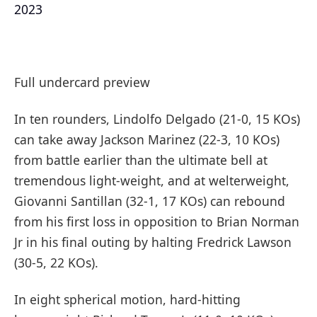
2023
Full undercard preview
In ten rounders, Lindolfo Delgado (21-0, 15 KOs)
can take away Jackson Marinez (22-3, 10 KOs)
from battle earlier than the ultimate bell at
tremendous light-weight, and at welterweight,
Giovanni Santillan (32-1, 17 KOs) can rebound
from his first loss in opposition to Brian Norman
Jr in his final outing by halting Fredrick Lawson
(30-5, 22 KOs).
In eight spherical motion, hard-hitting