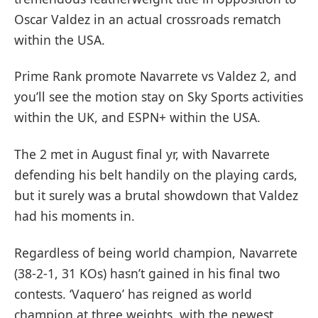
Oscar Valdez in an actual crossroads rematch
within the USA.
Prime Rank promote Navarrete vs Valdez 2, and
you’ll see the motion stay on Sky Sports activities
within the UK, and ESPN+ within the USA.
The 2 met in August final yr, with Navarrete
defending his belt handily on the playing cards,
but it surely was a brutal showdown that Valdez
had his moments in.
Regardless of being world champion, Navarrete
(38-2-1, 31 KOs) hasn’t gained in his final two
contests. ‘Vaquero’ has reigned as world
champion at three weights, with the newest