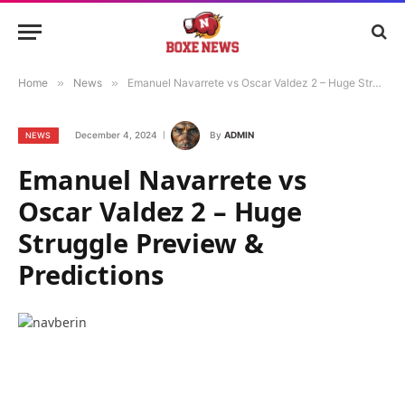
Home
»
News
»
Emanuel Navarrete vs Oscar Valdez 2 – Huge Struggle Preview & Predictions
December 4, 2024
By
ADMIN
NEWS
Emanuel Navarrete vs
Oscar Valdez 2 – Huge
Struggle Preview &
Predictions