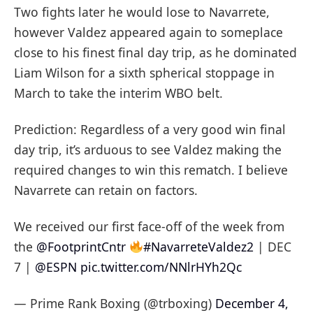
Two fights later he would lose to Navarrete,
however Valdez appeared again to someplace
close to his finest final day trip, as he dominated
Liam Wilson for a sixth spherical stoppage in
March to take the interim WBO belt.
Prediction: Regardless of a very good win final
day trip, it’s arduous to see Valdez making the
required changes to win this rematch. I believe
Navarrete can retain on factors.
We received our first face-off of the week from
the
@FootprintCntr
#NavarreteValdez2
| DEC
7 |
@ESPN
pic.twitter.com/NNlrHYh2Qc
— Prime Rank Boxing (@trboxing)
December 4,