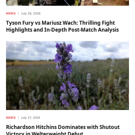
NEWS
July 28, 2026
Tyson Fury vs Mariusz Wach: Thrilling Fight
Highlights and In-Depth Post-Match Analysis
NEWS
July 27, 2026
Richardson Hitchins Dominates with Shutout
Victory in Welterweight Debut