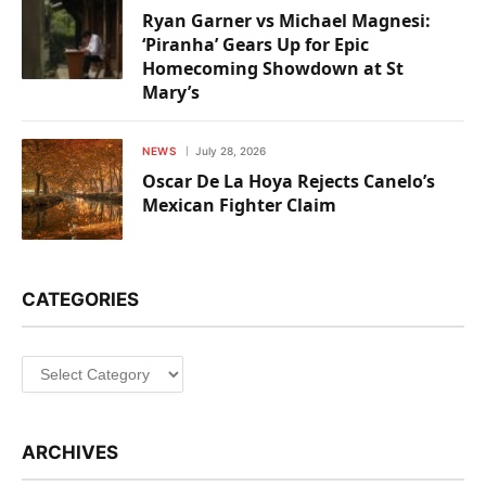
Ryan Garner vs Michael Magnesi:
‘Piranha’ Gears Up for Epic
Homecoming Showdown at St
Mary’s
NEWS
July 28, 2026
Oscar De La Hoya Rejects Canelo’s
Mexican Fighter Claim
CATEGORIES
Categories
ARCHIVES