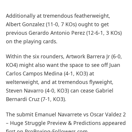
Additionally at tremendous featherweight,
Albert Gonzalez (11-0, 7 KOs) ought to get
previous Gerardo Antonio Perez (12-6-1, 3 KOs)
on the playing cards.
Within the six rounders, Artwork Barrera Jr (6-0,
KO4) might also want the space to see off Juan
Carlos Campos Medina (4-1, KO3) at
welterweight, and at tremendous flyweight,
Steven Navarro (4-0, KO3) can cease Gabriel
Bernardi Cruz (7-1, KO3).
The submit Emanuel Navarrete vs Oscar Valdez 2
– Huge Struggle Preview & Predictions appeared
first on ProBoxing-Followers.com.