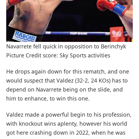
Navarrete fell quick in opposition to Berinchyk
Picture Credit score: Sky Sports activities
He drops again down for this rematch, and one
would suspect that Valdez (32-2, 24 KOs) has to
depend on Navarrete being on the slide, and
him to enhance, to win this one.
Valdez made a powerful begin to his profession,
with knockout wins aplenty, however his world
got here crashing down in 2022, when he was