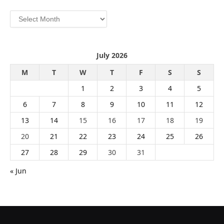
Archives
July 2026
M
T
W
T
F
S
S
1
2
3
4
5
6
7
8
9
10
11
12
13
14
15
16
17
18
19
20
21
22
23
24
25
26
27
28
29
30
31
« Jun