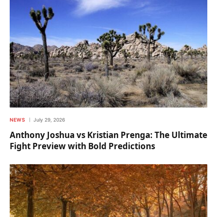
NEWS
July 29, 2026
Anthony Joshua vs Kristian Prenga: The Ultimate
Fight Preview with Bold Predictions