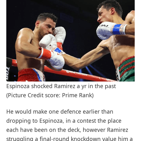
Espinoza shocked Ramirez a yr in the past
(Picture Credit score: Prime Rank)
He would make one defence earlier than
dropping to Espinoza, in a contest the place
each have been on the deck, however Ramirez
struggling a final-round knockdown value him a