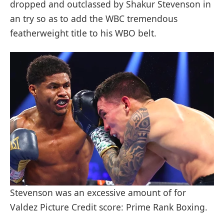
dropped and outclassed by Shakur Stevenson in
an try so as to add the WBC tremendous
featherweight title to his WBO belt.
Stevenson was an excessive amount of for
Valdez Picture Credit score: Prime Rank Boxing.