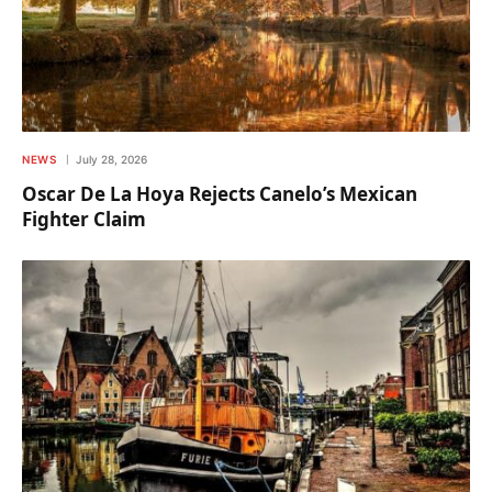
NEWS
July 28, 2026
Oscar De La Hoya Rejects Canelo’s Mexican
Fighter Claim