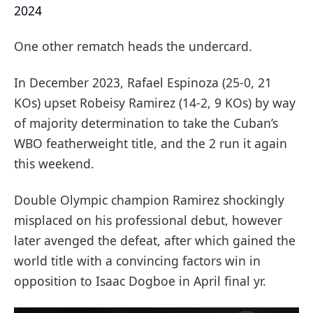
2024
One other rematch heads the undercard.
In December 2023, Rafael Espinoza (25-0, 21
KOs) upset Robeisy Ramirez (14-2, 9 KOs) by way
of majority determination to take the Cuban’s
WBO featherweight title, and the 2 run it again
this weekend.
Double Olympic champion Ramirez shockingly
misplaced on his professional debut, however
later avenged the defeat, after which gained the
world title with a convincing factors win in
opposition to Isaac Dogboe in April final yr.