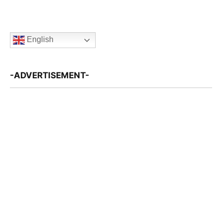
English
-ADVERTISEMENT-