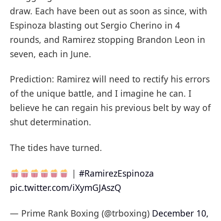
draw. Each have been out as soon as since, with
Espinoza blasting out Sergio Cherino in 4
rounds, and Ramirez stopping Brandon Leon in
seven, each in June.
Prediction: Ramirez will need to rectify his errors
of the unique battle, and I imagine he can. I
believe he can regain his previous belt by way of
shut determination.
The tides have turned.
|
#RamirezEspinoza
pic.twitter.com/iXymGJAszQ
— Prime Rank Boxing (@trboxing)
December 10,