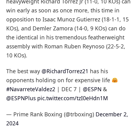
heavyweight Richard Torrez Jr (11-0, 10 KOs) can
win early as soon as once more, this time in
opposition to Isaac Munoz Gutierrez (18-1-1, 15
KOs), and Demler Zamora (14-0, 9 KOs) can do
the identical in his tremendous featherweight
assembly with Roman Ruben Reynoso (22-5-2,
10 KOs).
The best way
@RichardTorrez21
has his
opponents holding on for expensive life
#NavarreteValdez2
| DEC 7 |
@ESPN
&
@ESPNPlus
pic.twitter.com/tzI0eHdn1M
— Prime Rank Boxing (@trboxing)
December 2,
2024