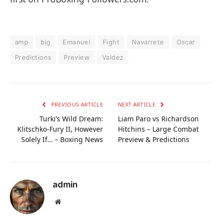
amp
big
Emanuel
Fight
Navarrete
Oscar
Predictions
Preview
Valdez
PREVIOUS ARTICLE
NEXT ARTICLE
Turki’s Wild Dream:
Liam Paro vs Richardson
Klitschko-Fury II, However
Hitchins – Large Combat
Solely If… – Boxing News
Preview & Predictions
admin
Website