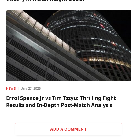
NEWS
July 27, 2026
Errol Spence Jr vs Tim Tszyu: Thrilling Fight
Results and In-Depth Post-Match Analysis
ADD A COMMENT