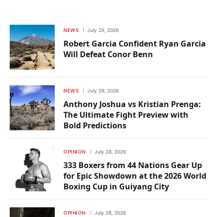
NEWS
July 29, 2026
Robert Garcia Confident Ryan Garcia
Will Defeat Conor Benn
NEWS
July 29, 2026
Anthony Joshua vs Kristian Prenga:
The Ultimate Fight Preview with
Bold Predictions
OPINION
July 28, 2026
333 Boxers from 44 Nations Gear Up
for Epic Showdown at the 2026 World
Boxing Cup in Guiyang City
OPINION
July 28, 2026