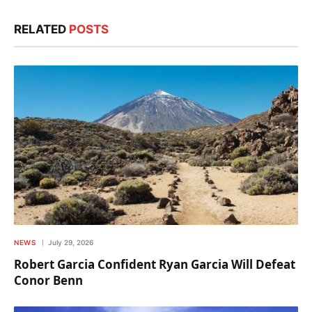
RELATED
POSTS
NEWS
July 29, 2026
Robert Garcia Confident Ryan Garcia Will Defeat
Conor Benn