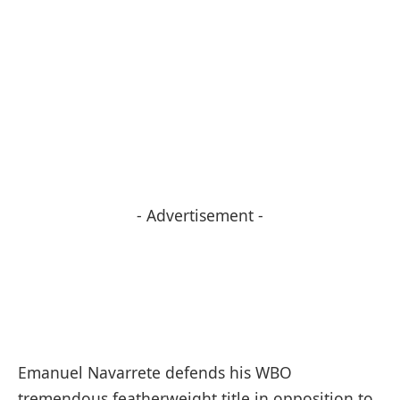
- Advertisement -
Emanuel Navarrete defends his WBO
tremendous featherweight title in opposition to