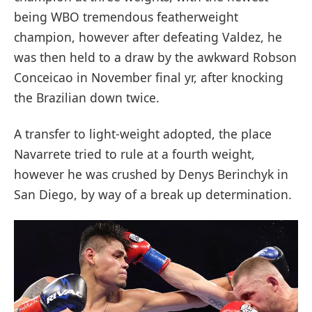
being WBO tremendous featherweight
champion, however after defeating Valdez, he
was then held to a draw by the awkward Robson
Conceicao in November final yr, after knocking
the Brazilian down twice.
A transfer to light-weight adopted, the place
Navarrete tried to rule at a fourth weight,
however he was crushed by Denys Berinchyk in
San Diego, by way of a break up determination.