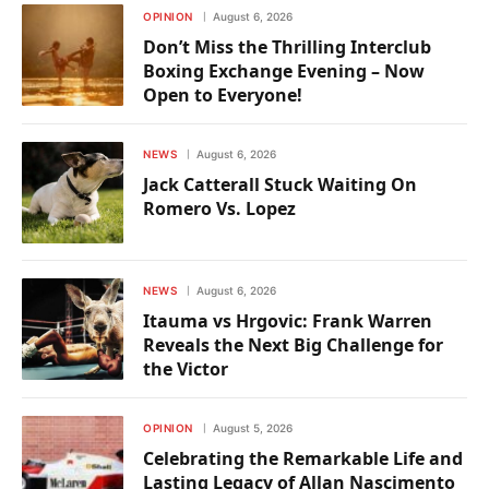
OPINION
August 6, 2026
Don’t Miss the Thrilling Interclub
Boxing Exchange Evening – Now
Open to Everyone!
NEWS
August 6, 2026
Jack Catterall Stuck Waiting On
Romero Vs. Lopez
NEWS
August 6, 2026
Itauma vs Hrgovic: Frank Warren
Reveals the Next Big Challenge for
the Victor
OPINION
August 5, 2026
Celebrating the Remarkable Life and
Lasting Legacy of Allan Nascimento