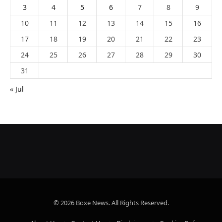
3
4
5
6
7
8
9
10
11
12
13
14
15
16
17
18
19
20
21
22
23
24
25
26
27
28
29
30
31
« Jul
© 2026 Boxe News. All Rights Reserved.