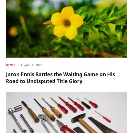
NEWS
August 4, 2026
Jaron Ennis Battles the Waiting Game on His
Road to Undisputed Title Glory