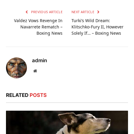
PREVIOUS ARTICLE
NEXT ARTICLE
Valdez Vows Revenge In
Turki’s Wild Dream:
Navarrete Rematch –
Klitschko-Fury II, However
Boxing News
Solely If… – Boxing News
admin
Website
RELATED
POSTS