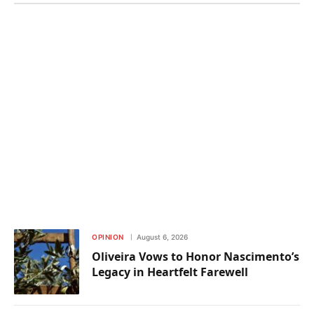
OPINION
August 6, 2026
Oliveira Vows to Honor Nascimento’s
Legacy in Heartfelt Farewell