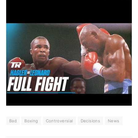
Bad
Boxing
Controversial
Decisions
News