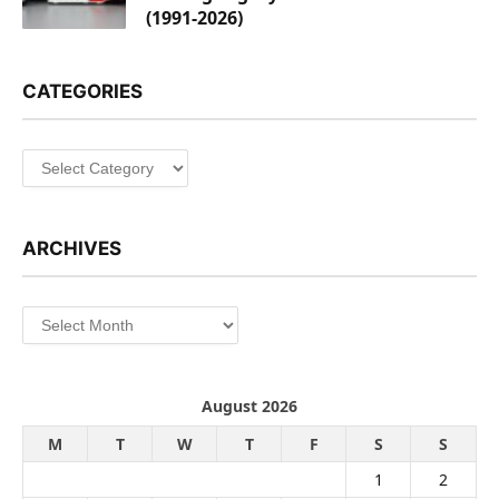
(1991-2026)
CATEGORIES
Categories
ARCHIVES
Archives
August 2026
M
T
W
T
F
S
S
1
2