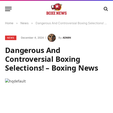
Home
»
News
»
Dangerous And Controversial Boxing Selections! – Boxing News
December 4, 2024
By
ADMIN
NEWS
Dangerous And
Controversial Boxing
Selections! – Boxing News