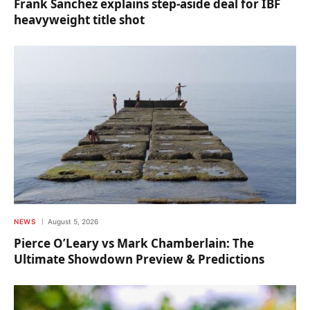
Frank Sanchez explains step-aside deal for IBF
heavyweight title shot
NEWS
August 5, 2026
Pierce O’Leary vs Mark Chamberlain: The
Ultimate Showdown Preview & Predictions