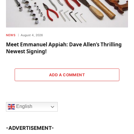
NEWS
August 4, 2026
Meet Emmanuel Appiah: Dave Allen’s Thrilling
Newest Signing!
ADD A COMMENT
English
-ADVERTISEMENT-