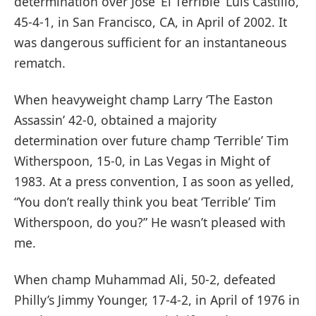
determination over Jose ‘El Terrible’ Luis Castillo,
45-4-1, in San Francisco, CA, in April of 2002. It
was dangerous sufficient for an instantaneous
rematch.
When heavyweight champ Larry ‘The Easton
Assassin’ 42-0, obtained a majority
determination over future champ ‘Terrible’ Tim
Witherspoon, 15-0, in Las Vegas in Might of
1983. At a press convention, I as soon as yelled,
“You don’t really think you beat ‘Terrible’ Tim
Witherspoon, do you?” He wasn’t pleased with
me.
When champ Muhammad Ali, 50-2, defeated
Philly’s Jimmy Younger, 17-4-2, in April of 1976 in