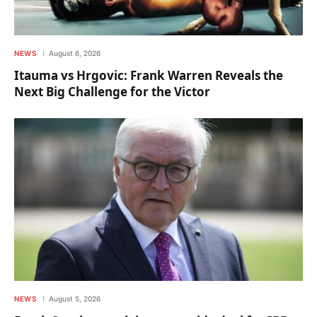
NEWS
August 6, 2026
Itauma vs Hrgovic: Frank Warren Reveals the
Next Big Challenge for the Victor
NEWS
August 5, 2026