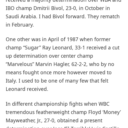
IBO champ Dmitrii Bivol, 23-0, in October in
Saudi Arabia. I had Bivol forward. They rematch
in February.
One other was in April of 1987 when former
champ “Sugar” Ray Leonard, 33-1 received a cut
up determination over center champ
“Marvelous” Marvin Hagler, 62-2-2, who by no
means fought once more however moved to
Italy. I used to be one of many few that felt
Leonard received.
In different championship fights when WBC
tremendous featherweight champ Floyd ‘Money’
Mayweather, Jr., 27-0, obtained a present