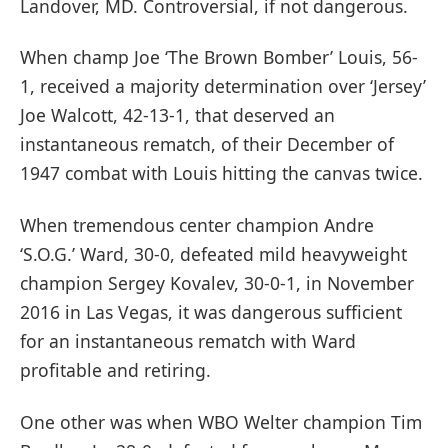
Landover, MD. Controversial, if not dangerous.
When champ Joe ‘The Brown Bomber’ Louis, 56-
1, received a majority determination over ‘Jersey’
Joe Walcott, 42-13-1, that deserved an
instantaneous rematch, of their December of
1947 combat with Louis hitting the canvas twice.
When tremendous center champion Andre
‘S.O.G.’ Ward, 30-0, defeated mild heavyweight
champion Sergey Kovalev, 30-0-1, in November
2016 in Las Vegas, it was dangerous sufficient
for an instantaneous rematch with Ward
profitable and retiring.
One other was when WBO Welter champion Tim