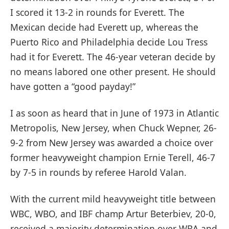
I scored it 13-2 in rounds for Everett. The
Mexican decide had Everett up, whereas the
Puerto Rico and Philadelphia decide Lou Tress
had it for Everett. The 46-year veteran decide by
no means labored one other present. He should
have gotten a “good payday!”
I as soon as heard that in June of 1973 in Atlantic
Metropolis, New Jersey, when Chuck Wepner, 26-
9-2 from New Jersey was awarded a choice over
former heavyweight champion Ernie Terell, 46-7
by 7-5 in rounds by referee Harold Valan.
With the current mild heavyweight title between
WBC, WBO, and IBF champ Artur Beterbiev, 20-0,
received a majority determination over WBA and