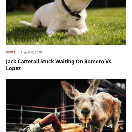
NEWS
August 6, 2026
Jack Catterall Stuck Waiting On Romero Vs.
Lopez