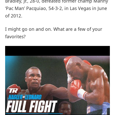
Bradley, Jr., 28-0, defeated former champ Manny
‘Pac Man’ Pacquiao, 54-3-2, in Las Vegas in June
of 2012.
I might go on and on. What are a few of your
favorites?