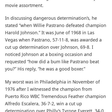
movie assortment.
In discussing dangerous determination’s, he
stated “when Willie Pastrano defeated champion
Harold Johnson.” It was June of 1968 in Las
Vegas when Pastrano, 57-11-8, was awarded a
cut up determination over Johnson, 69-8. I
noticed Johnson at a boxing occasion and
requested “how did a bum like Pastrano beat
you?” His reply, “he was a good boxer.”
My worst was in Philadelphia in November of
1976 after I witnessed the champion from
Puerto Rico WBC Tremendous Feather champion
Alfredo Escalera, 36-7-2, win a cut up
determination over Philly’s Tyrone Everett, 34-0.