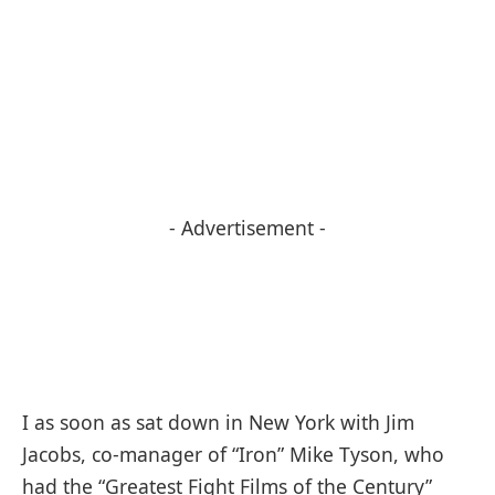
- Advertisement -
I as soon as sat down in New York with Jim
Jacobs, co-manager of “Iron” Mike Tyson, who
had the “Greatest Fight Films of the Century”