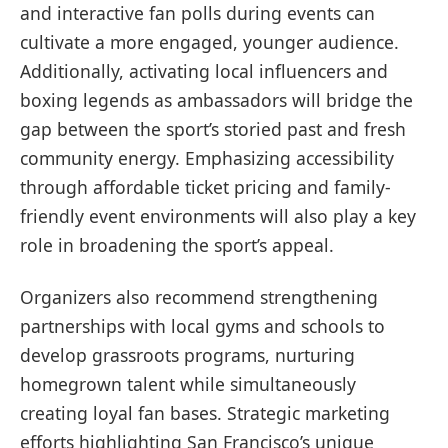
and interactive fan polls during events can
cultivate a more engaged, younger audience.
Additionally, activating local influencers and
boxing legends as ambassadors will bridge the
gap between the sport’s storied past and fresh
community energy. Emphasizing accessibility
through affordable ticket pricing and family-
friendly event environments will also play a key
role in broadening the sport’s appeal.
Organizers also recommend strengthening
partnerships with local gyms and schools to
develop grassroots programs, nurturing
homegrown talent while simultaneously
creating loyal fan bases. Strategic marketing
efforts highlighting San Francisco’s unique