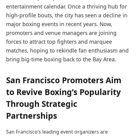
entertainment calendar. Once a thriving hub for
high-profile bouts, the city has seen a decline in
major boxing events in recent years. Now,
promoters and venue managers are joining
forces to attract top fighters and marquee
matches, hoping to rekindle fan enthusiasm and
bring big-time boxing back to the Bay Area.
San Francisco Promoters Aim
to Revive Boxing’s Popularity
Through Strategic
Partnerships
San Francisco’s leading event organizers are