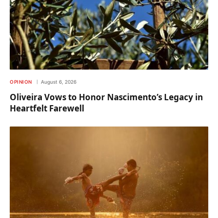
OPINION
August 6, 2026
Oliveira Vows to Honor Nascimento’s Legacy in
Heartfelt Farewell