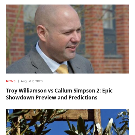
NEWS
August 7, 2026
Troy Williamson vs Callum Simpson 2: Epic
Showdown Preview and Predictions