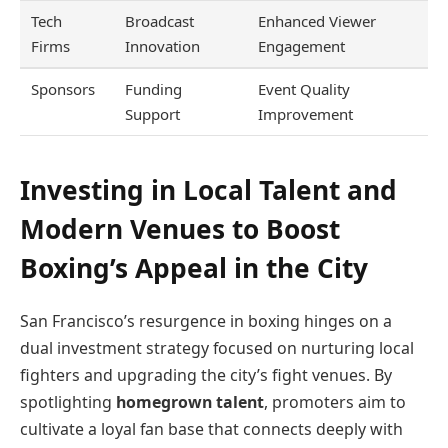
Tech
Broadcast
Enhanced Viewer
Firms
Innovation
Engagement
Sponsors
Funding
Event Quality
Support
Improvement
Investing in Local Talent and
Modern Venues to Boost
Boxing’s Appeal in the City
San Francisco’s resurgence in boxing hinges on a
dual investment strategy focused on nurturing local
fighters and upgrading the city’s fight venues. By
spotlighting
homegrown talent
, promoters aim to
cultivate a loyal fan base that connects deeply with