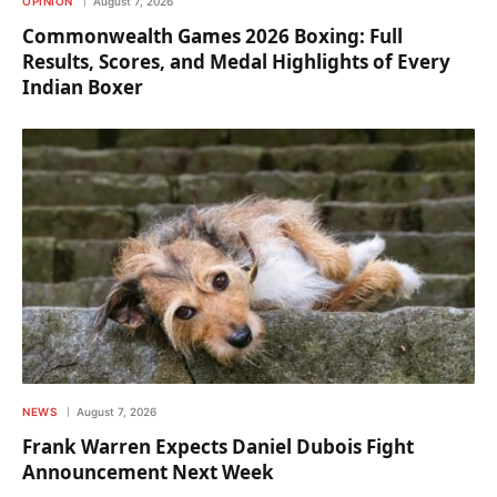
OPINION
August 7, 2026
Commonwealth Games 2026 Boxing: Full
Results, Scores, and Medal Highlights of Every
Indian Boxer
NEWS
August 7, 2026
Frank Warren Expects Daniel Dubois Fight
Announcement Next Week