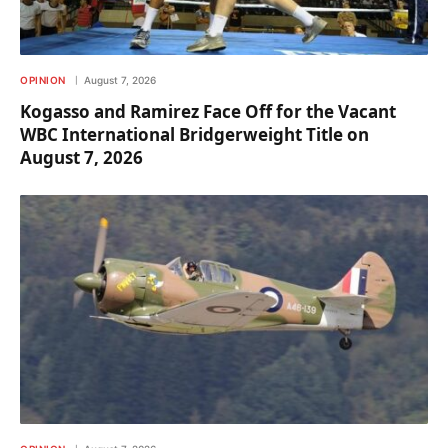
OPINION
August 7, 2026
Kogasso and Ramirez Face Off for the Vacant
WBC International Bridgerweight Title on
August 7, 2026