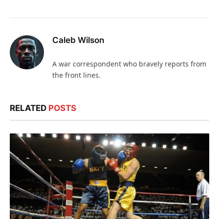
Caleb Wilson
A war correspondent who bravely reports from
the front lines.
RELATED
POSTS