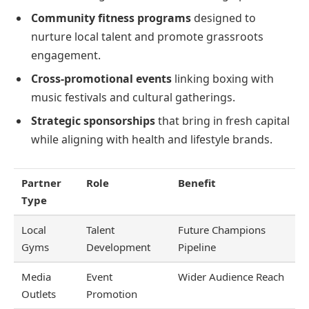
Community fitness programs
designed to
nurture local talent and promote grassroots
engagement.
Cross-promotional events
linking boxing with
music festivals and cultural gatherings.
Strategic sponsorships
that bring in fresh capital
while aligning with health and lifestyle brands.
Partner
Role
Benefit
Type
Local
Talent
Future Champions
Gyms
Development
Pipeline
Media
Event
Wider Audience Reach
Outlets
Promotion