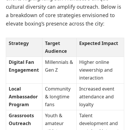
cultural diversity can amplify outreach. Below is
a breakdown of core strategies envisioned to
elevate boxing’s presence across the city:
Strategy
Target
Expected Impact
Audience
Digital Fan
Millennials &
Higher online
Engagement
Gen Z
viewership and
interaction
Local
Community
Increased event
Ambassador
& longtime
attendance and
Program
fans
loyalty
Grassroots
Youth &
Talent
Outreach
amateur
development and