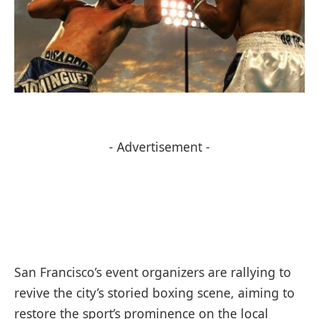
- Advertisement -
San Francisco’s event organizers are rallying to
revive the city’s storied boxing scene, aiming to
restore the sport’s prominence on the local