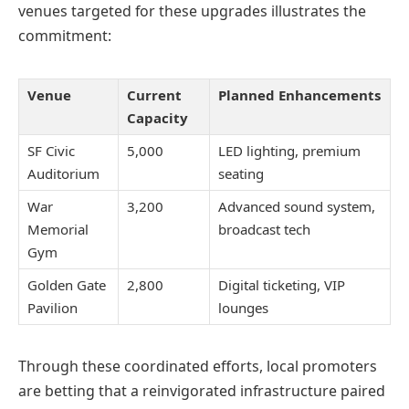
venues targeted for these upgrades illustrates the
commitment:
Venue
Current
Planned Enhancements
Capacity
SF Civic
5,000
LED lighting, premium
Auditorium
seating
War
3,200
Advanced sound system,
Memorial
broadcast tech
Gym
Golden Gate
2,800
Digital ticketing, VIP
Pavilion
lounges
Through these coordinated efforts, local promoters
are betting that a reinvigorated infrastructure paired