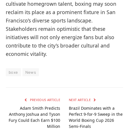
cultivate homegrown talent, boxing may soon
reclaim its place as a prominent fixture in San
Francisco’s diverse sports landscape.
Stakeholders remain optimistic that these
initiatives will not only energize fans but also
contribute to the city’s broader cultural and
economic vitality.
boxe
News
PREVIOUS ARTICLE
NEXT ARTICLE
Adam Smith Predicts
Brazil Dominates with a
Anthony Joshua and Tyson
Perfect 9-for-9 Sweep in the
Fury Could Each Earn $100
World Boxing Cup 2026
Million
Semi-Finals