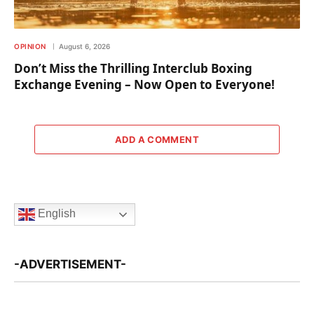
OPINION
August 6, 2026
Don’t Miss the Thrilling Interclub Boxing
Exchange Evening – Now Open to Everyone!
ADD A COMMENT
English
-ADVERTISEMENT-