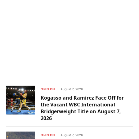
OPINION
August 7, 2026
Kogasso and Ramirez Face Off for
the Vacant WBC International
Bridgerweight Title on August 7,
2026
OPINION
August 7, 2026