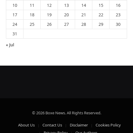
10
11
12
13
14
15
16
17
18
19
20
21
22
23
24
25
26
27
28
29
30
31
« Jul
© 2026 Boxe News. All Rights Reserved.
About Us
Contact Us
Disclaimer
Cookies Policy
Privacy Policy
Our Authors