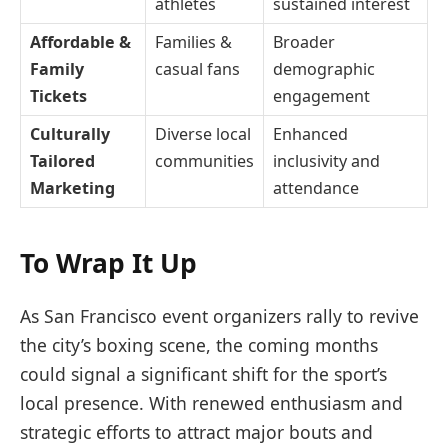
athletes
sustained interest
Affordable &
Families &
Broader
Family
casual fans
demographic
Tickets
engagement
Culturally
Diverse local
Enhanced
Tailored
communities
inclusivity and
Marketing
attendance
To Wrap It Up
As San Francisco event organizers rally to revive
the city’s boxing scene, the coming months
could signal a significant shift for the sport’s
local presence. With renewed enthusiasm and
strategic efforts to attract major bouts and