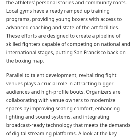
the athletes’ personal stories and community roots.
Local gyms have already ramped up training
programs, providing young boxers with access to
advanced coaching and state-of-the-art facilities.
These efforts are designed to create a pipeline of
skilled fighters capable of competing on national and
international stages, putting San Francisco back on
the boxing map.
Parallel to talent development, revitalizing fight
venues plays a crucial role in attracting bigger
audiences and high-profile bouts. Organizers are
collaborating with venue owners to modernize
spaces by improving seating comfort, enhancing
lighting and sound systems, and integrating
broadcast-ready technology that meets the demands
of digital streaming platforms. A look at the key