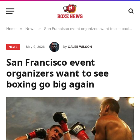
Home
»
News
»
San Francisco event organizers want to see boxing go big again
May 9, 2026
By
CALEB WILSON
NEWS
San Francisco event
organizers want to see
boxing go big again