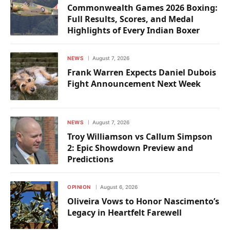
Commonwealth Games 2026 Boxing:
Full Results, Scores, and Medal
Highlights of Every Indian Boxer
NEWS
August 7, 2026
Frank Warren Expects Daniel Dubois
Fight Announcement Next Week
NEWS
August 7, 2026
Troy Williamson vs Callum Simpson
2: Epic Showdown Preview and
Predictions
OPINION
August 6, 2026
Oliveira Vows to Honor Nascimento’s
Legacy in Heartfelt Farewell