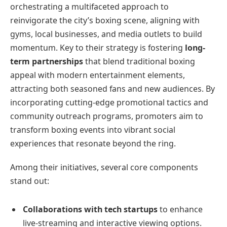
orchestrating a multifaceted approach to
reinvigorate the city’s boxing scene, aligning with
gyms, local businesses, and media outlets to build
momentum. Key to their strategy is fostering
long-
term partnerships
that blend traditional boxing
appeal with modern entertainment elements,
attracting both seasoned fans and new audiences. By
incorporating cutting-edge promotional tactics and
community outreach programs, promoters aim to
transform boxing events into vibrant social
experiences that resonate beyond the ring.
Among their initiatives, several core components
stand out:
Collaborations with tech startups
to enhance
live-streaming and interactive viewing options.