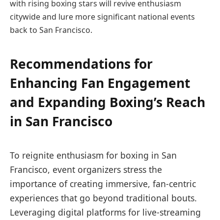
with rising boxing stars will revive enthusiasm
citywide and lure more significant national events
back to San Francisco.
Recommendations for
Enhancing Fan Engagement
and Expanding Boxing’s Reach
in San Francisco
To reignite enthusiasm for boxing in San
Francisco, event organizers stress the
importance of creating immersive, fan-centric
experiences that go beyond traditional bouts.
Leveraging digital platforms for live-streaming