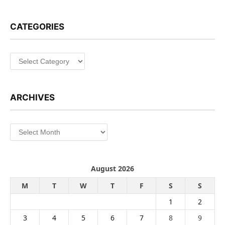
CATEGORIES
Categories
ARCHIVES
Archives
August 2026
M
T
W
T
F
S
S
1
2
3
4
5
6
7
8
9