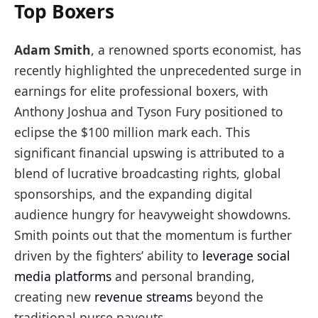
Top Boxers
Adam Smith
, a renowned sports economist, has
recently highlighted the unprecedented surge in
earnings for elite professional boxers, with
Anthony Joshua and Tyson Fury positioned to
eclipse the $100 million mark each. This
significant financial upswing is attributed to a
blend of lucrative broadcasting rights, global
sponsorships, and the expanding digital
audience hungry for heavyweight showdowns.
Smith points out that the momentum is further
driven by the fighters’ ability to
leverage social
media platforms
and personal branding,
creating new
revenue streams
beyond the
traditional purse payouts.