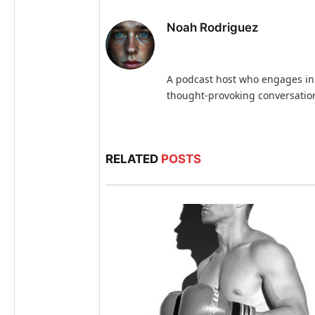
Noah Rodriguez
A podcast host who engages in
thought-provoking conversatio
RELATED
POSTS