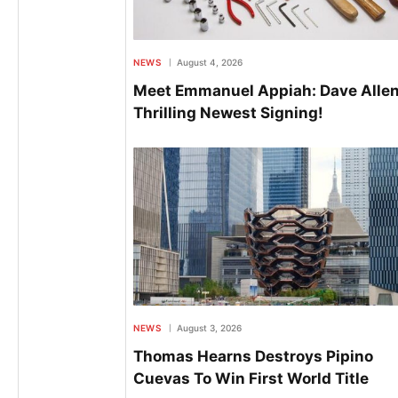
NEWS
August 4, 2026
Meet Emmanuel Appiah: Dave Allen
Thrilling Newest Signing!
NEWS
August 3, 2026
Thomas Hearns Destroys Pipino
Cuevas To Win First World Title