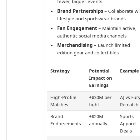
fewer, bigger events
Brand Partnerships
– Collaborate wi
lifestyle and sportswear brands
Fan Engagement
– Maintain active,
authentic social media channels
Merchandising
– Launch limited
edition gear and collectibles
Strategy
Potential
Example
Impact on
Earnings
High-Profile
+$30M per
AJ vs Fur
Matches
fight
Rematch
Brand
+$20M
Sports
Endorsements
annually
Apparel
Deals