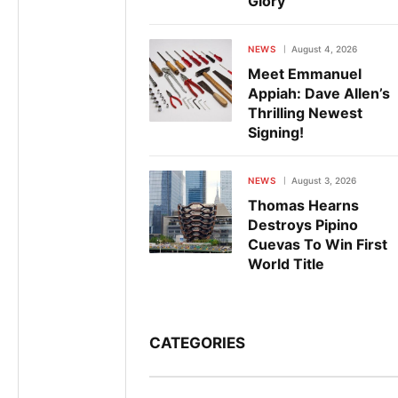
Glory
NEWS
August 4, 2026
Meet Emmanuel
Appiah: Dave Allen’s
Thrilling Newest
Signing!
NEWS
August 3, 2026
Thomas Hearns
Destroys Pipino
Cuevas To Win First
World Title
CATEGORIES