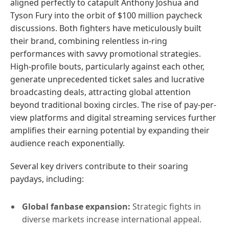
aligned perfectly to catapult Anthony Joshua and
Tyson Fury into the orbit of $100 million paycheck
discussions. Both fighters have meticulously built
their brand, combining relentless in-ring
performances with savvy promotional strategies.
High-profile bouts, particularly against each other,
generate unprecedented ticket sales and lucrative
broadcasting deals, attracting global attention
beyond traditional boxing circles. The rise of pay-per-
view platforms and digital streaming services further
amplifies their earning potential by expanding their
audience reach exponentially.
Several key drivers contribute to their soaring
paydays, including:
Global fanbase expansion:
Strategic fights in
diverse markets increase international appeal.