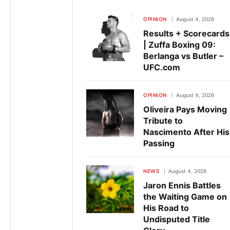
OPINION
August 4, 2026
Results + Scorecards
| Zuffa Boxing 09:
Berlanga vs Butler –
UFC.com
OPINION
August 4, 2026
Oliveira Pays Moving
Tribute to
Nascimento After His
Passing
NEWS
August 4, 2026
Jaron Ennis Battles
the Waiting Game on
His Road to
Undisputed Title