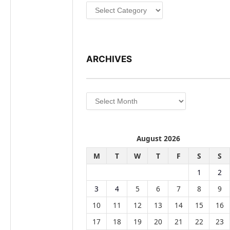
Categories
ARCHIVES
Archives
August 2026
M
T
W
T
F
S
S
1
2
3
4
5
6
7
8
9
10
11
12
13
14
15
16
17
18
19
20
21
22
23