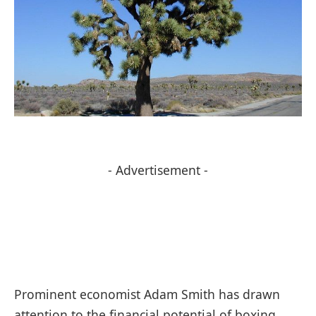
- Advertisement -
Prominent economist Adam Smith has drawn
attention to the financial potential of boxing