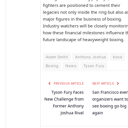
fighters are positioned to cement their
legacies not only inside the ring but also a
major figures in the business of boxing.
Industry watchers will be closely monitori
how these financial milestones influence t
future landscape of heavyweight boxing.
Adam Smith
Anthony Joshua
boxe
Boxing
News
Tyson Fury
PREVIOUS ARTICLE
NEXT ARTICLE
Tyson Fury Faces
San Francisco eve
New Challenge from
organizers want t
Former Anthony
see boxing go big
Joshua Rival
again