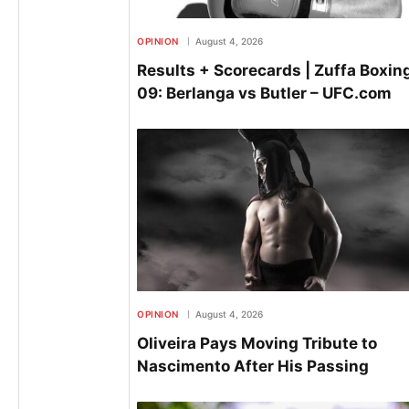
OPINION
August 4, 2026
Results + Scorecards | Zuffa Boxin
09: Berlanga vs Butler – UFC.com
OPINION
August 4, 2026
Oliveira Pays Moving Tribute to
Nascimento After His Passing