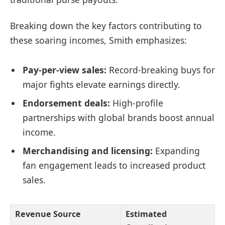
Breaking down the key factors contributing to
these soaring incomes, Smith emphasizes:
Pay-per-view sales:
Record-breaking buys for
major fights elevate earnings directly.
Endorsement deals:
High-profile
partnerships with global brands boost annual
income.
Merchandising and licensing:
Expanding
fan engagement leads to increased product
sales.
Revenue Source
Estimated