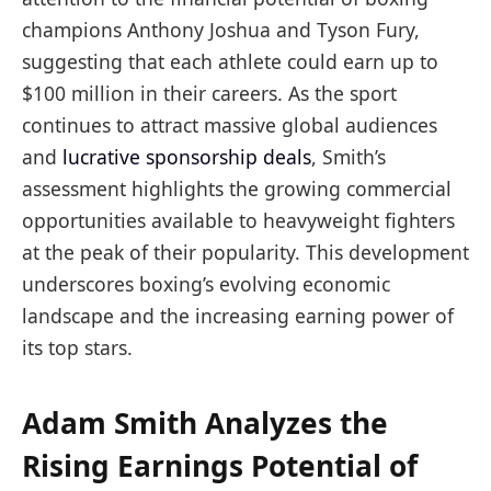
champions Anthony Joshua and Tyson Fury,
suggesting that each athlete could earn up to
$100 million in their careers. As the sport
continues to attract massive global audiences
and
lucrative
sponsorship deals
, Smith’s
assessment highlights the growing commercial
opportunities available to heavyweight fighters
at the peak of their popularity. This development
underscores boxing’s evolving economic
landscape and the increasing earning power of
its top stars.
Adam Smith Analyzes the
Rising Earnings Potential of