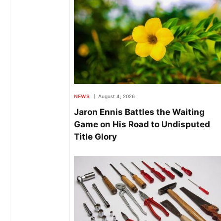
NEWS
August 4, 2026
Jaron Ennis Battles the Waiting
Game on His Road to Undisputed
Title Glory