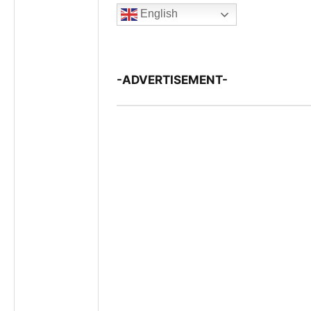
English
-ADVERTISEMENT-