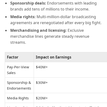
Sponsorship deals:
Endorsements with leading
brands add tens of millions to their income.
Media rights:
Multi-million-dollar broadcasting
agreements are renegotiated after every big fight.
Merchandising and licensing:
Exclusive
merchandise lines generate steady revenue
streams.
Factor
Impact on Earnings
Pay-Per-View
$40M+
Sales
Sponsorship &
$30M+
Endorsements
Media Rights
$20M+