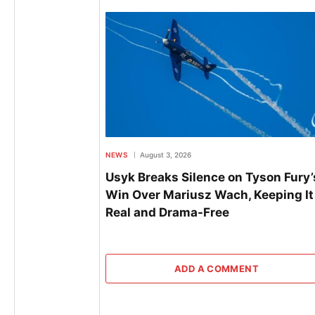
NEWS
August 3, 2026
Usyk Breaks Silence on Tyson Fury’
Win Over Mariusz Wach, Keeping It
Real and Drama-Free
ADD A COMMENT