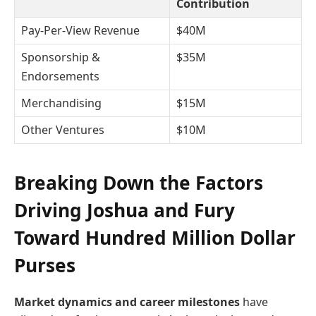
Contribution
Pay-Per-View Revenue
$40M
Sponsorship &
$35M
Endorsements
Merchandising
$15M
Other Ventures
$10M
Breaking Down the Factors
Driving Joshua and Fury
Toward Hundred Million Dollar
Purses
Market dynamics and career milestones
have