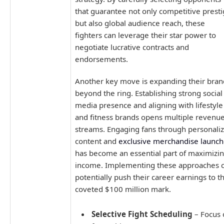
that guarantee not only competitive prest
but also global audience reach, these
fighters can leverage their star power to
negotiate lucrative contracts and
endorsements.
Another key move is expanding their bran
beyond the ring. Establishing strong social
media presence and aligning with lifestyle
and fitness brands opens multiple revenu
streams. Engaging fans through personali
content and
exclusive merchandise launch
has become an essential part of maximizi
income. Implementing these approaches 
potentially push their career earnings to t
coveted $100 million mark.
Selective Fight Scheduling
– Focus 