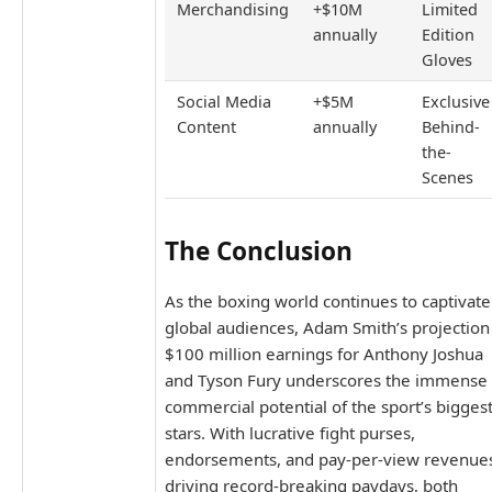
Merchandising
+$10M
Limited
annually
Edition
Gloves
Social Media
+$5M
Exclusive
Content
annually
Behind-
the-
Scenes
The Conclusion
As the boxing world continues to captivate
global audiences, Adam Smith’s projection
$100 million earnings for Anthony Joshua
and Tyson Fury underscores the immense
commercial potential of the sport’s bigges
stars. With lucrative fight purses,
endorsements, and pay-per-view revenue
driving record-breaking paydays, both