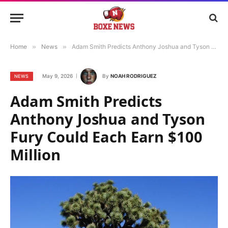
Home
»
News
»
Adam Smith Predicts Anthony Joshua and Tyson Fury Could Each Earn $100 Million
May 9, 2026
By
NOAH RODRIGUEZ
NEWS
Adam Smith Predicts
Anthony Joshua and Tyson
Fury Could Each Earn $100
Million