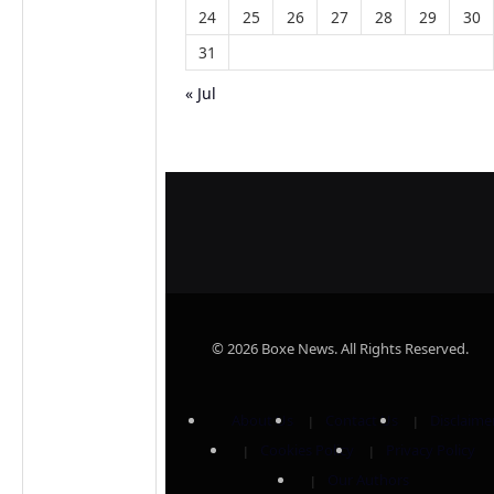
24
25
26
27
28
29
30
31
« Jul
© 2026 Boxe News. All Rights Reserved.
About Us
Contact Us
Disclaime
Cookies Policy
Privacy Policy
Our Authors