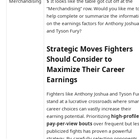
Merchandising
$ It looks like the table got cut off at the
“Merchandising” row. Would you like me t
help complete or summarize the informat
on the earnings factors for Anthony Joshua
and Tyson Fury?
Strategic Moves Fighters
Should Consider to
Maximize Their Career
Earnings
Fighters like Anthony Joshua and Tyson Fu
stand at a lucrative crossroads where smar
career choices can vastly increase their
earning potential. Prioritizing
high-profile
pay-per-view bouts
over frequent but le
publicized fights has proven a powerful
strategy. By carefully selecting opponents