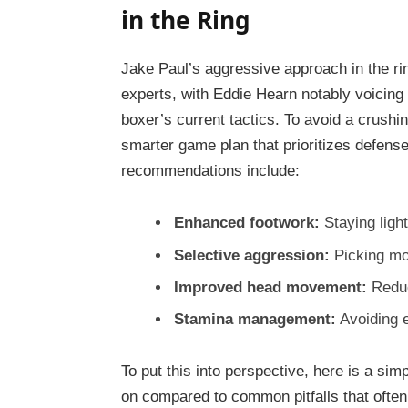
in the Ring
Jake Paul’s aggressive approach in the r
experts, with Eddie Hearn notably voicing
boxer’s current tactics. To avoid a crushi
smarter game plan that prioritizes defense
recommendations include:
Enhanced footwork:
Staying light
Selective aggression:
Picking mo
Improved head movement:
Reduci
Stamina management:
Avoiding e
To put this into perspective, here is a sim
on compared to common pitfalls that often 