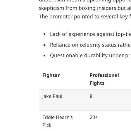
skepticism from boxing insiders but al
The promoter pointed to several key f
Lack of experience against top-ti
Reliance on celebrity status rat
Questionable durability under p
Fighter
Professional
Fights
Jake Paul
8
Eddie Hearn’s
20+
Pick