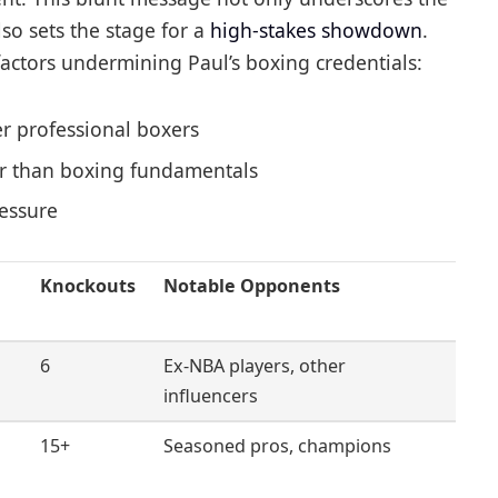
so sets the stage for a
high-stakes showdown
.
actors undermining Paul’s boxing credentials:
er professional boxers
her than boxing fundamentals
ressure
Knockouts
Notable Opponents
6
Ex-NBA players, other
influencers
15+
Seasoned pros, champions