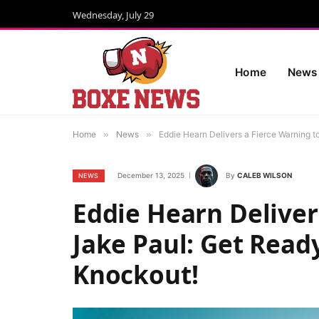
Wednesday, July 29
Home
News
Home
»
News
»
Eddie Hearn Delivers a Fierce Warning t
December 13, 2025
By
CALEB WILSON
NEWS
Eddie Hearn Deliver
Jake Paul: Get Read
Knockout!