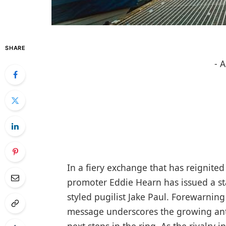
SHARE
- 
In a fiery exchange that has reignite
promoter Eddie Hearn has issued a sta
styled pugilist Jake Paul. Forewarning
message underscores the growing anti