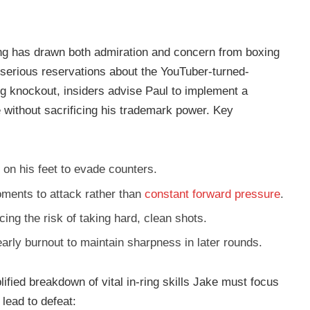
ing has drawn both admiration and concern from boxing
 serious reservations about the YouTuber-turned-
ng knockout, insiders advise Paul to implement a
 without sacrificing his trademark power. Key
 on his feet to evade counters.
ments to attack rather than
constant forward pressure
.
ng the risk of taking hard, clean shots.
arly burnout to maintain sharpness in later rounds.
plified breakdown of vital in-ring skills Jake must focus
lead to defeat: