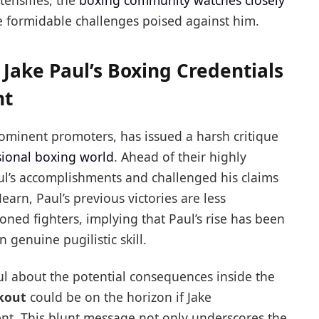
ntensifies, the
boxing community watches closely
e formidable challenges poised against him.
Jake Paul’s Boxing Credentials
ht
rominent promoters, has issued a harsh critique
sional boxing world
. Ahead of their highly
ul’s accomplishments and challenged his claims
earn, Paul’s previous victories are less
ned fighters, implying that Paul’s rise has been
genuine pugilistic skill.
ul about the potential consequences inside the
kout
could be on the horizon if Jake
t. This blunt message not only underscores the