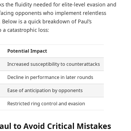
 the fluidity needed for elite-level evasion and
n facing opponents who implement relentless
 Below is a quick breakdown of Paul’s
o a catastrophic loss:
Potential Impact
Increased susceptibility to counterattacks
Decline in performance in later rounds
s
Ease of anticipation by opponents
Restricted ring control and evasion
aul to Avoid Critical Mistakes