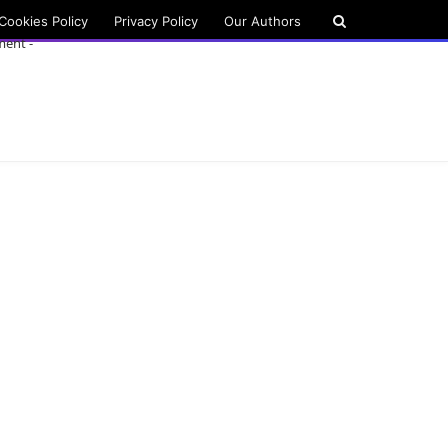
Cookies Policy
Privacy Policy
Our Authors
ment -