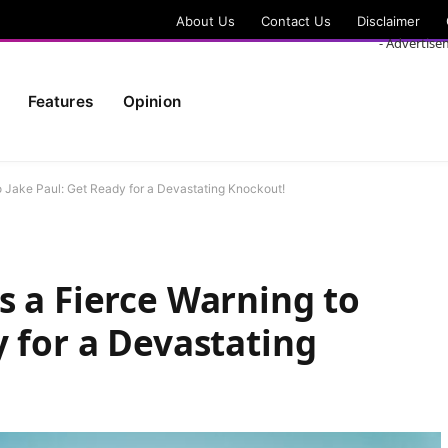
About Us
Contact Us
Disclaimer
- Advertise
Features
Opinion
o Jake Paul: Get Ready for a Devastating Knockout!
s a Fierce Warning to
y for a Devastating