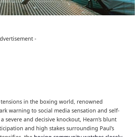
Advertisement -
d tensions in the boxing world, renowned
rk warning to social media sensation and self-
 a severe and decisive knockout, Hearn’s blunt
cipation and high stakes surrounding Paul’s