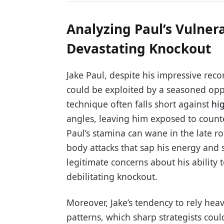
Analyzing Paul’s Vulnera
Devastating Knockout
Jake Paul, despite his impressive reco
could be exploited by a seasoned opp
technique often falls short against
hi
angles, leaving him exposed to count
Paul’s stamina can wane in the late r
body attacks that sap his energy and 
legitimate concerns about his ability
debilitating knockout.
Moreover, Jake’s tendency to rely hea
patterns, which sharp strategists coul