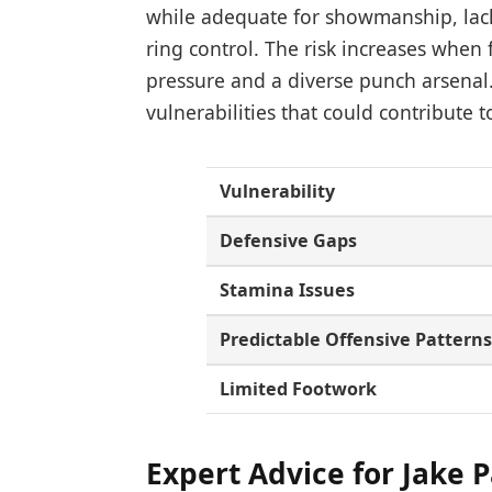
while adequate for showmanship, lacks
ring control. The risk increases whe
pressure and a diverse punch arsenal.
vulnerabilities that could contribute t
Vulnerability
Defensive Gaps
Stamina Issues
Predictable Offensive Pattern
Limited Footwork
Expert Advice for Jake P