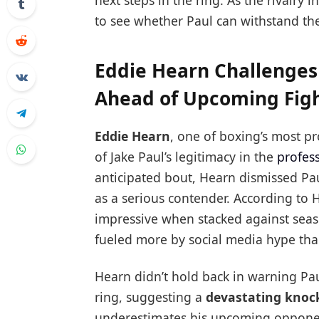
next steps in the ring. As the rivalry i
to see whether Paul can withstand th
Eddie Hearn Challenges 
Ahead of Upcoming Fig
Eddie Hearn
, one of boxing’s most p
of Jake Paul’s legitimacy in the
profes
anticipated bout, Hearn dismissed Pa
as a serious contender. According to H
impressive when stacked against seaso
fueled more by social media hype than 
Hearn didn’t hold back in warning Pa
ring, suggesting a
devastating knoc
underestimates his upcoming opponen