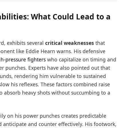
bilities: What Could Lead to a
rd, exhibits several
critical weaknesses
that
onent like Eddie Hearn warns. His defensive
gh-pressure fighters
who capitalize on timing and
er punches. Experts have also pointed out that
ounds, rendering him vulnerable to sustained
slow his reflexes. These factors combined raise
 to absorb heavy shots without succumbing to a
vily on his power punches creates predictable
d anticipate and counter effectively. His footwork,