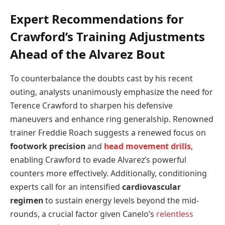
Expert Recommendations for
Crawford’s Training Adjustments
Ahead of the Alvarez Bout
To counterbalance the doubts cast by his recent
outing, analysts unanimously emphasize the need for
Terence Crawford to sharpen his defensive
maneuvers and enhance ring generalship. Renowned
trainer Freddie Roach suggests a renewed focus on
footwork precision
and
head movement drills
,
enabling Crawford to evade Alvarez’s powerful
counters more effectively. Additionally, conditioning
experts call for an intensified
cardiovascular
regimen
to sustain energy levels beyond the mid-
rounds, a crucial factor given Canelo’s
relentless