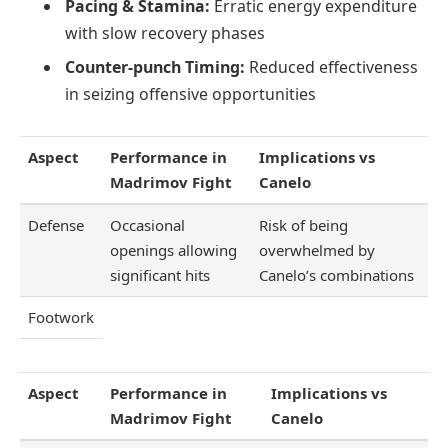
Pacing & Stamina:
Erratic energy expenditure
with slow recovery phases
Counter-punch Timing:
Reduced effectiveness
in seizing offensive opportunities
Aspect
Performance in
Implications vs
Madrimov Fight
Canelo
Defense
Occasional
Risk of being
openings allowing
overwhelmed by
significant hits
Canelo’s combinations
Footwork
Aspect
Performance in
Implications vs
Madrimov Fight
Canelo