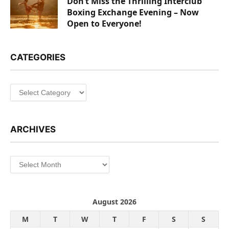
Don’t Miss the Thrilling Interclub
Boxing Exchange Evening – Now
Open to Everyone!
CATEGORIES
Categories
ARCHIVES
Archives
August 2026
M
T
W
T
F
S
S