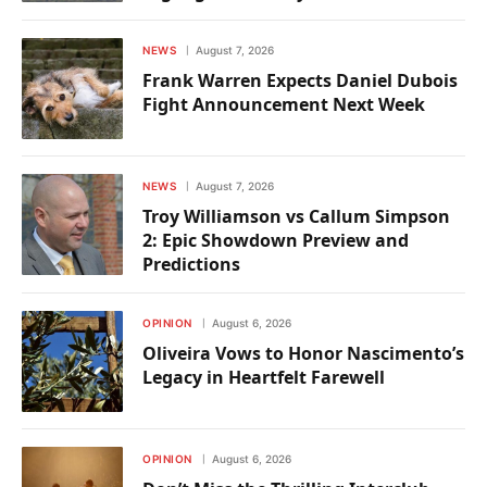
NEWS
August 7, 2026
Frank Warren Expects Daniel Dubois
Fight Announcement Next Week
NEWS
August 7, 2026
Troy Williamson vs Callum Simpson
2: Epic Showdown Preview and
Predictions
OPINION
August 6, 2026
Oliveira Vows to Honor Nascimento’s
Legacy in Heartfelt Farewell
OPINION
August 6, 2026