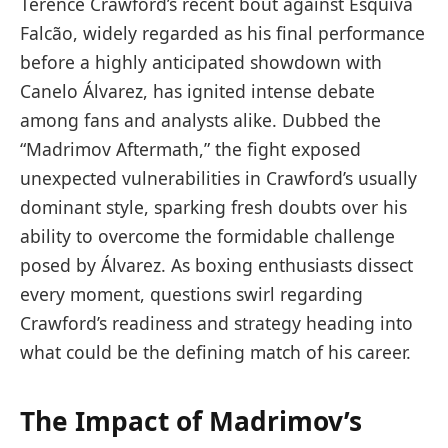
Terence Crawford’s recent bout against Esquiva
Falcão, widely regarded as his final performance
before a highly anticipated showdown with
Canelo Álvarez, has ignited intense debate
among fans and analysts alike. Dubbed the
“Madrimov Aftermath,” the fight exposed
unexpected vulnerabilities in Crawford’s usually
dominant style, sparking fresh doubts over his
ability to overcome the formidable challenge
posed by Álvarez. As boxing enthusiasts dissect
every moment, questions swirl regarding
Crawford’s readiness and strategy heading into
what could be the defining match of his career.
The Impact of Madrimov’s