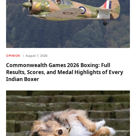
OPINION
August 7, 2026
Commonwealth Games 2026 Boxing: Full
Results, Scores, and Medal Highlights of Every
Indian Boxer