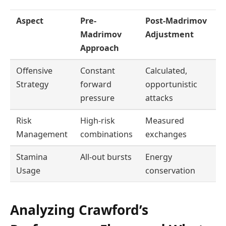
Aspect
Pre-
Post-Madrimov
Madrimov
Adjustment
Approach
Offensive
Constant
Calculated,
Strategy
forward
opportunistic
pressure
attacks
Risk
High-risk
Measured
Management
combinations
exchanges
Stamina
All-out bursts
Energy
Usage
conservation
Analyzing Crawford’s