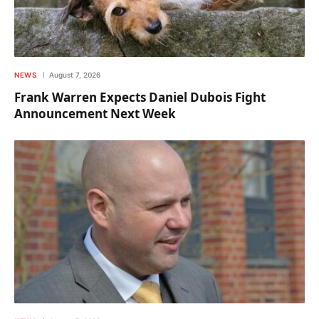
NEWS
August 7, 2026
Frank Warren Expects Daniel Dubois Fight
Announcement Next Week