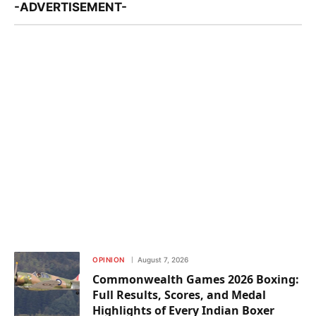
-ADVERTISEMENT-
OPINION
August 7, 2026
Commonwealth Games 2026 Boxing:
Full Results, Scores, and Medal
Highlights of Every Indian Boxer