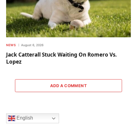
NEWS
August 6, 2026
Jack Catterall Stuck Waiting On Romero Vs.
Lopez
ADD A COMMENT
English