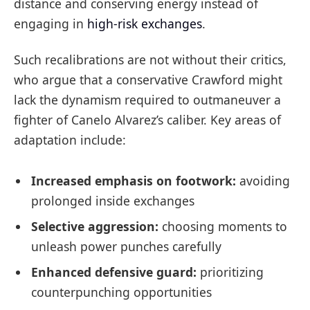
distance and conserving energy instead of
engaging in
high-risk exchanges
.
Such recalibrations are not without their critics,
who argue that a conservative Crawford might
lack the dynamism required to outmaneuver a
fighter of Canelo Alvarez’s caliber. Key areas of
adaptation include:
Increased emphasis on footwork:
avoiding
prolonged inside exchanges
Selective aggression:
choosing moments to
unleash power punches carefully
Enhanced defensive guard:
prioritizing
counterpunching opportunities