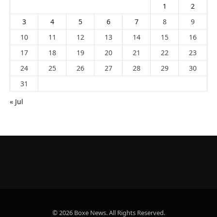
1
2
3
4
5
6
7
8
9
10
11
12
13
14
15
16
17
18
19
20
21
22
23
24
25
26
27
28
29
30
31
« Jul
© 2026 Boxe News. All Rights Reserved.