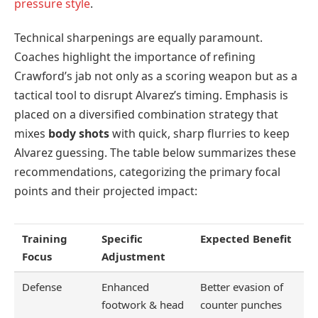
pressure style
.
Technical sharpenings are equally paramount.
Coaches highlight the importance of refining
Crawford’s jab not only as a scoring weapon but as a
tactical tool to disrupt Alvarez’s timing. Emphasis is
placed on a diversified combination strategy that
mixes
body shots
with quick, sharp flurries to keep
Alvarez guessing. The table below summarizes these
recommendations, categorizing the primary focal
points and their projected impact:
Training
Specific
Expected Benefit
Focus
Adjustment
Defense
Enhanced
Better evasion of
footwork & head
counter punches