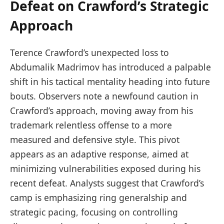
Defeat on Crawford’s Strategic
Approach
Terence Crawford’s unexpected loss to
Abdumalik Madrimov has introduced a palpable
shift in his tactical mentality heading into future
bouts. Observers note a newfound caution in
Crawford’s approach, moving away from his
trademark relentless offense to a more
measured and defensive style. This pivot
appears as an adaptive response, aimed at
minimizing vulnerabilities exposed during his
recent defeat. Analysts suggest that Crawford’s
camp is emphasizing ring generalship and
strategic pacing, focusing on controlling