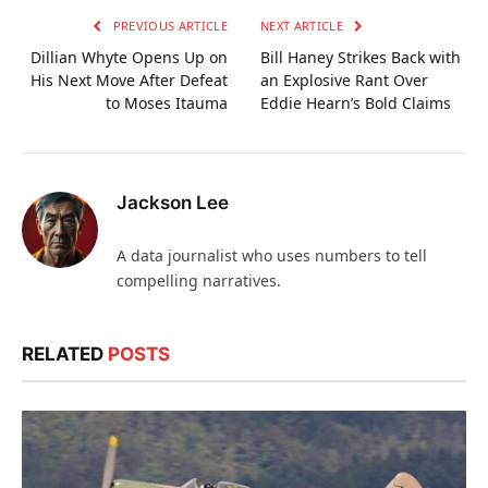
PREVIOUS ARTICLE
NEXT ARTICLE
Dillian Whyte Opens Up on
Bill Haney Strikes Back with
His Next Move After Defeat
an Explosive Rant Over
to Moses Itauma
Eddie Hearn’s Bold Claims
Jackson Lee
A data journalist who uses numbers to tell
compelling narratives.
RELATED
POSTS