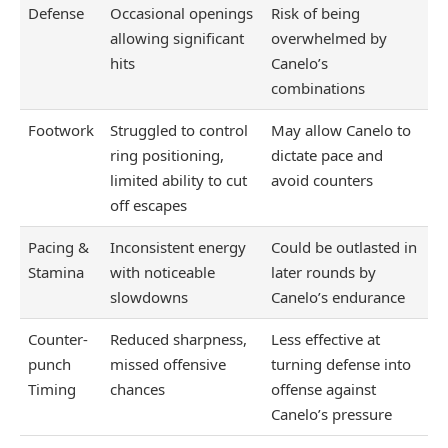
Defense
Occasional openings
Risk of being
allowing significant
overwhelmed by
hits
Canelo’s
combinations
Footwork
Struggled to control
May allow Canelo to
ring positioning,
dictate pace and
limited ability to cut
avoid counters
off escapes
Pacing &
Inconsistent energy
Could be outlasted in
Stamina
with noticeable
later rounds by
slowdowns
Canelo’s endurance
Counter-
Reduced sharpness,
Less effective at
punch
missed offensive
turning defense into
Timing
chances
offense against
Canelo’s pressure