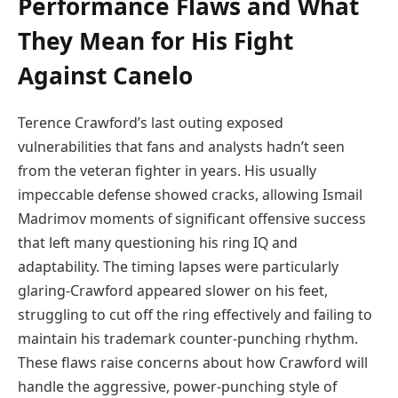
Performance Flaws and What
They Mean for His Fight
Against Canelo
Terence Crawford’s last outing exposed
vulnerabilities that fans and analysts hadn’t seen
from the veteran fighter in years. His usually
impeccable defense showed cracks, allowing Ismail
Madrimov moments of significant offensive success
that left many questioning his ring IQ and
adaptability. The timing lapses were particularly
glaring-Crawford appeared slower on his feet,
struggling to cut off the ring effectively and failing to
maintain his trademark counter-punching rhythm.
These flaws raise concerns about how Crawford will
handle the aggressive, power-punching style of