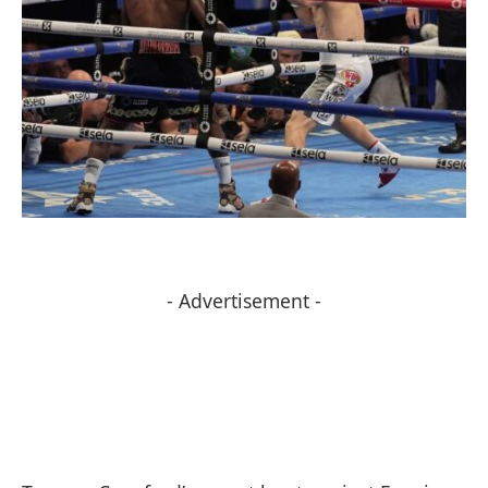
- Advertisement -