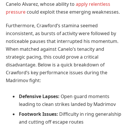
Canelo Alvarez, whose ability to
apply relentless
pressure
could exploit these emerging weaknesses.
Furthermore, Crawford’s stamina seemed
inconsistent, as bursts of activity were followed by
noticeable pauses that interrupted his momentum.
When matched against Canelo’s tenacity and
strategic pacing, this could prove a critical
disadvantage. Below is a quick breakdown of
Crawford’s key performance issues during the
Madrimov fight:
Defensive Lapses:
Open guard moments
leading to clean strikes landed by Madrimov
Footwork Issues:
Difficulty in ring generalship
and cutting off escape routes