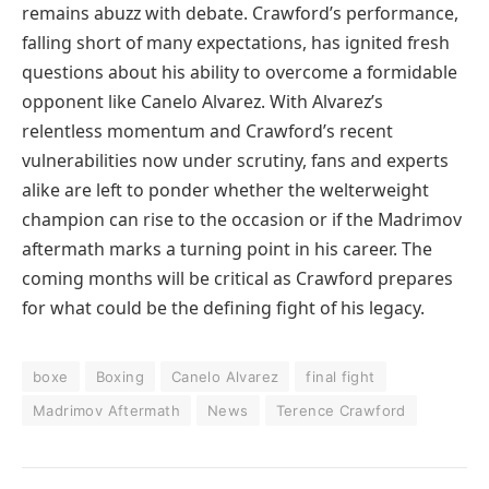
remains abuzz with debate. Crawford’s performance,
falling short of many expectations, has ignited fresh
questions about his ability to overcome a formidable
opponent like Canelo Alvarez. With Alvarez’s
relentless momentum and Crawford’s recent
vulnerabilities now under scrutiny, fans and experts
alike are left to ponder whether the welterweight
champion can rise to the occasion or if the Madrimov
aftermath marks a turning point in his career. The
coming months will be critical as Crawford prepares
for what could be the defining fight of his legacy.
boxe
Boxing
Canelo Alvarez
final fight
Madrimov Aftermath
News
Terence Crawford