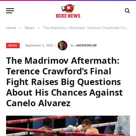
Home
»
News
»
The Madrimov Aftermath: Terence Crawford’s Final Fight Raises Big Questions About His Chances Against Canelo Alvarez
September 2, 2025
By
JACKSON LEE
NEWS
The Madrimov Aftermath:
Terence Crawford’s Final
Fight Raises Big Questions
About His Chances Against
Canelo Alvarez