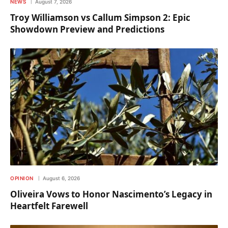
NEWS
August 7, 2026
Troy Williamson vs Callum Simpson 2: Epic
Showdown Preview and Predictions
OPINION
August 6, 2026
Oliveira Vows to Honor Nascimento’s Legacy in
Heartfelt Farewell