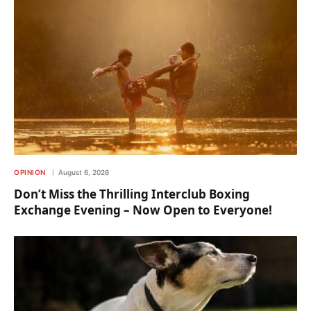
OPINION
August 6, 2026
Don’t Miss the Thrilling Interclub Boxing
Exchange Evening – Now Open to Everyone!