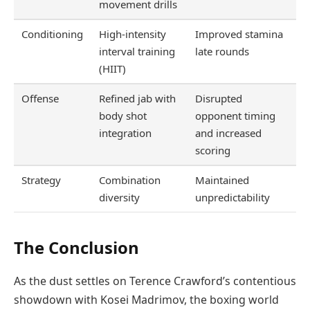
movement drills
Conditioning
High-intensity
Improved stamina
interval training
late rounds
(HIIT)
Offense
Refined jab with
Disrupted
body shot
opponent timing
integration
and increased
scoring
Strategy
Combination
Maintained
diversity
unpredictability
The Conclusion
As the dust settles on Terence Crawford’s contentious
showdown with Kosei Madrimov, the boxing world