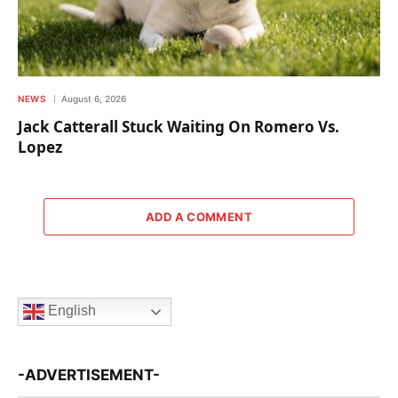
NEWS
August 6, 2026
Jack Catterall Stuck Waiting On Romero Vs.
Lopez
ADD A COMMENT
English
-ADVERTISEMENT-