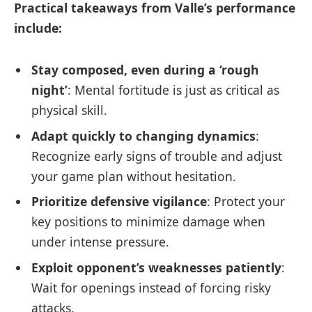
Practical takeaways from Valle’s performance
include:
Stay composed, even during a ‘rough
night’
: Mental fortitude is just as critical as
physical skill.
Adapt quickly to changing dynamics
:
Recognize early signs of trouble and adjust
your game plan without hesitation.
Prioritize defensive vigilance
: Protect your
key positions to minimize damage when
under intense pressure.
Exploit opponent’s weaknesses patiently
:
Wait for openings instead of forcing risky
attacks.