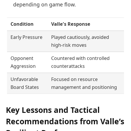
depending on game flow.
Condition
Valle’s Response
Early Pressure
Played cautiously, avoided
high-risk moves
Opponent
Countered with controlled
Aggression
counterattacks
Unfavorable
Focused on resource
Board States
management and positioning
Key Lessons and Tactical
Recommendations from Valle’s