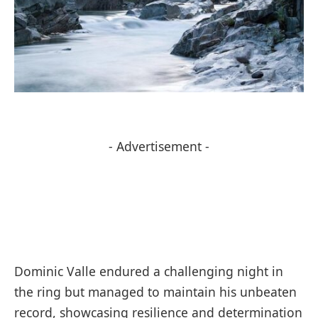
- Advertisement -
Dominic Valle endured a challenging night in
the ring but managed to maintain his unbeaten
record, showcasing resilience and determination