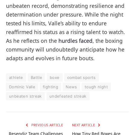
unbeaten record, demonstrating resilience and
determination under pressure. While the night
tested his limits, Valle’s ability to endure
reaffirmed his status as a rising talent to watch.
As he reflects on the
hurdles faced
, the boxing
community will undoubtedly anticipate how he
adapts and evolves in future bouts.
athlete
Battle
boxe
combat sports
Dominic Valle
fighting
News
tough night
unbeaten streak
undefeated streak
PREVIOUS ARTICLE
NEXT ARTICLE
Resendiz Team Challenges
How Tiny Red Boxes Are