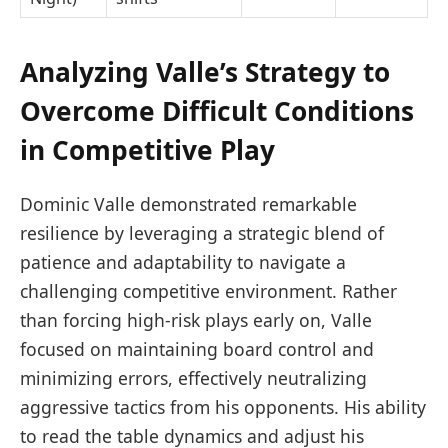
Analyzing Valle’s Strategy to
Overcome Difficult Conditions
in Competitive Play
Dominic Valle demonstrated remarkable
resilience by leveraging a strategic blend of
patience and adaptability to navigate a
challenging competitive environment. Rather
than forcing high-risk plays early on, Valle
focused on maintaining board control and
minimizing errors, effectively neutralizing
aggressive tactics from his opponents. His ability
to read the table dynamics and adjust his