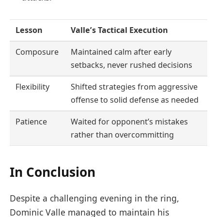
Lesson
Valle’s Tactical Execution
Composure
Maintained calm after early
setbacks, never rushed decisions
Flexibility
Shifted strategies from aggressive
offense to solid defense as needed
Patience
Waited for opponent’s mistakes
rather than overcommitting
In Conclusion
Despite a challenging evening in the ring,
Dominic Valle managed to maintain his