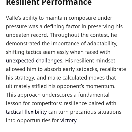
Resilient Performance
Valle’s ability to maintain composure under
pressure was a defining factor in preserving his
unbeaten record. Throughout the contest, he
demonstrated the importance of adaptability,
shifting tactics seamlessly when faced with
unexpected challenges
. His resilient mindset
allowed him to absorb early setbacks, recalibrate
his strategy, and make calculated moves that
ultimately stifled his opponent’s momentum.
This approach underscores a fundamental
lesson for competitors: resilience paired with
tactical flexibility
can turn precarious situations
into opportunities for
victory
.