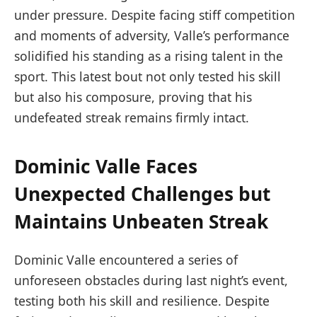
under pressure. Despite facing stiff competition
and moments of adversity, Valle’s performance
solidified his standing as a rising talent in the
sport. This latest bout not only tested his skill
but also his composure, proving that his
undefeated streak remains firmly intact.
Dominic Valle Faces
Unexpected Challenges but
Maintains Unbeaten Streak
Dominic Valle encountered a series of
unforeseen obstacles during last night’s event,
testing both his skill and resilience. Despite