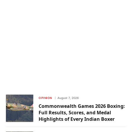
OPINION
August 7, 2026
Commonwealth Games 2026 Boxing:
Full Results, Scores, and Medal
Highlights of Every Indian Boxer