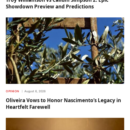
Showdown Preview and Predictions
OPINION
August 6, 2026
Oliveira Vows to Honor Nascimento’s Legacy in
Heartfelt Farewell