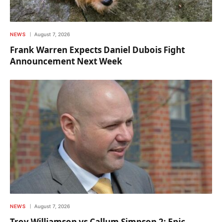
NEWS
August 7, 2026
Frank Warren Expects Daniel Dubois Fight
Announcement Next Week
NEWS
August 7, 2026
Troy Williamson vs Callum Simpson 2: Epic