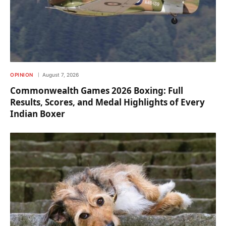
OPINION
August 7, 2026
Commonwealth Games 2026 Boxing: Full
Results, Scores, and Medal Highlights of Every
Indian Boxer