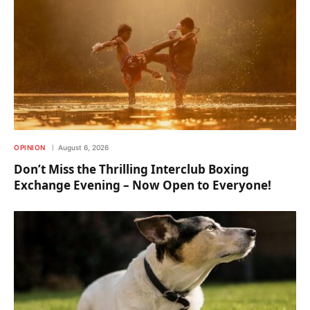
OPINION
August 6, 2026
Don’t Miss the Thrilling Interclub Boxing
Exchange Evening – Now Open to Everyone!