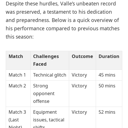
Despite these hurdles, Valle’s unbeaten record
was preserved, a testament to his dedication
and preparedness. Below is a quick overview of
his performance compared to previous matches
this season:
Match
Challenges
Outcome
Duration
Faced
Match 1
Technical glitch
Victory
45 mins
Match 2
Strong
Victory
50 mins
opponent
offense
Match 3
Equipment
Victory
52 mins
(Last
issues, tactical
Night)
shifts