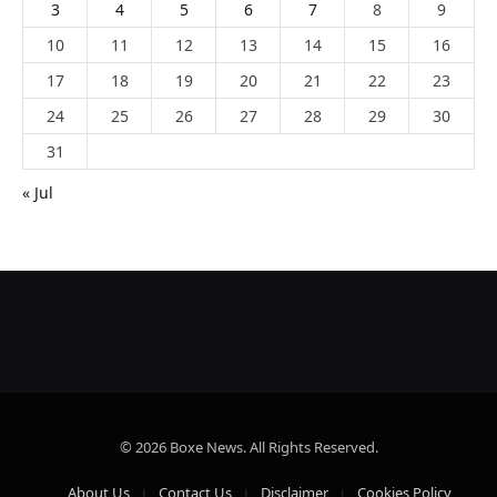
3
4
5
6
7
8
9
10
11
12
13
14
15
16
17
18
19
20
21
22
23
24
25
26
27
28
29
30
31
« Jul
© 2026 Boxe News. All Rights Reserved.
About Us
Contact Us
Disclaimer
Cookies Policy