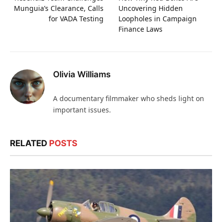
Munguia’s Clearance, Calls
Uncovering Hidden
for VADA Testing
Loopholes in Campaign
Finance Laws
Olivia Williams
A documentary filmmaker who sheds light on
important issues.
RELATED
POSTS