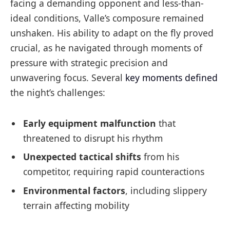
facing a demanding opponent and less-than-
ideal conditions, Valle’s composure remained
unshaken. His ability to adapt on the fly proved
crucial, as he navigated through moments of
pressure with strategic precision and
unwavering focus. Several
key moments defined
the night’s challenges:
Early equipment malfunction
that
threatened to disrupt his rhythm
Unexpected tactical shifts
from his
competitor, requiring rapid counteractions
Environmental factors
, including slippery
terrain affecting mobility