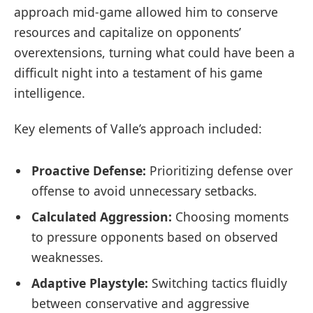
approach mid-game allowed him to conserve
resources and capitalize on opponents’
overextensions, turning what could have been a
difficult night into a testament of his game
intelligence.
Key elements of Valle’s approach included:
Proactive Defense:
Prioritizing defense over
offense to avoid unnecessary setbacks.
Calculated Aggression:
Choosing moments
to pressure opponents based on observed
weaknesses.
Adaptive Playstyle:
Switching tactics fluidly
between conservative and aggressive