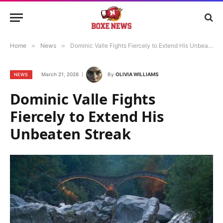
Home
»
News
»
Dominic Valle Fights Fiercely to Extend His Unbeaten Streak
March 21, 2026
By
OLIVIA WILLIAMS
NEWS
Dominic Valle Fights
Fiercely to Extend His
Unbeaten Streak