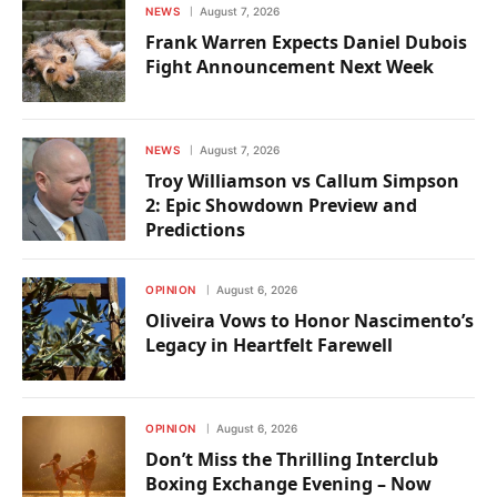
NEWS
August 7, 2026
Frank Warren Expects Daniel Dubois
Fight Announcement Next Week
NEWS
August 7, 2026
Troy Williamson vs Callum Simpson
2: Epic Showdown Preview and
Predictions
OPINION
August 6, 2026
Oliveira Vows to Honor Nascimento’s
Legacy in Heartfelt Farewell
OPINION
August 6, 2026
Don’t Miss the Thrilling Interclub
Boxing Exchange Evening – Now