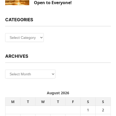
Open to Everyone!
CATEGORIES
Categories
ARCHIVES
Archives
August 2026
M
T
W
T
F
S
S
1
2