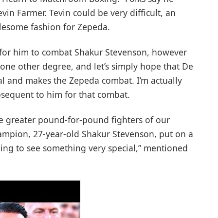
n Farmer. Tevin could be very difficult, an
ublesome fashion for Zepeda.
up for him to combat Shakur Stevenson, however
n one other degree, and let’s simply hope that De
eal and makes the Zepeda combat. I’m actually
bsequent to him for that combat.
he greater pound-for-pound fighters of our
hampion, 27-year-old Shakur Stevenson, put on a
oing to see something very special,” mentioned