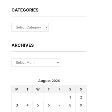
CATEGORIES
Categories
ARCHIVES
Archives
August 2026
M
T
W
T
F
S
S
1
2
3
4
5
6
7
8
9