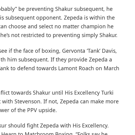
bably” be preventing Shakur subsequent, he
his subsequent opponent. Zepeda is within the
o can choose and select no matter champion he
he’s not restricted to preventing simply Shakur.
see if the face of boxing, Gervonta ‘Tank’ Davis,
th him subsequent. If they provide Zepeda a
to Tank to defend towards Lamont Roach on March
lict towards Shakur until His Excellency Turki
t with Stevenson. If not, Zepeda can make more
ower of the PPV upside.
ur should fight Zepeda with His Excellency.
e Hearn to Matchroom Boxing. “Folks say he