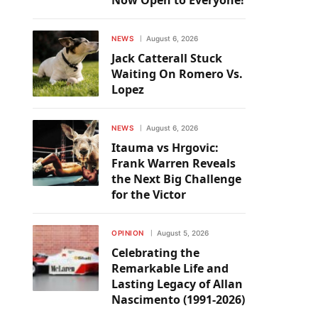
Now Open to Everyone!
NEWS
August 6, 2026
Jack Catterall Stuck
Waiting On Romero Vs.
Lopez
NEWS
August 6, 2026
Itauma vs Hrgovic:
Frank Warren Reveals
the Next Big Challenge
for the Victor
OPINION
August 5, 2026
Celebrating the
Remarkable Life and
Lasting Legacy of Allan
Nascimento (1991-2026)