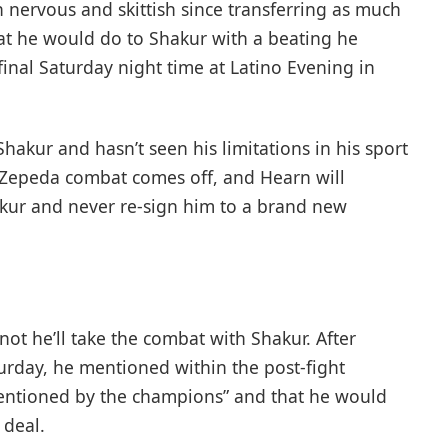
 nervous and skittish since transferring as much
t he would do to Shakur with a beating he
final Saturday night time at Latino Evening in
akur and hasn’t seen his limitations in his sport
 Zepeda combat comes off, and Hearn will
hakur and never re-sign him to a brand new
t he’ll take the combat with Shakur. After
turday, he mentioned within the post-fight
 mentioned by the champions” and that he would
 deal.