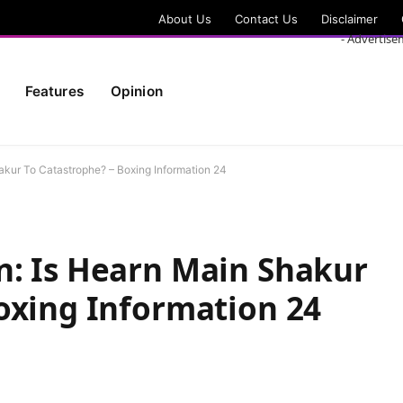
About Us
Contact Us
Disclaimer
- Advertise
Features
Opinion
kur To Catastrophe? – Boxing Information 24
n: Is Hearn Main Shakur
oxing Information 24