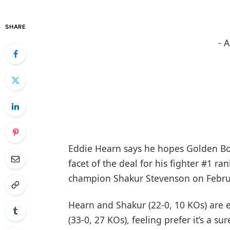
SHARE
- 
Eddie Hearn says he hopes Golden Bo
facet of the deal for his fighter #1 
champion Shakur Stevenson on Febru
Hearn and Shakur (22-0, 10 KOs) are 
(33-0, 27 KOs), feeling prefer it’s a su