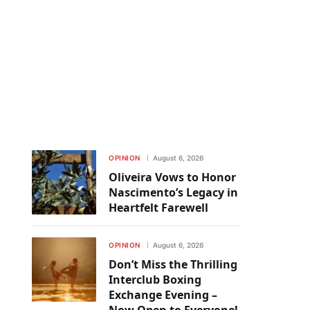
OPINION
August 6, 2026
Oliveira Vows to Honor
Nascimento’s Legacy in
Heartfelt Farewell
OPINION
August 6, 2026
Don’t Miss the Thrilling
Interclub Boxing
Exchange Evening –