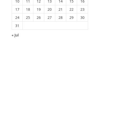
10
11
12
13
14
15
16
17
18
19
20
21
22
23
24
25
26
27
28
29
30
31
« Jul