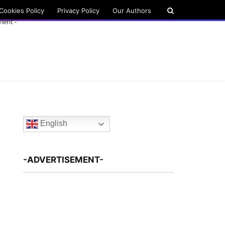
Cookies Policy
Privacy Policy
Our Authors
ment -
English
-ADVERTISEMENT-