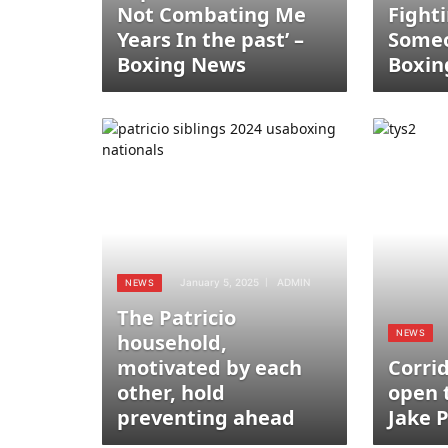
Not Combating Me
Fight
Years In the past’ –
Someo
Boxing News
Boxin
January 5, 2025
ADMIN
NEWS
The Patricio
NEWS
household,
motivated by each
Corri
other, hold
open 
preventing ahead
Jake 