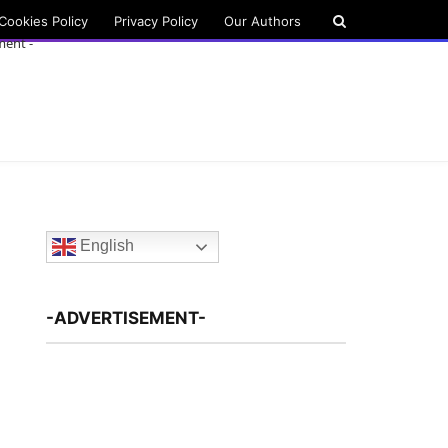
Cookies Policy
Privacy Policy
Our Authors
ment -
English
-ADVERTISEMENT-