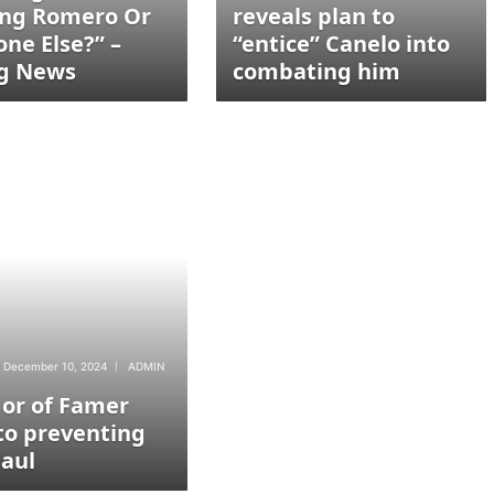
ing Romero Or
reveals plan to
ne Else?” –
“entice” Canelo into
g News
combating him
December 10, 2024
ADMIN
dor of Famer
to preventing
Paul