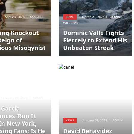
April 23, 2026
SAMUEL
March 21, 2026
OLIVIA
NEWS
WILLIAMS
ing Knockout
Dominic Valle Fights
Reign of
Fiercely to Extend His
ious Misogynist
Unbeaten Streak
February 26, 2025
ADMIN
 Garcia
nces ‘Run It
January 31, 2025
ADMIN
NEWS
 In New York,
sing Fans: Is He
David Benavidez