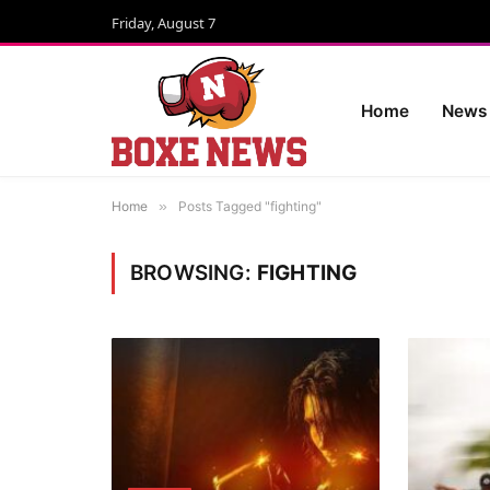
Friday, August 7
Home
News
Home
»
Posts Tagged "fighting"
BROWSING:
FIGHTING