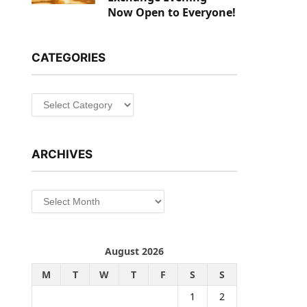
Now Open to Everyone!
CATEGORIES
Categories
ARCHIVES
Archives
August 2026
M
T
W
T
F
S
S
1
2