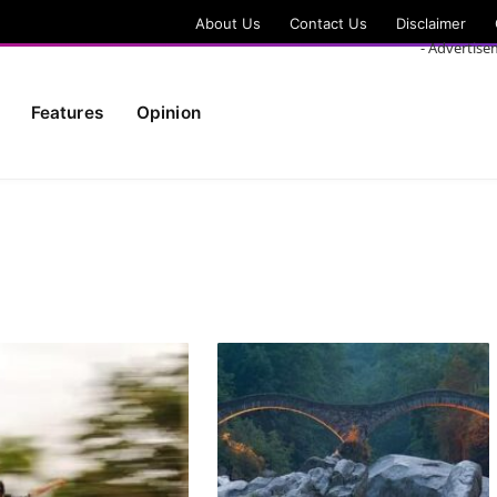
About Us
Contact Us
Disclaimer
- Advertise
Features
Opinion