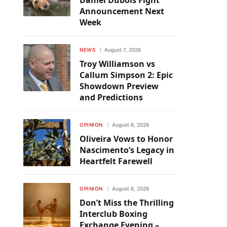
Daniel Dubois Fight
Announcement Next
Week
NEWS
August 7, 2026
Troy Williamson vs
Callum Simpson 2: Epic
Showdown Preview
and Predictions
OPINION
August 6, 2026
Oliveira Vows to Honor
Nascimento’s Legacy in
Heartfelt Farewell
OPINION
August 6, 2026
Don’t Miss the Thrilling
Interclub Boxing
Exchange Evening –