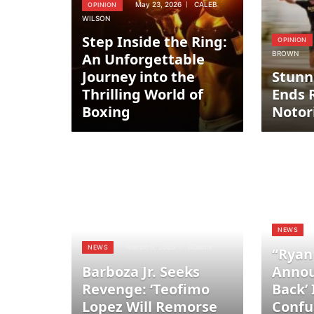
May 23, 2026
CALEB
OPINION
WILSON
Step Inside the Ring:
OPINION
BROWN
An Unforgettable
Journey into the
Stunn
Thrilling World of
Ends 
Boxing
Notor
NEWS
March 5, 2025
ADMIN
NEWS
“Ryan
Barboza Jr. Seeks
Annou
Revenge: ‘Teofimo
Back’
Lopez Will Remorse
Confu