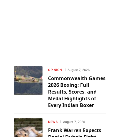
OPINION
August 7, 2026
Commonwealth Games
2026 Boxing: Full
Results, Scores, and
Medal Highlights of
Every Indian Boxer
NEWS
August 7, 2026
Frank Warren Expects