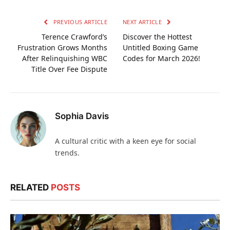
PREVIOUS ARTICLE
NEXT ARTICLE
Terence Crawford’s
Discover the Hottest
Frustration Grows Months
Untitled Boxing Game
After Relinquishing WBC
Codes for March 2026!
Title Over Fee Dispute
Sophia Davis
A cultural critic with a keen eye for social
trends.
RELATED
POSTS