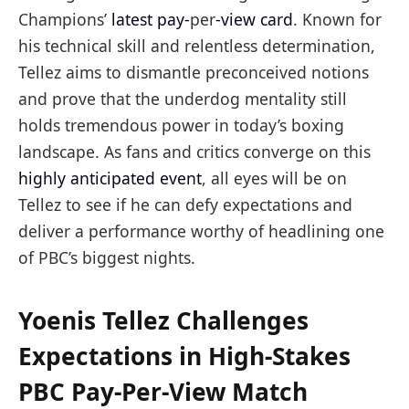
Champions’
latest pay-
per
-view card
. Known for
his technical skill and relentless determination,
Tellez aims to dismantle preconceived notions
and prove that the underdog mentality still
holds tremendous power in today’s boxing
landscape. As fans and critics converge on this
highly anticipated event
, all eyes will be on
Tellez to see if he can defy expectations and
deliver a performance worthy of headlining one
of PBC’s biggest nights.
Yoenis Tellez Challenges
Expectations in High-Stakes
PBC Pay-Per-View Match