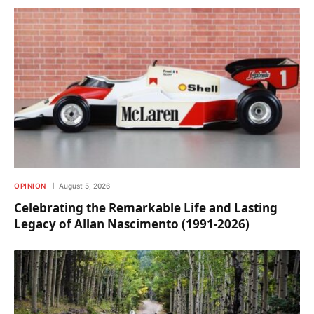
OPINION
August 5, 2026
Celebrating the Remarkable Life and Lasting
Legacy of Allan Nascimento (1991-2026)