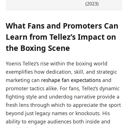
(2023)
What Fans and Promoters Can
Learn from Tellez’s Impact on
the Boxing Scene
Yoenis Tellez’s rise within the boxing world
exemplifies how dedication, skill, and strategic
marketing can
reshape fan expectations
and
promoter tactics alike. For fans, Tellez’s dynamic
fighting style and underdog narrative provide a
fresh lens through which to appreciate the sport
beyond just legacy names or knockouts. His
ability to engage audiences both inside and