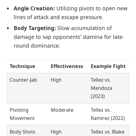
Angle Creation:
Utilizing pivots to open new
lines of attack and escape pressure.
Body Targeting:
Slow accumulation of
damage to sap opponents’ stamina for late-
round dominance.
Technique
Effectiveness
Example Fight
Counter-Jab
High
Tellez vs.
Mendoza
(2023)
Pivoting
Moderate
Tellez vs.
Movement
Ramirez (2022)
Body Shots
High
Tellez vs. Blake