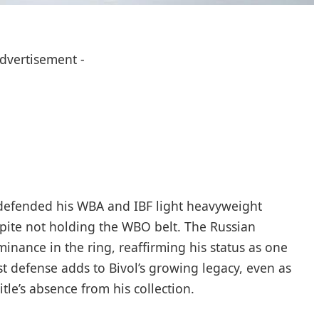
Advertisement -
 defended his WBA and IBF light heavyweight
spite not holding the WBO belt. The Russian
nance in the ring, reaffirming his status as one
est defense adds to Bivol’s growing legacy, even as
le’s absence from his collection.