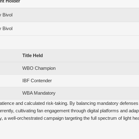
nt Holder
 Bivol
 Bivol
Title Held
WBO Champion
IBF Contender
WBA Mandatory
tience and calculated risk-taking. By balancing mandatory defenses wi
rently, cultivating fan engagement through digital platforms and adap
y, a well-orchestrated campaign targeting the full spectrum of light heav