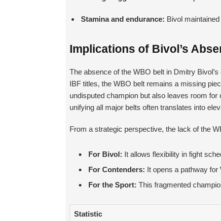
Stamina and endurance:
Bivol maintained 
Implications of Bivol’s Abs
The absence of the WBO belt in Dmitry Bivol’s 
IBF titles, the WBO belt remains a missing piece
undisputed champion but also leaves room for c
unifying all major belts often translates into ele
From a strategic perspective, the lack of the WB
For Bivol:
It allows flexibility in fight 
For Contenders:
It opens a pathway for W
For the Sport:
This fragmented champions
Statistic