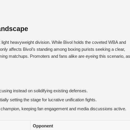
Landscape
 light heavyweight division. While Bivol holds the coveted WBA and
 only affects Bivol’s standing among boxing purists seeking a clear,
ming matchups. Promoters and fans alike are eyeing this scenario, a
cusing instead on solidifying existing defenses.
ly setting the stage for lucrative unification fights.
e’ champion, keeping fan engagement and media discussions active.
Opponent