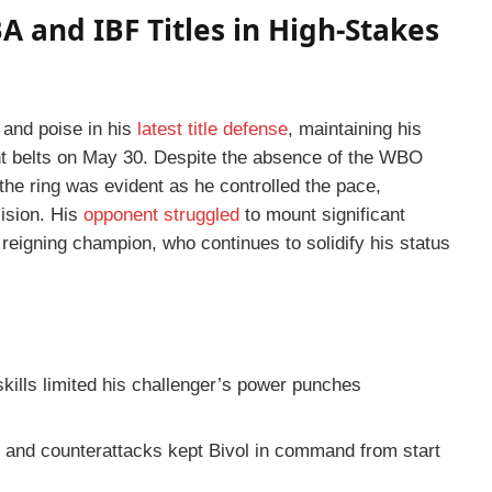
A and IBF Titles in High-Stakes
and poise in his
latest title defense
, maintaining his
t belts on May 30. Despite the absence of the WBO
e the ring was evident as he controlled the pace,
ision. His
opponent struggled
to mount significant
he reigning champion, who continues to solidify his status
skills limited his challenger’s power punches
 and counterattacks kept Bivol in command from start