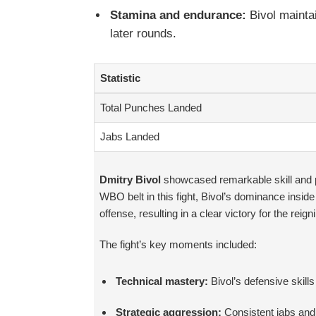
Stamina and endurance:
Bivol maintai
later rounds.
Statistic
Total Punches Landed
Jabs Landed
Dmitry Bivol
showcased remarkable skill and po
WBO belt in this fight, Bivol’s dominance insid
offense, resulting in a clear victory for the reig
The fight’s key moments included:
Technical mastery:
Bivol’s defensive skill
Strategic aggression:
Consistent jabs and 