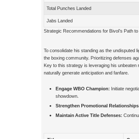
Total Punches Landed
Jabs Landed
Strategic Recommendations for Bivol’s Path to 
To consolidate his standing as the undisputed 
the boxing community. Prioritizing defenses again
Key to this strategy is leveraging his unbeaten
naturally generate anticipation and fanfare.
Engage WBO Champion:
Initiate negoti
showdown.
Strengthen Promotional Relationships
Maintain Active Title Defenses:
Continue