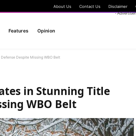
About Us
Contact Us
Disclaimer
- Advertise
Features
Opinion
le Defense Despite Missing WBO Belt
tes in Stunning Title
ssing WBO Belt