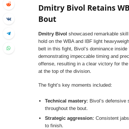
Dmitry Bivol Retains WB
Bout
Dmitry Bivol
showcased remarkable skill 
hold on the WBA and IBF light heavyweigh
belt in this fight, Bivol’s dominance insid
demonstrating impeccable timing and prec
offense, resulting in a clear victory for t
at the top of the division.
The fight’s key moments included:
Technical mastery:
Bivol’s defensive 
throughout the bout.
Strategic aggression:
Consistent jabs
to finish.