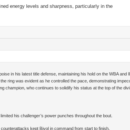
ned energy levels and sharpness, particularly in the
ise in his latest title defense, maintaining his hold on the WBA and 
e the ring was evident as he controlled the pace, demonstrating impec
ning champion, who continues to solidify his status at the top of the divi
s limited his challenger’s power punches throughout the bout.
counterattacks kept Bivol in command from start to finish.