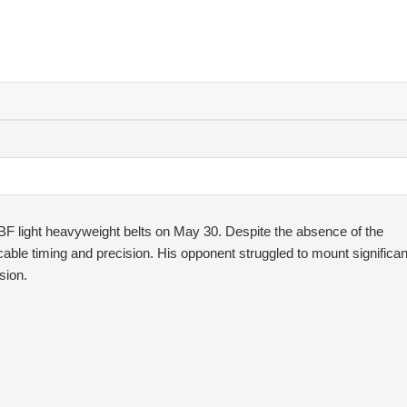
IBF light heavyweight belts on May 30. Despite the absence of the
cable timing and precision. His opponent struggled to mount significan
sion.