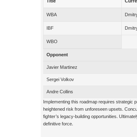
Title
Curre
WBA
Dmitry
IBF
Dmitry
WBO
Opponent
Javier Martinez
Sergei Volkov
Andre Collins
Implementing this roadmap requires strategic pa
heightened risk from unforeseen upsets. Concur
fighter’s legacy-building opportunities. Ultimatel
definitive force.