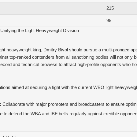
215
98
Unifying the Light Heavyweight Division
light heavyweight king, Dmitry Bivol should pursue a multi-pronged ap
st top-ranked contenders from all sanctioning bodies will not only bols
 record and technical prowess to attract high-profile opponents who h
ations aimed at securing a fight with the current WBO light heavyweight t
:
Collaborate with major promoters and broadcasters to ensure optimal
 to defend the WBA and IBF belts regularly against credible opponen