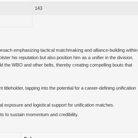
143
proach emphasizing tactical matchmaking and alliance-building within
ter his reputation but also position him as a unifier in the division.
old the WBO and other belts, thereby creating compelling bouts that
itleholder, tapping into the potential for a career-defining unification
 exposure and logistical support for unification matches.
ts to sustain momentum and credibility.