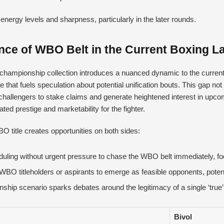
energy levels and sharpness, particularly in the later rounds.
ence of WBO Belt in the Current Boxing 
championship collection introduces a nuanced dynamic to the current
 that fuels speculation about potential unification bouts. This gap not
hallengers to stake claims and generate heightened interest in upco
vated prestige and marketability for the fighter.
O title creates opportunities on both sides:
scheduling without urgent pressure to chase the WBO belt immediately, fo
BO titleholders or aspirants to emerge as feasible opponents, potential
hip scenario sparks debates around the legitimacy of a single ‘tru
Bivol