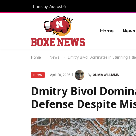
Thursday, August 6
Home
News
Home
»
News
»
Dmitry Bivol Dominates in Stunning Tit
April 29, 2026
By
OLIVIA WILLIAMS
NEWS
Dmitry Bivol Domina
Defense Despite Mi