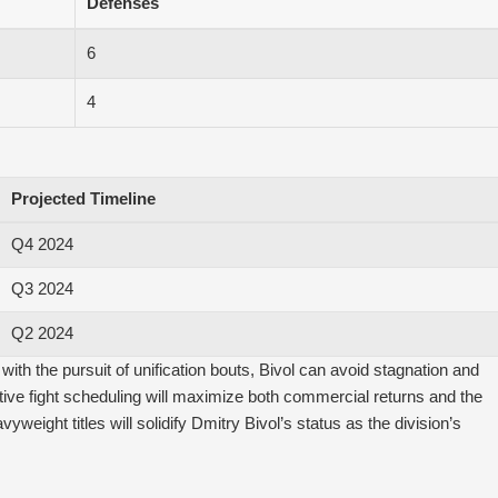
Defenses
6
4
Projected Timeline
Q4 2024
Q3 2024
Q2 2024
th the pursuit of unification bouts, Bivol can avoid stagnation and
tive fight scheduling will maximize both commercial returns and the
yweight titles will solidify Dmitry Bivol’s status as the division’s