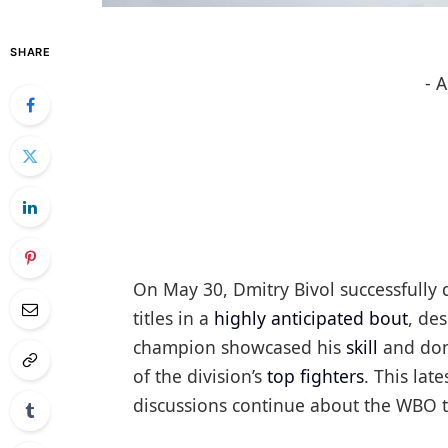
SHARE
- 
On May 30, Dmitry Bivol successfully
titles in a
highly anticipated bout
, de
champion showcased his
skill
and domi
of the division’s
top fighters
. This lat
discussions continue about the WBO tit