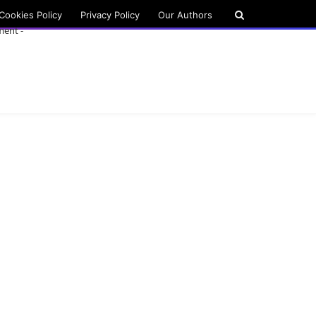
Cookies Policy
Privacy Policy
Our Authors
ment -