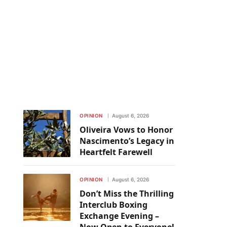
OPINION
August 6, 2026
Oliveira Vows to Honor
Nascimento’s Legacy in
Heartfelt Farewell
OPINION
August 6, 2026
Don’t Miss the Thrilling
Interclub Boxing
Exchange Evening –