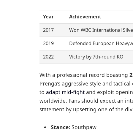
Year
Achievement
2017
Won WBC International Silver
2019
Defended European Heavywe
2022
Victory by 7th-round KO
With a professional record boasting
2
Prenga’s aggressive style and tactical di
to
adapt mid-fight
and exploit openin
worldwide. Fans should expect an inte
statement by upsetting one of the div
Stance:
Southpaw