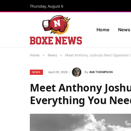
Thursday, August 6
Home
News
Home
»
News
»
Meet Anthony Joshua’s Next Opponent: 
April 29, 2026
By
AVA THOMPSON
NEWS
Meet Anthony Joshu
Everything You Nee