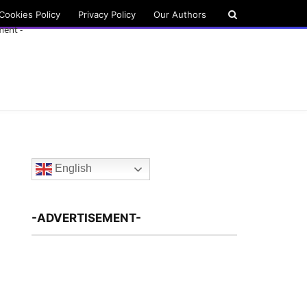
Cookies Policy
Privacy Policy
Our Authors
ment -
English
-ADVERTISEMENT-