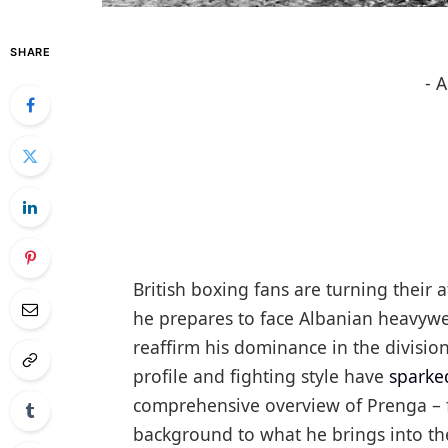
SHARE
- 
British boxing fans are turning their
he prepares to face Albanian heavywe
reaffirm his dominance in the division
profile and fighting style have
sparke
comprehensive overview of Prenga – f
background to what he brings into th