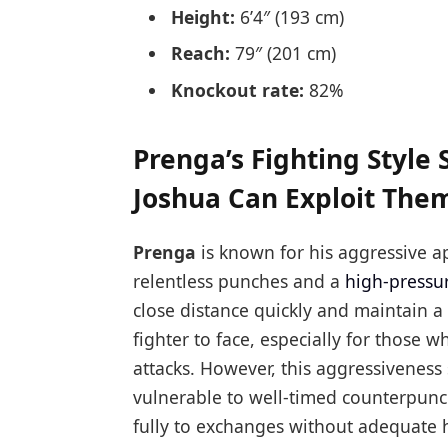
Height:
6’4″ (193 cm)
Reach:
79″ (201 cm)
Knockout rate:
82%
Prenga’s Fighting Styl
Joshua Can Exploit The
Prenga
is known for his aggressive ap
relentless punches and a
high-pressur
close distance quickly and maintain 
fighter to face, especially for those
attacks. However, this aggressiveness
vulnerable to well-timed counterpunch
fully to exchanges without adequate