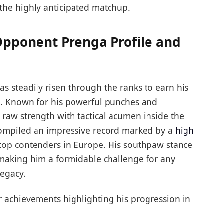
the highly anticipated matchup.
Opponent Prenga Profile and
as steadily risen through the ranks to earn his
s. Known for his powerful punches and
raw strength with tactical acumen inside the
 compiled an impressive record marked by a
high
 top contenders in Europe. His southpaw stance
making him a formidable challenge for any
legacy.
r achievements highlighting his progression in