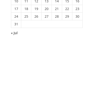
10
11
12
13
14
15
16
17
18
19
20
21
22
23
24
25
26
27
28
29
30
31
« Jul