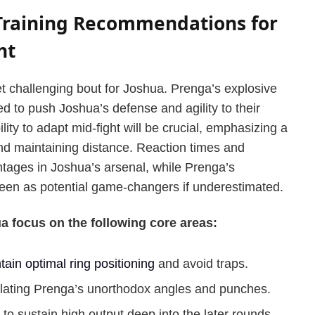
 Training Recommendations for
ht
et challenging bout for Joshua. Prenga’s explosive
 to push Joshua’s defense and agility to their
lity to adapt mid-fight will be crucial, emphasizing a
d maintaining distance. Reaction times and
tages in Joshua’s arsenal, while Prenga’s
seen as potential game-changers if underestimated.
 focus on the following core areas:
tain optimal ring positioning
and avoid traps.
ating Prenga’s unorthodox angles and punches.
to sustain high output deep into the later rounds.