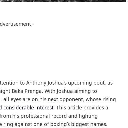
Advertisement -
 attention to Anthony Joshua’s upcoming bout, as
ight Beka Prenga. With Joshua aiming to
, all eyes are on his next opponent, whose rising
d considerable interest
. This article provides a
rom his professional record and fighting
e ring against one of boxing’s biggest names.