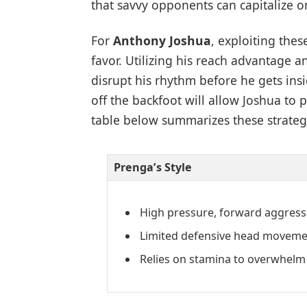
that savvy opponents can capitalize o
For
Anthony Joshua
, exploiting thes
favor. Utilizing his reach advantage 
disrupt his rhythm before he gets in
off the backfoot will allow Joshua to
table below summarizes these strategi
Prenga’s Style
High pressure, forward aggress
Limited defensive head moveme
Relies on stamina to overwhelm