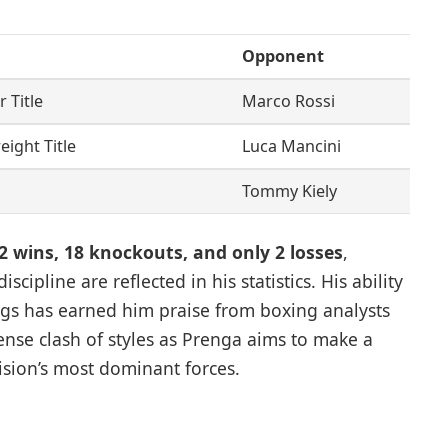
Opponent
 Title
Marco Rossi
ight Title
Luca Mancini
Tommy Kiely
2 wins, 18 knockouts, and only 2 losses
,
scipline are reflected in his statistics. His ability
gs has earned him praise from boxing analysts
nse clash of styles as Prenga aims to make a
ision’s most dominant forces.