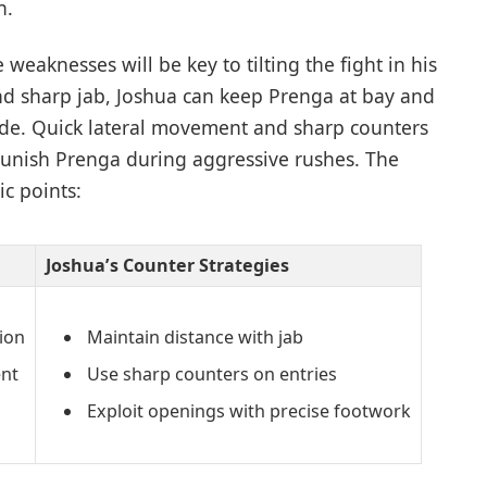
n.
e weaknesses will be key to tilting the fight in his
and sharp jab, Joshua can keep Prenga at bay and
side. Quick lateral movement and sharp counters
 punish Prenga during aggressive rushes. The
c points:
Joshua’s Counter Strategies
ion
Maintain distance with jab
nt
Use sharp counters on entries
Exploit openings with precise footwork