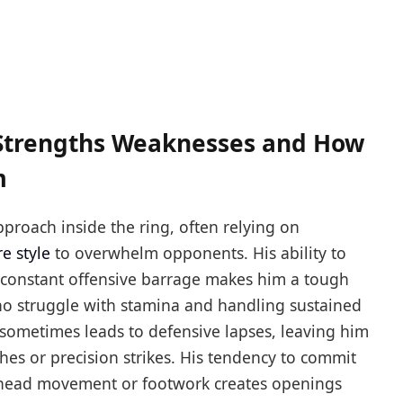
e Strengths Weaknesses and How
m
proach inside the ring, often relying on
e style
to overwhelm opponents. His ability to
a constant offensive barrage makes him a tough
 who struggle with stamina and handling sustained
 sometimes leads to defensive lapses, leaving him
es or precision strikes. His tendency to commit
 head movement or footwork creates openings