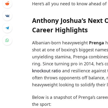
Here’s all you need to know ahead of 
Anthony Joshua’s Next 
Career Highlights
Albanian-born heavyweight
Prenga
h
shot at one of boxing’s biggest name
unyielding stamina, Prenga combines 
ring. Since turning pro in 2014, he’s
knockout ratio
and resilience against
often throws opponents off balance, 
heavyweight looking to solidify their 
Below is a snapshot of Prenga’s caree
the sport: