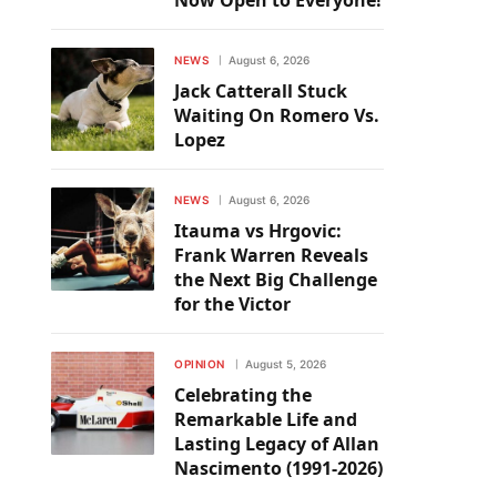
Now Open to Everyone!
NEWS
August 6, 2026
Jack Catterall Stuck
Waiting On Romero Vs.
Lopez
NEWS
August 6, 2026
Itauma vs Hrgovic:
Frank Warren Reveals
the Next Big Challenge
for the Victor
OPINION
August 5, 2026
Celebrating the
Remarkable Life and
Lasting Legacy of Allan
Nascimento (1991-2026)