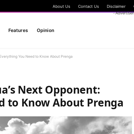
About Us
Contact Us
Disclaimer
- Advertise
Features
Opinion
Everything You Need to Know About Prenga
a’s Next Opponent:
d to Know About Prenga