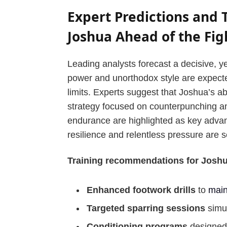
Expert Predictions and
Joshua Ahead of the Fig
Leading analysts forecast a decisive, y
power and unorthodox style are expected
limits. Experts suggest that Joshua’s abi
strategy focused on counterpunching an
endurance are highlighted as key advan
resilience and relentless pressure are 
Training recommendations for Joshua
Enhanced footwork drills
to
main
Targeted sparring sessions
simul
Conditioning programs
designed 