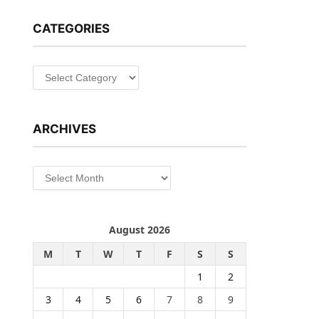
CATEGORIES
Categories
ARCHIVES
Archives
August 2026
M
T
W
T
F
S
S
1
2
3
4
5
6
7
8
9