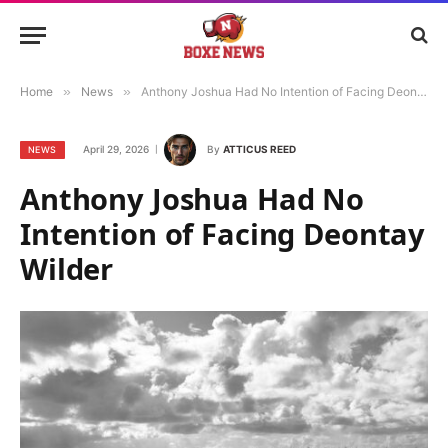
Home
»
News
»
Anthony Joshua Had No Intention of Facing Deontay Wilder
April 29, 2026
By
ATTICUS REED
NEWS
Anthony Joshua Had No
Intention of Facing Deontay
Wilder