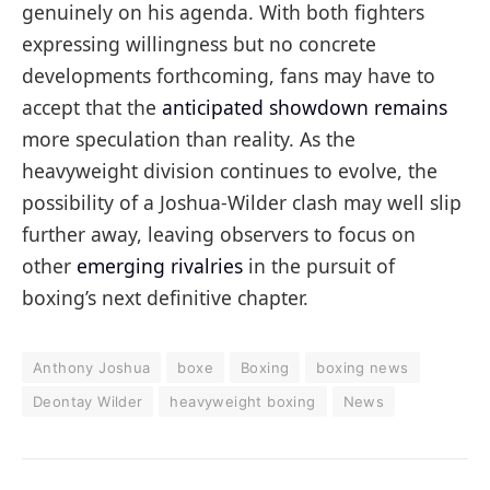
genuinely on his agenda. With both fighters
expressing willingness but no concrete
developments forthcoming, fans may have to
accept that the
anticipated showdown remains
more speculation than reality. As the
heavyweight division continues to evolve, the
possibility of a Joshua-Wilder clash may well slip
further away, leaving observers to focus on
other
emerging rivalries
in the pursuit of
boxing’s next definitive chapter.
Anthony Joshua
boxe
Boxing
boxing news
Deontay Wilder
heavyweight boxing
News