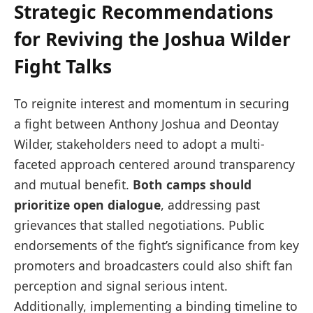
Strategic Recommendations
for Reviving the Joshua Wilder
Fight Talks
To reignite interest and momentum in securing
a fight between Anthony Joshua and Deontay
Wilder, stakeholders need to adopt a multi-
faceted approach centered around transparency
and mutual benefit.
Both camps should
prioritize open dialogue
, addressing past
grievances that stalled negotiations. Public
endorsements of the fight’s significance from key
promoters and broadcasters could also shift fan
perception and signal serious intent.
Additionally, implementing a binding timeline to