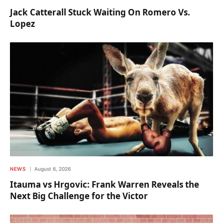
Jack Catterall Stuck Waiting On Romero Vs.
Lopez
NEWS
August 6, 2026
Itauma vs Hrgovic: Frank Warren Reveals the
Next Big Challenge for the Victor