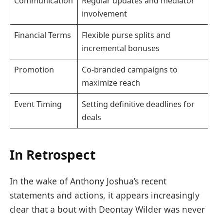
Communication
Regular updates and mediator
involvement
Financial Terms
Flexible purse splits and
incremental bonuses
Promotion
Co-branded campaigns to
maximize reach
Event Timing
Setting definitive deadlines for
deals
In Retrospect
In the wake of Anthony Joshua’s recent
statements and actions, it appears increasingly
clear that a bout with Deontay Wilder was never