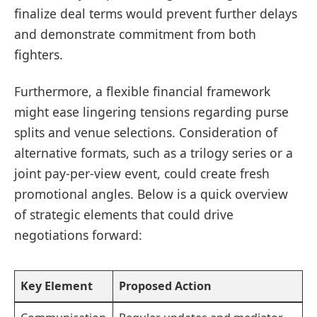
finalize deal terms would prevent further delays
and demonstrate commitment from both
fighters.
Furthermore, a flexible financial framework
might ease lingering tensions regarding purse
splits and venue selections. Consideration of
alternative formats, such as a trilogy series or a
joint pay-per-view event, could create fresh
promotional angles. Below is a quick overview
of strategic elements that could drive
negotiations forward:
Key Element
Proposed Action