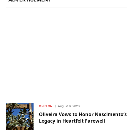
OPINION
August 6, 2026
Oliveira Vows to Honor Nascimento’s
Legacy in Heartfelt Farewell