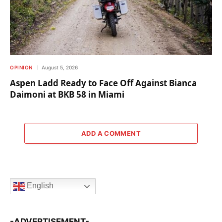
OPINION
August 5, 2026
Aspen Ladd Ready to Face Off Against Bianca
Daimoni at BKB 58 in Miami
ADD A COMMENT
English
-ADVERTISEMENT-