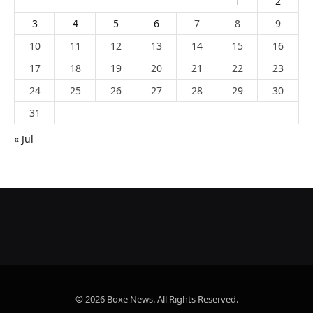
1
2
3
4
5
6
7
8
9
10
11
12
13
14
15
16
17
18
19
20
21
22
23
24
25
26
27
28
29
30
31
« Jul
© 2026 Boxe News. All Rights Reserved.