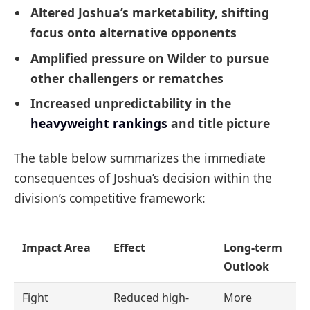
Altered Joshua’s marketability, shifting
focus onto alternative opponents
Amplified pressure on Wilder to pursue
other challengers or rematches
Increased unpredictability in the
heavyweight rankings
and title picture
The table below summarizes the immediate
consequences of Joshua’s decision within the
division’s competitive framework:
Impact Area
Effect
Long-term
Outlook
Fight
Reduced high-
More