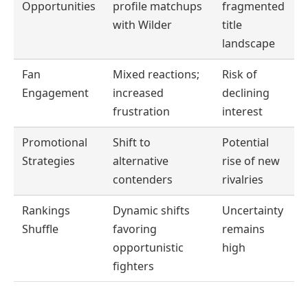
Opportunities
profile matchups
fragmented
with Wilder
title
landscape
Fan
Mixed reactions;
Risk of
Engagement
increased
declining
frustration
interest
Promotional
Shift to
Potential
Strategies
alternative
rise of new
contenders
rivalries
Rankings
Dynamic shifts
Uncertainty
Shuffle
favoring
remains
opportunistic
high
fighters