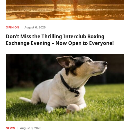
OPINION
August 6, 2026
Don’t Miss the Thrilling Interclub Boxing
Exchange Evening – Now Open to Everyone!
NEWS
August 6, 2026