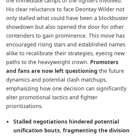
the immediate camps of the fighters involved.
His clear reluctance to face Deontay Wilder not
only stalled what could have been a blockbuster
showdown but also opened the door for other
contenders to gain prominence. This move has
encouraged rising stars and established names
alike to recalibrate their strategies, eyeing new
paths to the heavyweight crown.
Promoters
and fans are now left questioning
the future
dynamics and potential clash matchups,
emphasizing how one decision can significantly
alter promotional tactics and fighter
prioritizations.
Stalled negotiations hindered potential
unification bouts, fragmenting the division