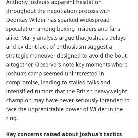
Anthony Joshua’s apparent hesitation
throughout the negotiation process with
Deontay Wilder has sparked widespread
speculation among boxing insiders and fans
alike. Many analysts argue that Joshua’s delays
and evident lack of enthusiasm suggest a
strategic maneuver designed to avoid the bout
altogether. Observers note key moments where
Joshua’s camp seemed uninterested in
compromise, leading to stalled talks and
intensified rumors that the British heavyweight
champion may have never seriously intended to
face the unpredictable power of Wilder in the
ring.
Key concerns raised about Joshua’s tactics