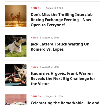
OPINION
August 6, 2026
Don’t Miss the Thrilling Interclub
Boxing Exchange Evening – Now
Open to Everyone!
NEWS
August 6, 2026
Jack Catterall Stuck Waiting On
Romero Vs. Lopez
NEWS
August 6, 2026
Itauma vs Hrgovic: Frank Warren
Reveals the Next Big Challenge for
the Victor
OPINION
August 5, 2026
Celebrating the Remarkable Life and