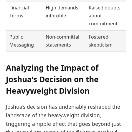
Financial
High demands,
Raised doubts
Terms
inflexible
about
commitment
Public
Non-committal
Fostered
Messaging
statements
skepticism
Analyzing the Impact of
Joshua’s Decision on the
Heavyweight Division
Joshua’s decision has undeniably reshaped the
landscape of the heavyweight division,
triggering a ripple effect that goes beyond just