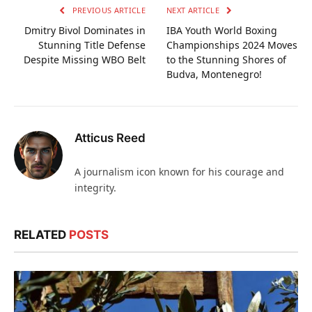
PREVIOUS ARTICLE
NEXT ARTICLE
Dmitry Bivol Dominates in
IBA Youth World Boxing
Stunning Title Defense
Championships 2024 Moves
Despite Missing WBO Belt
to the Stunning Shores of
Budva, Montenegro!
Atticus Reed
A journalism icon known for his courage and
integrity.
RELATED
POSTS