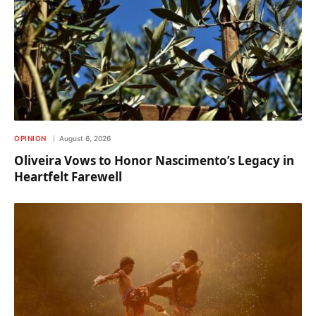
OPINION
August 6, 2026
Oliveira Vows to Honor Nascimento’s Legacy in
Heartfelt Farewell