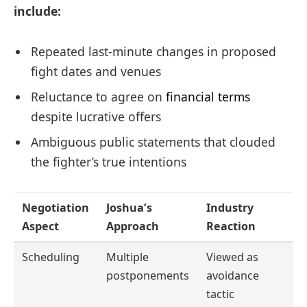
include:
Repeated last-minute changes in proposed
fight dates and venues
Reluctance to agree on
financial terms
despite lucrative offers
Ambiguous public statements that clouded
the fighter’s true intentions
Negotiation
Joshua’s
Industry
Aspect
Approach
Reaction
Scheduling
Multiple
Viewed as
postponements
avoidance
tactic