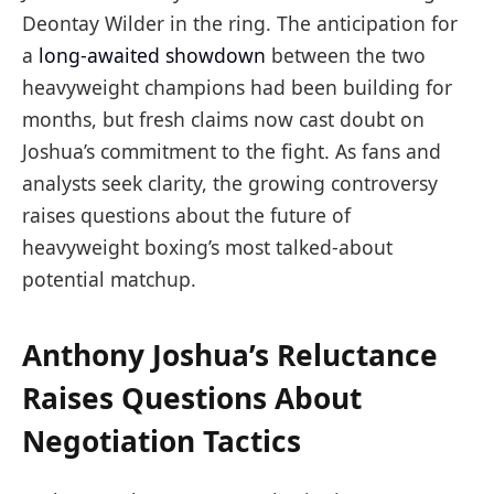
Deontay Wilder in the ring. The anticipation for
a
long-awaited showdown
between the two
heavyweight champions had been building for
months, but fresh claims now cast doubt on
Joshua’s commitment to the fight. As fans and
analysts seek clarity, the growing controversy
raises questions about the future of
heavyweight boxing’s most talked-about
potential matchup.
Anthony Joshua’s Reluctance
Raises Questions About
Negotiation Tactics