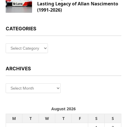
Lasting Legacy of Allan Nascimento
(1991-2026)
CATEGORIES
Categories
ARCHIVES
Archives
August 2026
M
T
W
T
F
S
S