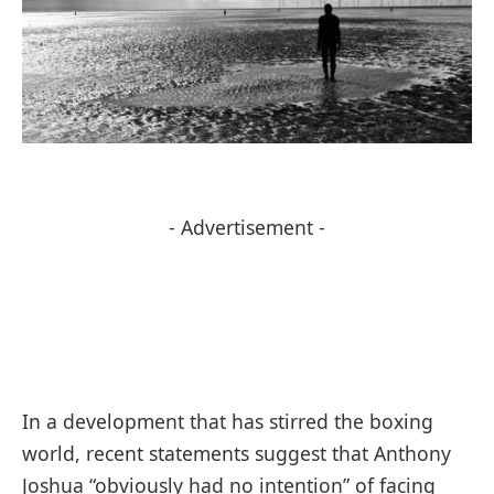
- Advertisement -
In a development that has stirred the boxing
world, recent statements suggest that Anthony
Joshua “obviously had no intention” of facing