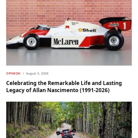
OPINION
August 5, 2026
Celebrating the Remarkable Life and Lasting
Legacy of Allan Nascimento (1991-2026)