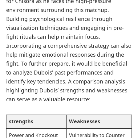
for Chisora as he faces the high-pressure
environment surrounding ‌this matchup.
Building⁢ psychological⁢ resilience through
visualization techniques and ‌engaging ⁤in‌ pre-
fight rituals can help maintain focus.
Incorporating a comprehensive strategy can also
help mitigate emotional responses during⁤ the
fight. To further prepare, it⁣ would be beneficial
to analyze Dubois’ past performances and
‌identify key tendencies. A comparison analysis
highlighting Dubois’ strengths and weaknesses
can⁣ serve as a valuable resource:
strengths
Weaknesses
Power and Knockout
Vulnerability to Counter