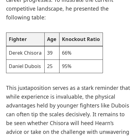
⁣competitive landscape, he presented the
following ⁣table:
Fighter
Age
Knockout‌ Ratio
Derek Chisora
39
66%
Daniel Dubois
25
95%
This juxtaposition serves‍ as⁣ a stark reminder that
while experience is invaluable, the physical
advantages held by younger fighters like Dubois
can often tip the scales decisively. It remains to
⁤be seen whether Chisora will heed Hearn’s
advice‍ or take on the challenge with unwavering