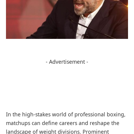
- Advertisement -
In the high-stakes⁣ world of professional ‍boxing,
matchups can define careers and reshape ‌the
landscape of weight divisions. Prominent