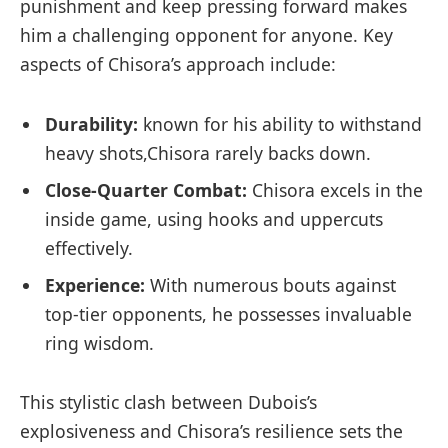
punishment and keep pressing forward makes
him a challenging ⁣opponent for anyone. Key
aspects of Chisora’s approach include:
Durability:
known for his ability to withstand
heavy shots,Chisora rarely backs ‍down.
Close-Quarter Combat:
Chisora excels in ‍the
inside game, using hooks and uppercuts
effectively.
Experience:
With numerous bouts against ​
top-tier opponents,⁢ he possesses invaluable
ring wisdom.
This stylistic clash between Dubois’s
explosiveness and ​Chisora’s resilience ‍sets the