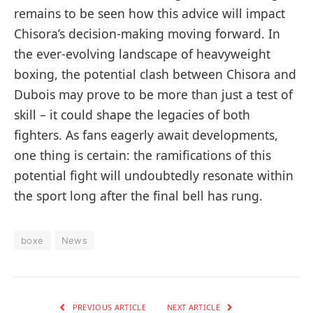
remains to be seen ⁢how this advice will impact
Chisora’s decision-making moving ‌forward. In
the ever-evolving landscape of heavyweight
boxing, the potential ‍clash between Chisora and
‍Dubois may prove to be more than just a test of
skill – it could shape the legacies of both
fighters. ‍As fans ⁣eagerly await developments,‍
one thing is certain: ⁣the ramifications of this
potential fight will undoubtedly resonate within
the sport​ long after the final bell has rung.
boxe
News
PREVIOUS ARTICLE
NEXT ARTICLE