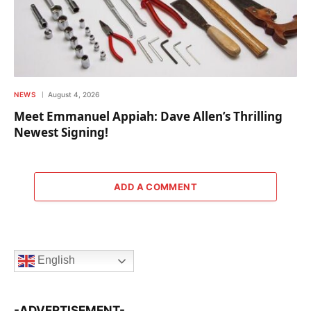
NEWS
August 4, 2026
Meet Emmanuel Appiah: Dave Allen’s Thrilling
Newest Signing!
ADD A COMMENT
English
-ADVERTISEMENT-