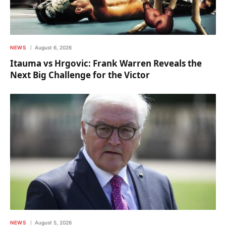
NEWS
August 6, 2026
Itauma vs Hrgovic: Frank Warren Reveals the
Next Big Challenge for the Victor
NEWS
August 5, 2026