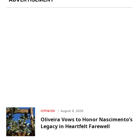
OPINION
August 6, 2026
Oliveira Vows to Honor Nascimento’s
Legacy in Heartfelt Farewell