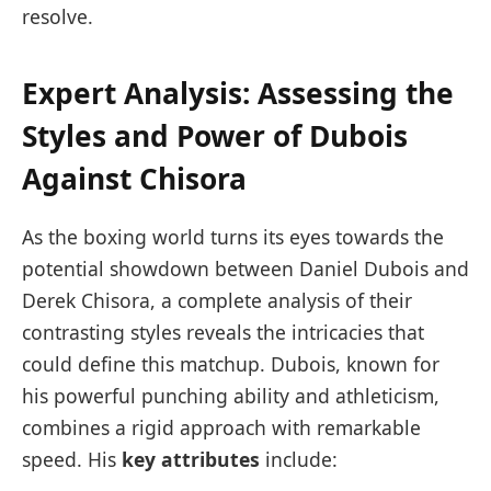
resolve.
Expert Analysis: Assessing the
Styles and Power of Dubois
⁢Against Chisora
As the boxing world turns its ​eyes towards the
potential ‌showdown between Daniel Dubois and
Derek Chisora, a complete analysis of their
contrasting styles reveals the intricacies⁢ that
could define this matchup. Dubois, ​known for
his powerful punching ability‍ and athleticism,
‍combines a rigid ‍approach with remarkable
‌speed. His
key⁣ attributes
include: