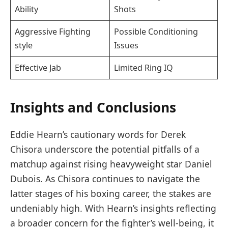
Ability
Shots
Aggressive Fighting
Possible Conditioning
style
Issues
Effective⁤ Jab
Limited Ring⁤ IQ
Insights ‍and⁤ Conclusions
Eddie Hearn’s cautionary words for Derek
Chisora underscore the potential ⁢pitfalls of a
matchup against rising heavyweight star Daniel
Dubois. As Chisora⁤ continues to navigate the
latter ⁢stages of his boxing career, the stakes are
undeniably high. With Hearn’s insights reflecting‍
a broader concern for the fighter’s well-being, it