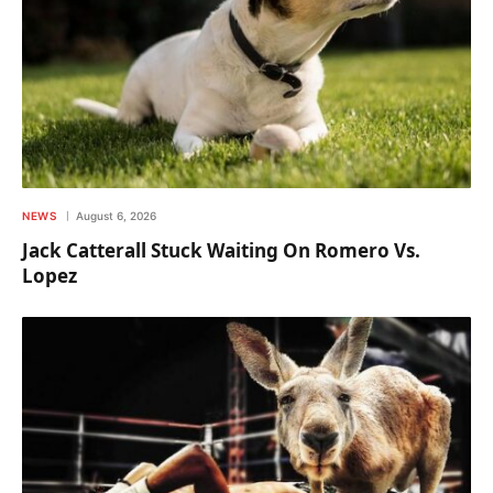
NEWS
August 6, 2026
Jack Catterall Stuck Waiting On Romero Vs.
Lopez