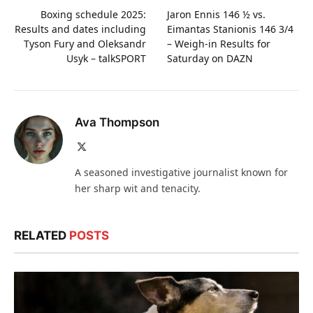
Boxing schedule 2025:
Jaron Ennis 146 ½ vs.
Results and dates including
Eimantas Stanionis 146 3/4
Tyson Fury and Oleksandr
– Weigh-in Results for
Usyk – talkSPORT
Saturday on DAZN
Ava Thompson
X
(Twitter)
A seasoned investigative journalist known for
her sharp wit and tenacity.
RELATED
POSTS