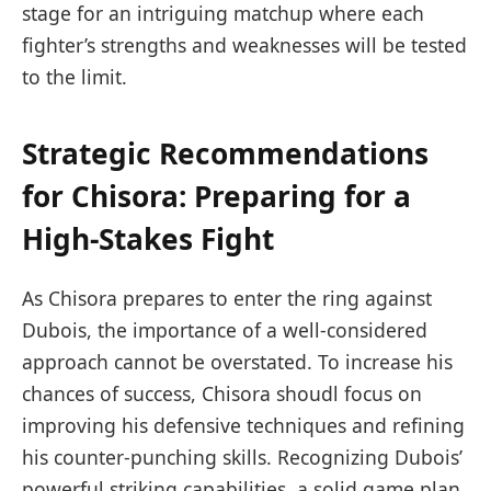
stage for an⁣ intriguing ‍matchup where each
fighter’s strengths and weaknesses will be ⁣tested
‍to the limit.
Strategic Recommendations
for‍ Chisora: Preparing ​for a‍
High-Stakes Fight
As Chisora prepares to enter the ring ‍against
‌Dubois, the importance ⁤of a well-considered
approach cannot be overstated. To increase his
chances of success, Chisora shoudl focus on
improving his defensive techniques⁢ and refining
his counter-punching⁤ skills.‌ Recognizing ⁣Dubois’
powerful ⁢striking capabilities,⁣ a solid game plan