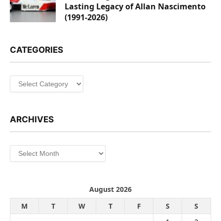
Lasting Legacy of Allan Nascimento
(1991-2026)
CATEGORIES
Categories
ARCHIVES
Archives
August 2026
M
T
W
T
F
S
S