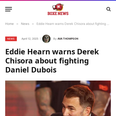
Home
»
News
»
Eddie Hearn warns Derek Chisora about fighting Daniel Dubois
April 12, 2025
By
AVA THOMPSON
NEWS
Eddie Hearn warns Derek
Chisora about fighting
Daniel Dubois