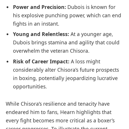
Power and ‍Precision:
Dubois is known ⁢for
his⁣ explosive punching power, which ⁤can end
fights in an instant.
Young and Relentless:
At a ⁣younger​ age,
Dubois⁢ brings stamina and agility that could
overwhelm the veteran Chisora.
Risk of⁤ Career Impact:
A loss might
considerably alter‍ Chisora’s future prospects
in boxing, potentially jeopardizing lucrative
opportunities.
While Chisora’s resilience and tenacity have
endeared him to fans, ⁣Hearn‍ highlights that
every fight becomes more critical as a boxer’s
career progresses. To illustrate the current