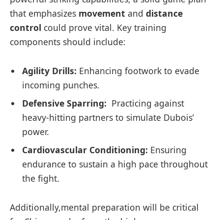
that emphasizes
movement
and
distance
control
could prove vital. Key training
components should include:
Agility Drills:
Enhancing⁤ footwork to evade
⁣incoming punches.
Defensive ‍Sparring:
⁢ Practicing against
heavy-hitting partners to simulate Dubois’
power.
Cardiovascular Conditioning:
Ensuring
endurance to sustain a high pace throughout⁣
the fight.
Additionally,mental preparation will be critical