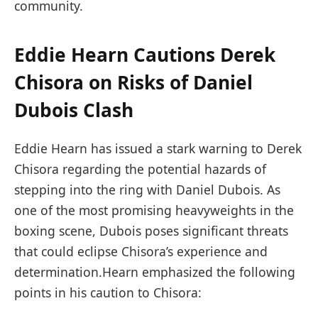
community.
Eddie Hearn Cautions Derek
Chisora on Risks of Daniel
Dubois Clash
Eddie Hearn has issued a stark warning to Derek
Chisora⁣ regarding the potential hazards of
stepping into the ring with Daniel Dubois. As
one of the most promising‌ heavyweights in the
boxing scene, Dubois ​poses significant​ threats
⁣that could eclipse Chisora’s experience and
determination.Hearn emphasized the following
points ⁣in his caution to Chisora: