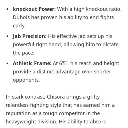
knockout⁣ Power:
With a high knockout ratio,
Dubois has‌ proven his ability to end fights
early.
Jab Precision:
His effective jab sets up his
powerful right hand,⁣ allowing him ⁢to dictate
the pace.
Athletic⁤ Frame:
At 6’5”, his reach ‌and ​height
provide a distinct advantage⁤ over‌ shorter
opponents.
In stark contrast, Chisora​ brings a gritty,‌
relentless fighting ⁢style that has earned ‍him a
reputation as a tough competitor in the
heavyweight division. His ability to absorb