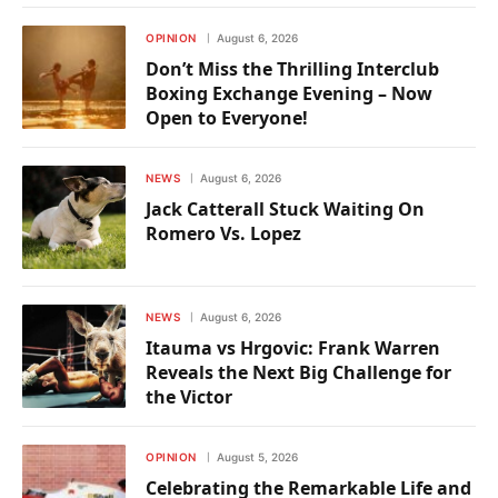
OPINION
August 6, 2026
Don’t Miss the Thrilling Interclub
Boxing Exchange Evening – Now
Open to Everyone!
NEWS
August 6, 2026
Jack Catterall Stuck Waiting On
Romero Vs. Lopez
NEWS
August 6, 2026
Itauma vs Hrgovic: Frank Warren
Reveals the Next Big Challenge for
the Victor
OPINION
August 5, 2026
Celebrating the Remarkable Life and