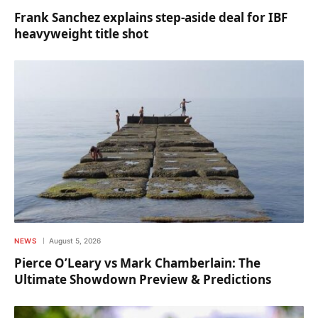
Frank Sanchez explains step-aside deal for IBF
heavyweight title shot
NEWS
August 5, 2026
Pierce O’Leary vs Mark Chamberlain: The
Ultimate Showdown Preview & Predictions