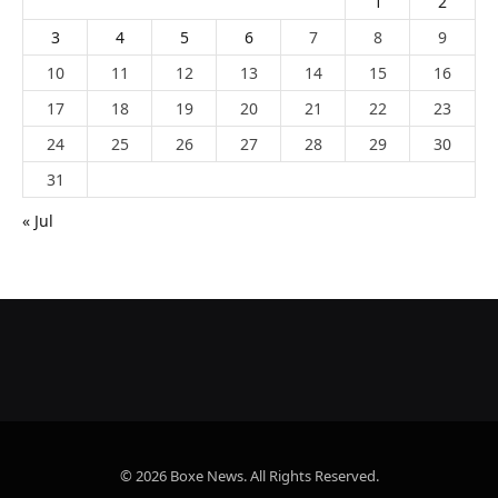
1
2
3
4
5
6
7
8
9
10
11
12
13
14
15
16
17
18
19
20
21
22
23
24
25
26
27
28
29
30
31
« Jul
© 2026 Boxe News. All Rights Reserved.