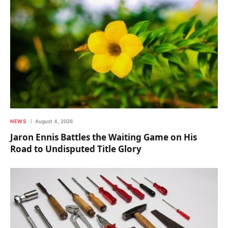
NEWS
August 4, 2026
Jaron Ennis Battles the Waiting Game on His
Road to Undisputed Title Glory