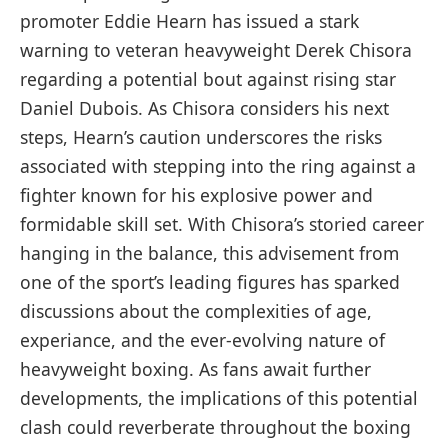
promoter Eddie Hearn has issued a stark
warning⁣ to⁣ veteran heavyweight Derek Chisora
regarding a potential bout against rising star
Daniel Dubois. As Chisora considers ⁣his next
steps, Hearn’s caution underscores the risks
associated with stepping into the​ ring against a
fighter known for his explosive power and
formidable skill set. With Chisora’s⁤ storied career
hanging in the balance, this advisement from
one of the sport’s leading figures has sparked
discussions about the complexities of age,
⁤experiance, and the ever-evolving nature of
heavyweight boxing. As fans await ⁤further
developments, the implications of this potential
clash could reverberate throughout the boxing⁤