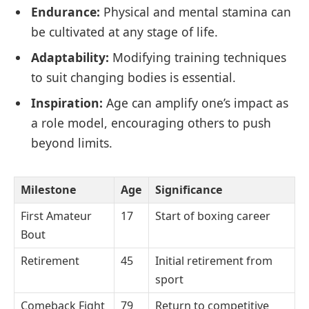
Endurance:
Physical and mental stamina can
be cultivated at any stage of life.
Adaptability:
Modifying training techniques
to suit changing bodies is essential.
Inspiration:
Age can amplify one’s impact as
a role model, encouraging others to push
beyond limits.
Milestone
Age
Significance
First Amateur
17
Start of boxing career
Bout
Retirement
45
Initial retirement from
sport
Comeback Fight
79
Return to competitive