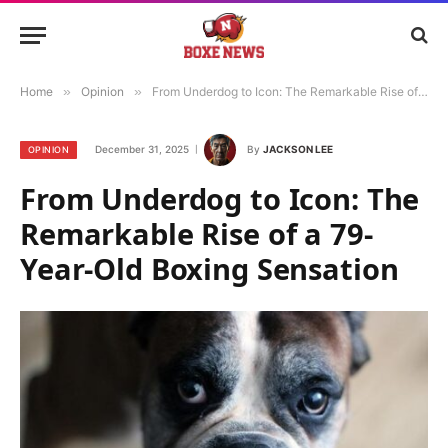
Home
»
Opinion
»
From Underdog to Icon: The Remarkable Rise of a 79-Year-Old Boxing Sensation
December 31, 2025
By
JACKSON LEE
OPINION
From Underdog to Icon: The
Remarkable Rise of a 79-
Year-Old Boxing Sensation