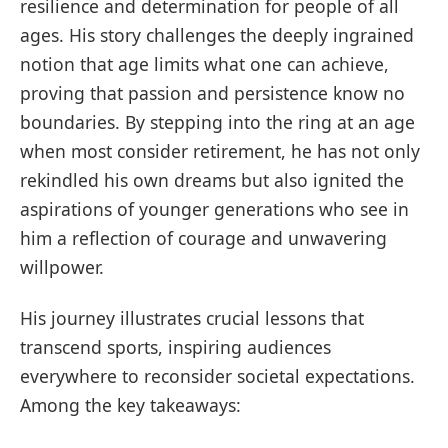
resilience and determination for people of all
ages. His story challenges the deeply ingrained
notion that age limits what one can achieve,
proving that passion and persistence know no
boundaries. By stepping into the ring at an age
when most consider retirement, he has not only
rekindled his own dreams but also ignited the
aspirations of younger generations who see in
him a reflection of courage and unwavering
willpower.
His journey illustrates crucial lessons that
transcend sports, inspiring audiences
everywhere to reconsider societal expectations.
Among the key takeaways: