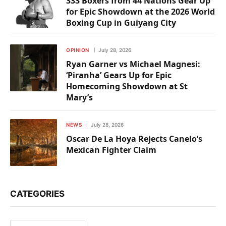
333 Boxers from 44 Nations Gear Up
for Epic Showdown at the 2026 World
Boxing Cup in Guiyang City
OPINION
July 28, 2026
Ryan Garner vs Michael Magnesi:
‘Piranha’ Gears Up for Epic
Homecoming Showdown at St
Mary’s
NEWS
July 28, 2026
Oscar De La Hoya Rejects Canelo’s
Mexican Fighter Claim
CATEGORIES
Categories