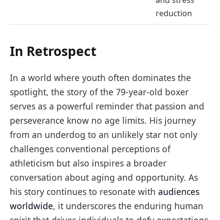
reduction
In Retrospect
In a world where youth often dominates the
spotlight, the story of the 79-year-old boxer
serves as a powerful reminder that passion and
perseverance know no age limits. His journey
from an underdog to an unlikely star not only
challenges conventional perceptions of
athleticism but also inspires a broader
conversation about aging and opportunity. As
his story continues to resonate with
audiences
worldwide
, it underscores the enduring human
spirit that drives individuals to defy expectations