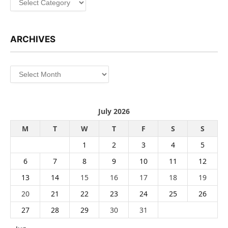
ARCHIVES
Archives
July 2026
M
T
W
T
F
S
S
1
2
3
4
5
6
7
8
9
10
11
12
13
14
15
16
17
18
19
20
21
22
23
24
25
26
27
28
29
30
31