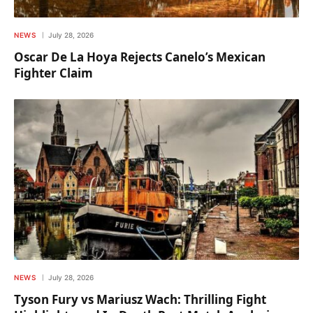
NEWS
July 28, 2026
Oscar De La Hoya Rejects Canelo’s Mexican
Fighter Claim
NEWS
July 28, 2026
Tyson Fury vs Mariusz Wach: Thrilling Fight