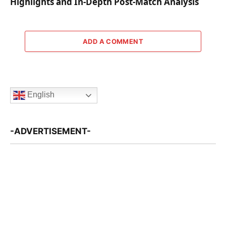
Highlights and In-Depth Post-Match Analysis
ADD A COMMENT
English
-ADVERTISEMENT-