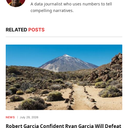
A data journalist who uses numbers to tell
compelling narratives.
RELATED
POSTS
NEWS
July 29, 2026
Robert Garcia Confident Ryan Garcia Will Defeat