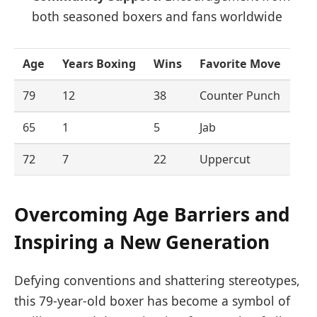
both seasoned boxers and fans worldwide
Age
Years Boxing
Wins
Favorite Move
79
12
38
Counter Punch
65
1
5
Jab
72
7
22
Uppercut
Overcoming Age Barriers and
Inspiring a New Generation
Defying conventions and shattering stereotypes,
this 79-year-old boxer has become a symbol of