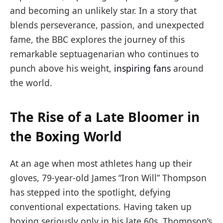
and becoming an unlikely star. In a story that
blends perseverance, passion, and unexpected
fame, the BBC explores the journey of this
remarkable septuagenarian who continues to
punch above his weight,
inspiring fans
around
the world.
The Rise of a Late Bloomer in
the Boxing World
At an age when most athletes hang up their
gloves, 79-year-old James “Iron Will” Thompson
has stepped into the spotlight, defying
conventional expectations. Having taken up
boxing seriously only in his late 60s, Thompson’s