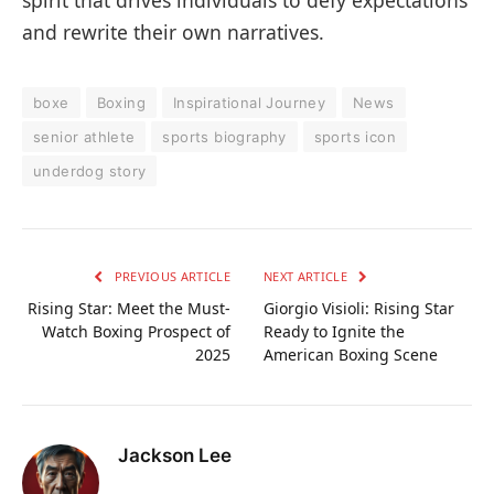
and rewrite their own narratives.
boxe
Boxing
Inspirational Journey
News
senior athlete
sports biography
sports icon
underdog story
PREVIOUS ARTICLE
NEXT ARTICLE
Rising Star: Meet the Must-
Giorgio Visioli: Rising Star
Watch Boxing Prospect of
Ready to Ignite the
2025
American Boxing Scene
Jackson Lee