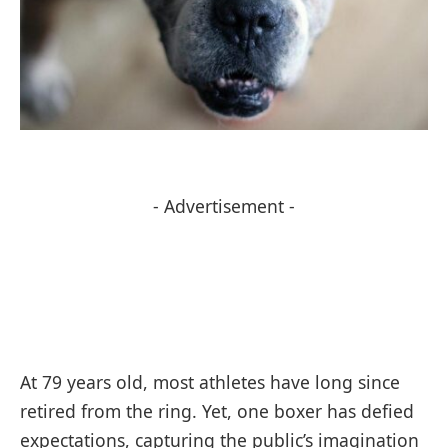
- Advertisement -
At 79 years old, most athletes have long since
retired from the ring. Yet, one boxer has defied
expectations, capturing the public’s imagination