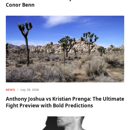
Conor Benn
NEWS
July 29, 2026
Anthony Joshua vs Kristian Prenga: The Ultimate
Fight Preview with Bold Predictions