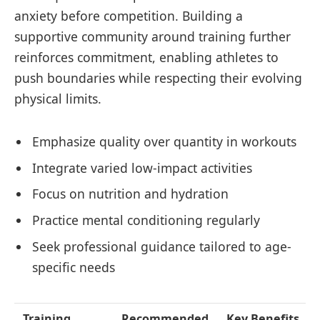
anxiety before competition. Building a
supportive community around training further
reinforces commitment, enabling athletes to
push boundaries while respecting their evolving
physical limits.
Emphasize quality over quantity in workouts
Integrate varied low-impact activities
Focus on nutrition and hydration
Practice mental conditioning regularly
Seek professional guidance tailored to age-
specific needs
Training
Recommended
Key Benefits