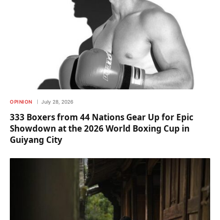
OPINION
July 28, 2026
333 Boxers from 44 Nations Gear Up for Epic
Showdown at the 2026 World Boxing Cup in
Guiyang City