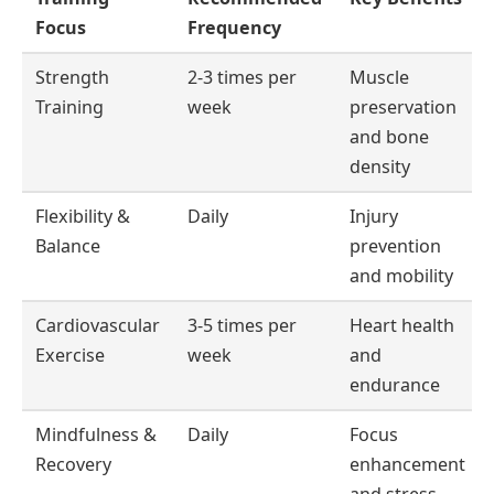
Focus
Frequency
Strength
2-3 times per
Muscle
Training
week
preservation
and bone
density
Flexibility &
Daily
Injury
Balance
prevention
and mobility
Cardiovascular
3-5 times per
Heart health
Exercise
week
and
endurance
Mindfulness &
Daily
Focus
Recovery
enhancement
and stress