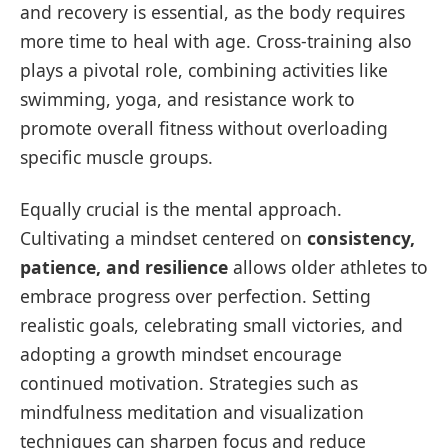
and recovery is essential, as the body requires
more time to heal with age. Cross-training also
plays a pivotal role, combining activities like
swimming, yoga, and resistance work to
promote overall fitness without overloading
specific muscle groups.
Equally crucial is the mental approach.
Cultivating a mindset centered on
consistency,
patience, and resilience
allows older athletes to
embrace progress over perfection. Setting
realistic goals, celebrating small victories, and
adopting a growth mindset encourage
continued motivation. Strategies such as
mindfulness meditation and visualization
techniques can sharpen focus and reduce