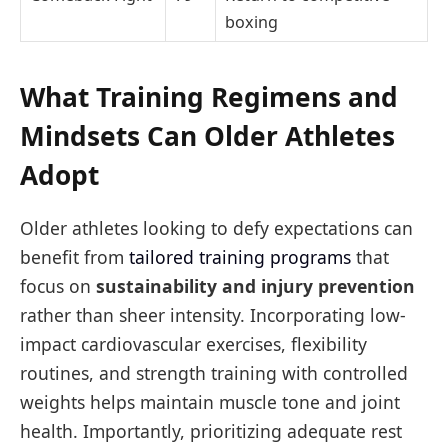
boxing
What Training Regimens and
Mindsets Can Older Athletes
Adopt
Older athletes looking to defy expectations can
benefit from
tailored training programs
that
focus on
sustainability and injury prevention
rather than sheer intensity. Incorporating low-
impact cardiovascular exercises, flexibility
routines, and strength training with controlled
weights helps maintain muscle tone and joint
health. Importantly, prioritizing adequate rest