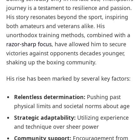
journey is a testament to resilience and passion.
His story resonates beyond the sport, inspiring
both amateurs and veterans alike. His
unorthodox training methods, combined with a
razor-sharp focus
, have allowed him to secure
victories against opponents decades younger,
shaking up the boxing community.
His rise has been marked by several key factors:
Relentless determination:
Pushing past
physical limits and societal norms about age
Strategic adaptability:
Utilizing experience
and technique over sheer power
Community support:
Encouragement from