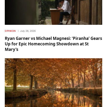
OPINION
July 28, 2026
Ryan Garner vs Michael Magnesi: ‘Piranha’ Gears
Up for Epic Homecoming Showdown at St
Mary’s