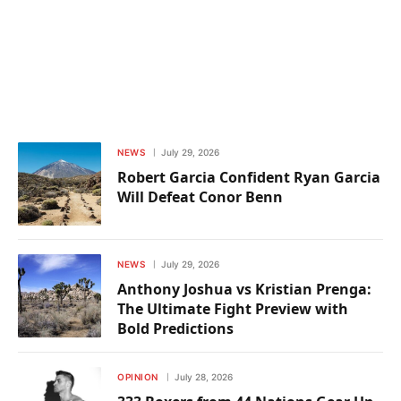
NEWS
July 29, 2026
Robert Garcia Confident Ryan Garcia
Will Defeat Conor Benn
NEWS
July 29, 2026
Anthony Joshua vs Kristian Prenga:
The Ultimate Fight Preview with
Bold Predictions
OPINION
July 28, 2026