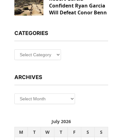
Confident Ryan Garcia
Will Defeat Conor Benn
CATEGORIES
Categories
ARCHIVES
Archives
July 2026
M
T
W
T
F
S
S