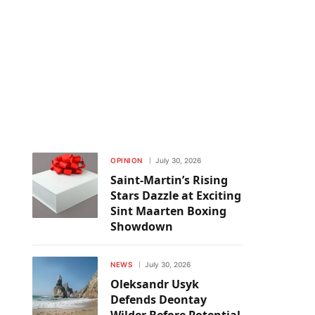
OPINION
July 30, 2026
Saint-Martin’s Rising
Stars Dazzle at Exciting
Sint Maarten Boxing
Showdown
NEWS
July 30, 2026
Oleksandr Usyk
Defends Deontay