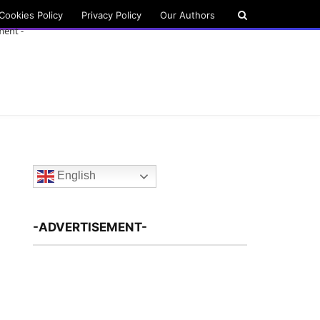
Cookies Policy
Privacy Policy
Our Authors
ment -
English
-ADVERTISEMENT-