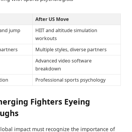
After US Move
and jump
HIIT and altitude simulation
workouts
 partners
Multiple styles, diverse partners
Advanced video software
breakdown
tion
Professional sports psychology
Emerging Fighters Eyeing
oughs
lobal impact must recognize the importance of