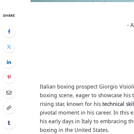
SHARE
- 
Italian boxing prospect Giorgio Visio
boxing scene, eager to showcase his t
rising star, known for his
technical skil
pivotal moment in his career. In this e
his early days in Italy to embracing 
boxing in the United States.