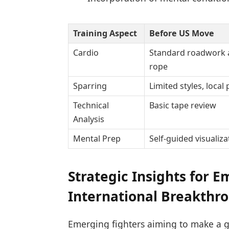
Training Aspect
Before US Move
Cardio
Standard roadwork 
rope
Sparring
Limited styles, local
Technical
Basic tape review
Analysis
Mental Prep
Self-guided visualiza
Strategic Insights for 
International Breakthr
Emerging fighters aiming to make a g