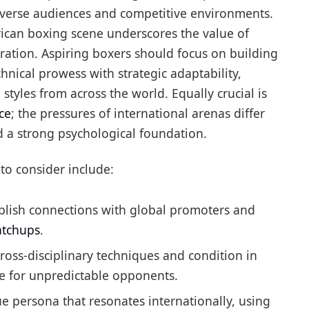
diverse audiences and competitive environments.
erican boxing scene underscores the value of
aration. Aspiring boxers should focus on building
chnical prowess with strategic adaptability,
styles from across the world. Equally crucial is
ce
; the pressures of international arenas differ
d a strong psychological foundation.
to consider include:
blish connections with global promoters and
atchups
.
ross-disciplinary techniques and condition in
e for unpredictable opponents.
 persona that resonates internationally, using