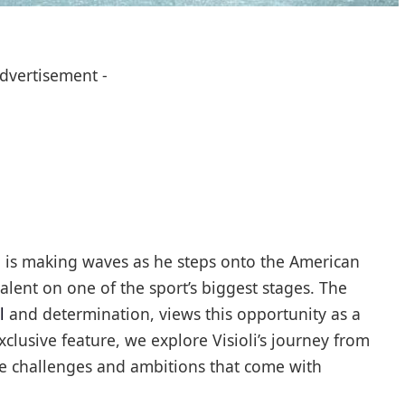
Advertisement -
li is making waves as he steps onto the American
alent on one of the sport’s biggest stages. The
l
and determination, views this opportunity as a
xclusive feature, we explore Visioli’s journey from
the challenges and ambitions that come with