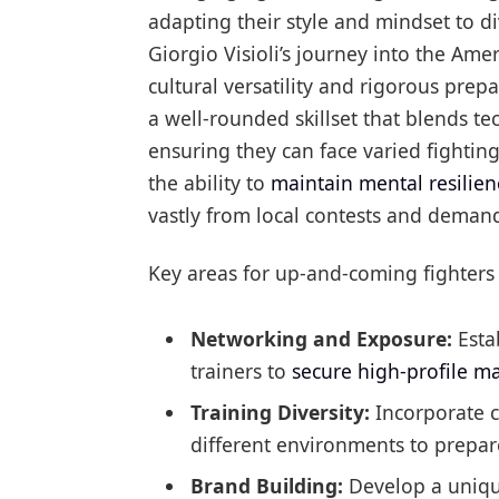
adapting their style and mindset to 
Giorgio Visioli’s journey into the Am
cultural versatility and rigorous prep
a well-rounded skillset that blends te
ensuring they can face varied fighting 
the ability to
maintain mental resilien
vastly from local contests and deman
Key areas for up-and-coming fighters 
Networking and Exposure:
Esta
trainers to
secure high-profile m
Training Diversity:
Incorporate c
different environments to prepar
Brand Building:
Develop a unique