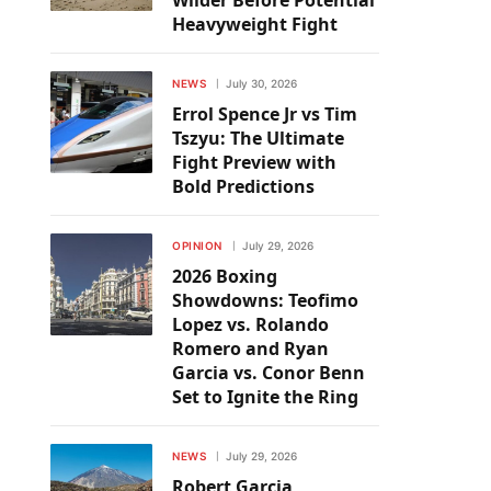
Wilder Before Potential
Heavyweight Fight
NEWS
July 30, 2026
Errol Spence Jr vs Tim
Tszyu: The Ultimate
Fight Preview with
Bold Predictions
OPINION
July 29, 2026
2026 Boxing
Showdowns: Teofimo
Lopez vs. Rolando
Romero and Ryan
Garcia vs. Conor Benn
Set to Ignite the Ring
NEWS
July 29, 2026
Robert Garcia