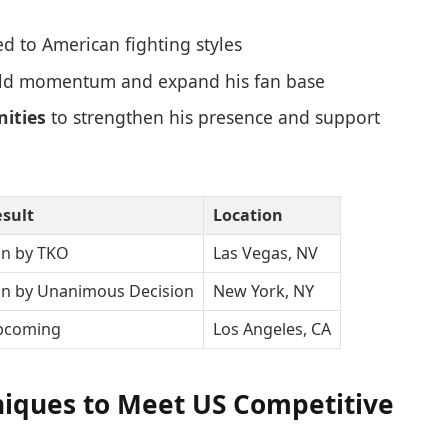
ed to American fighting styles
ld momentum and expand his fan base
ities
to strengthen his presence and support
sult
Location
n by TKO
Las Vegas, NV
n by Unanimous Decision
New York, NY
pcoming
Los Angeles, CA
niques to Meet US Competitive