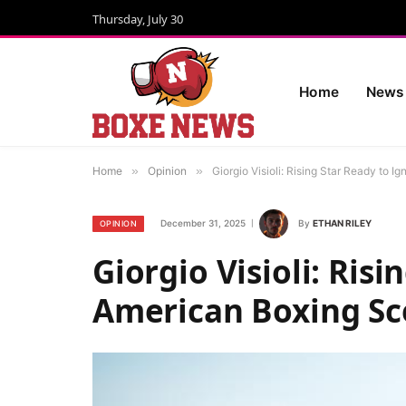
Thursday, July 30
Home
News
Home
»
Opinion
»
Giorgio Visioli: Rising Star Ready to 
December 31, 2025
By
ETHAN RILEY
OPINION
Giorgio Visioli: Risi
American Boxing S