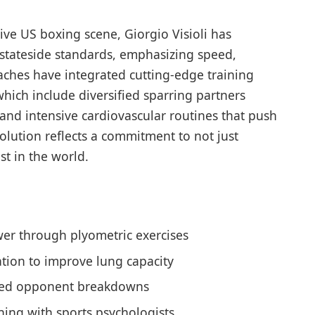
ive US boxing scene, Giorgio Visioli has
 stateside standards, emphasizing speed,
oaches have integrated cutting-edge training
ich include diversified sparring partners
s and intensive cardiovascular routines that push
volution reflects a commitment to not just
st in the world.
er through plyometric exercises
lation to improve lung capacity
ailed opponent breakdowns
ning with sports psychologists