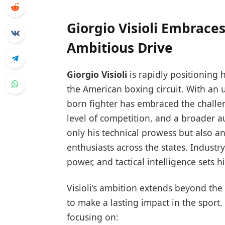
Giorgio Visioli Embrace
Ambitious Drive
Giorgio Visioli
is rapidly positioning 
the American boxing circuit. With an 
born fighter has embraced the challe
level of competition, and a broader 
only his technical prowess but also a
enthusiasts across the states. Industry 
power, and tactical intelligence sets
Visioli’s ambition extends beyond the
to make a lasting impact in the sport
focusing on: