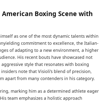
s American Boxing Scene with
himself as one of the most dynamic talents within
unyielding commitment to excellence, the Italian-
nges of adapting to a new environment, a higher
audience. His recent bouts have showcased not
n aggressive style that resonates with boxing
insiders note that Visioli’s blend of precision,
 him apart from many contenders in his category.
 ring, marking him as a determined athlete eager
. His team emphasizes a holistic approach