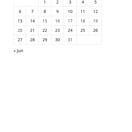
1
2
3
4
5
6
7
8
9
10
11
12
13
14
15
16
17
18
19
20
21
22
23
24
25
26
27
28
29
30
31
« Jun