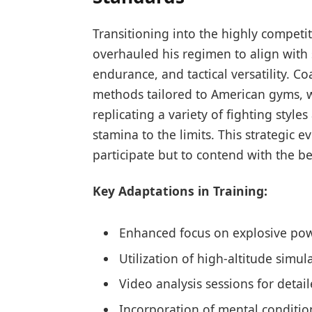
Transitioning into the highly competit
overhauled his regimen to align with
endurance, and tactical versatility. C
methods tailored to American gyms, wh
replicating a variety of fighting style
stamina to the limits. This strategic e
participate but to contend with the be
Key Adaptations in Training:
Enhanced focus on explosive pow
Utilization of high-altitude simu
Video analysis sessions for det
Incorporation of mental conditio