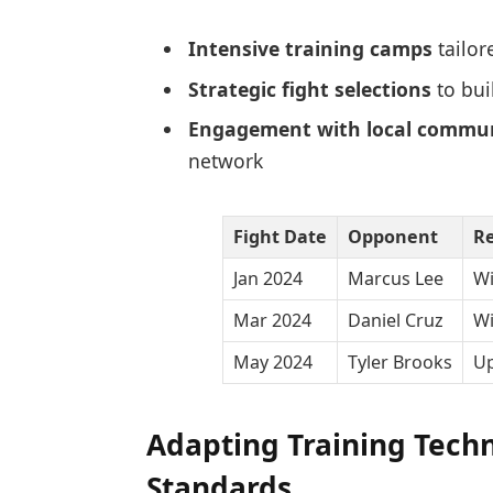
Intensive training camps
tailor
Strategic fight selections
to bui
Engagement with local commun
network
Fight Date
Opponent
Re
Jan 2024
Marcus Lee
Wi
Mar 2024
Daniel Cruz
Wi
May 2024
Tyler Brooks
U
Adapting Training Tech
Standards