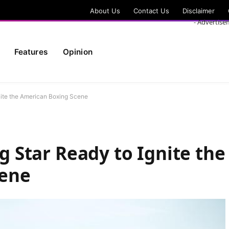
About Us
Contact Us
Disclaimer
- Advertise
Features
Opinion
Ignite the American Boxing Scene
ng Star Ready to Ignite the
cene