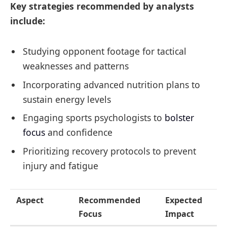
Key strategies recommended by analysts
include:
Studying opponent footage for tactical
weaknesses and patterns
Incorporating advanced nutrition plans to
sustain energy levels
Engaging sports psychologists to
bolster
focus
and confidence
Prioritizing recovery protocols to prevent
injury and fatigue
Aspect
Recommended
Expected
Focus
Impact