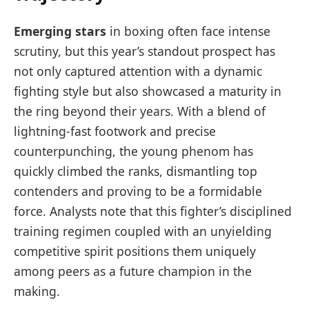
Emerging stars
in boxing often face intense
scrutiny, but this year’s standout prospect has
not only captured attention with a dynamic
fighting style but also showcased a maturity in
the ring beyond their years. With a blend of
lightning-fast footwork and precise
counterpunching, the young phenom has
quickly climbed the ranks, dismantling top
contenders and proving to be a formidable
force. Analysts note that this fighter’s disciplined
training regimen coupled with an unyielding
competitive spirit positions them uniquely
among peers as a future champion in the
making.