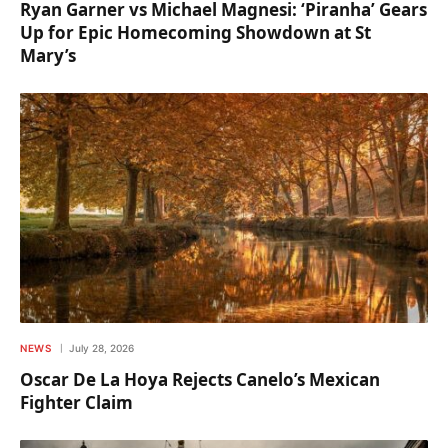
Ryan Garner vs Michael Magnesi: ‘Piranha’ Gears
Up for Epic Homecoming Showdown at St
Mary’s
NEWS
July 28, 2026
Oscar De La Hoya Rejects Canelo’s Mexican
Fighter Claim