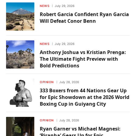
NEWS
July 29, 2026
Robert Garcia Confident Ryan Garcia
Will Defeat Conor Benn
NEWS
July 29, 2026
Anthony Joshua vs Kristian Prenga:
The Ultimate Fight Preview with
Bold Predictions
OPINION
July 28, 2026
333 Boxers from 44 Nations Gear Up
for Epic Showdown at the 2026 World
Boxing Cup in Guiyang City
OPINION
July 28, 2026
Ryan Garner vs Michael Magnesi:
‘Piranha’ Gears Up for Epic