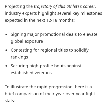
Projecting the
trajectory of this athlete’s career
,
industry experts highlight several key milestones
expected in the next 12-18 months:
Signing major promotional deals to elevate
global exposure
Contesting for regional titles to solidify
rankings
Securing high-profile bouts against
established veterans
To illustrate the rapid progression, here is a
brief comparison of their year-over-year fight
stats: