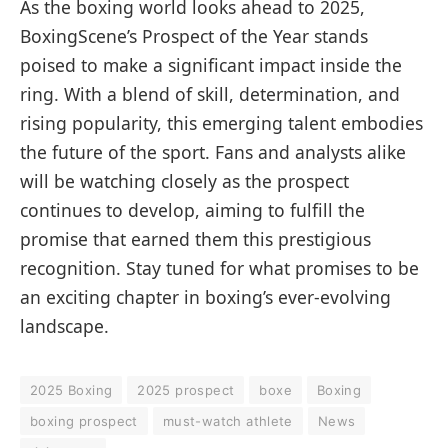
As the boxing world looks ahead to 2025,
BoxingScene’s Prospect of the Year stands
poised to make a significant impact inside the
ring. With a blend of skill, determination, and
rising popularity, this emerging talent embodies
the future of the sport. Fans and analysts alike
will be watching closely as the prospect
continues to develop, aiming to fulfill the
promise that earned them this prestigious
recognition. Stay tuned for what promises to be
an exciting chapter in boxing’s ever-evolving
landscape.
2025 Boxing
2025 prospect
boxe
Boxing
boxing prospect
must-watch athlete
News