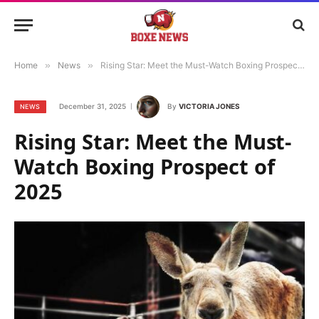
Home
»
News
»
Rising Star: Meet the Must-Watch Boxing Prospect of 2025
December 31, 2025
By
VICTORIA JONES
NEWS
Rising Star: Meet the Must-
Watch Boxing Prospect of
2025