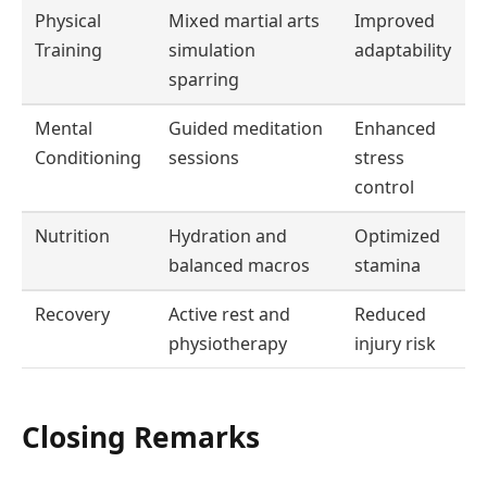
Physical
Mixed martial arts
Improved
Training
simulation
adaptability
sparring
Mental
Guided meditation
Enhanced
Conditioning
sessions
stress
control
Nutrition
Hydration and
Optimized
balanced macros
stamina
Recovery
Active rest and
Reduced
physiotherapy
injury risk
Closing Remarks