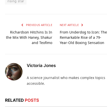
rising star
PREVIOUS ARTICLE
NEXT ARTICLE
Richardson Hitchins Is In
From Underdog to Icon: The
the Mix With Haney, Shakur
Remarkable Rise of a 79-
and Teofimo
Year-Old Boxing Sensation
Victoria Jones
A science journalist who makes complex topics
accessible.
RELATED
POSTS