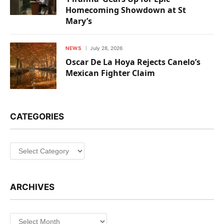
Homecoming Showdown at St
Mary’s
NEWS
July 28, 2026
Oscar De La Hoya Rejects Canelo’s
Mexican Fighter Claim
CATEGORIES
Categories
ARCHIVES
Archives