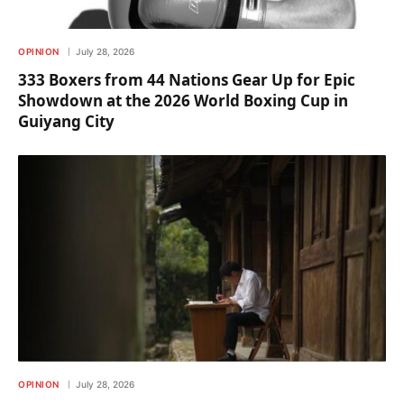
OPINION
July 28, 2026
333 Boxers from 44 Nations Gear Up for Epic
Showdown at the 2026 World Boxing Cup in
Guiyang City
OPINION
July 28, 2026