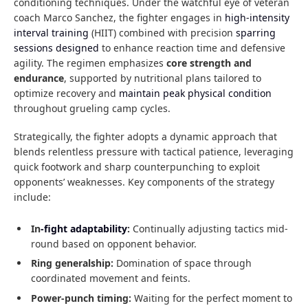
conditioning techniques. Under the watchful eye of veteran
coach Marco Sanchez, the fighter engages in
high-intensity
interval training
(HIIT) combined with precision
sparring
sessions designed
to enhance reaction time and defensive
agility. The regimen emphasizes
core strength and
endurance
, supported by nutritional plans tailored to
optimize recovery and
maintain peak physical condition
throughout grueling camp cycles.
Strategically, the fighter adopts a dynamic approach that
blends relentless pressure with tactical patience, leveraging
quick footwork and sharp counterpunching to exploit
opponents’ weaknesses. Key components of the strategy
include:
In
-fight adaptability
:
Continually adjusting tactics mid-
round based on opponent behavior.
Ring generalship:
Domination of space through
coordinated movement and feints.
Power-punch timing:
Waiting for the perfect moment to