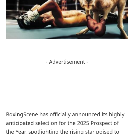
- Advertisement -
BoxingScene has officially announced its highly
anticipated selection for the 2025 Prospect of
the Year, spotlighting the rising star poised to