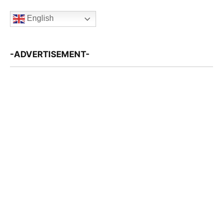
English
-ADVERTISEMENT-