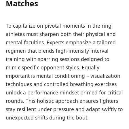
Matches
To capitalize on pivotal moments in the ring,
athletes must sharpen both their physical and
mental faculties. Experts emphasize a tailored
regimen that blends high-intensity interval
training with sparring sessions designed to
mimic specific opponent styles. Equally
important is mental conditioning – visualization
techniques and controlled breathing exercises
unlock a performance mindset primed for critical
rounds. This holistic approach ensures fighters
stay resilient under pressure and adapt swiftly to
unexpected shifts during the bout.