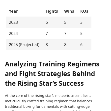
Year
Fights
Wins
KOs
2023
6
5
3
2024
7
7
5
2025 (Projected)
8
8
6
Analyzing Training Regimens
and Fight Strategies Behind
the Rising Star’s Success
At the core of the rising star’s meteoric ascent lies a
meticulously crafted training regimen that balances
traditional boxing fundamentals with cutting-edge