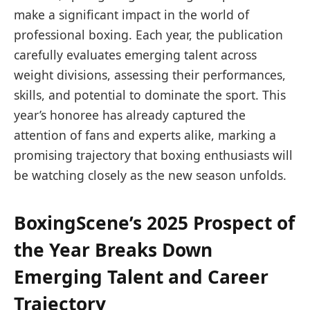
make a significant impact in the world of
professional boxing. Each year, the publication
carefully evaluates emerging talent across
weight divisions, assessing their performances,
skills, and potential to dominate the sport. This
year’s honoree has already captured the
attention of fans and experts alike, marking a
promising trajectory that boxing enthusiasts will
be watching closely as the new season unfolds.
BoxingScene’s 2025 Prospect of
the Year Breaks Down
Emerging Talent and Career
Trajectory