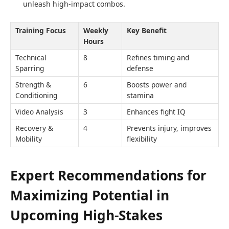
unleash high-impact combos.
Training Focus
Weekly
Key Benefit
Hours
Technical
8
Refines timing and
Sparring
defense
Strength &
6
Boosts power and
Conditioning
stamina
Video Analysis
3
Enhances fight IQ
Recovery &
4
Prevents injury, improves
Mobility
flexibility
Expert Recommendations for
Maximizing Potential in
Upcoming High-Stakes