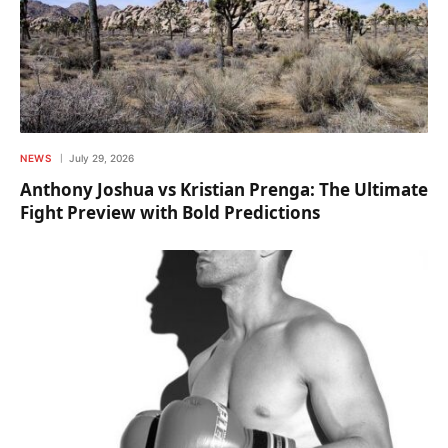
NEWS
July 29, 2026
Anthony Joshua vs Kristian Prenga: The Ultimate
Fight Preview with Bold Predictions