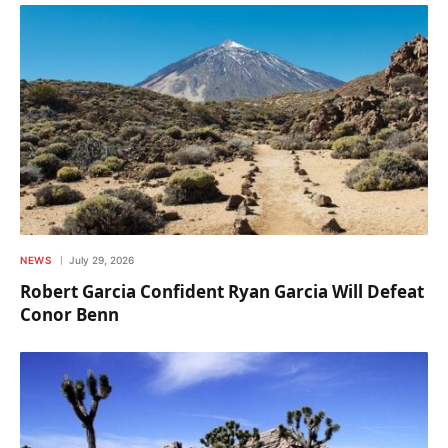
NEWS
July 29, 2026
Robert Garcia Confident Ryan Garcia Will Defeat
Conor Benn