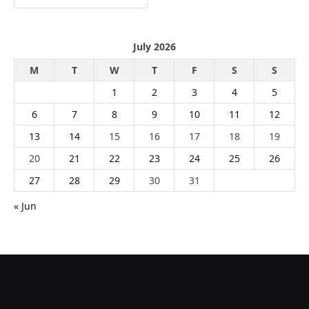
July 2026
M
T
W
T
F
S
S
1
2
3
4
5
6
7
8
9
10
11
12
13
14
15
16
17
18
19
20
21
22
23
24
25
26
27
28
29
30
31
« Jun