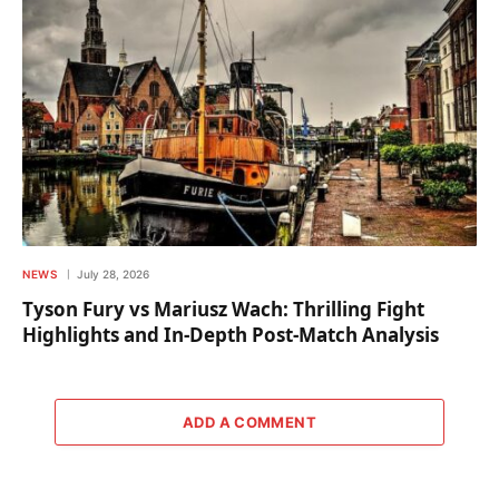
NEWS
July 28, 2026
Tyson Fury vs Mariusz Wach: Thrilling Fight
Highlights and In-Depth Post-Match Analysis
ADD A COMMENT