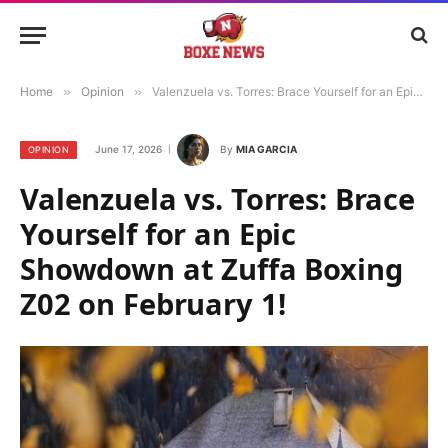
Home
»
Opinion
»
Valenzuela vs. Torres: Brace Yourself for an Epic Showdown at Zuffa Boxing Z02 on February 1!
June 17, 2026
By
MIA GARCIA
OPINION
Valenzuela vs. Torres: Brace
Yourself for an Epic
Showdown at Zuffa Boxing
Z02 on February 1!