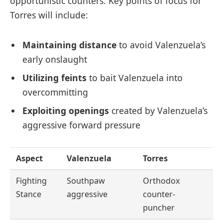
opportunistic counters. Key points of focus for
Torres will include:
Maintaining distance
to avoid Valenzuela’s
early onslaught
Utilizing feints
to bait Valenzuela into
overcommitting
Exploiting openings
created by Valenzuela’s
aggressive forward pressure
Aspect
Valenzuela
Torres
Fighting
Southpaw
Orthodox
Stance
aggressive
counter-
puncher