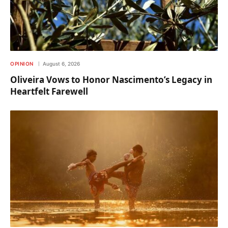
OPINION
August 6, 2026
Oliveira Vows to Honor Nascimento’s Legacy in
Heartfelt Farewell