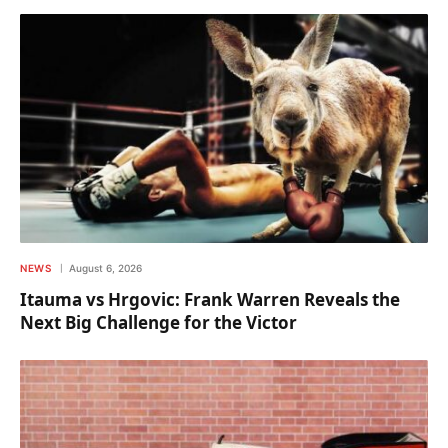
NEWS
August 6, 2026
Itauma vs Hrgovic: Frank Warren Reveals the
Next Big Challenge for the Victor