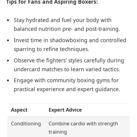
Tips for Fans and Aspiring Boxers:
Stay hydrated and fuel your body with
balanced nutrition pre- and post-training.
Invest time in shadowboxing and controlled
sparring to refine techniques.
Observe the fighters’ styles carefully during
undercard matches to learn varied tactics.
Engage with community boxing gyms for
practical experience and expert guidance.
Aspect
Expert Advice
Conditioning
Combine cardio with strength
training