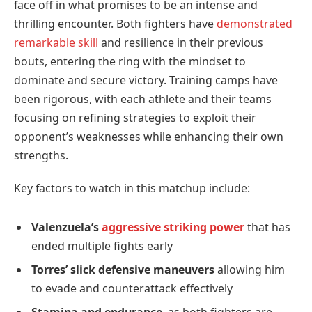
face off in what promises to be an intense and
thrilling encounter. Both fighters have
demonstrated
remarkable skill
and resilience in their previous
bouts, entering the ring with the mindset to
dominate and secure victory. Training camps have
been rigorous, with each athlete and their teams
focusing on refining strategies to exploit their
opponent’s weaknesses while enhancing their own
strengths.
Key factors to watch in this matchup include:
Valenzuela’s
aggressive striking power
that has
ended multiple fights early
Torres’ slick defensive maneuvers
allowing him
to evade and counterattack effectively
Stamina and endurance
, as both fighters are