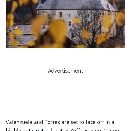
- Advertisement -
Valenzuela and Torres are set to face off in a
highly anticipated bout
at Zuffa Boxing Z02 on