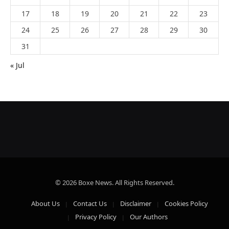
17
18
19
20
21
22
23
24
25
26
27
28
29
30
31
« Jul
© 2026 Boxe News. All Rights Reserved.
About Us
Contact Us
Disclaimer
Cookies Policy
Privacy Policy
Our Authors