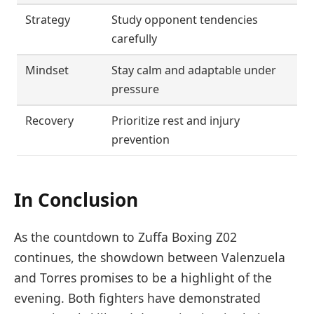
Strategy
Study opponent tendencies
carefully
Mindset
Stay calm and adaptable under
pressure
Recovery
Prioritize rest and injury
prevention
In Conclusion
As the countdown to Zuffa Boxing Z02
continues, the showdown between Valenzuela
and Torres promises to be a highlight of the
evening. Both fighters have demonstrated