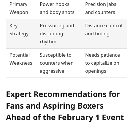
Primary
Power hooks
Precision jabs
Weapon
and body shots
and counters
Key
Pressuring and
Distance control
Strategy
disrupting
and timing
rhythm
Potential
Susceptible to
Needs patience
Weakness
counters when
to capitalize on
aggressive
openings
Expert Recommendations for
Fans and Aspiring Boxers
Ahead of the February 1 Event