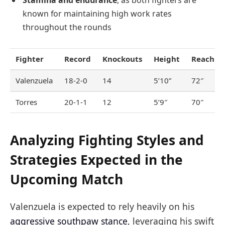
known for maintaining high work rates
throughout the rounds
Fighter
Record
Knockouts
Height
Reach
Valenzuela
18-2-0
14
5’10”
72″
Torres
20-1-1
12
5’9″
70″
Analyzing Fighting Styles and
Strategies Expected in the
Upcoming Match
Valenzuela is expected to rely heavily on his
aggressive southpaw stance
, leveraging his swift