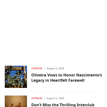
OPINION
August 6, 2026
Oliveira Vows to Honor Nascimento’s
Legacy in Heartfelt Farewell
OPINION
August 6, 2026
Don’t Miss the Thrilling Interclub