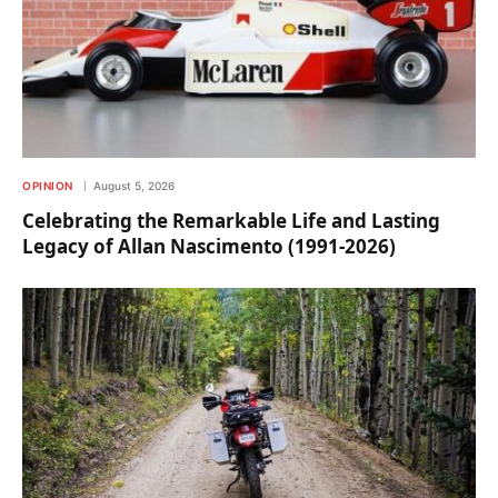
OPINION
August 5, 2026
Celebrating the Remarkable Life and Lasting
Legacy of Allan Nascimento (1991-2026)