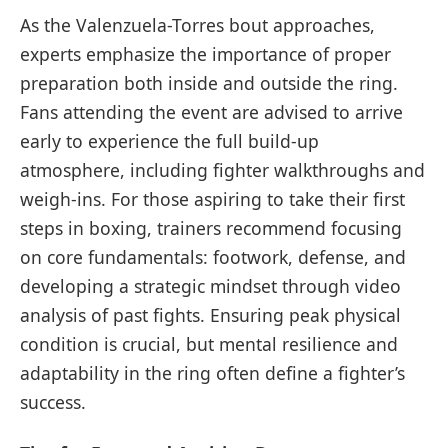
As the Valenzuela-Torres bout approaches,
experts emphasize the importance of proper
preparation both inside and outside the ring.
Fans attending the event are advised to arrive
early to experience the full build-up
atmosphere, including fighter walkthroughs and
weigh-ins. For those aspiring to take their first
steps in boxing, trainers recommend focusing
on core fundamentals: footwork, defense, and
developing a strategic mindset through video
analysis of past fights. Ensuring peak physical
condition is crucial, but mental resilience and
adaptability in the ring often define a fighter’s
success.