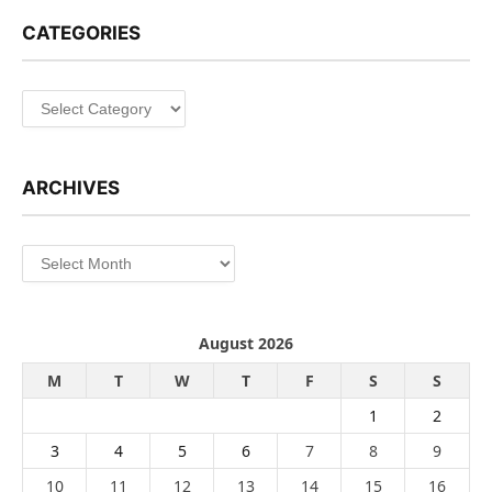
CATEGORIES
Categories
ARCHIVES
Archives
August 2026
M
T
W
T
F
S
S
1
2
3
4
5
6
7
8
9
10
11
12
13
14
15
16