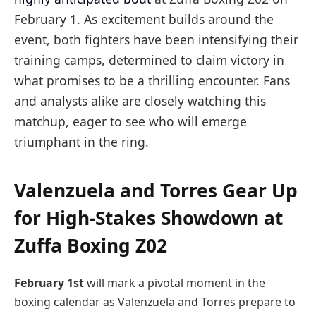
February 1. As excitement builds around the
event, both fighters have been intensifying their
training camps, determined to claim victory in
what promises to be a thrilling encounter. Fans
and analysts alike are closely watching this
matchup, eager to see who will emerge
triumphant in the ring.
Valenzuela and Torres Gear Up
for High-Stakes Showdown at
Zuffa Boxing Z02
February 1st
will mark a pivotal moment in the
boxing calendar as Valenzuela and Torres prepare to