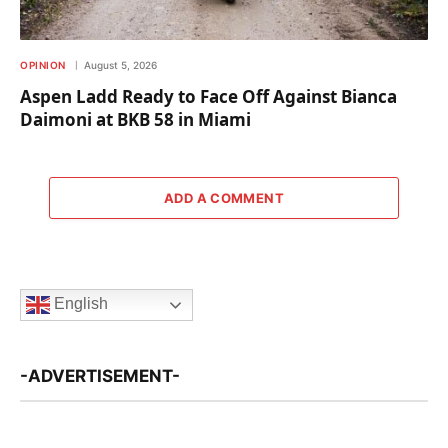
OPINION
August 5, 2026
Aspen Ladd Ready to Face Off Against Bianca
Daimoni at BKB 58 in Miami
ADD A COMMENT
English
-ADVERTISEMENT-