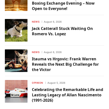
Boxing Exchange Evening – Now
Open to Everyone!
NEWS
August 6, 2026
Jack Catterall Stuck Waiting On
Romero Vs. Lopez
NEWS
August 6, 2026
Itauma vs Hrgovic: Frank Warren
Reveals the Next Big Challenge for
the Victor
OPINION
August 5, 2026
Celebrating the Remarkable Life and
Lasting Legacy of Allan Nascimento
(1991-2026)