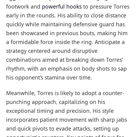
footwork and
powerful hooks
to pressure Torres
early in the rounds. His ability to close distance
quickly while maintaining defensive guard has
been showcased in previous bouts, making him
a formidable force inside the ring. Anticipate a
strategy centered around disruptive
combinations aimed at breaking down Torres’
rhythm, with an emphasis on body shots to sap
his opponent’s stamina over time.
Meanwhile, Torres is likely to adopt a counter-
punching approach, capitalizing on his
exceptional timing and precision. His style
incorporates patient movement with sharp jabs
and quick pivots to evade attacks, setting up