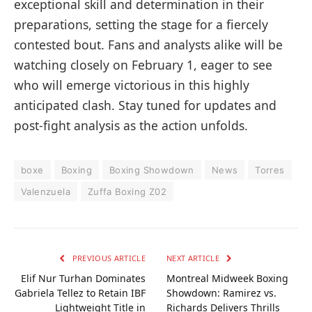
exceptional skill and determination in their
preparations, setting the stage for a fiercely
contested bout. Fans and analysts alike will be
watching closely on February 1, eager to see
who will emerge victorious in this highly
anticipated clash. Stay tuned for updates and
post-fight analysis as the action unfolds.
boxe
Boxing
Boxing Showdown
News
Torres
Valenzuela
Zuffa Boxing Z02
PREVIOUS ARTICLE
NEXT ARTICLE
Elif Nur Turhan Dominates
Montreal Midweek Boxing
Gabriela Tellez to Retain IBF
Showdown: Ramirez vs.
Lightweight Title in
Richards Delivers Thrills