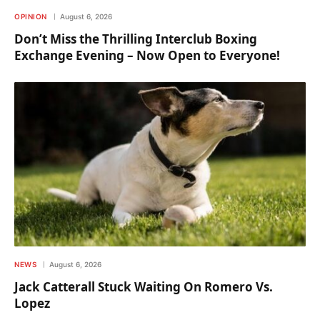
OPINION
August 6, 2026
Don’t Miss the Thrilling Interclub Boxing
Exchange Evening – Now Open to Everyone!
NEWS
August 6, 2026
Jack Catterall Stuck Waiting On Romero Vs.
Lopez