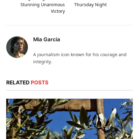
Stunning Unanimous
Thursday Night
Victory
Mia Garcia
A journalism icon known for his courage and
integrity.
RELATED
POSTS