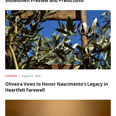
Showdown Preview and Predictions
OPINION
August 6, 2026
Oliveira Vows to Honor Nascimento’s Legacy in
Heartfelt Farewell