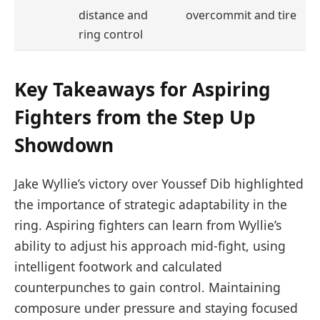
distance and
overcommit and tire
ring control
Key Takeaways for Aspiring
Fighters from the Step Up
Showdown
Jake Wyllie’s victory over Youssef Dib highlighted
the importance of strategic adaptability in the
ring. Aspiring fighters can learn from Wyllie’s
ability to adjust his approach mid-fight, using
intelligent footwork and calculated
counterpunches to gain control. Maintaining
composure under pressure and staying focused