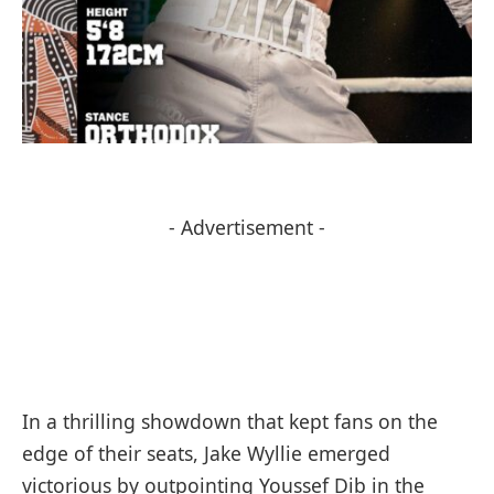
- Advertisement -
In a thrilling showdown that kept fans on the
edge of their seats, Jake Wyllie emerged
victorious by outpointing Youssef Dib in the