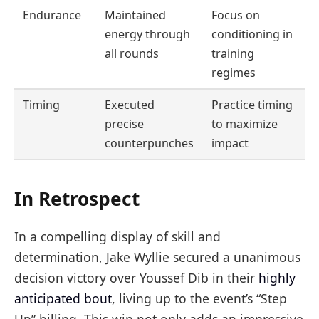
Endurance
Maintained
Focus on
energy through
conditioning in
all rounds
training
regimes
Timing
Executed
Practice timing
precise
to maximize
counterpunches
impact
In Retrospect
In a compelling display of skill and
determination, Jake Wyllie secured a unanimous
decision victory over Youssef Dib in their
highly
anticipated bout
, living up to the event’s “Step