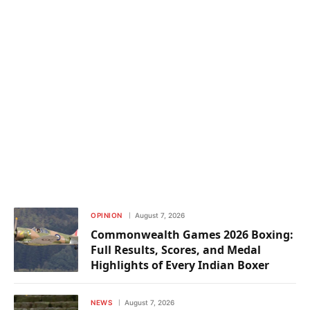
OPINION
August 7, 2026
Commonwealth Games 2026 Boxing:
Full Results, Scores, and Medal
Highlights of Every Indian Boxer
NEWS
August 7, 2026