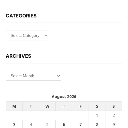
CATEGORIES
Categories
ARCHIVES
Archives
August 2026
M
T
W
T
F
S
S
1
2
3
4
5
6
7
8
9