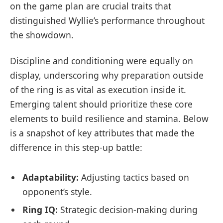
on the game plan are crucial traits that
distinguished Wyllie’s performance throughout
the showdown.
Discipline and conditioning were equally on
display, underscoring why preparation outside
of the ring is as vital as execution inside it.
Emerging talent should prioritize these core
elements to build resilience and stamina. Below
is a snapshot of key attributes that made the
difference in this step-up battle:
Adaptability:
Adjusting tactics based on
opponent’s style.
Ring IQ:
Strategic decision-making during