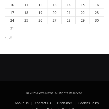
10
11
12
13
14
15
16
17
18
19
20
21
22
23
24
25
26
27
28
29
30
31
« Jul
© 2026 Boxe News. All Rights Reserved.
About Us
Contact Us
Disclaimer
Cookies Policy