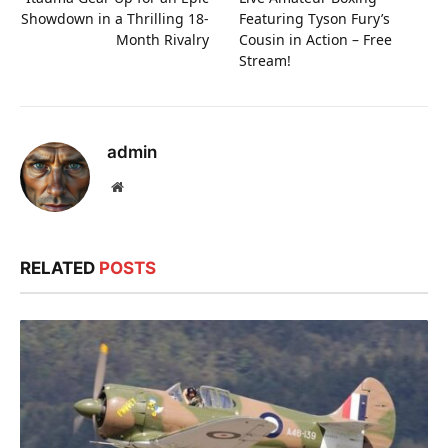
Showdown in a Thrilling 18-
Featuring Tyson Fury’s
Month Rivalry
Cousin in Action – Free
Stream!
admin
Website
RELATED
POSTS