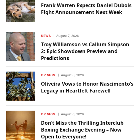
Frank Warren Expects Daniel Dubois
Fight Announcement Next Week
NEWS
August 7, 2026
Troy Williamson vs Callum Simpson
2: Epic Showdown Preview and
Predictions
OPINION
August 6, 2026
Oliveira Vows to Honor Nascimento’s
Legacy in Heartfelt Farewell
OPINION
August 6, 2026
Don’t Miss the Thrilling Interclub
Boxing Exchange Evening – Now
Open to Everyone!