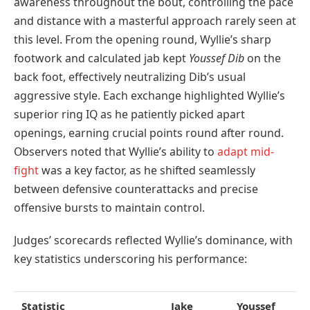
awareness throughout the bout, controlling the pace
and distance with a masterful approach rarely seen at
this level. From the opening round, Wyllie’s sharp
footwork and calculated jab kept
Youssef Dib
on the
back foot, effectively neutralizing Dib’s usual
aggressive style. Each exchange highlighted Wyllie’s
superior ring IQ as he patiently picked apart
openings, earning crucial points round after round.
Observers noted that Wyllie’s ability to
adapt mid-
fight
was a key factor, as he shifted seamlessly
between defensive counterattacks and precise
offensive bursts to maintain control.
Judges’ scorecards reflected Wyllie’s dominance, with
key statistics underscoring his performance:
Statistic
Jake
Youssef