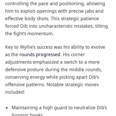
controlling the pace and positioning, allowing
him to exploit openings with precise jabs and
effective body shots. This strategic patience
forced Dib into uncharacteristic mistakes, tilting
the fight’s momentum.
Key to Wyllie’s success was his ability to evolve
as the
rounds progressed
. His corner
adjustments emphasized a switch to a more
defensive posture during the middle rounds,
conserving energy while picking apart Dib’s
offensive patterns. Notable strategic moves
included:
Maintaining a high guard to neutralize Dib’s
looping hooks