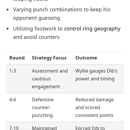
Varying punch combinations to keep his
opponent guessing
Utilizing footwork to
control ring geography
and avoid counters
Round
Strategy Focus
Outcome
1-3
Assessment and
Wyllie gauges Dib’s
cautious
power and timing
engagement
4-6
Defensive
Reduced damage
counter-
and scored
punching
consistent points
7-10
Maintained
Forced Dib to