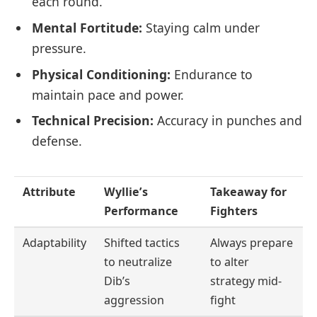
each round.
Mental Fortitude:
Staying calm under
pressure.
Physical Conditioning:
Endurance to
maintain pace and power.
Technical Precision:
Accuracy in punches and
defense.
Attribute
Wyllie’s
Takeaway for
Performance
Fighters
Adaptability
Shifted tactics
Always prepare
to neutralize
to alter
Dib’s
strategy mid-
aggression
fight