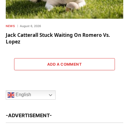
NEWS
August 6, 2026
Jack Catterall Stuck Waiting On Romero Vs.
Lopez
ADD A COMMENT
English
-ADVERTISEMENT-