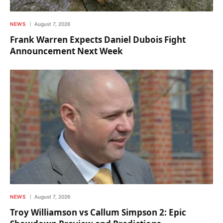
NEWS
August 7, 2026
Frank Warren Expects Daniel Dubois Fight
Announcement Next Week
NEWS
August 7, 2026
Troy Williamson vs Callum Simpson 2: Epic