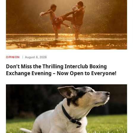
OPINION
August 6, 2026
Don’t Miss the Thrilling Interclub Boxing
Exchange Evening – Now Open to Everyone!