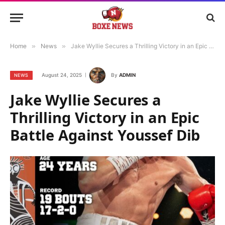
Home
»
News
»
Jake Wyllie Secures a Thrilling Victory in an Epic Battle Against Youssef Dib
August 24, 2025
By
ADMIN
NEWS
Jake Wyllie Secures a
Thrilling Victory in an Epic
Battle Against Youssef Dib