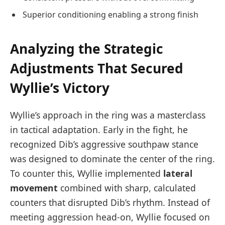
Superior conditioning enabling a strong finish
Analyzing the Strategic
Adjustments That Secured
Wyllie’s Victory
Wyllie’s approach in the ring was a masterclass
in tactical adaptation. Early in the fight, he
recognized Dib’s aggressive southpaw stance
was designed to dominate the center of the ring.
To counter this, Wyllie implemented
lateral
movement
combined with sharp, calculated
counters that disrupted Dib’s rhythm. Instead of
meeting aggression head-on, Wyllie focused on