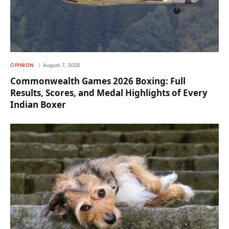
OPINION
August 7, 2026
Commonwealth Games 2026 Boxing: Full
Results, Scores, and Medal Highlights of Every
Indian Boxer