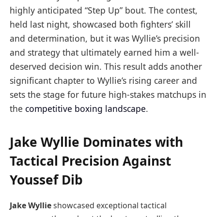
highly anticipated “Step Up” bout. The contest,
held last night, showcased both fighters’ skill
and determination, but it was Wyllie’s precision
and strategy that ultimately earned him a well-
deserved decision win. This result adds another
significant chapter to Wyllie’s rising career and
sets the stage for future high-stakes matchups in
the
competitive boxing landscape
.
Jake Wyllie Dominates with
Tactical Precision Against
Youssef Dib
Jake Wyllie
showcased exceptional tactical