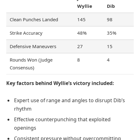
Wyllie
Dib
Clean Punches Landed
145
98
Strike Accuracy
48%
35%
Defensive Maneuvers
27
15
Rounds Won (Judge
8
4
Consensus)
Key factors behind Wyllie’s victory included:
Expert use of range and angles to disrupt Dib’s
rhythm
Effective counterpunching that exploited
openings
Consistent pressure without overcommitting