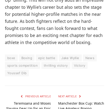
Up” billing. This win not only adds an impressive
chapter to Wyllie’s career but also sets the stage
for potential higher-profile matches in the near
future. As both fighters reflect on the hard-
fought contest, fans can look forward to what
promises to be an exciting next chapter for each
athlete in the competitive world of boxing.
boxe
Boxing
epic battle
Jake Wyllie
News
sports competition
thrilling victory
Victory
Youssef Dib
PREVIOUS ARTICLE
NEXT ARTICLE
Teremoana and Moses
Manchester Box Cup: Watch
Itauma Gear Up for an Epic
Live Amateur Boxing