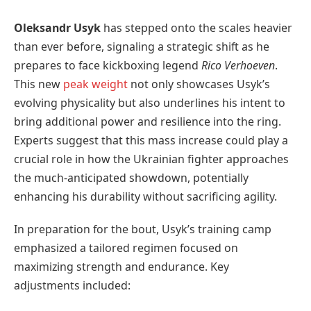
Oleksandr Usyk
has stepped onto the scales heavier
than ever before, signaling a strategic shift as he
prepares to face kickboxing legend
Rico Verhoeven
.
This new
peak weight
not only showcases Usyk’s
evolving physicality but also underlines his intent to
bring additional power and resilience into the ring.
Experts suggest that this mass increase could play a
crucial role in how the Ukrainian fighter approaches
the much-anticipated showdown, potentially
enhancing his durability without sacrificing agility.
In preparation for the bout, Usyk’s training camp
emphasized a tailored regimen focused on
maximizing strength and endurance. Key
adjustments included: