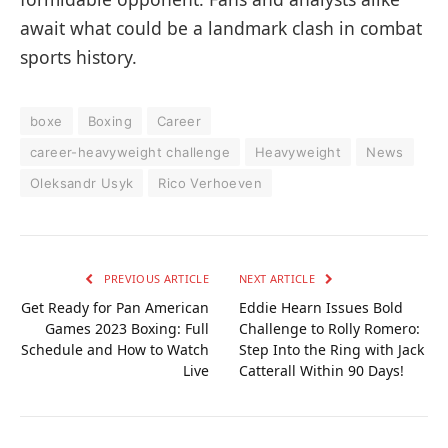
await what could be a landmark clash in combat
sports history.
boxe
Boxing
Career
career-heavyweight challenge
Heavyweight
News
Oleksandr Usyk
Rico Verhoeven
PREVIOUS ARTICLE
NEXT ARTICLE
Get Ready for Pan American
Eddie Hearn Issues Bold
Games 2023 Boxing: Full
Challenge to Rolly Romero:
Schedule and How to Watch
Step Into the Ring with Jack
Live
Catterall Within 90 Days!