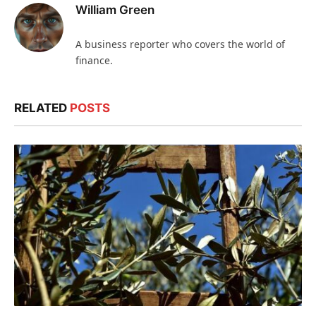
William Green
A business reporter who covers the world of
finance.
RELATED
POSTS