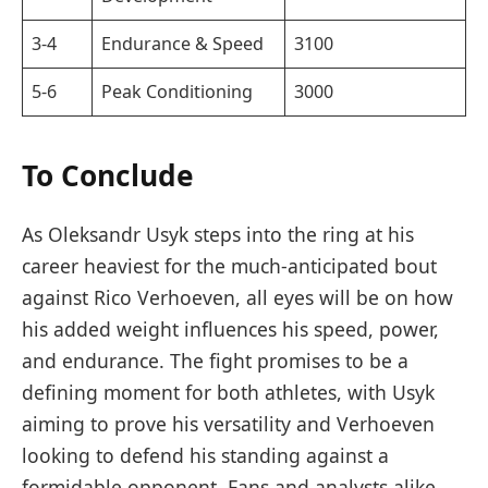
3-4
Endurance & Speed
3100
5-6
Peak Conditioning
3000
To Conclude
As Oleksandr Usyk steps into the ring at his
career heaviest for the much-anticipated bout
against Rico Verhoeven, all eyes will be on how
his added weight influences his speed, power,
and endurance. The fight promises to be a
defining moment for both athletes, with Usyk
aiming to prove his versatility and Verhoeven
looking to defend his standing against a
formidable opponent. Fans and analysts alike