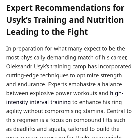
Expert Recommendations for
Usyk’s Training and Nutrition
Leading to the Fight
In preparation for what many expect to be the
most physically demanding match of his career,
Oleksandr Usyk’s training camp has incorporated
cutting-edge techniques to optimize strength
and endurance. Experts emphasize a balance
between explosive power workouts and
high-
intensity interval training
to enhance his ring
agility without compromising stamina. Central to
this regimen is a focus on compound lifts such
as deadlifts and squats, tailored to build the
muscle mass necessary for Usyk’s new weight