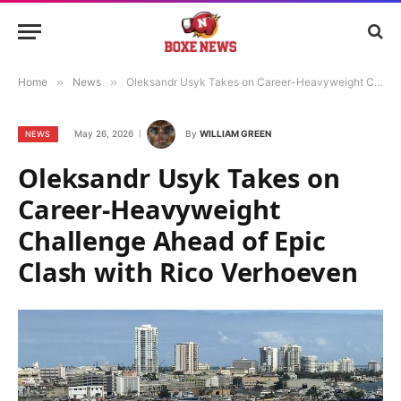
Home
»
News
»
Oleksandr Usyk Takes on Career-Heavyweight Challenge Ahead of Epic Clash with Rico Verhoeven
May 26, 2026
By
WILLIAM GREEN
NEWS
Oleksandr Usyk Takes on
Career-Heavyweight
Challenge Ahead of Epic
Clash with Rico Verhoeven