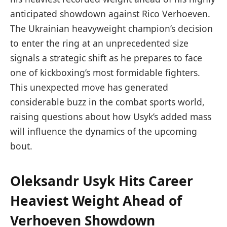
anticipated showdown against Rico Verhoeven.
The Ukrainian heavyweight champion’s decision
to enter the ring at an unprecedented size
signals a strategic shift as he prepares to face
one of kickboxing’s most formidable fighters.
This unexpected move has generated
considerable buzz in the combat sports world,
raising questions about how Usyk’s added mass
will influence the dynamics of the upcoming
bout.
Oleksandr Usyk Hits Career
Heaviest Weight Ahead of
Verhoeven Showdown