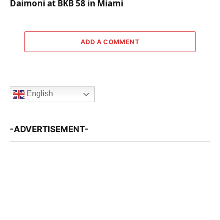
Daimoni at BKB 58 in Miami
ADD A COMMENT
English
-ADVERTISEMENT-