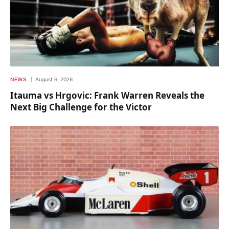
NEWS
August 6, 2026
Itauma vs Hrgovic: Frank Warren Reveals the
Next Big Challenge for the Victor