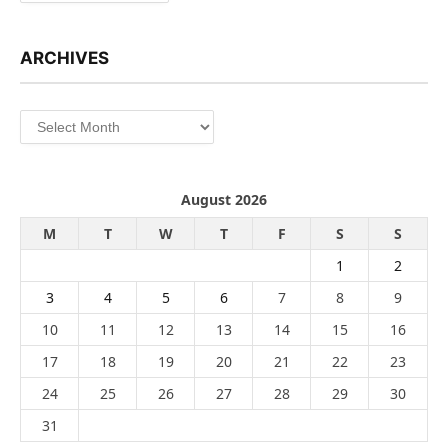
ARCHIVES
Archives
August 2026
M
T
W
T
F
S
S
1
2
3
4
5
6
7
8
9
10
11
12
13
14
15
16
17
18
19
20
21
22
23
24
25
26
27
28
29
30
31