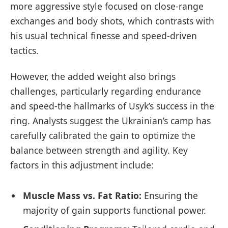
more aggressive style focused on close-range
exchanges and body shots, which contrasts with
his usual technical finesse and speed-driven
tactics.
However, the added weight also brings
challenges, particularly regarding endurance
and speed-the hallmarks of Usyk’s success in the
ring. Analysts suggest the Ukrainian’s camp has
carefully calibrated the gain to optimize the
balance between strength and agility. Key
factors in this adjustment include:
Muscle Mass vs. Fat Ratio:
Ensuring the
majority of gain supports functional power.