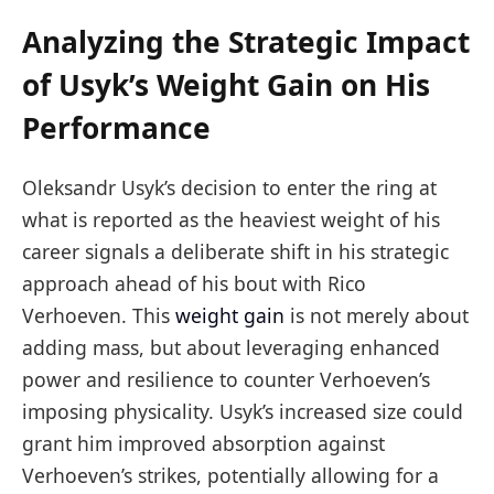
Analyzing the Strategic Impact
of Usyk’s Weight Gain on His
Performance
Oleksandr Usyk’s decision to enter the ring at
what is reported as the heaviest weight of his
career signals a deliberate shift in his strategic
approach ahead of his bout with Rico
Verhoeven. This
weight gain
is not merely about
adding mass, but about leveraging enhanced
power and resilience to counter Verhoeven’s
imposing physicality. Usyk’s increased size could
grant him improved absorption against
Verhoeven’s strikes, potentially allowing for a