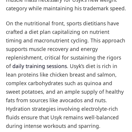
category while maintaining his trademark speed.
On the nutritional front, sports dietitians have
crafted a diet plan capitalizing on nutrient
timing and macronutrient cycling. This approach
supports muscle recovery and energy
replenishment, critical for sustaining the rigors
of
daily training sessions
. Usyk’s diet is rich in
lean proteins like chicken breast and salmon,
complex carbohydrates such as quinoa and
sweet potatoes, and an ample supply of healthy
fats from sources like avocados and nuts.
Hydration strategies involving electrolyte-rich
fluids ensure that Usyk remains well-balanced
during intense workouts and sparring.