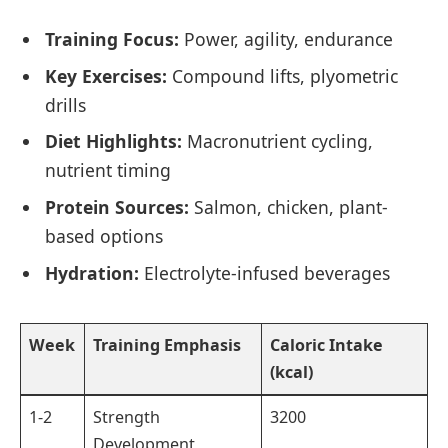
Training Focus:
Power, agility, endurance
Key Exercises:
Compound lifts, plyometric
drills
Diet Highlights:
Macronutrient cycling,
nutrient timing
Protein Sources:
Salmon, chicken, plant-
based options
Hydration:
Electrolyte-infused beverages
Week
Training Emphasis
Caloric Intake
(kcal)
1-2
Strength
3200
Development