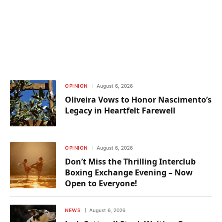
OPINION
August 6, 2026
Oliveira Vows to Honor Nascimento’s
Legacy in Heartfelt Farewell
OPINION
August 6, 2026
Don’t Miss the Thrilling Interclub
Boxing Exchange Evening – Now
Open to Everyone!
NEWS
August 6, 2026