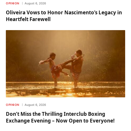
OPINION
August 6, 2026
Oliveira Vows to Honor Nascimento’s Legacy in
Heartfelt Farewell
OPINION
August 6, 2026
Don’t Miss the Thrilling Interclub Boxing
Exchange Evening – Now Open to Everyone!