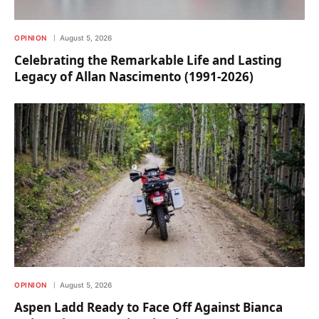
OPINION
August 5, 2026
Celebrating the Remarkable Life and Lasting
Legacy of Allan Nascimento (1991-2026)
OPINION
August 5, 2026
Aspen Ladd Ready to Face Off Against Bianca