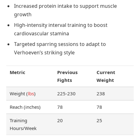
Increased protein intake to support muscle
growth
High-intensity interval training to boost
cardiovascular stamina
Targeted sparring sessions to adapt to
Verhoeven’s striking style
Metric
Previous
Current
Fights
Weight
Weight (
lbs
)
225-230
238
Reach (inches)
78
78
Training
20
25
Hours/Week