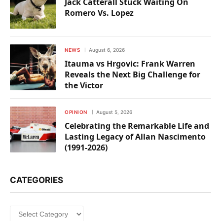
Jack Catterall Stuck Waiting On
Romero Vs. Lopez
NEWS
August 6, 2026
Itauma vs Hrgovic: Frank Warren
Reveals the Next Big Challenge for
the Victor
OPINION
August 5, 2026
Celebrating the Remarkable Life and
Lasting Legacy of Allan Nascimento
(1991-2026)
CATEGORIES
Categories