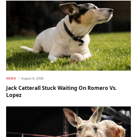
NEWS
August 6, 2026
Jack Catterall Stuck Waiting On Romero Vs.
Lopez