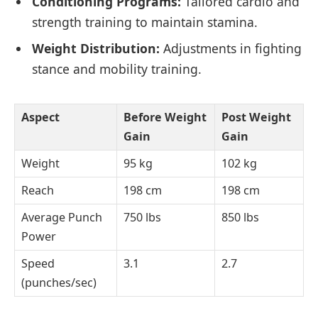
Conditioning Programs:
Tailored cardio and
strength training to maintain stamina.
Weight Distribution:
Adjustments in fighting
stance and mobility training.
Aspect
Before Weight
Post Weight
Gain
Gain
Weight
95 kg
102 kg
Reach
198 cm
198 cm
Average Punch
750 lbs
850 lbs
Power
Speed
3.1
2.7
(punches/sec)