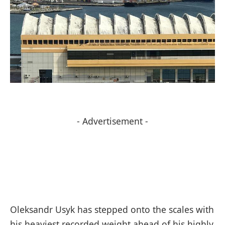
- Advertisement -
Oleksandr Usyk has stepped onto the scales with
his heaviest recorded weight ahead of his highly