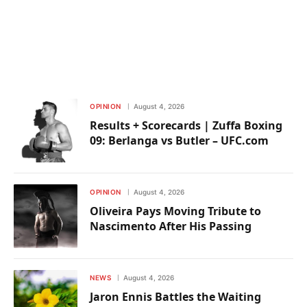
OPINION
August 4, 2026
Results + Scorecards | Zuffa Boxing
09: Berlanga vs Butler – UFC.com
OPINION
August 4, 2026
Oliveira Pays Moving Tribute to
Nascimento After His Passing
NEWS
August 4, 2026
Jaron Ennis Battles the Waiting