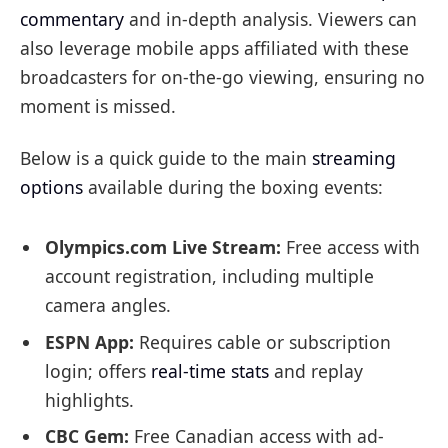
commentary
and in-depth analysis. Viewers can
also leverage mobile apps affiliated with these
broadcasters for on-the-go viewing, ensuring no
moment is missed.
Below is a quick guide to the main
streaming
options
available during the boxing events:
Olympics.com Live Stream:
Free access with
account registration, including multiple
camera angles.
ESPN App:
Requires cable or subscription
login; offers
real-time stats
and replay
highlights.
CBC Gem:
Free Canadian access with ad-