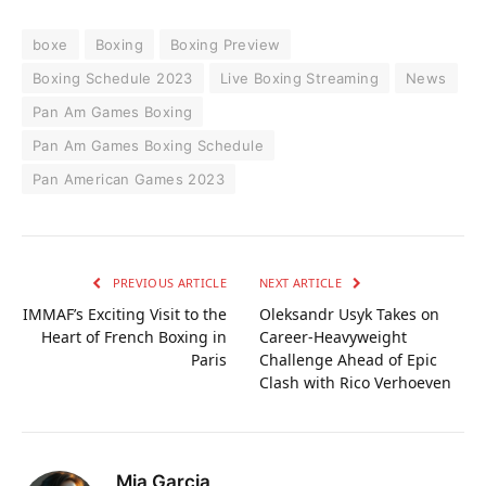
boxe
Boxing
Boxing Preview
Boxing Schedule 2023
Live Boxing Streaming
News
Pan Am Games Boxing
Pan Am Games Boxing Schedule
Pan American Games 2023
PREVIOUS ARTICLE
NEXT ARTICLE
IMMAF’s Exciting Visit to the
Oleksandr Usyk Takes on
Heart of French Boxing in
Career-Heavyweight
Paris
Challenge Ahead of Epic
Clash with Rico Verhoeven
Mia Garcia