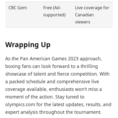
CBC Gem
Free (Ad-
Live coverage for
supported)
Canadian
viewers
Wrapping Up
As the Pan American Games 2023 approach,
boxing fans can look forward to a thrilling
showcase of talent and fierce competition. With
a packed schedule and comprehensive live
coverage available, enthusiasts won’t miss a
moment of the action. Stay tuned to
olympics.com for the latest updates, results, and
expert analysis throughout the tournament.