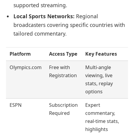
supported streaming.
Local Sports Networks:
Regional
broadcasters covering specific countries with
tailored commentary.
Platform
Access Type
Key Features
Olympics.com
Free with
Multi-angle
Registration
viewing, live
stats, replay
options
ESPN
Subscription
Expert
Required
commentary,
real-time stats,
highlights