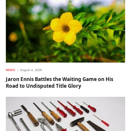
NEWS
August 4, 2026
Jaron Ennis Battles the Waiting Game on His
Road to Undisputed Title Glory