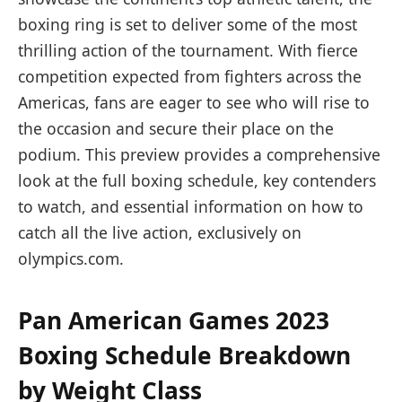
boxing ring is set to deliver some of the most
thrilling action of the tournament. With fierce
competition expected from fighters across the
Americas, fans are eager to see who will rise to
the occasion and secure their place on the
podium. This preview provides a comprehensive
look at the full boxing schedule, key contenders
to watch, and essential information on how to
catch all the live action, exclusively on
olympics.com.
Pan American Games 2023
Boxing Schedule Breakdown
by Weight Class