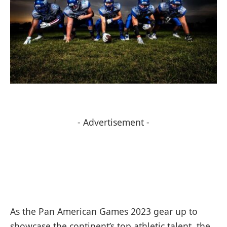
- Advertisement -
As the Pan American Games 2023 gear up to
showcase the continent’s top athletic talent, the