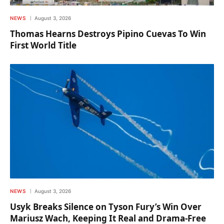
NEWS
August 3, 2026
Thomas Hearns Destroys Pipino Cuevas To Win
First World Title
NEWS
August 3, 2026
Usyk Breaks Silence on Tyson Fury’s Win Over
Mariusz Wach, Keeping It Real and Drama-Free