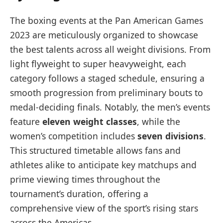
The boxing events at the Pan American Games
2023 are meticulously organized to showcase
the best talents across all weight divisions. From
light flyweight to super heavyweight, each
category follows a staged schedule, ensuring a
smooth progression from preliminary bouts to
medal-deciding finals. Notably, the men’s events
feature
eleven weight classes
, while the
women’s competition includes
seven divisions
.
This structured timetable allows fans and
athletes alike to anticipate key matchups and
prime viewing times throughout the
tournament’s duration, offering a
comprehensive view of the sport’s rising stars
across the Americas.