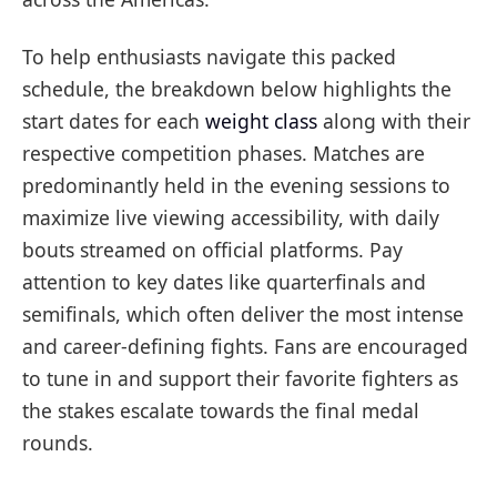
To help enthusiasts navigate this packed
schedule, the breakdown below highlights the
start dates for each
weight class
along with their
respective competition phases. Matches are
predominantly held in the evening sessions to
maximize live viewing accessibility, with daily
bouts streamed on official platforms. Pay
attention to key dates like quarterfinals and
semifinals, which often deliver the most intense
and career-defining fights. Fans are encouraged
to tune in and support their favorite fighters as
the stakes escalate towards the final medal
rounds.