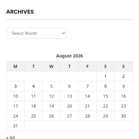
ARCHIVES
Archives
August 2026
M
T
W
T
F
S
S
1
2
3
4
5
6
7
8
9
10
11
12
13
14
15
16
17
18
19
20
21
22
23
24
25
26
27
28
29
30
31
« Jul