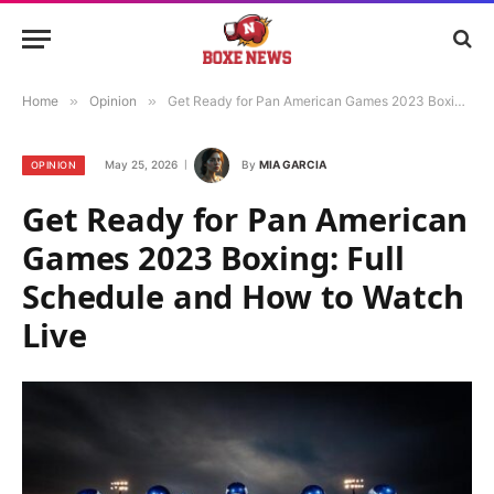
Home
»
Opinion
»
Get Ready for Pan American Games 2023 Boxing: Full Schedule and How to Watch Live
May 25, 2026
By
MIA GARCIA
OPINION
Get Ready for Pan American
Games 2023 Boxing: Full
Schedule and How to Watch
Live