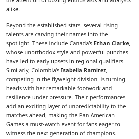
the attention of boxing enthusiasts and analysts
alike.
Beyond the established stars, several rising
talents are carving their names into the
spotlight. These include Canada’s
Ethan Clarke
,
whose unorthodox style and powerful punches
have led to early upsets in regional qualifiers.
Similarly, Colombia’s
Isabella Ramirez
,
competing in the flyweight division, is turning
heads with her remarkable footwork and
resilience under pressure. Their performances
add an exciting layer of unpredictability to the
matches ahead, making the Pan American
Games a must-watch event for fans eager to
witness the next generation of champions.