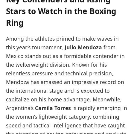
Stars to Watch in the Boxing
Ring
Among the athletes primed to make waves in
this year’s tournament,
Julio Mendoza
from
Mexico stands out as a formidable contender in
the welterweight division. Known for his
relentless pressure and technical precision,
Mendoza has amassed an impressive record on
the international stage and is expected to
capitalize on his home advantage. Meanwhile,
Argentina’s
Camila Torres
is rapidly emerging in
the women’s lightweight category, combining
speed and tactical intelligence that have caught