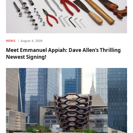
NEWS
August 4, 2026
Meet Emmanuel Appiah: Dave Allen’s Thrilling
Newest Signing!