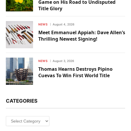
Game on His Road to Undisputed
Title Glory
NEWS
August 4, 2026
Meet Emmanuel Appiah: Dave Allen’s
Thrilling Newest Signing!
NEWS
August 3, 2026
Thomas Hearns Destroys Pipino
Cuevas To Win First World Title
CATEGORIES
Categories