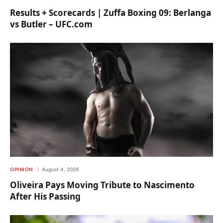
Results + Scorecards | Zuffa Boxing 09: Berlanga
vs Butler – UFC.com
OPINION
August 4, 2026
Oliveira Pays Moving Tribute to Nascimento
After His Passing