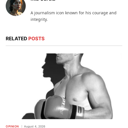
A journalism icon known for his courage and
integrity.
RELATED
POSTS
OPINION
August 4, 2026