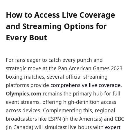
How to Access Live Coverage
and Streaming Options for
Every Bout
For fans eager to catch every punch and
strategic move at the Pan American Games 2023
boxing matches, several official streaming
platforms provide
comprehensive live coverage
.
Olympics.com
remains the primary hub for full
event streams, offering high-definition access
across devices. Complementing this, regional
broadcasters like ESPN (in the Americas) and CBC
(in Canada) will simulcast live bouts with
expert