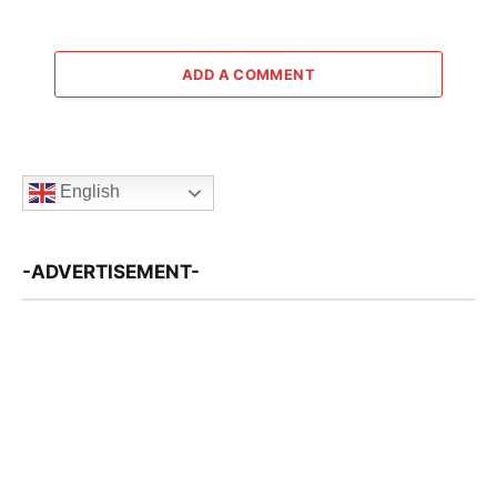
ADD A COMMENT
English
-ADVERTISEMENT-