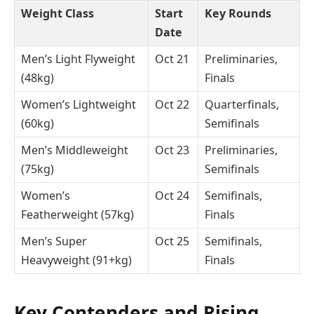
Weight Class
Start
Key Rounds
Date
Men’s Light Flyweight
Oct 21
Preliminaries,
(48kg)
Finals
Women’s Lightweight
Oct 22
Quarterfinals,
(60kg)
Semifinals
Men’s Middleweight
Oct 23
Preliminaries,
(75kg)
Semifinals
Women’s
Oct 24
Semifinals,
Featherweight (57kg)
Finals
Men’s Super
Oct 25
Semifinals,
Heavyweight (91+kg)
Finals
Key Contenders and Rising