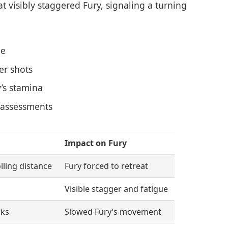
at visibly staggered Fury, signaling a turning
ge
er shots
y’s stamina
t assessments
Impact on Fury
lling distance
Fury forced to retreat
Visible stagger and fatigue
cks
Slowed Fury’s movement