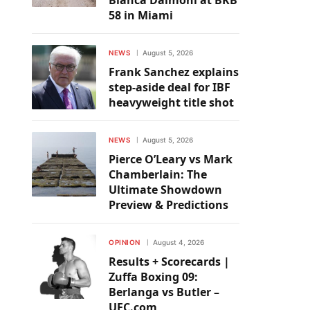
Bianca Daimoni at BKB
58 in Miami
NEWS
August 5, 2026
Frank Sanchez explains
step-aside deal for IBF
heavyweight title shot
NEWS
August 5, 2026
Pierce O’Leary vs Mark
Chamberlain: The
Ultimate Showdown
Preview & Predictions
OPINION
August 4, 2026
Results + Scorecards |
Zuffa Boxing 09:
Berlanga vs Butler –
UFC.com