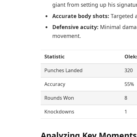
giant from setting up his signat
Accurate body shots:
Targeted a
Defensive acuity:
Minimal damage
movement.
Statistic
Olek
Punches Landed
320
Accuracy
55%
Rounds Won
8
Knockdowns
1
Analyzing Key Moments 