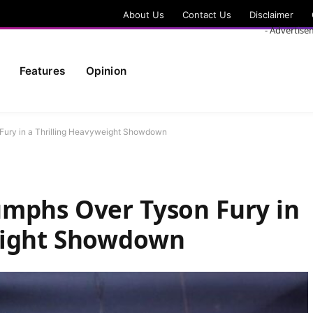
About Us
Contact Us
Disclaimer
- Advertise
Features
Opinion
Fury in a Thrilling Heavyweight Showdown
umphs Over Tyson Fury in
eight Showdown