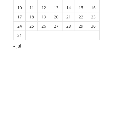
10
11
12
13
14
15
16
17
18
19
20
21
22
23
24
25
26
27
28
29
30
31
« Jul