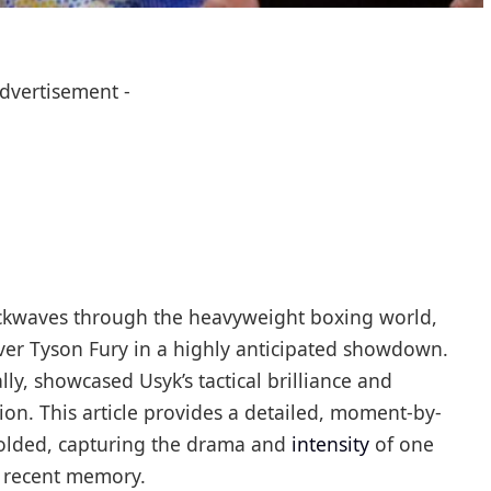
Advertisement -
ockwaves through the heavyweight boxing world,
er Tyson Fury in a highly anticipated showdown.
ly, showcased Usyk’s tactical brilliance and
ion. This article provides a detailed, moment-by-
folded, capturing the drama and
intensity
of one
n recent memory.