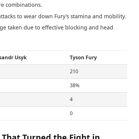
ure combinations.
ttacks to wear down Fury’s stamina and mobility.
 taken due to effective blocking and head
sandr Usyk
Tyson Fury
210
38%
4
0
That Turned the Fight in