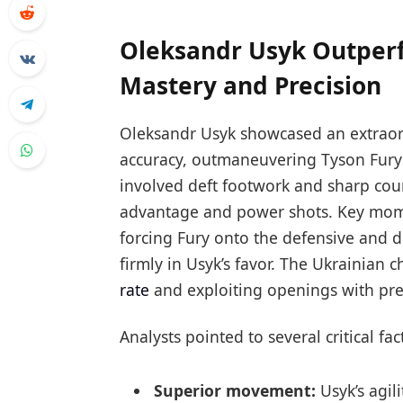
Oleksandr Usyk Outperf
Mastery and Precision
Oleksandr Usyk showcased an extraordi
accuracy, outmaneuvering Tyson Fury 
involved deft footwork and sharp coun
advantage and power shots. Key momen
forcing Fury onto the defensive and 
firmly in Usyk’s favor. The Ukrainian 
rate
and exploiting openings with pre
Analysts pointed to several critical fa
Superior movement:
Usyk’s agili