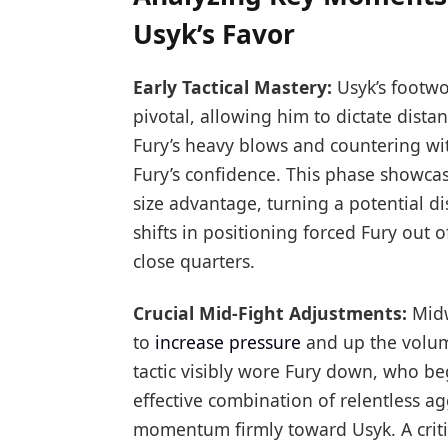
Usyk’s Favor
Early Tactical Mastery:
Usyk’s footwo
pivotal, allowing him to dictate dista
Fury’s heavy blows and countering wit
Fury’s confidence. This phase showcase
size advantage, turning a potential di
shifts in positioning forced Fury out 
close quarters.
Crucial Mid-Fight Adjustments:
Midw
to
increase pressure
and up the volume
tactic visibly wore Fury down, who be
effective combination of relentless 
momentum firmly toward Usyk. A cri