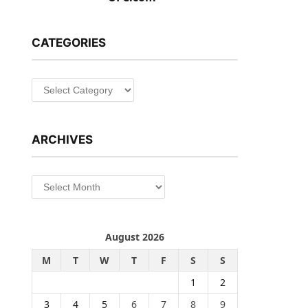
CATEGORIES
Categories
ARCHIVES
Archives
August 2026
M
T
W
T
F
S
S
1
2
3
4
5
6
7
8
9