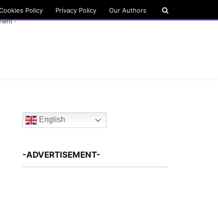
Cookies Policy
Privacy Policy
Our Authors
ment -
English
-ADVERTISEMENT-