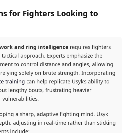
 for Fighters Looking to
y
work and ring intelligence
requires fighters
 tactical approach. Experts emphasize the
ement to control distance and angles, allowing
 relying solely on brute strength. Incorporating
e training
can help replicate Usyk’s ability to
ut lengthy bouts, frustrating heavier
vulnerabilities.
loping a sharp, adaptive fighting mind. Usyk
pth, adjusting in real-time rather than sticking
ents include: