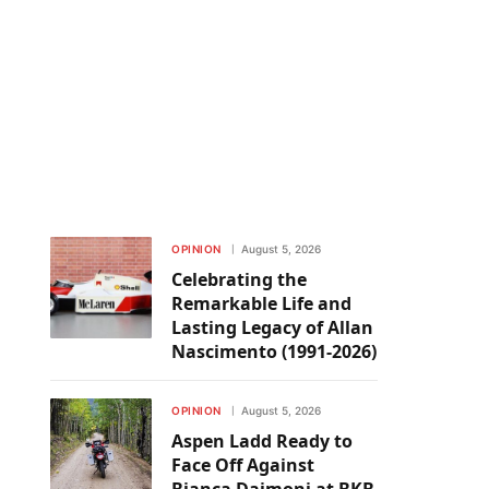
OPINION
August 5, 2026
Celebrating the
Remarkable Life and
Lasting Legacy of Allan
Nascimento (1991-2026)
OPINION
August 5, 2026
Aspen Ladd Ready to
Face Off Against