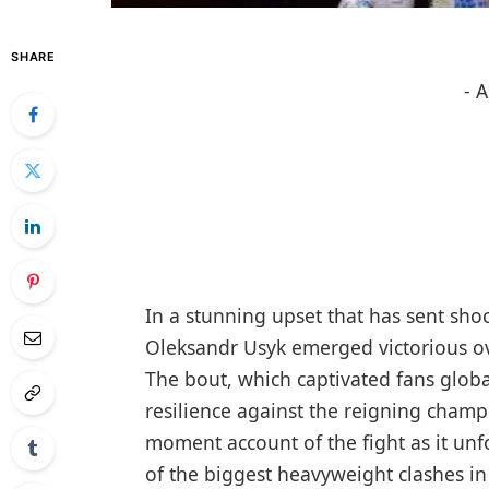
SHARE
- 
In a stunning upset that has sent sh
Oleksandr Usyk emerged victorious ov
The bout, which captivated fans global
resilience against the reigning champ
moment account of the fight as it un
of the biggest heavyweight clashes i