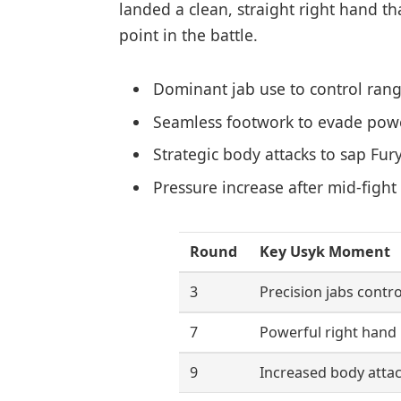
landed a clean, straight right hand th
point in the battle.
Dominant jab use to control ran
Seamless footwork to evade pow
Strategic body attacks to sap Fur
Pressure increase after mid-figh
Round
Key Usyk Moment
3
Precision jabs contro
7
Powerful right hand
9
Increased body atta