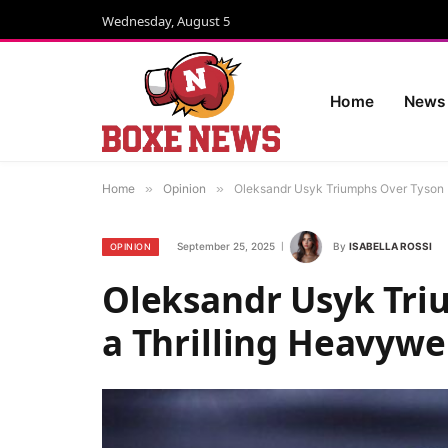
Wednesday, August 5
Home
News
Home
»
Opinion
»
Oleksandr Usyk Triumphs Over Tyson 
September 25, 2025
By
ISABELLA ROSSI
OPINION
Oleksandr Usyk Tri
a Thrilling Heavyw