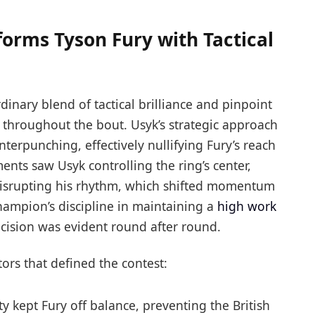
orms Tyson Fury with Tactical
nary blend of tactical brilliance and pinpoint
throughout the bout. Usyk’s strategic approach
terpunching, effectively nullifying Fury’s reach
ts saw Usyk controlling the ring’s center,
disrupting his rhythm, which shifted momentum
champion’s discipline in maintaining a
high work
cision was evident round after round.
ctors that defined the contest:
ty kept Fury off balance, preventing the British