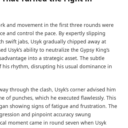
rk and movement in the first three rounds were
nce and control the pace. By expertly slipping
h swift jabs, Usyk gradually chipped away at
d Usyk’s ability to neutralize the Gypsy King’s
sadvantage into a strategic asset. The subtle
of his rhythm, disrupting his usual dominance in
ay through the clash, Usyk’s corner advised him
 of punches, which he executed flawlessly. This
gan showing signs of fatigue and frustration. The
aggression and pinpoint accuracy swung
tical moment came in round seven when Usyk