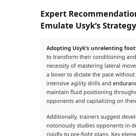
Expert Recommendations
Emulate Usyk’s Strateg
Adopting Usyk’s unrelenting foot
to transform their conditioning and
necessity of mastering lateral mov
a boxer to dictate the pace without
intensive agility drills and
enduranc
maintain fluid positioning througho
opponents and capitalizing on their 
Additionally, trainers suggest deve
notoriously studies opponents in de
rigidly to pre-fight plans. Key elem