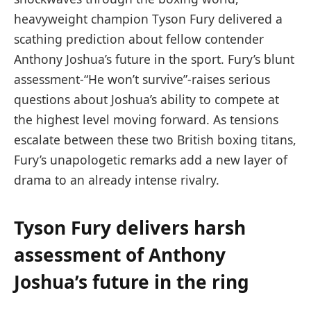
heavyweight champion Tyson Fury delivered a
scathing prediction about fellow contender
Anthony Joshua’s future in the sport. Fury’s blunt
assessment-“He won’t survive”-raises serious
questions about Joshua’s ability to compete at
the highest level moving forward. As tensions
escalate between these two British boxing titans,
Fury’s unapologetic remarks add a new layer of
drama to an already intense rivalry.
Tyson Fury delivers harsh
assessment of Anthony
Joshua’s future in the ring