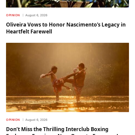
OPINION
August 6, 2026
Oliveira Vows to Honor Nascimento’s Legacy in
Heartfelt Farewell
OPINION
August 6, 2026
Don’t Miss the Thrilling Interclub Boxing