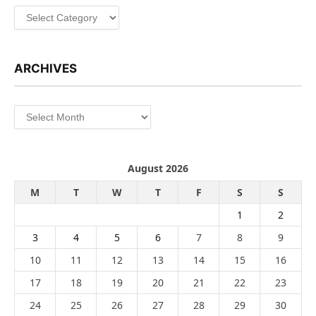
Categories
ARCHIVES
Archives
August 2026
M
T
W
T
F
S
S
1
2
3
4
5
6
7
8
9
10
11
12
13
14
15
16
17
18
19
20
21
22
23
24
25
26
27
28
29
30