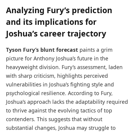
Analyzing Fury’s prediction
and its implications for
Joshua’s career trajectory
Tyson Fury’s blunt forecast
paints a grim
picture for Anthony Joshua’s future in the
heavyweight division. Fury’s assessment, laden
with sharp criticism, highlights perceived
vulnerabilities in Joshua’s fighting style and
psychological resilience. According to Fury,
Joshua’s approach lacks the adaptability required
to thrive against the evolving tactics of top
contenders. This suggests that without
substantial changes, Joshua may struggle to