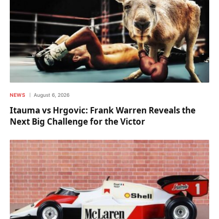
NEWS
August 6, 2026
Itauma vs Hrgovic: Frank Warren Reveals the
Next Big Challenge for the Victor