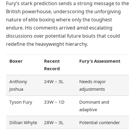
Fury’s stark prediction sends a strong message to the
British powerhouse, underscoring the unforgiving
nature of elite boxing where only the toughest
endure. His comments arrived amid escalating
discussions over potential future bouts that could
redefine the heavyweight hierarchy.
Boxer
Recent
Fury’s Assessment
Record
Anthony
24W – 3L
Needs major
Joshua
adjustments
Tyson Fury
33W – 1D
Dominant and
adaptive
Dillian Whyte
28W – 3L
Potential contender