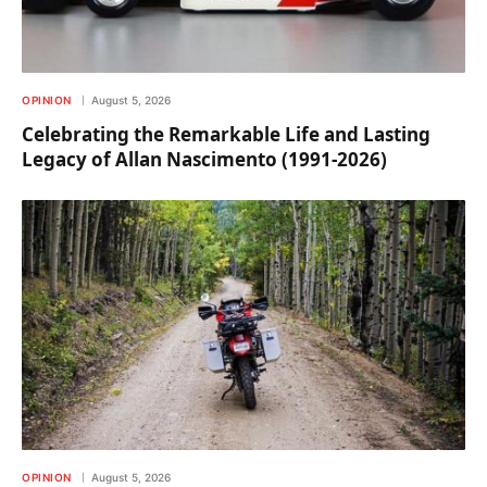
OPINION
August 5, 2026
Celebrating the Remarkable Life and Lasting
Legacy of Allan Nascimento (1991-2026)
OPINION
August 5, 2026