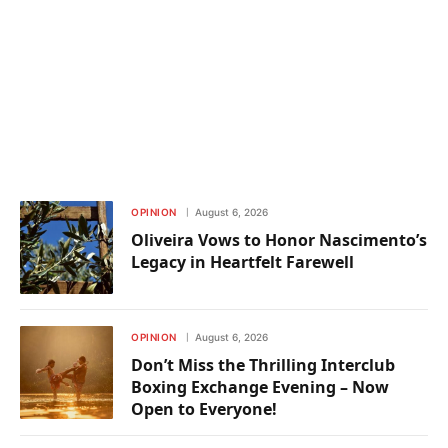
OPINION
August 6, 2026
Oliveira Vows to Honor Nascimento’s
Legacy in Heartfelt Farewell
OPINION
August 6, 2026
Don’t Miss the Thrilling Interclub
Boxing Exchange Evening – Now
Open to Everyone!