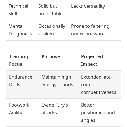
Technical
Solid but
Lacks versatility
Skill
predictable
Mental
Occasionally
Prone to faltering
Toughness
shaken
under pressure
Training
Purpose
Projected
Focus
Impact
Endurance
Maintain high
Extended late-
Drills
energy rounds
round
competitiveness
Footwork
Evade Fury’s
Better
Agility
attacks
positioning and
angles