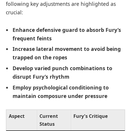
following key adjustments are highlighted as
crucial:
Enhance defensive guard to absorb Fury’s
frequent feints
Increase lateral movement to avoid being
trapped on the ropes
Develop varied punch combinations to
disrupt Fury’s rhythm
Employ psychological conditioning to
maintain composure under pressure
Aspect
Current
Fury’s Critique
Status