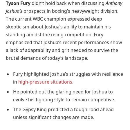
Tyson Fury
didn’t hold back when discussing
Anthony
Joshua’s
prospects in boxing’s heavyweight division.
The current WBC champion expressed deep
skepticism about Joshua’s ability to maintain his
standing amidst the rising competition. Fury
emphasized that Joshua’s recent performances show
a lack of adaptability and grit needed to survive the
brutal demands of today’s landscape.
Fury highlighted Joshua’s struggles with resilience
in
high-pressure situations
.
He pointed out the glaring need for Joshua to
evolve his fighting style to remain competitive.
The Gypsy King predicted a tough road ahead
unless significant changes are made.