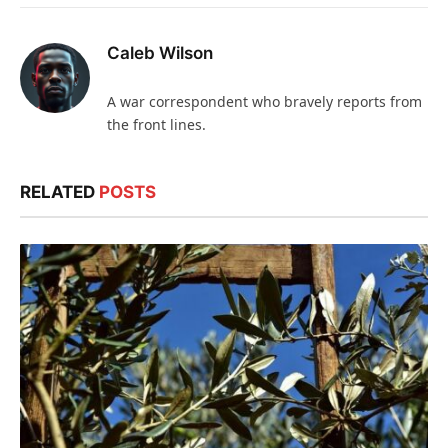
Caleb Wilson
A war correspondent who bravely reports from
the front lines.
RELATED
POSTS