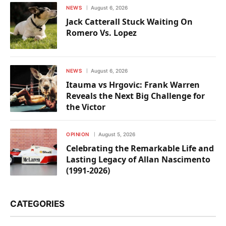
NEWS
August 6, 2026
Jack Catterall Stuck Waiting On
Romero Vs. Lopez
NEWS
August 6, 2026
Itauma vs Hrgovic: Frank Warren
Reveals the Next Big Challenge for
the Victor
OPINION
August 5, 2026
Celebrating the Remarkable Life and
Lasting Legacy of Allan Nascimento
(1991-2026)
CATEGORIES