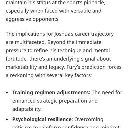
maintain his status at the sport’s pinnacle,
especially when faced with versatile and
aggressive opponents.
The implications for Joshua’s career trajectory
are multifaceted. Beyond the immediate
pressure to refine his technique and mental
fortitude, there’s an underlying signal about
marketability and legacy. Fury’s prediction forces
a reckoning with several key factors:
Training regimen adjustments:
The need for
enhanced strategic preparation and
adaptability.
Psychological resilience:
Overcoming
criticism to reinforce confidence and mindset.