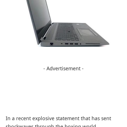
- Advertisement -
In a recent explosive statement that has sent
shockwaves through the boxing world,