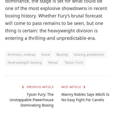
dominance, the stage is set for what could be
one of the most explosive showdowns in recent
boxing history. Whether Fury’s brutal forecast
will come to pass remains to be seen, but one
thing is certain: the heavyweight division is
entering a thrilling-and unpredictable-era.
Anthony Joshua
boxe
Boxing
boxing prediction
heavyweight boxing
News
Tyson Fury
PREVIOUS ARTICLE
NEXT ARTICLE
Tyson Fury: The
Manny Robles Says Mbilli Is
Unstoppable Powerhouse
No Easy Fight For Canelo
Dominating Boxing