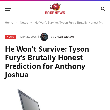
Home
»
News
»
He Won’t Survive: Tyson Fury’s Brutally Honest Prediction for Anthony Joshua
May 22, 2026
By
CALEB WILSON
NEWS
He Won’t Survive: Tyson
Fury’s Brutally Honest
Prediction for Anthony
Joshua