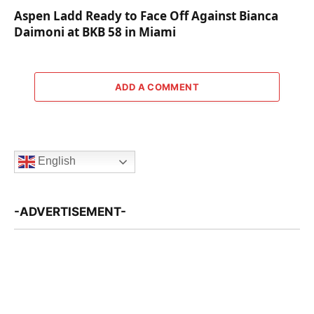
Aspen Ladd Ready to Face Off Against Bianca
Daimoni at BKB 58 in Miami
ADD A COMMENT
English
-ADVERTISEMENT-