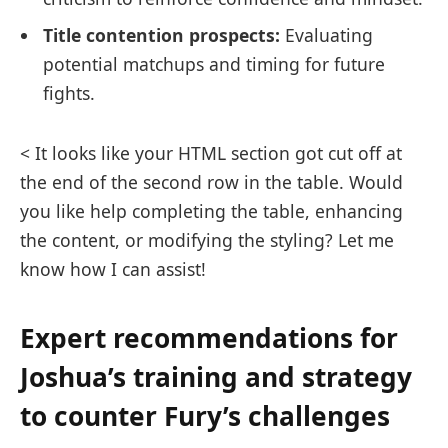
Title contention prospects:
Evaluating
potential matchups and timing for future
fights.
< It looks like your HTML section got cut off at
the end of the second row in the table. Would
you like help completing the table, enhancing
the content, or modifying the styling? Let me
know how I can assist!
Expert recommendations for
Joshua’s training and strategy
to counter Fury’s challenges