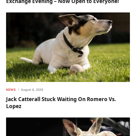
Exchange Evening – Now Open to Everyone!
NEWS
August 6, 2026
Jack Catterall Stuck Waiting On Romero Vs.
Lopez