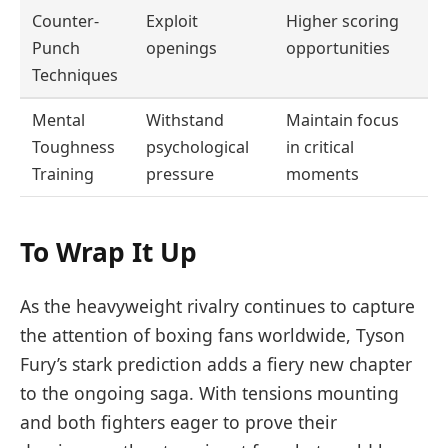
Counter-
Exploit
Higher scoring
Punch
openings
opportunities
Techniques
Mental
Withstand
Maintain focus
Toughness
psychological
in critical
Training
pressure
moments
To Wrap It Up
As the heavyweight rivalry continues to capture
the attention of boxing fans worldwide, Tyson
Fury’s stark prediction adds a fiery new chapter
to the ongoing saga. With tensions mounting
and both fighters eager to prove their