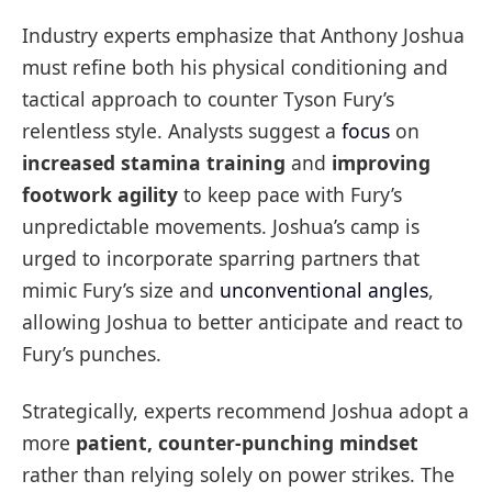
Industry experts emphasize that Anthony Joshua
must refine both his physical conditioning and
tactical approach to counter Tyson Fury’s
relentless style. Analysts suggest a
focus
on
increased stamina training
and
improving
footwork agility
to keep pace with Fury’s
unpredictable movements. Joshua’s camp is
urged to incorporate sparring partners that
mimic Fury’s size and
unconventional angles
,
allowing Joshua to better anticipate and react to
Fury’s punches.
Strategically, experts recommend Joshua adopt a
more
patient, counter-punching mindset
rather than relying solely on power strikes. The