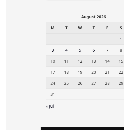
August 2026
M
T
W
T
F
S
1
3
4
5
6
7
8
10
11
12
13
14
15
17
18
19
20
21
22
24
25
26
27
28
29
31
« Jul