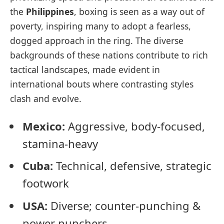
the
Philippines
, boxing is seen as a way out of
poverty, inspiring many to adopt a fearless,
dogged approach in the ring. The diverse
backgrounds of these nations contribute to rich
tactical landscapes, made evident in
international bouts where contrasting styles
clash and evolve.
Mexico:
Aggressive, body-focused,
stamina-heavy
Cuba:
Technical, defensive, strategic
footwork
USA:
Diverse; counter-punching &
power punchers