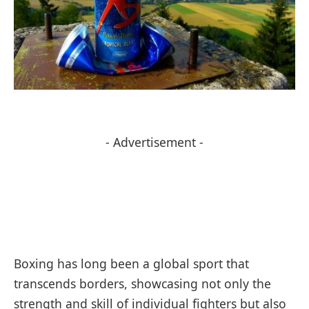
- Advertisement -
Boxing has long been a global sport that
transcends borders, showcasing not only the
strength and skill of individual fighters but also