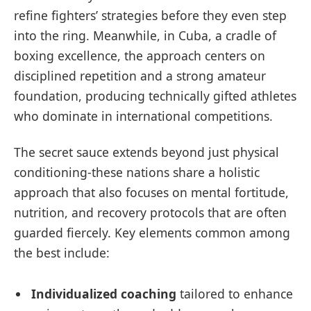
refine fighters’ strategies before they even step
into the ring. Meanwhile, in Cuba, a cradle of
boxing excellence, the approach centers on
disciplined repetition and a strong amateur
foundation, producing technically gifted athletes
who dominate in international competitions.
The secret sauce extends beyond just physical
conditioning-these nations share a holistic
approach that also focuses on mental fortitude,
nutrition, and recovery protocols that are often
guarded fiercely. Key elements common among
the best include:
Individualized coaching
tailored to enhance