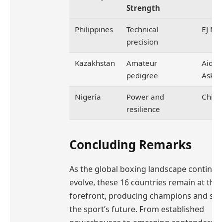
Strength
Philippines
Technical
EJ Mi
precision
Kazakhstan
Amateur
Aidar
pedigree
Aska
Nigeria
Power and
Chike
resilience
Concluding Remarks
As the global boxing landscape continue
evolve, these 16 countries remain at the
forefront, producing champions and sh
the sport’s future. From established