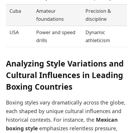
Cuba
Amateur
Precision &
foundations
discipline
USA
Power and speed
Dynamic
drills
athleticism
Analyzing Style Variations and
Cultural Influences in Leading
Boxing Countries
Boxing styles vary dramatically across the globe,
each shaped by unique cultural influences and
historical contexts. For instance, the
Mexican
boxing style
emphasizes relentless pressure,