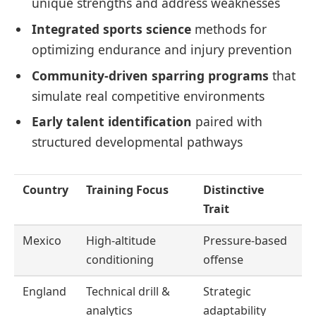
unique strengths and address weaknesses
Integrated sports science
methods for
optimizing endurance and injury prevention
Community-driven sparring programs
that
simulate real competitive environments
Early talent identification
paired with
structured developmental pathways
Country
Training Focus
Distinctive
Trait
Mexico
High-altitude
Pressure-based
conditioning
offense
England
Technical drill &
Strategic
analytics
adaptability