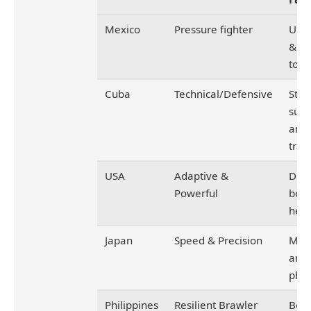
Mexico
Pressure fighter
Urba
&
tou
Cuba
Technical/Defensive
Stat
sup
ama
trai
USA
Adaptive &
Dive
Powerful
box
heri
Japan
Speed & Precision
Mart
arts
phil
Philippines
Resilient Brawler
Boxi