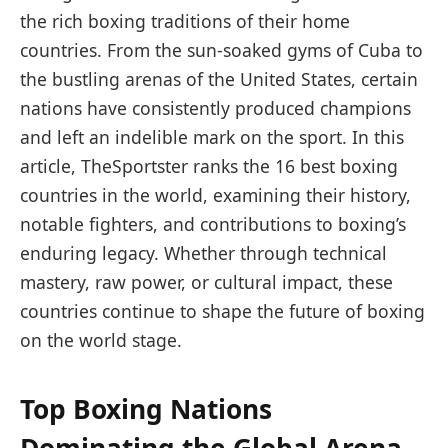
the rich boxing traditions of their home
countries. From the sun-soaked gyms of Cuba to
the bustling arenas of the United States, certain
nations have consistently produced champions
and left an indelible mark on the sport. In this
article, TheSportster ranks the 16 best boxing
countries in the world, examining their history,
notable fighters, and contributions to boxing’s
enduring legacy. Whether through technical
mastery, raw power, or cultural impact, these
countries continue to shape the future of boxing
on the world stage.
Top Boxing Nations