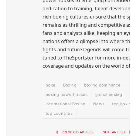
powerhouses to emerging contenders, t
dedication to training, talent developme
rich boxing cultures ensure that the spo
remains as thrilling and competitive as e
fans and analysts alike, keeping an eye 
nations offers a glimpse into where the 
fights-and future legends-will come from
tuned to TheSportster for more in-dept
coverage and updates on the world of b
boxe
Boxing
boxing dominance
boxing powerhouses
global boxing
International Boxing
News
top boxing
top countries
PREVIOUS ARTICLE
NEXT ARTICLE