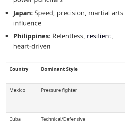
Japan:
Speed, precision, martial arts
influence
Philippines:
Relentless,
resilient
,
heart-driven
Country
Dominant Style
Mexico
Pressure fighter
Cuba
Technical/Defensive