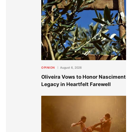
OPINION
August 6, 2026
Oliveira Vows to Honor Nascimento’
Legacy in Heartfelt Farewell