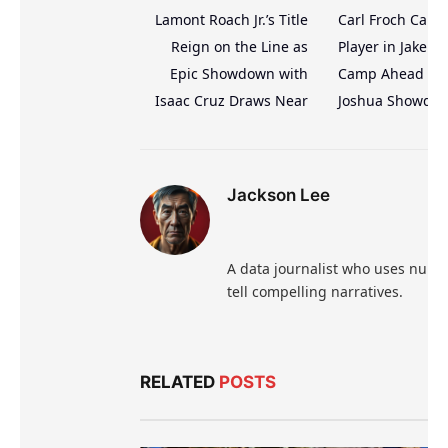
Lamont Roach Jr.’s Title
Carl Froch Calls
Reign on the Line as
Player in Jake Pa
Epic Showdown with
Camp Ahead of 
Isaac Cruz Draws Near
Joshua Showdo
Jackson Lee
A data journalist who uses numb
tell compelling narratives.
RELATED
POSTS