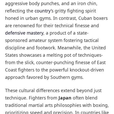
aggressive body punches, and an iron chin,
reflecting the
country’
s gritty fighting spirit
honed in urban gyms. In contrast, Cuban boxers
are renowned for their technical finesse and
defensive mastery
, a product of a state-
sponsored amateur system fostering tactical
discipline and footwork. Meanwhile, the United
States showcases a melting pot of techniques-
from the slick, counter-punching finesse of East
Coast fighters to the powerful knockout-driven
approach favored by Southern gyms.
These cultural differences extend beyond just
technique. Fighters from
Japan
often blend
traditional martial arts philosophies with boxing,
prioritizing speed and precision. In countries like