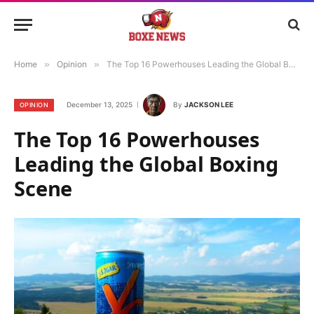
Home
»
Opinion
»
The Top 16 Powerhouses Leading the Global Boxing Scene
December 13, 2025
By
JACKSON LEE
OPINION
The Top 16 Powerhouses
Leading the Global Boxing
Scene