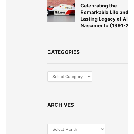
Celebrating the
Remarkable Life and
Lasting Legacy of Alla
Nascimento (1991-20
CATEGORIES
Categories
ARCHIVES
Archives