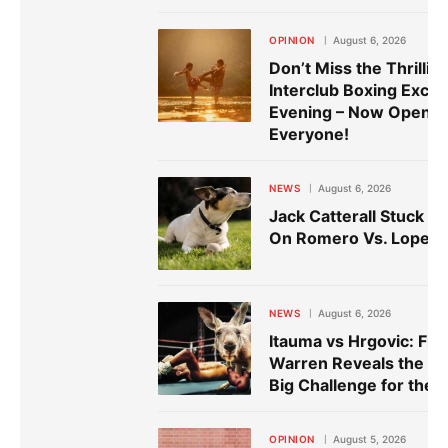
OPINION
August 6, 2026
Don’t Miss the Thrillin
Interclub Boxing Exch
Evening – Now Open t
Everyone!
NEWS
August 6, 2026
Jack Catterall Stuck W
On Romero Vs. Lopez
NEWS
August 6, 2026
Itauma vs Hrgovic: Fra
Warren Reveals the N
Big Challenge for the V
OPINION
August 5, 2026