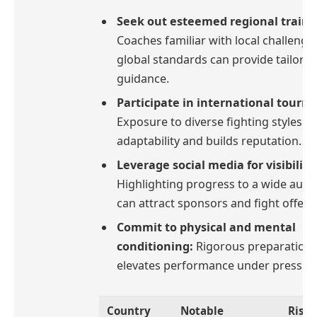
Seek out esteemed regional traine
Coaches familiar with local challenge
global standards can provide tailore
guidance.
Participate in international tourn
Exposure to diverse fighting styles 
adaptability and builds reputation.
Leverage social media for visibility
Highlighting progress to a wide audi
can attract sponsors and fight offers
Commit to physical and mental
conditioning:
Rigorous preparation
elevates performance under pressur
Country
Notable
Risin