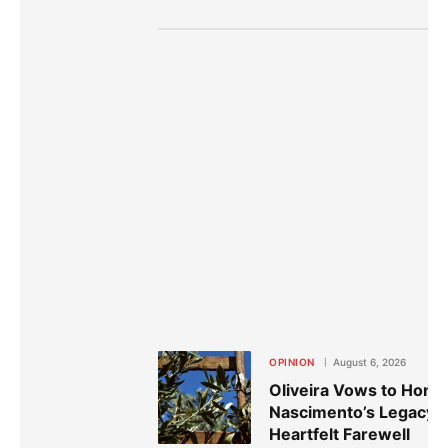
OPINION
August 6, 2026
Oliveira Vows to Hono
Nascimento’s Legacy i
Heartfelt Farewell