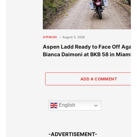
OPINION
August 5, 2026
Aspen Ladd Ready to Face Off Again
Bianca Daimoni at BKB 58 in Miami
ADD A COMMENT
English
-ADVERTISEMENT-