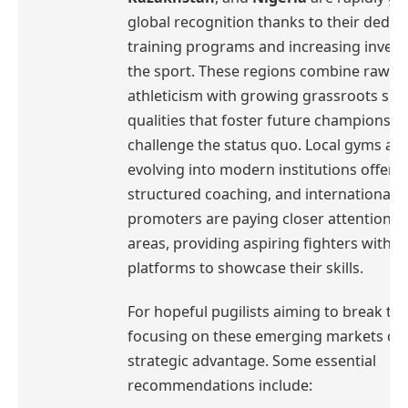
global recognition thanks to their dedic
training programs and increasing invest
the sport. These regions combine raw
athleticism with growing grassroots sup
qualities that foster future champions r
challenge the status quo. Local gyms ar
evolving into modern institutions offeri
structured coaching, and international
promoters are paying closer attention t
areas, providing aspiring fighters with 
platforms to showcase their skills.
For hopeful pugilists aiming to break th
focusing on these emerging markets can
strategic advantage. Some essential
recommendations include: