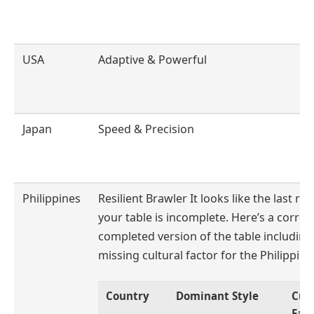
USA
Adaptive & Powerful
Japan
Speed & Precision
Philippines
Resilient Brawler It looks like the last ro
your table is incomplete. Here’s a corre
completed version of the table including
missing cultural factor for the Philippine
Country
Dominant Style
Cult
Fac