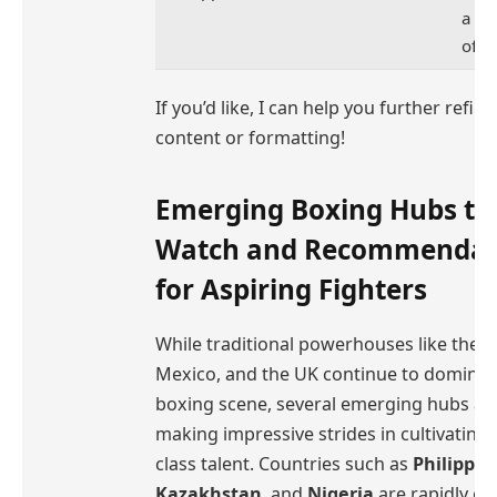
a pa
of p
If you’d like, I can help you further refine
content or formatting!
Emerging Boxing Hubs to
Watch and Recommendat
for Aspiring Fighters
While traditional powerhouses like the U
Mexico, and the UK continue to dominat
boxing scene, several emerging hubs ar
making impressive strides in cultivating
class talent. Countries such as
Philippin
Kazakhstan
, and
Nigeria
are rapidly ga