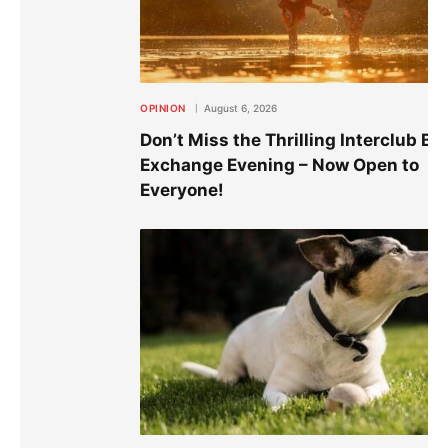
OPINION
August 6, 2026
Don’t Miss the Thrilling Interclub Bo
Exchange Evening – Now Open to
Everyone!