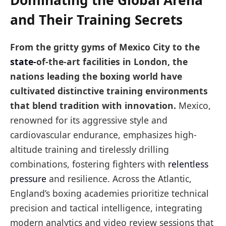
Dominating the Global Arena
and Their Training Secrets
From the gritty gyms of Mexico City to the
state-
of-the-art facilities in London, the
nations leading the boxing world have
cultivated distinctive training environments
that blend tradition with innovation.
Mexico,
renowned for its aggressive style and
cardiovascular endurance, emphasizes high-
altitude training and tirelessly drilling
combinations, fostering fighters with
relentless
pressure
and resilience. Across the Atlantic,
England’s boxing academies prioritize technical
precision and tactical intelligence, integrating
modern analytics and video review sessions that