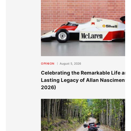
OPINION
August 5, 2026
Celebrating the Remarkable Life an
Lasting Legacy of Allan Nascimento
2026)