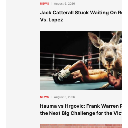
NEWS
August 6, 2026
Jack Catterall Stuck Waiting On Ro
Vs. Lopez
NEWS
August 6, 2026
Itauma vs Hrgovic: Frank Warren Re
the Next Big Challenge for the Victo