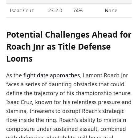
Isaac Cruz
23-2-0
74%
None
Potential Challenges Ahead for
Roach Jnr as Title Defense
Looms
As the
fight date approaches
, Lamont Roach Jnr
faces a series of daunting obstacles that could
define the trajectory of his championship tenure.
Isaac Cruz, known for his relentless pressure and
stamina, threatens to disrupt Roach’s strategic
flow inside the ring. Roach’s ability to maintain
composure under sustained assault, combined
with defensive adaptability, will be crucial.