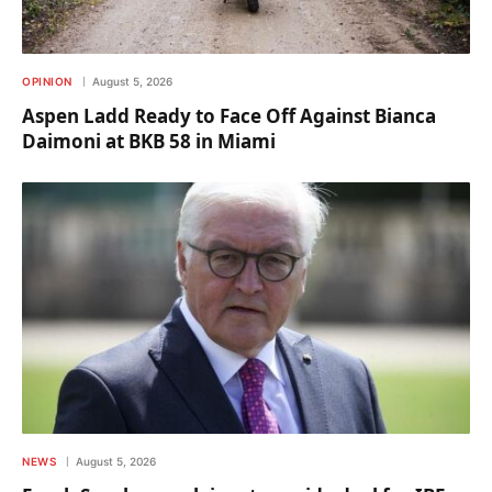
OPINION
August 5, 2026
Aspen Ladd Ready to Face Off Against Bianca
Daimoni at BKB 58 in Miami
NEWS
August 5, 2026