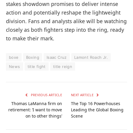
stakes showdown promises to deliver intense
action and potentially reshape the lightweight
division. Fans and analysts alike will be watching
closely as both fighters step into the ring, ready
to make their mark.
boxe
Boxing
Isaac Cruz
Lamont Roach Jr.
News
title fight
title reign
PREVIOUS ARTICLE
NEXT ARTICLE
Thomas LaManna firm on
The Top 16 Powerhouses
retirement: ‘I want to move
Leading the Global Boxing
on to other things’
Scene