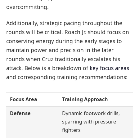
overcommitting.
Additionally, strategic pacing throughout the
rounds will be critical. Roach Jr. should focus on
conserving energy during the early stages to
maintain power and precision in the later
rounds when Cruz traditionally escalates his
attack. Below is a breakdown of
key focus areas
and corresponding training recommendations:
Focus Area
Training Approach
Defense
Dynamic footwork drills,
sparring with pressure
fighters