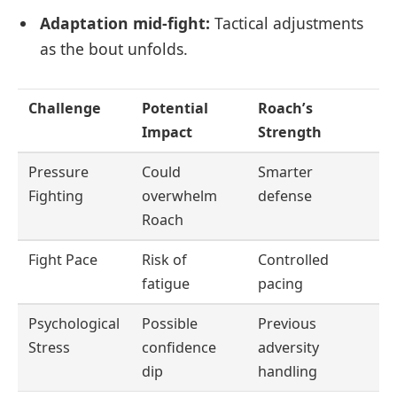
Adaptation mid-fight:
Tactical adjustments
as the bout unfolds.
Challenge
Potential
Roach’s
Impact
Strength
Pressure
Could
Smarter
Fighting
overwhelm
defense
Roach
Fight Pace
Risk of
Controlled
fatigue
pacing
Psychological
Possible
Previous
Stress
confidence
adversity
dip
handling