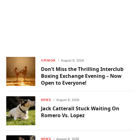
OPINION
August 6, 2026
Don’t Miss the Thrilling Interclub
Boxing Exchange Evening – Now
Open to Everyone!
NEWS
August 6, 2026
Jack Catterall Stuck Waiting On
Romero Vs. Lopez
NEWS
August 6, 2026