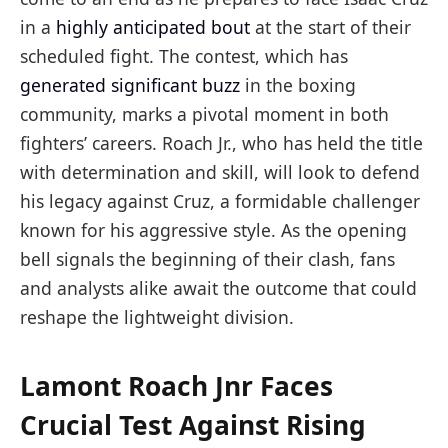
in a
highly anticipated bout
at the start of their
scheduled fight. The contest, which has
generated significant buzz
in the boxing
community, marks a pivotal moment in both
fighters’ careers. Roach Jr., who has held the title
with determination and skill, will look to defend
his legacy against Cruz, a formidable challenger
known for his aggressive style. As the opening
bell signals the beginning of their clash, fans
and analysts alike await the outcome that could
reshape the lightweight division.
Lamont Roach Jnr Faces
Crucial Test Against Rising