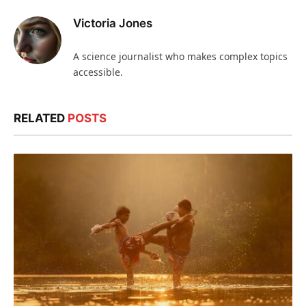
Victoria Jones
A science journalist who makes complex topics
accessible.
RELATED
POSTS