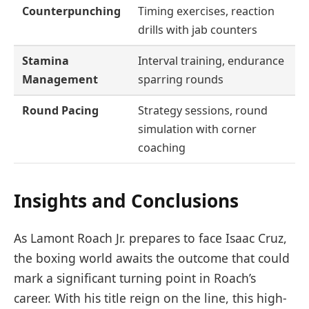
Counterpunching
Timing exercises, reaction
drills with jab counters
Stamina
Interval training, endurance
Management
sparring rounds
Round Pacing
Strategy sessions, round
simulation with corner
coaching
Insights and Conclusions
As Lamont Roach Jr. prepares to face Isaac Cruz,
the boxing world awaits the outcome that could
mark a significant turning point in Roach’s
career. With his title reign on the line, this high-