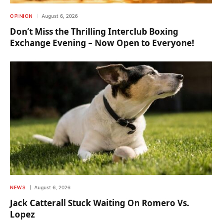
OPINION
August 6, 2026
Don’t Miss the Thrilling Interclub Boxing
Exchange Evening – Now Open to Everyone!
NEWS
August 6, 2026
Jack Catterall Stuck Waiting On Romero Vs.
Lopez