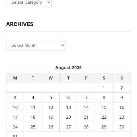
ARCHIVES
Archives
August 2026
M
T
W
T
F
S
S
1
2
3
4
5
6
7
8
9
10
11
12
13
14
15
16
17
18
19
20
21
22
23
24
25
26
27
28
29
30
31