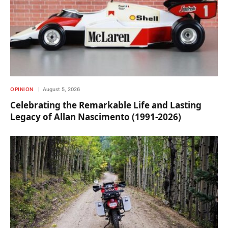
OPINION
August 5, 2026
Celebrating the Remarkable Life and Lasting
Legacy of Allan Nascimento (1991-2026)