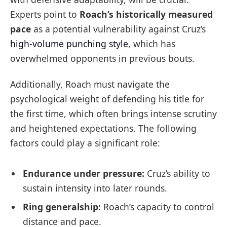
Experts point to
Roach’s historically measured
pace
as a potential vulnerability against Cruz’s
high-volume punching style
, which has
overwhelmed opponents in previous bouts.
Additionally, Roach must navigate the
psychological weight of defending his title for
the first time, which often brings intense scrutiny
and heightened expectations. The following
factors could play a significant role:
Endurance under pressure:
Cruz’s ability to
sustain intensity into later rounds.
Ring generalship:
Roach’s capacity to control
distance and pace.