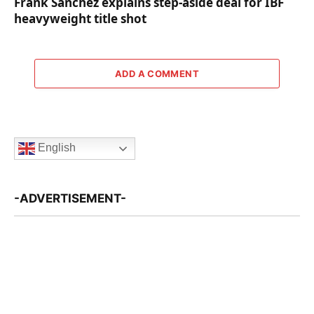
Frank Sanchez explains step-aside deal for IBF
heavyweight title shot
ADD A COMMENT
English
-ADVERTISEMENT-