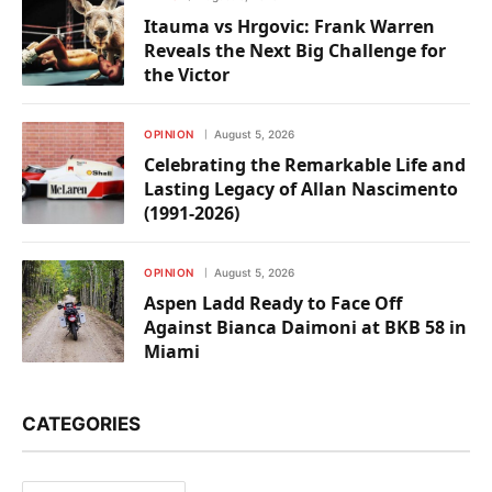
Itauma vs Hrgovic: Frank Warren
Reveals the Next Big Challenge for
the Victor
OPINION
August 5, 2026
Celebrating the Remarkable Life and
Lasting Legacy of Allan Nascimento
(1991-2026)
OPINION
August 5, 2026
Aspen Ladd Ready to Face Off
Against Bianca Daimoni at BKB 58 in
Miami
CATEGORIES
Categories