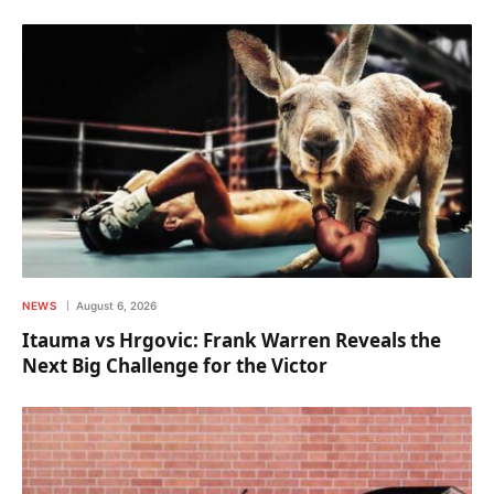
NEWS
August 6, 2026
Itauma vs Hrgovic: Frank Warren Reveals the
Next Big Challenge for the Victor