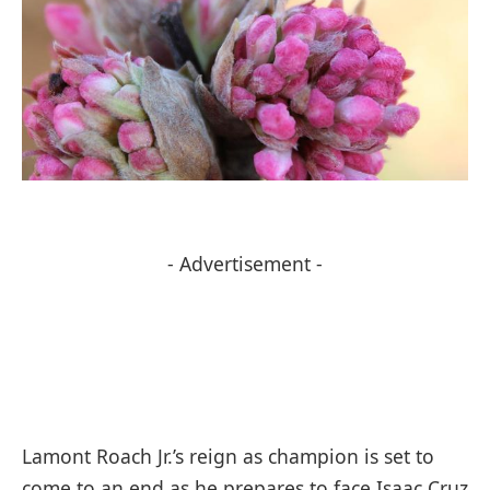
- Advertisement -
Lamont Roach Jr.’s reign as champion is set to
come to an end as he prepares to face Isaac Cruz