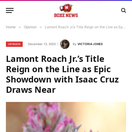
Home
»
Opinion
»
Lamont Roach Jr.’s Title Reign on the Line as Epic Showdown with Isaac Cruz Draws Near
December 13, 2025
By
VICTORIA JONES
OPINION
Lamont Roach Jr.’s Title
Reign on the Line as Epic
Showdown with Isaac Cruz
Draws Near