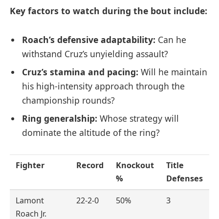
Key factors to watch during the bout include:
Roach’s defensive adaptability:
Can he
withstand Cruz’s unyielding assault?
Cruz’s stamina and pacing:
Will he maintain
his high-intensity approach through the
championship rounds?
Ring generalship:
Whose strategy will
dominate the altitude of the ring?
Fighter
Record
Knockout
Title
%
Defenses
Lamont
22-2-0
50%
3
Roach Jr.