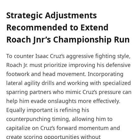
Strategic Adjustments
Recommended to Extend
Roach Jnr’s Championship Run
To counter Isaac Cruz’s aggressive fighting style,
Roach Jr. must prioritize improving his defensive
footwork and head movement. Incorporating
lateral agility drills and working with specialized
sparring partners who mimic Cruz’s pressure can
help him evade onslaughts more effectively.
Equally important is refining his
counterpunching timing, allowing him to
capitalize on Cruz’s forward momentum and
create scoring opportunities without