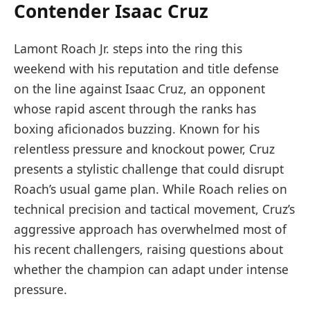
Contender Isaac Cruz
Lamont Roach Jr. steps into the ring this
weekend with his reputation and title defense
on the line against Isaac Cruz, an opponent
whose rapid ascent through the ranks has
boxing aficionados buzzing. Known for his
relentless pressure and knockout power, Cruz
presents a stylistic challenge that could disrupt
Roach’s usual game plan. While Roach relies on
technical precision and tactical movement, Cruz’s
aggressive approach has overwhelmed most of
his recent challengers, raising questions about
whether the champion can adapt under intense
pressure.