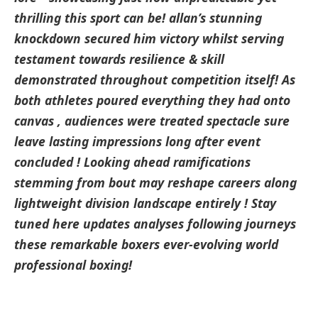
thrilling this sport can be! allan’s stunning
⁣knockdown secured him victory‌ whilst serving
testament towards resilience & skill
demonstrated throughout competition itself! As
both athletes poured everything they had onto
canvas , audiences were treated ​spectacle sure
leave lasting ⁣impressions long after event​
concluded ! Looking ahead ramifications
stemming ‌from bout⁢ may reshape careers along
lightweight division landscape entirely ! Stay
tuned here updates analyses following​ journeys
these remarkable boxers ever-evolving world
professional boxing!