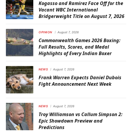
Kogasso and Ramirez Face Off for the
Vacant WBC International
Bridgerweight Title on August 7, 2026
OPINION
August 7, 2026
Commonwealth Games 2026 Boxing:
Full Results, Scores, and Medal
Highlights of Every Indian Boxer
NEWS
August 7, 2026
Frank Warren Expects Daniel Dubois
Fight Announcement Next Week
NEWS
August 7, 2026
Troy Williamson vs Callum Simpson 2:
Epic Showdown Preview and
Predictions