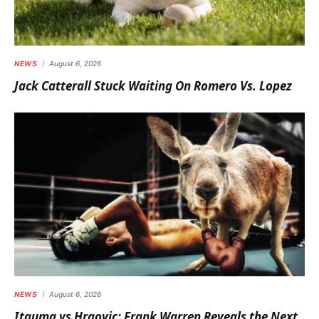
NEWS
August 6, 2026
Jack Catterall Stuck Waiting On Romero Vs. Lopez
NEWS
August 6, 2026
Itauma vs Hrgovic: Frank Warren Reveals the Next