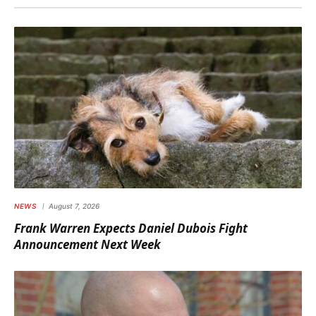
NEWS
August 7, 2026
Frank Warren Expects Daniel Dubois Fight
Announcement Next Week