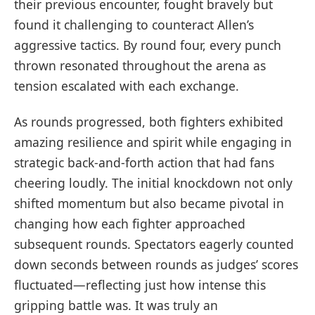
their previous encounter, ⁣fought bravely but
found ‌it challenging to counteract Allen’s
aggressive tactics. By round four, every punch
thrown resonated throughout the arena as
tension escalated⁢ with each exchange.
As rounds progressed, both fighters exhibited
amazing resilience ‍and spirit while engaging in
strategic back-and-forth action that had fans
‌cheering loudly. The initial knockdown not only
⁣shifted momentum but also became pivotal in
changing how ‍each fighter approached
subsequent rounds. Spectators eagerly counted
down⁣ seconds between rounds ⁤as judges’ scores
fluctuated—reflecting just how intense this
gripping battle was. It was truly an