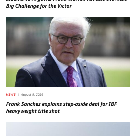
Big Challenge for the Victor
NEWS
August 5, 2026
Frank Sanchez explains step-aside deal for IBF
heavyweight title shot