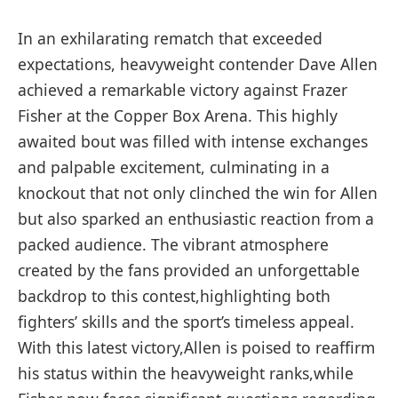
In an ⁢exhilarating rematch that exceeded
expectations, heavyweight contender Dave Allen
achieved a ⁣remarkable victory against Frazer
Fisher at the‍ Copper Box Arena. ‍This highly
awaited bout was⁢ filled with⁣ intense exchanges
and palpable excitement, culminating in a
knockout that not only clinched the win for Allen
but also sparked an enthusiastic reaction from a
packed audience. The vibrant atmosphere
‍created by the fans provided ⁢an unforgettable
backdrop to this contest,highlighting ‌both
fighters’ skills and the sport’s timeless appeal.
With this latest victory,Allen ​is poised ​to reaffirm
his status within the heavyweight ranks,while