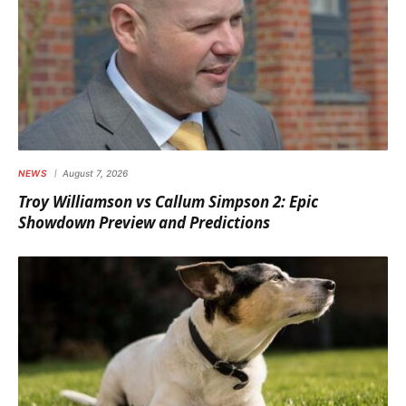
NEWS
August 7, 2026
Troy Williamson vs Callum Simpson 2: Epic
Showdown Preview and Predictions