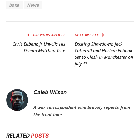
boxe
News
PREVIOUS ARTICLE
NEXT ARTICLE
Chris Eubank Jr Unveils His
Exciting Showdown: Jack
Dream Matchup Trio!
Catterall and Harlem Eubank
Set to Clash in Manchester on
July 5!
Caleb Wilson
A war correspondent who bravely reports from
the front lines.
RELATED
POSTS