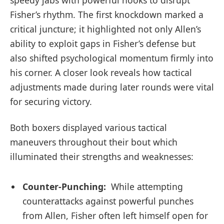
speedy jabs with powerful hooks to disrupt
Fisher’s rhythm. The first knockdown marked a
critical juncture; it‍ highlighted not only⁤ Allen’s
⁣ability to exploit gaps in Fisher’s defense but
also shifted psychological momentum firmly into
his corner. A closer look reveals how tactical
adjustments made during later rounds were vital
for securing victory.
Both boxers displayed various tactical
maneuvers throughout their bout which
illuminated their strengths and weaknesses:
Counter-Punching:
‍ While attempting ​
counterattacks against powerful punches
from Allen, Fisher often left himself open for