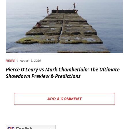
NEWS
August 5, 2026
Pierce O’Leary vs Mark Chamberlain: The Ultimate
Showdown Preview & Predictions
ADD A COMMENT