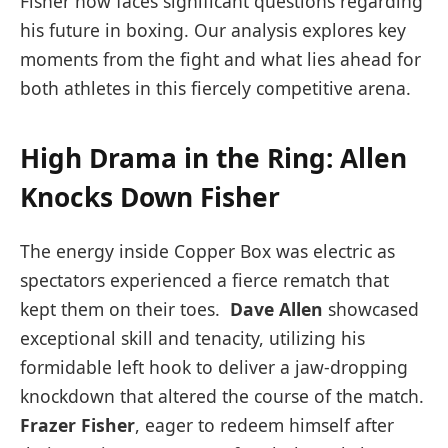
Fisher now faces significant questions regarding‌
his future in boxing. Our analysis⁢ explores key
moments from ‍the fight and what lies ahead⁤ for
both athletes ⁤in this fiercely competitive arena.
High Drama in the Ring: Allen
Knocks Down⁢ Fisher
The energy inside Copper ‍Box⁤ was electric as
⁤spectators experienced a fierce rematch that
kept them ​on their toes. ⁢
Dave Allen
showcased
exceptional skill and tenacity,‌ utilizing his
formidable‍ left hook to deliver a jaw-dropping
knockdown ⁤that altered the course of the match.‌
Frazer Fisher
, eager to redeem himself after