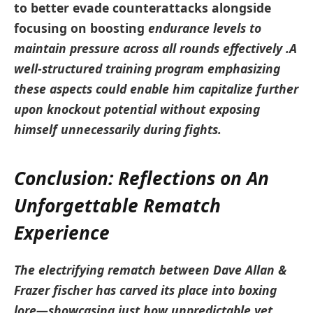
to better evade counterattacks alongside
focusing on boosting
endurance levels
to
maintain pressure⁢ across all rounds effectively .A
well-structured training program emphasizing‍
these aspects could ⁣enable him capitalize further
‌upon knockout potential without exposing
himself unnecessarily during fights.
Conclusion: ⁤Reflections on An
Unforgettable⁤ Rematch​
Experience
The electrifying ‌rematch between Dave Allan &
Frazer fischer has carved its place into boxing
lore—showcasing just how ‍unpredictable yet