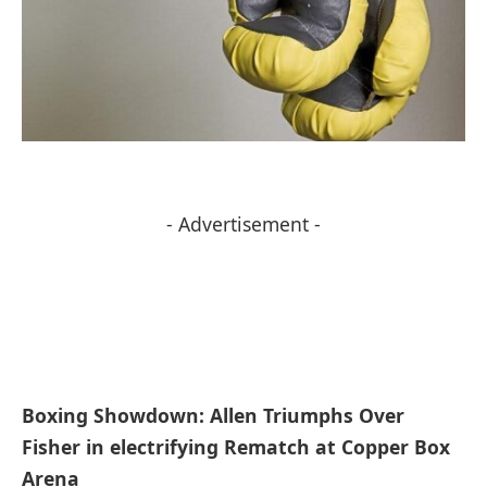
- Advertisement -
Boxing Showdown:‍ Allen Triumphs Over
Fisher in electrifying Rematch at Copper Box
Arena