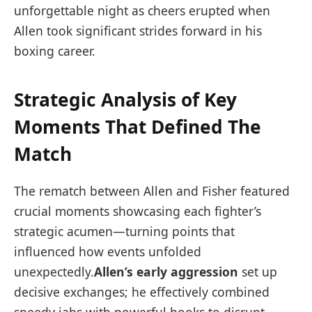
unforgettable night ⁣as cheers erupted when
Allen took significant strides forward in his
boxing career.
Strategic Analysis of Key
Moments ⁣That Defined The
Match
The rematch between Allen and ​Fisher featured
crucial moments showcasing each fighter’s
strategic acumen—turning points that
influenced how events unfolded
⁢unexpectedly.
Allen’s early aggression
set up
decisive exchanges; he effectively combined