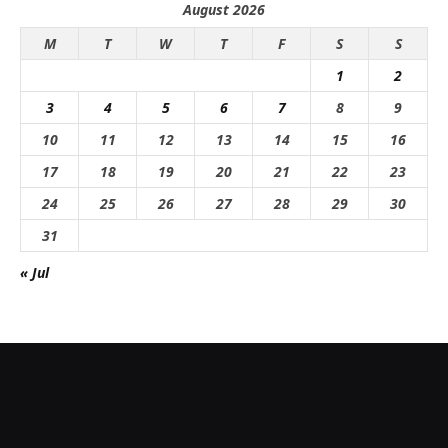
August 2026
M
T
W
T
F
S
S
1
2
3
4
5
6
7
8
9
10
11
12
13
14
15
16
17
18
19
20
21
22
23
24
25
26
27
28
29
30
31
« Jul