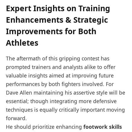
Expert Insights⁢ on Training
Enhancements & ‌Strategic
Improvements for Both
Athletes
The aftermath of this gripping contest⁢ has
prompted trainers⁢ and analysts alike to offer
valuable insights aimed at improving future⁢
performances by both⁣ fighters involved. For
Dave Allen maintaining ⁣his assertive style will ‌be
essential; though integrating more defensive
techniques is equally critically important moving
forward.
He should prioritize enhancing
footwork skills⁤