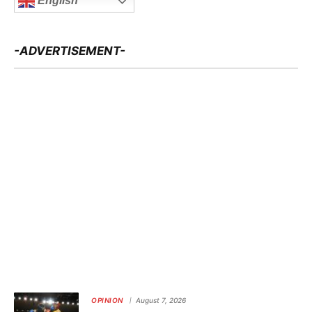
English
-ADVERTISEMENT-
OPINION
August 7, 2026