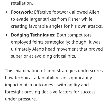
retaliation.
Footwork:
Effective footwork allowed Allen
to evade larger strikes from Fisher while
creating⁤ favorable angles for his ‌own attacks.
Dodging Techniques:
Both competitors
employed feints strategically; though, it was
ultimately Alan’s head ⁣movement that proved
superior at ⁤avoiding critical hits.
This examination of fight strategies⁢ underscores
how technical adaptability can significantly
impact match outcomes—with agility and
⁢foresight proving decisive factors for success
under ⁤pressure.