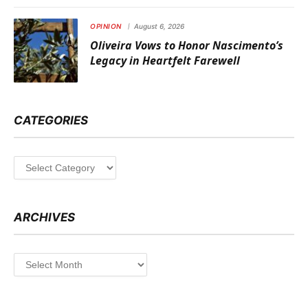
OPINION
August 6, 2026
Oliveira Vows to Honor Nascimento’s
Legacy in Heartfelt Farewell
CATEGORIES
Categories
ARCHIVES
Archives