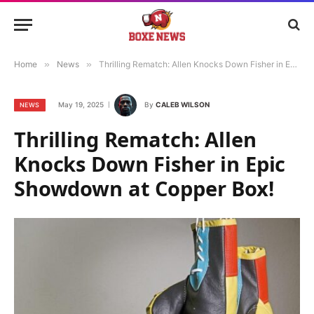
Home
»
News
»
Thrilling Rematch: Allen Knocks Down Fisher in Epic Showdown at Copper Box!
May 19, 2025
By
CALEB WILSON
NEWS
Thrilling Rematch: Allen
Knocks Down Fisher in Epic
Showdown at Copper Box!