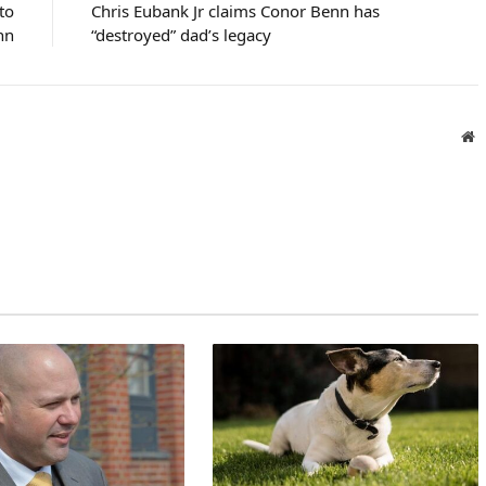
 to
Chris Eubank Jr claims Conor Benn has
nn
“destroyed” dad’s legacy
W