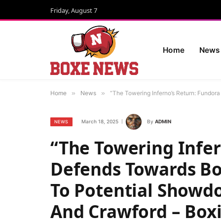
Friday, August 7
Home
News
Home
»
News
»
“The Towering Inferno’s Return: Fundor
March 18, 2025
By
ADMIN
NEWS
“The Towering Infer
Defends Towards Bo
To Potential Showdo
And Crawford – Box