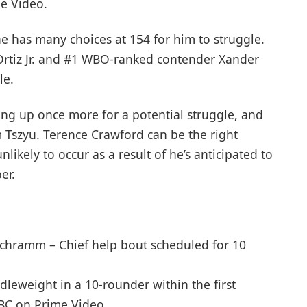
e Video.
he has many choices at 154 for him to struggle.
Ortiz Jr. and #1 WBO-ranked contender Xander
le.
ing up once more for a potential struggle, and
m Tszyu. Terence Crawford can be the right
likely to occur as a result of he’s anticipated to
er.
Schramm – Chief help bout scheduled for 10
ddleweight in a 10-rounder within the first
PBC on Prime Video.