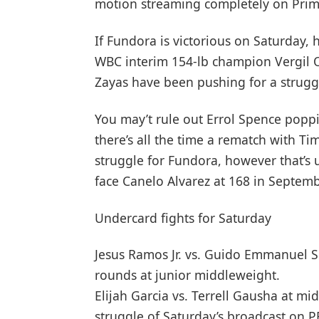
motion streaming completely on Prim
If Fundora is victorious on Saturday, 
WBC interim 154-lb champion Vergil 
Zayas have been pushing for a strugg
You may’t rule out Errol Spence popp
there’s all the time a rematch with Ti
struggle for Fundora, however that’s un
face Canelo Alvarez at 168 in Septemb
Undercard fights for Saturday
Jesus Ramos Jr. vs. Guido Emmanuel 
rounds at junior middleweight.
Elijah Garcia vs. Terrell Gausha at mi
struggle of Saturday’s broadcast on 