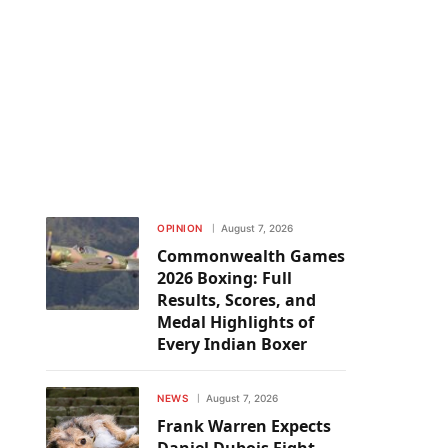
OPINION
August 7, 2026
Commonwealth Games
2026 Boxing: Full
Results, Scores, and
Medal Highlights of
Every Indian Boxer
NEWS
August 7, 2026
Frank Warren Expects