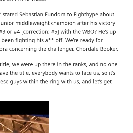
t,” stated Sebastian Fundora to Fighthype about
unior middleweight champion after his victory
 #3 or #4 [correction: #5] with the WBO? He’s up
s been fighting his a** off. We’re ready for
ora concerning the challenger, Chordale Booker.
title, we were up there in the ranks, and no one
ve the title, everybody wants to face us, so it’s
hese guys within the ring with us, and let’s get