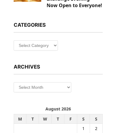
Now Open to Everyone!
CATEGORIES
Categories
ARCHIVES
Archives
August 2026
M
T
W
T
F
S
S
1
2