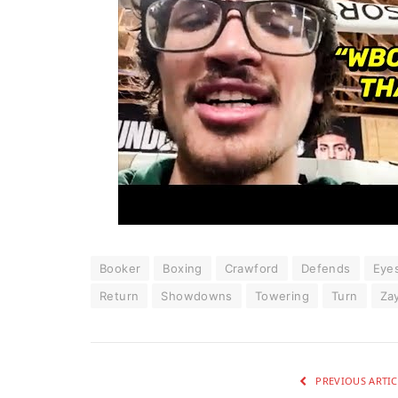
Booker
Boxing
Crawford
Defends
Eye
Return
Showdowns
Towering
Turn
Za
PREVIOUS ARTIC