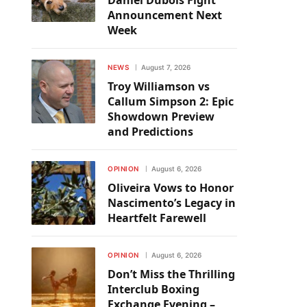
Daniel Dubois Fight
Announcement Next
Week
NEWS
August 7, 2026
Troy Williamson vs
Callum Simpson 2: Epic
Showdown Preview
and Predictions
OPINION
August 6, 2026
Oliveira Vows to Honor
Nascimento’s Legacy in
Heartfelt Farewell
OPINION
August 6, 2026
Don’t Miss the Thrilling
Interclub Boxing
Exchange Evening –