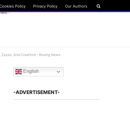
Cookies Policy
Privacy Policy
Our Authors
ment -
z, Zayas, And Crawford – Boxing News
English
-ADVERTISEMENT-