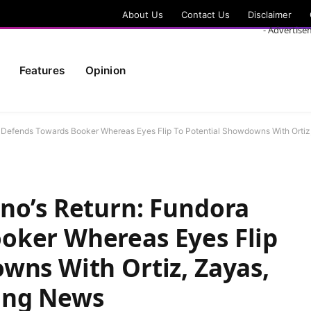
About Us
Contact Us
Disclaimer
- Advertise
Features
Opinion
a Defends Towards Booker Whereas Eyes Flip To Potential Showdowns With Orti
no’s Return: Fundora
oker Whereas Eyes Flip
wns With Ortiz, Zayas,
ing News