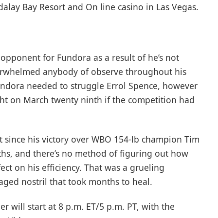
lay Bay Resort and On line casino in Las Vegas.
t opponent for Fundora as a result of he’s not
rwhelmed anybody of observe throughout his
Fundora needed to struggle Errol Spence, however
ught on March twenty ninth if the competition had
ht since his victory over WBO 154-lb champion Tim
ths, and there’s no method of figuring out how
ect on his efficiency. That was a grueling
aged nostril that took months to heal.
 will start at 8 p.m. ET/5 p.m. PT, with the