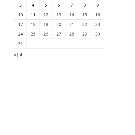
3
4
5
6
7
8
9
10
11
12
13
14
15
16
17
18
19
20
21
22
23
24
25
26
27
28
29
30
31
« Jul