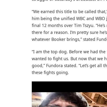
“We earned this title to be called tha
him being the unified WBC and WBO j
final 12 months over Tim Tszyu. “He’s
there for a reason. I’m pretty sure he’
whatever Booker brings,” stated Fund
“I am the top dog. Before we had the 
wanted to fight us. But now that we ha
good,” Fundora stated. “Let’s get all t
these fights going.