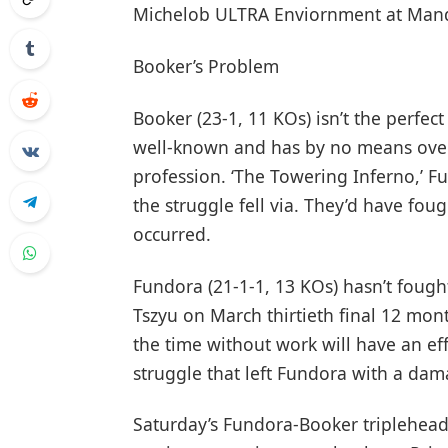
Michelob ULTRA Enviornment at Manda
Booker’s Problem
Booker (23-1, 11 KOs) isn’t the perfec
well-known and has by no means ove
profession. ‘The Towering Inferno,’ 
the struggle fell via. They’d have fo
occurred.
Fundora (21-1-1, 13 KOs) hasn’t foug
Tszyu on March thirtieth final 12 mon
the time without work will have an eff
struggle that left Fundora with a dam
Saturday’s Fundora-Booker tripleheader