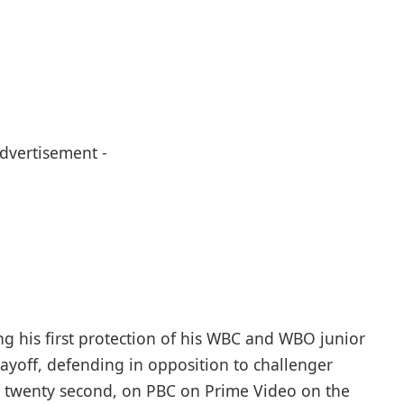
Advertisement -
ng his first protection of his WBC and WBO junior
layoff, defending in opposition to challenger
h twenty second, on PBC on Prime Video on the