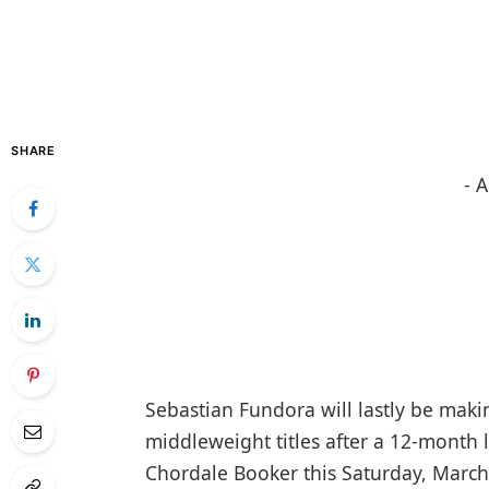
SHARE
- 
Sebastian Fundora will lastly be maki
middleweight titles after a 12-month 
Chordale Booker this Saturday, Marc