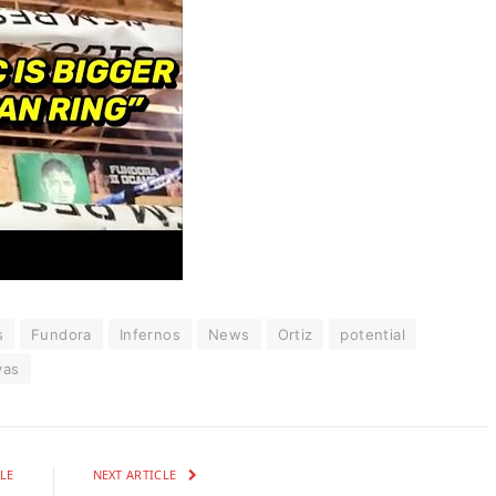
s
Fundora
Infernos
News
Ortiz
potential
yas
LE
NEXT ARTICLE