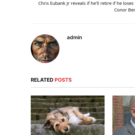
Chris Eubank Jr reveals if he’ll retire if he loses
Conor Be
admin
RELATED
POSTS