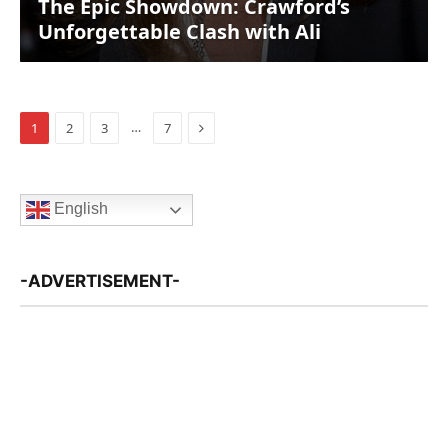
The Epic Showdown: Crawford’s
Unforgettable Clash with Ali
Next
…
1
2
3
7
English
-ADVERTISEMENT-