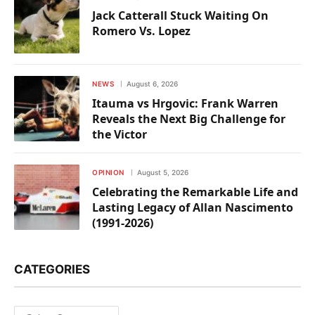
Jack Catterall Stuck Waiting On
Romero Vs. Lopez
NEWS
August 6, 2026
Itauma vs Hrgovic: Frank Warren
Reveals the Next Big Challenge for
the Victor
OPINION
August 5, 2026
Celebrating the Remarkable Life and
Lasting Legacy of Allan Nascimento
(1991-2026)
CATEGORIES
Categories