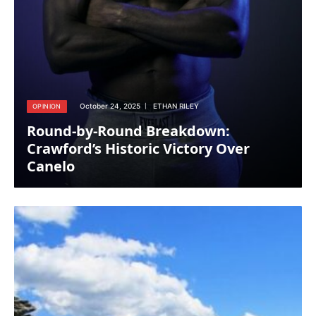
October 24, 2025
ETHAN RILEY
OPINION
Round-by-Round Breakdown:
Crawford’s Historic Victory Over
Canelo