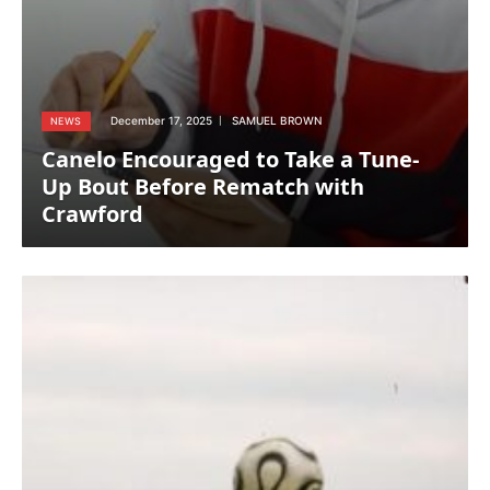
December 17, 2025
SAMUEL BROWN
NEWS
Canelo Encouraged to Take a Tune-
Up Bout Before Rematch with
Crawford