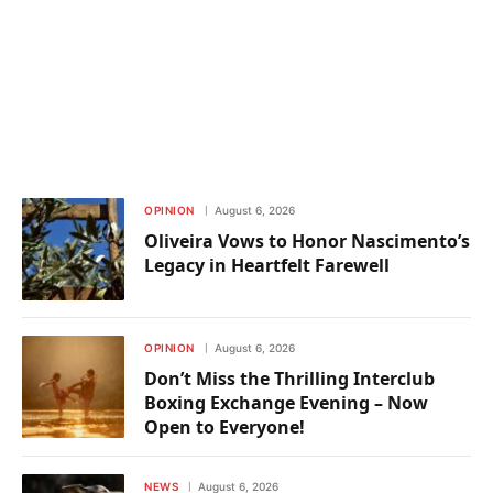
OPINION
August 6, 2026
Oliveira Vows to Honor Nascimento’s
Legacy in Heartfelt Farewell
OPINION
August 6, 2026
Don’t Miss the Thrilling Interclub
Boxing Exchange Evening – Now
Open to Everyone!
NEWS
August 6, 2026