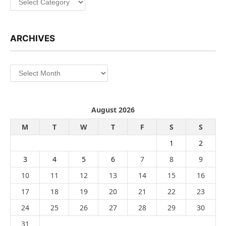
ARCHIVES
Archives
August 2026
M
T
W
T
F
S
S
1
2
3
4
5
6
7
8
9
10
11
12
13
14
15
16
17
18
19
20
21
22
23
24
25
26
27
28
29
30
31