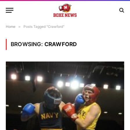
Home
»
Posts Tagged "Crawford"
BROWSING:
CRAWFORD