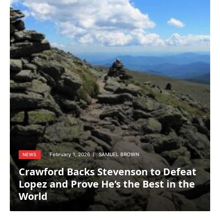
February 1, 2026
SAMUEL BROWN
NEWS
Crawford Backs Stevenson to Defeat
Lopez and Prove He’s the Best in the
World