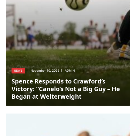
November 10, 2025
ADMIN
NEWS
Spence Responds to Crawford’s
Victory: “Canelo’s Not a Big Guy – He
Began at Welterweight