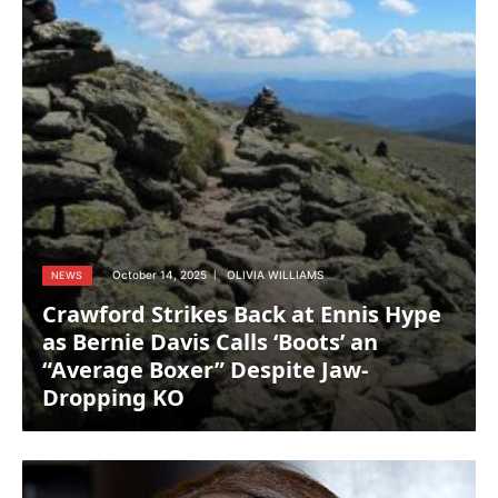
October 14, 2025
OLIVIA WILLIAMS
NEWS
Crawford Strikes Back at Ennis Hype
as Bernie Davis Calls ‘Boots’ an
“Average Boxer” Despite Jaw-
Dropping KO