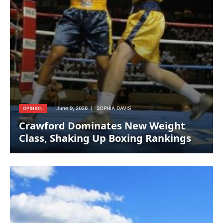
June 9, 2026
SOPHIA DAVIS
OPINION
Crawford Dominates New Weight
Class, Shaking Up Boxing Rankings