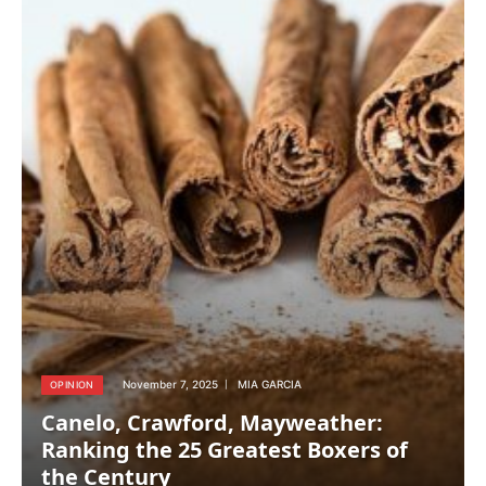
November 7, 2025
MIA GARCIA
OPINION
Canelo, Crawford, Mayweather:
Ranking the 25 Greatest Boxers of
the Century