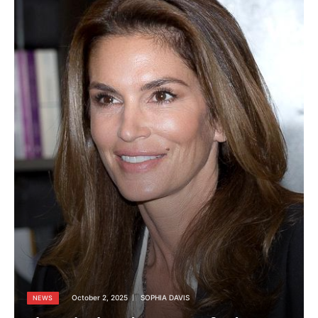
October 2, 2025
SOPHIA DAVIS
NEWS