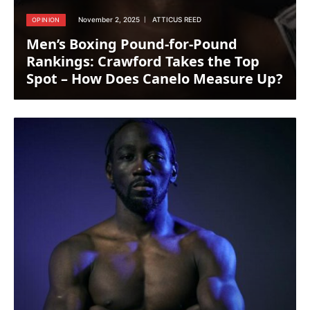
November 2, 2025
ATTICUS REED
OPINION
Men’s Boxing Pound-for-Pound
Rankings: Crawford Takes the Top
Spot – How Does Canelo Measure Up?