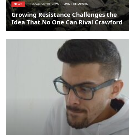
December 19, 2025
AVA THOMPSON
NEWS
Growing Resistance Challenges the
Idea That No One Can Rival Crawford