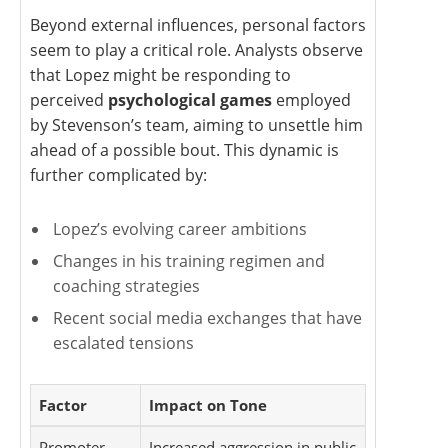
Beyond external influences, personal factors
seem to play a critical role. Analysts observe
that Lopez might be responding to
perceived
psychological games
employed
by Stevenson’s team, aiming to unsettle him
ahead of a possible bout. This dynamic is
further complicated by:
Lopez’s evolving career ambitions
Changes in his training regimen and
coaching strategies
Recent social media exchanges that have
escalated tensions
Factor
Impact on Tone
Promoter
Increased aggression in public