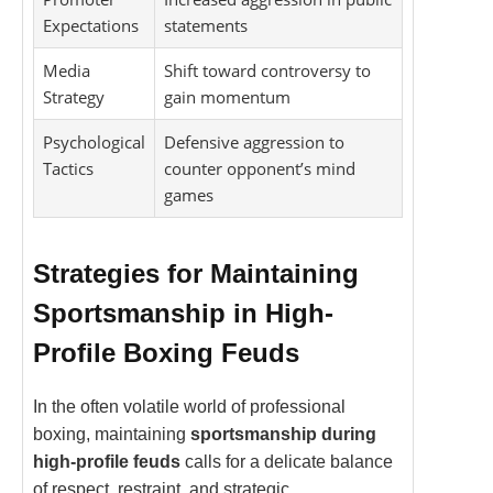
Expectations
statements
Media
Shift toward controversy to
Strategy
gain momentum
Psychological
Defensive aggression to
Tactics
counter opponent’s mind
games
Strategies for Maintaining
Sportsmanship in High-
Profile Boxing Feuds
In the often volatile world of professional
boxing, maintaining
sportsmanship during
high-profile feuds
calls for a delicate balance
of respect, restraint, and strategic