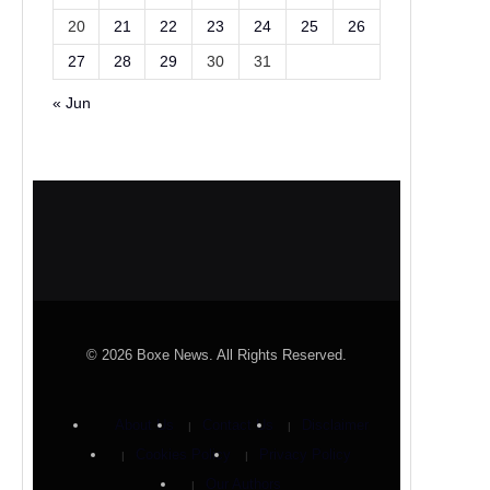
20
21
22
23
24
25
26
27
28
29
30
31
« Jun
© 2026 Boxe News. All Rights Reserved.
About Us
Contact Us
Disclaimer
Cookies Policy
Privacy Policy
Our Authors