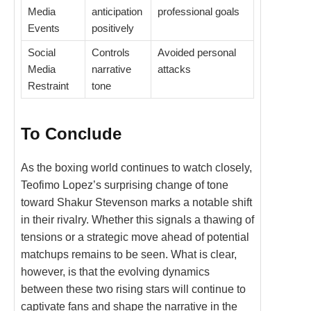
Media
anticipation
professional goals
Events
positively
Social
Controls
Avoided personal
Media
narrative
attacks
Restraint
tone
To Conclude
As the boxing world continues to watch closely,
Teofimo Lopez’s surprising change of tone
toward Shakur Stevenson marks a notable shift
in their rivalry. Whether this signals a thawing of
tensions or a strategic move ahead of potential
matchups remains to be seen. What is clear,
however, is that the evolving dynamics
between these two rising stars will continue to
captivate fans and shape the narrative in the