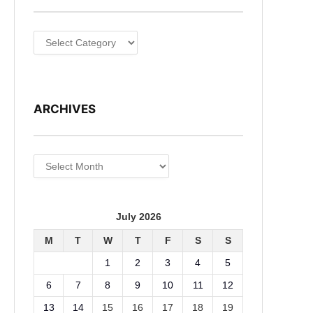
Categories
ARCHIVES
Archives
July 2026
M
T
W
T
F
S
S
1
2
3
4
5
6
7
8
9
10
11
12
13
14
15
16
17
18
19