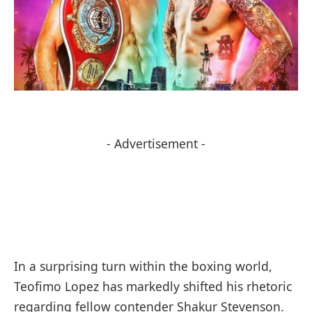
- Advertisement -
In a surprising turn within the boxing world,
Teofimo Lopez has markedly shifted his rhetoric
regarding fellow contender Shakur Stevenson.