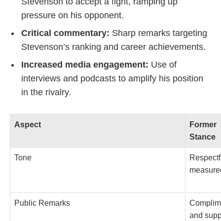
Stevenson to accept a fight, ramping up
pressure on his opponent.
Critical commentary:
Sharp remarks targeting
Stevenson’s ranking and career achievements.
Increased media engagement:
Use of
interviews and podcasts to amplify his position
in the rivalry.
Aspect
Former
Stance
Tone
Respectf
measure
Public Remarks
Complim
and supp