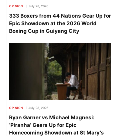
OPINION
July 28, 2026
333 Boxers from 44 Nations Gear Up for
Epic Showdown at the 2026 World
Boxing Cup in Guiyang City
OPINION
July 28, 2026
Ryan Garner vs Michael Magnesi:
‘Piranha’ Gears Up for Epic
Homecoming Showdown at St Mary’s