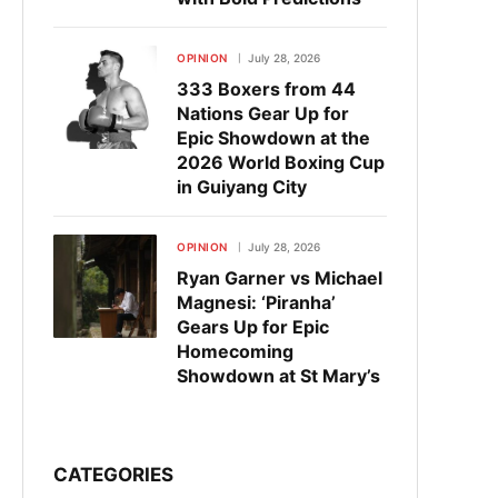
OPINION
July 28, 2026
333 Boxers from 44
Nations Gear Up for
Epic Showdown at the
2026 World Boxing Cup
in Guiyang City
OPINION
July 28, 2026
Ryan Garner vs Michael
Magnesi: ‘Piranha’
Gears Up for Epic
Homecoming
Showdown at St Mary’s
CATEGORIES