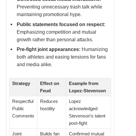
Preventing unnecessary trash talk while
maintaining promotional hype.
Public statements focused on respect:
Emphasizing competition and mutual
growth rather than personal attacks.
Pre-fight joint appearances:
Humanizing
both athletes and easing tensions for fans
and media alike.
Strategy
Effect on
Example from
Feud
Lopez-Stevenson
Respectful
Reduces
Lopez
Public
hostility
acknowledged
Comments
Stevenson’s talent
post-fight
Joint
Builds fan
Confirmed mutual