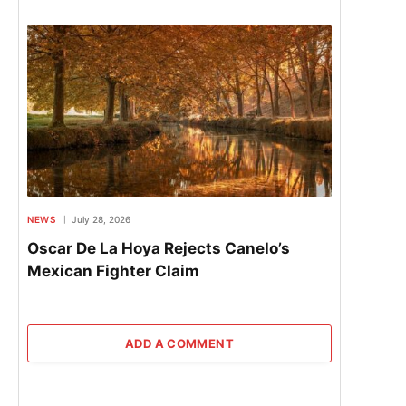
NEWS
July 28, 2026
Oscar De La Hoya Rejects Canelo’s
Mexican Fighter Claim
ADD A COMMENT