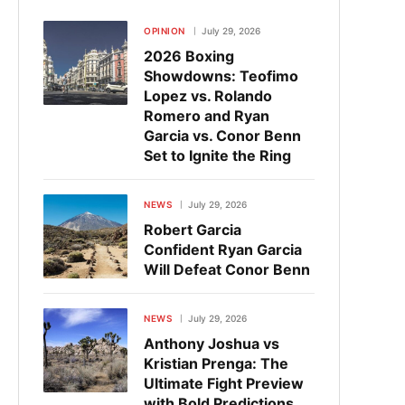
OPINION
July 29, 2026
2026 Boxing
Showdowns: Teofimo
Lopez vs. Rolando
Romero and Ryan
Garcia vs. Conor Benn
Set to Ignite the Ring
NEWS
July 29, 2026
Robert Garcia
Confident Ryan Garcia
Will Defeat Conor Benn
NEWS
July 29, 2026
Anthony Joshua vs
Kristian Prenga: The
Ultimate Fight Preview
with Bold Predictions