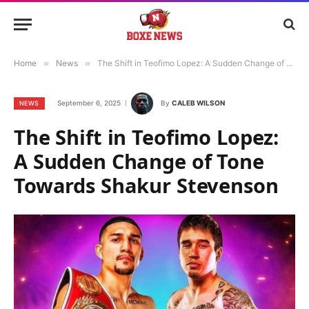
Home
»
News
»
The Shift in Teofimo Lopez: A Sudden Change of Tone Towards Shakur Stevenson
September 6, 2025
By
CALEB WILSON
NEWS
The Shift in Teofimo Lopez:
A Sudden Change of Tone
Towards Shakur Stevenson