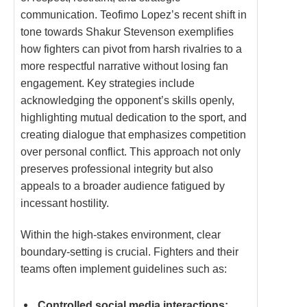
communication. Teofimo Lopez’s recent shift in
tone towards Shakur Stevenson exemplifies
how fighters can pivot from harsh rivalries to a
more respectful narrative without losing fan
engagement. Key strategies include
acknowledging the opponent’s skills openly,
highlighting mutual dedication to the sport, and
creating dialogue that emphasizes competition
over personal conflict. This approach not only
preserves professional integrity but also
appeals to a broader audience fatigued by
incessant hostility.
Within the high-stakes environment, clear
boundary-setting is crucial. Fighters and their
teams often implement guidelines such as:
Controlled social media interactions: