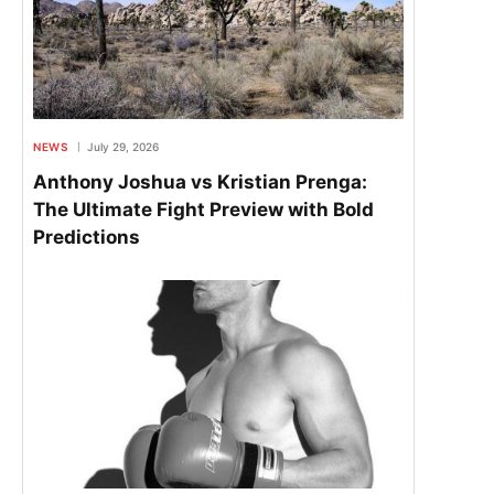
NEWS
July 29, 2026
Anthony Joshua vs Kristian Prenga:
The Ultimate Fight Preview with Bold
Predictions