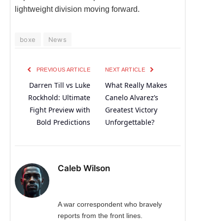
lightweight division moving forward.
boxe
News
PREVIOUS ARTICLE
NEXT ARTICLE
Darren Till vs Luke
What Really Makes
Rockhold: Ultimate
Canelo Alvarez’s
Fight Preview with
Greatest Victory
Bold Predictions
Unforgettable?
Caleb Wilson
A war correspondent who bravely
reports from the front lines.