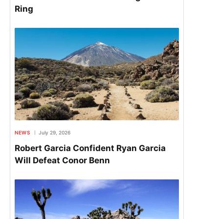
Ring
NEWS
July 29, 2026
Robert Garcia Confident Ryan Garcia
Will Defeat Conor Benn