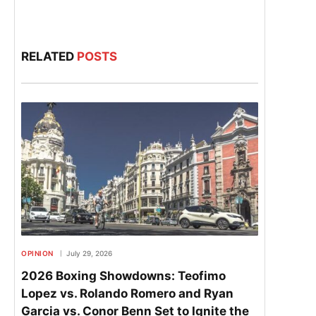
RELATED
POSTS
OPINION
July 29, 2026
2026 Boxing Showdowns: Teofimo
Lopez vs. Rolando Romero and Ryan
Garcia vs. Conor Benn Set to Ignite the