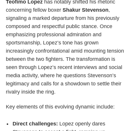
Teofimo Lopez
has notably shifted his rhetoric
concerning fellow boxer
Shakur Stevenson
,
signaling a marked departure from his previously
composed and respectful public stance. Once
emphasizing professional admiration and
sportsmanship, Lopez’s tone has grown
increasingly confrontational amid mounting tension
between the two fighters. The transformation is
seen through Lopez’s recent interviews and social
media activity, where he questions Stevenson’s
legitimacy and calls for a showdown to settle their
rivalry inside the ring.
Key elements of this evolving dynamic include:
Direct challenges:
Lopez openly dares