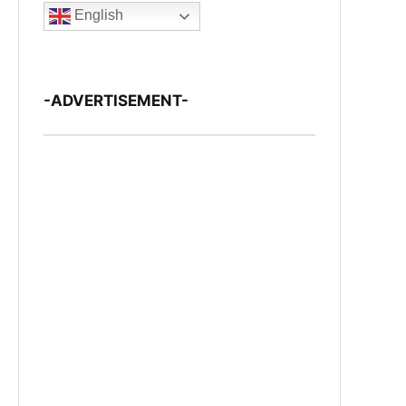
English
-ADVERTISEMENT-