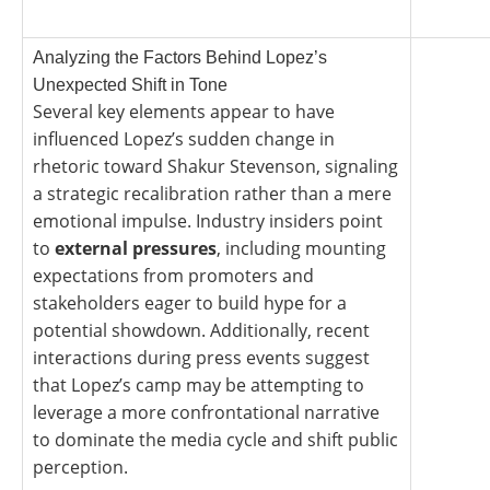
Analyzing the Factors Behind Lopez’s
Unexpected Shift in Tone
Several key elements appear to have
influenced Lopez’s sudden change in
rhetoric toward Shakur Stevenson, signaling
a strategic recalibration rather than a mere
emotional impulse. Industry insiders point
to
external pressures
, including mounting
expectations from promoters and
stakeholders eager to build hype for a
potential showdown. Additionally, recent
interactions during press events suggest
that Lopez’s camp may be attempting to
leverage a more confrontational narrative
to dominate the media cycle and shift public
perception.