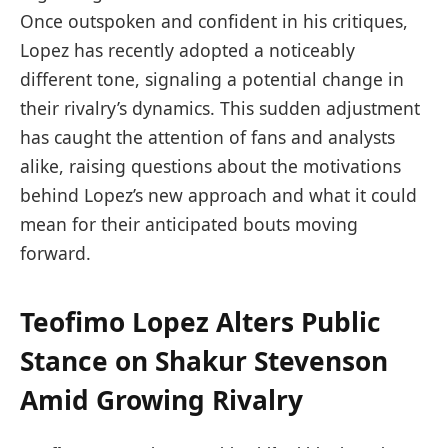
Once outspoken and confident in his critiques,
Lopez has recently adopted a noticeably
different tone, signaling a potential change in
their rivalry’s dynamics. This sudden adjustment
has caught the attention of fans and analysts
alike, raising questions about the motivations
behind Lopez’s new approach and what it could
mean for their anticipated bouts moving
forward.
Teofimo Lopez Alters Public
Stance on Shakur Stevenson
Amid Growing Rivalry