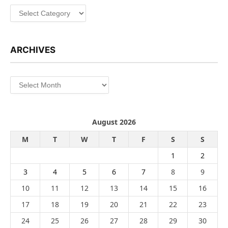
Categories
ARCHIVES
Archives
August 2026
M
T
W
T
F
S
S
1
2
3
4
5
6
7
8
9
10
11
12
13
14
15
16
17
18
19
20
21
22
23
24
25
26
27
28
29
30