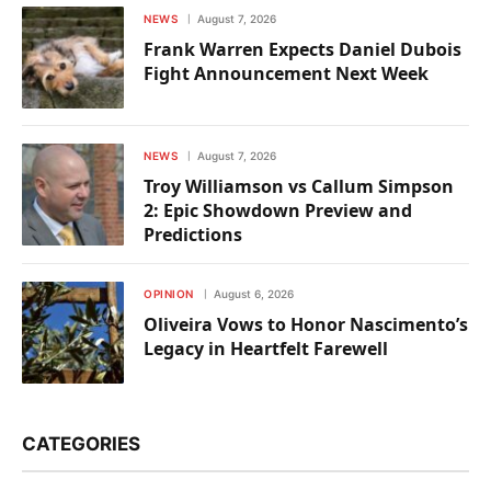
NEWS
August 7, 2026
Frank Warren Expects Daniel Dubois
Fight Announcement Next Week
NEWS
August 7, 2026
Troy Williamson vs Callum Simpson
2: Epic Showdown Preview and
Predictions
OPINION
August 6, 2026
Oliveira Vows to Honor Nascimento’s
Legacy in Heartfelt Farewell
CATEGORIES