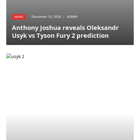
December 10, 2024
ADMIN
NEWS
Anthony Joshua reveals Oleksandr
Usyk vs Tyson Fury 2 prediction