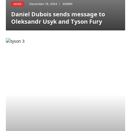
December 19, 2024
ADMIN
NEWS
Daniel Dubois sends message to
Oleksandr Usyk and Tyson Fury