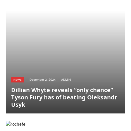
December 2, 2024
ADMIN
NEWS
Dillian Whyte reveals “only chance”
Tyson Fury has of beating Oleksandr
Usyk