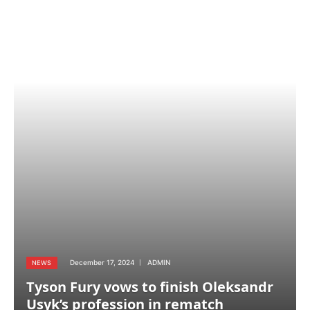
December 17, 2024
ADMIN
NEWS
Tyson Fury vows to finish Oleksandr
Usyk’s profession in rematch