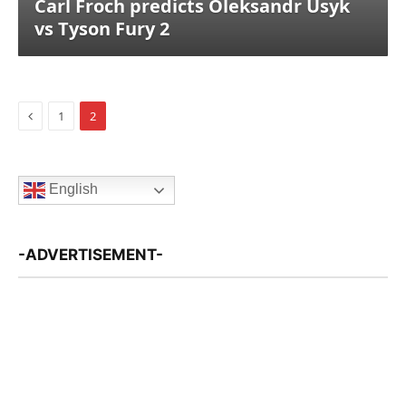
Carl Froch predicts Oleksandr Usyk
vs Tyson Fury 2
Previous
1
2
English
-ADVERTISEMENT-