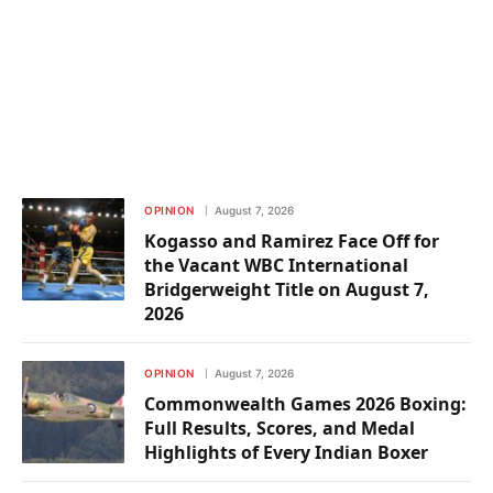
OPINION
August 7, 2026
Kogasso and Ramirez Face Off for
the Vacant WBC International
Bridgerweight Title on August 7,
2026
OPINION
August 7, 2026
Commonwealth Games 2026 Boxing:
Full Results, Scores, and Medal
Highlights of Every Indian Boxer