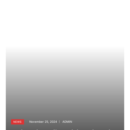
November 25, 2024
ADMIN
NEWS