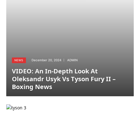
December 20, 2024
ADMIN
NEWS
VIDEO: An In-Depth Look At
Oleksandr Usyk Vs Tyson Fury II –
Boxing News