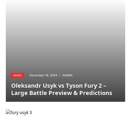
December 18, 2024
ADMIN
NEWS
Oleksandr Usyk vs Tyson Fury 2 –
Large Battle Preview & Predictions