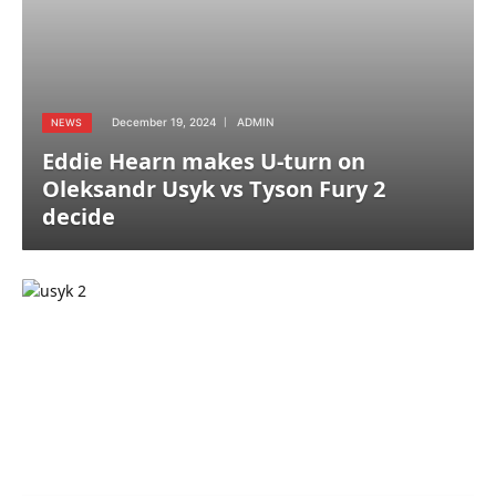
December 19, 2024
ADMIN
NEWS
Eddie Hearn makes U-turn on
Oleksandr Usyk vs Tyson Fury 2
decide