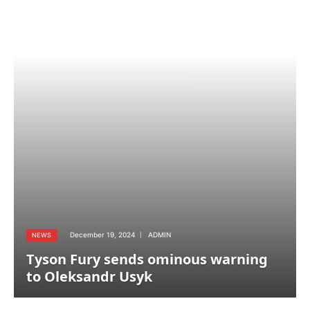
December 19, 2024
ADMIN
NEWS
Tyson Fury sends ominous warning
to Oleksandr Usyk