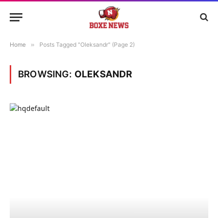
Home
»
Posts Tagged "Oleksandr" (Page 2)
BROWSING:
OLEKSANDR