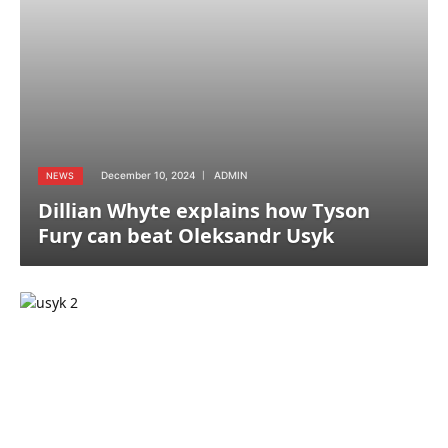
December 10, 2024
ADMIN
NEWS
Dillian Whyte explains how Tyson
Fury can beat Oleksandr Usyk