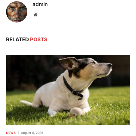
admin
Website
RELATED
POSTS
NEWS
August 6, 2026