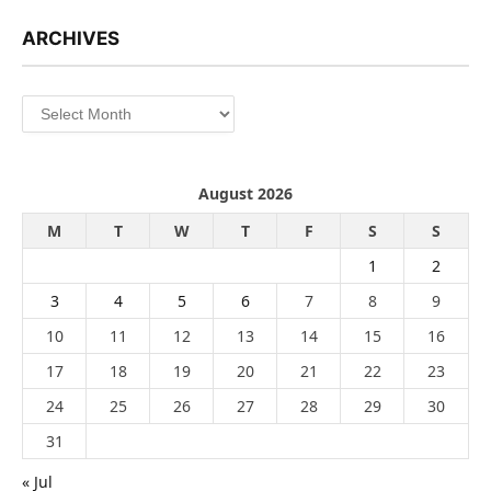
ARCHIVES
Archives
August 2026
M
T
W
T
F
S
S
1
2
3
4
5
6
7
8
9
10
11
12
13
14
15
16
17
18
19
20
21
22
23
24
25
26
27
28
29
30
31
« Jul