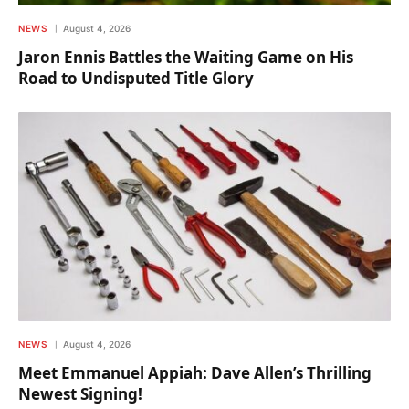
NEWS
August 4, 2026
Jaron Ennis Battles the Waiting Game on His
Road to Undisputed Title Glory
NEWS
August 4, 2026
Meet Emmanuel Appiah: Dave Allen’s Thrilling
Newest Signing!