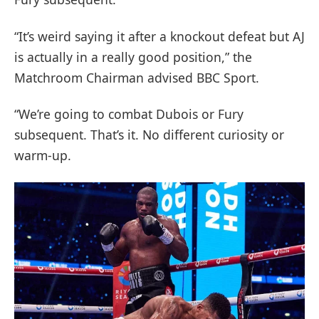
“It’s weird saying it after a knockout defeat but AJ
is actually in a really good position,” the
Matchroom Chairman advised BBC Sport.
“We’re going to combat Dubois or Fury
subsequent. That’s it. No different curiosity or
warm-up.