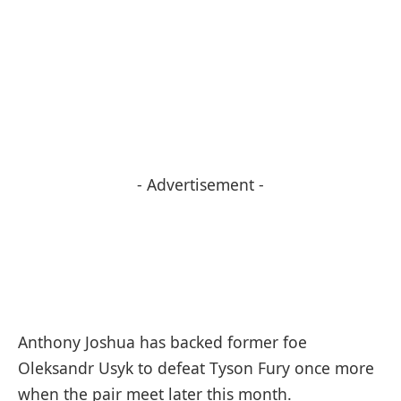
- Advertisement -
Anthony Joshua has backed former foe
Oleksandr Usyk to defeat Tyson Fury once more
when the pair meet later this month.