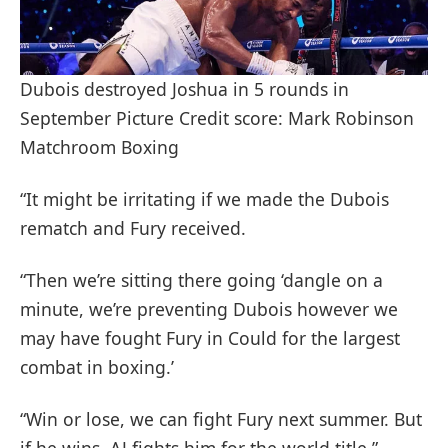
Dubois destroyed Joshua in 5 rounds in
September Picture Credit score: Mark Robinson
Matchroom Boxing
“It might be irritating if we made the Dubois
rematch and Fury received.
“Then we’re sitting there going ‘dangle on a
minute, we’re preventing Dubois however we
may have fought Fury in Could for the largest
combat in boxing.’
“Win or lose, we can fight Fury next summer. But
if he wins, AJ fights him for the world title.”