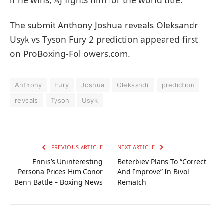
The submit Anthony Joshua reveals Oleksandr
Usyk vs Tyson Fury 2 prediction appeared first
on ProBoxing-Followers.com.
Anthony
Fury
Joshua
Oleksandr
prediction
reveals
Tyson
Usyk
PREVIOUS ARTICLE
NEXT ARTICLE
Ennis’s Uninteresting
Beterbiev Plans To “Correct
Persona Prices Him Conor
And Improve” In Bivol
Benn Battle – Boxing News
Rematch