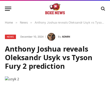
Home
»
News
»
Anthony Joshua reveals Oleksandr Usyk vs Tyson Fury 2 prediction
December 10, 2024
By
ADMIN
NEWS
Anthony Joshua reveals
Oleksandr Usyk vs Tyson
Fury 2 prediction