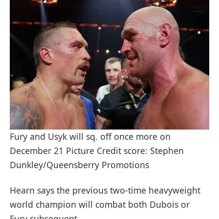
Fury and Usyk will sq. off once more on
December 21 Picture Credit score: Stephen
Dunkley/Queensberry Promotions
Hearn says the previous two-time heavyweight
world champion will combat both Dubois or
Fury subsequent.