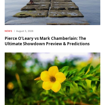
NEWS
August 5, 2026
Pierce O’Leary vs Mark Chamberlain: The
Ultimate Showdown Preview & Predictions