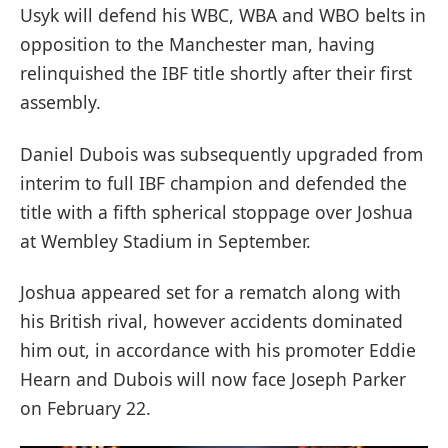
Usyk will defend his WBC, WBA and WBO belts in
opposition to the Manchester man, having
relinquished the IBF title shortly after their first
assembly.
Daniel Dubois was subsequently upgraded from
interim to full IBF champion and defended the
title with a fifth spherical stoppage over Joshua
at Wembley Stadium in September.
Joshua appeared set for a rematch along with
his British rival, however accidents dominated
him out, in accordance with his promoter Eddie
Hearn and Dubois will now face Joseph Parker
on February 22.