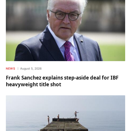
NEWS
August 5, 2026
Frank Sanchez explains step-aside deal for IBF
heavyweight title shot