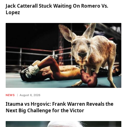
Jack Catterall Stuck Waiting On Romero Vs.
Lopez
NEWS
August 6, 2026
Itauma vs Hrgovic: Frank Warren Reveals the
Next Big Challenge for the Victor