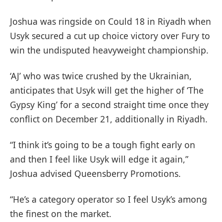
Joshua was ringside on Could 18 in Riyadh when
Usyk secured a cut up choice victory over Fury to
win the undisputed heavyweight championship.
‘AJ’ who was twice crushed by the Ukrainian,
anticipates that Usyk will get the higher of ‘The
Gypsy King’ for a second straight time once they
conflict on December 21, additionally in Riyadh.
“I think it’s going to be a tough fight early on
and then I feel like Usyk will edge it again,”
Joshua advised Queensberry Promotions.
“He’s a category operator so I feel Usyk’s among
the finest on the market.