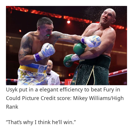
Usyk put in a elegant efficiency to beat Fury in
Could Picture Credit score: Mikey Williams/High
Rank
“That’s why I think he’ll win.”