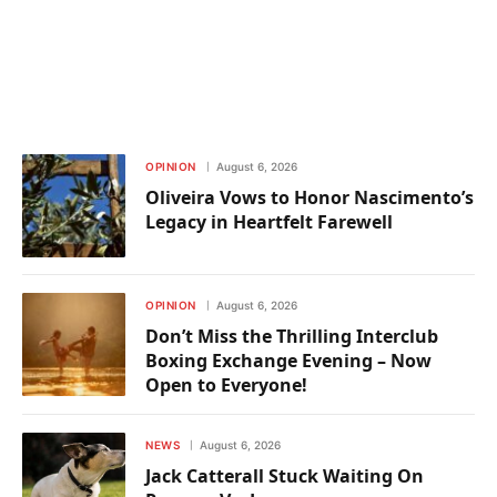
OPINION
August 6, 2026
Oliveira Vows to Honor Nascimento’s
Legacy in Heartfelt Farewell
OPINION
August 6, 2026
Don’t Miss the Thrilling Interclub
Boxing Exchange Evening – Now
Open to Everyone!
NEWS
August 6, 2026
Jack Catterall Stuck Waiting On