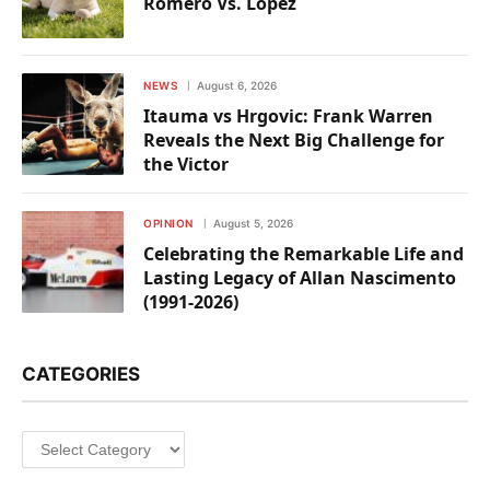
Romero Vs. Lopez
NEWS
August 6, 2026
Itauma vs Hrgovic: Frank Warren
Reveals the Next Big Challenge for
the Victor
OPINION
August 5, 2026
Celebrating the Remarkable Life and
Lasting Legacy of Allan Nascimento
(1991-2026)
CATEGORIES
Categories