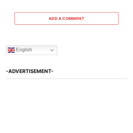
ADD A COMMENT
English
-ADVERTISEMENT-