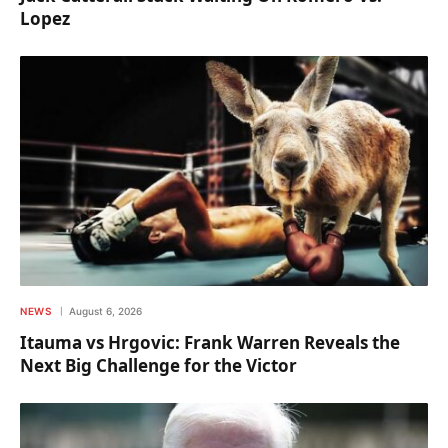
Lopez
NEWS
August 6, 2026
Itauma vs Hrgovic: Frank Warren Reveals the
Next Big Challenge for the Victor