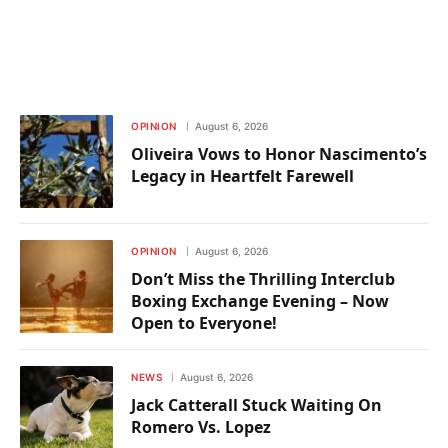
OPINION
August 6, 2026
Oliveira Vows to Honor Nascimento’s
Legacy in Heartfelt Farewell
OPINION
August 6, 2026
Don’t Miss the Thrilling Interclub
Boxing Exchange Evening – Now
Open to Everyone!
NEWS
August 6, 2026
Jack Catterall Stuck Waiting On
Romero Vs. Lopez