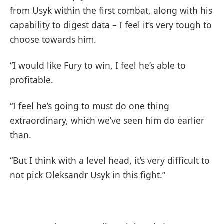
from Usyk within the first combat, along with his
capability to digest data – I feel it’s very tough to
choose towards him.
“I would like Fury to win, I feel he’s able to
profitable.
“I feel he’s going to must do one thing
extraordinary, which we’ve seen him do earlier
than.
“But I think with a level head, it’s very difficult to
not pick Oleksandr Usyk in this fight.”