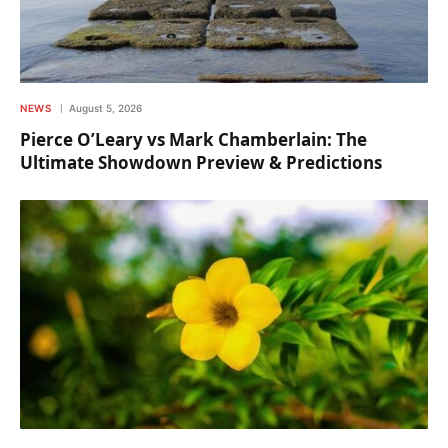
NEWS
August 5, 2026
Pierce O’Leary vs Mark Chamberlain: The
Ultimate Showdown Preview & Predictions