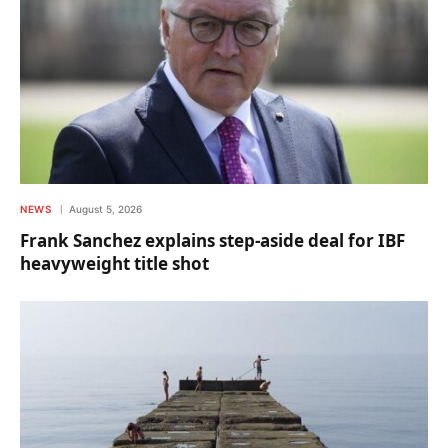
NEWS
August 5, 2026
Frank Sanchez explains step-aside deal for IBF
heavyweight title shot