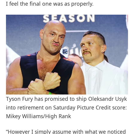
I feel the final one was as properly.
Tyson Fury has promised to ship Oleksandr Usyk
into retirement on Saturday Picture Credit score:
Mikey Williams/High Rank
“However I simply assume with what we noticed