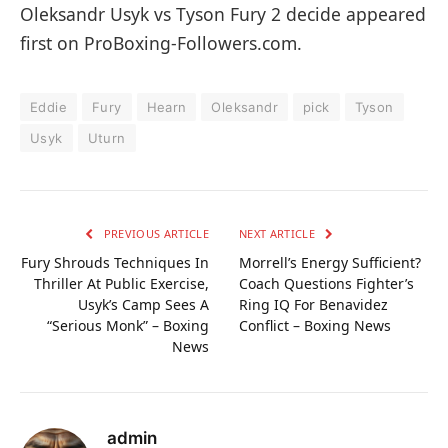
Oleksandr Usyk vs Tyson Fury 2 decide appeared
first on ProBoxing-Followers.com.
Eddie
Fury
Hearn
Oleksandr
pick
Tyson
Usyk
Uturn
PREVIOUS ARTICLE
NEXT ARTICLE
Fury Shrouds Techniques In
Morrell’s Energy Sufficient?
Thriller At Public Exercise,
Coach Questions Fighter’s
Usyk’s Camp Sees A
Ring IQ For Benavidez
“Serious Monk” – Boxing
Conflict – Boxing News
News
admin