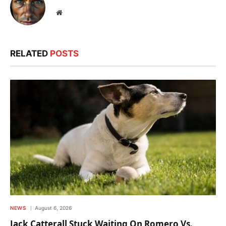
Website
RELATED
POSTS
NEWS
August 6, 2026
Jack Catterall Stuck Waiting On Romero Vs.