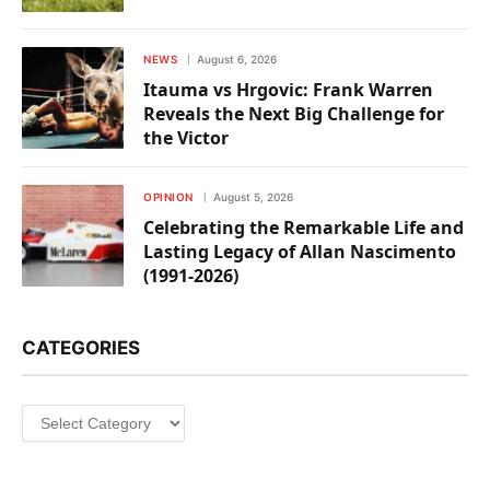
NEWS
August 6, 2026
Itauma vs Hrgovic: Frank Warren
Reveals the Next Big Challenge for
the Victor
OPINION
August 5, 2026
Celebrating the Remarkable Life and
Lasting Legacy of Allan Nascimento
(1991-2026)
CATEGORIES
Categories