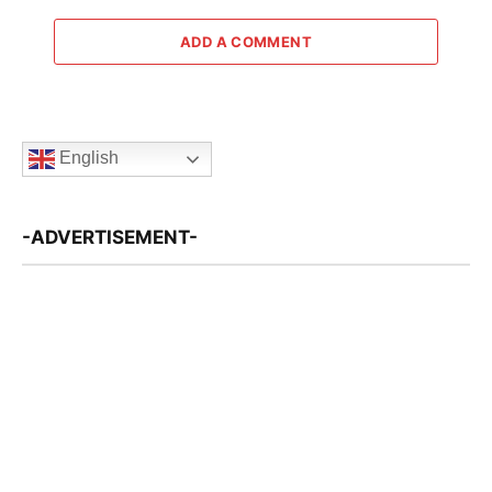
ADD A COMMENT
English
-ADVERTISEMENT-