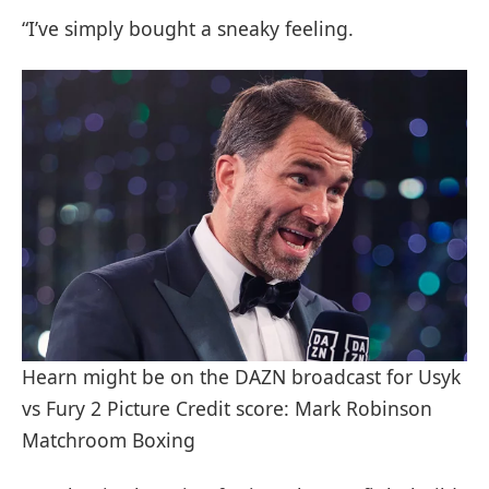
“I’ve simply bought a sneaky feeling.
Hearn might be on the DAZN broadcast for Usyk
vs Fury 2 Picture Credit score: Mark Robinson
Matchroom Boxing