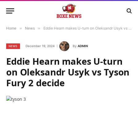
Home
»
News
»
Eddie Hearn makes U-turn on Oleksandr Usyk vs Tyson Fury 2 decide
December 19, 2024
By
ADMIN
NEWS
Eddie Hearn makes U-turn
on Oleksandr Usyk vs Tyson
Fury 2 decide