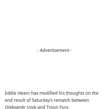
- Advertisement -
Eddie Hearn has modified his thoughts on the
end result of Saturday’s rematch between
Oleksandr Usyk and Tyson Fury.