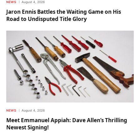
NEWS
August 4, 2026
Jaron Ennis Battles the Waiting Game on His
Road to Undisputed Title Glory
NEWS
August 4, 2026
Meet Emmanuel Appiah: Dave Allen’s Thrilling
Newest Signing!