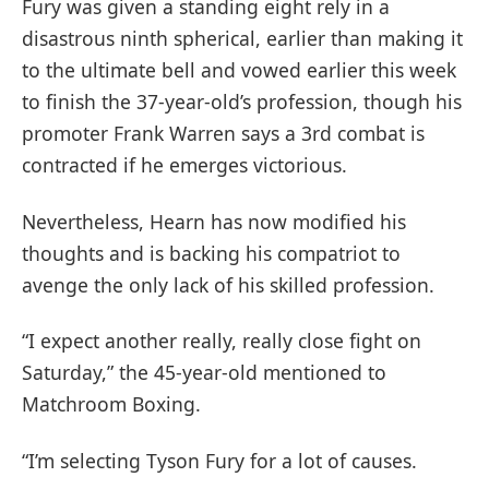
Fury was given a standing eight rely in a
disastrous ninth spherical, earlier than making it
to the ultimate bell and vowed earlier this week
to finish the 37-year-old’s profession, though his
promoter Frank Warren says a 3rd combat is
contracted if he emerges victorious.
Nevertheless, Hearn has now modified his
thoughts and is backing his compatriot to
avenge the only lack of his skilled profession.
“I expect another really, really close fight on
Saturday,” the 45-year-old mentioned to
Matchroom Boxing.
“I’m selecting Tyson Fury for a lot of causes.