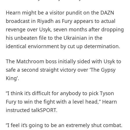
Hearn might be a visitor pundit on the DAZN
broadcast in Riyadh as Fury appears to actual
revenge over Usyk, seven months after dropping
his unbeaten file to the Ukrainian in the
identical enviornment by cut up determination.
The Matchroom boss initially sided with Usyk to
safe a second straight victory over ‘The Gypsy
King’.
“I think it’s difficult for anybody to pick Tyson
Fury to win the fight with a level head,” Hearn
instructed talkSPORT.
“I feel it’s going to be an extremely shut combat.