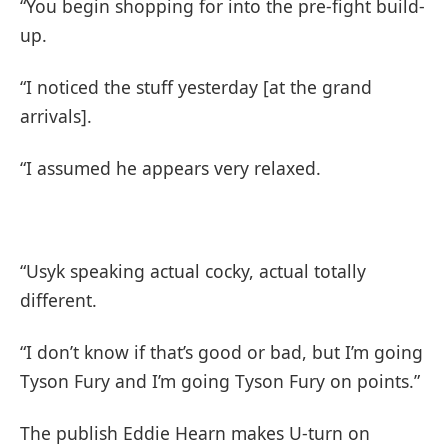
“You begin shopping for into the pre-fight build-
up.
“I noticed the stuff yesterday [at the grand
arrivals].
“I assumed he appears very relaxed.
“Usyk speaking actual cocky, actual totally
different.
“I don’t know if that’s good or bad, but I’m going
Tyson Fury and I’m going Tyson Fury on points.”
The publish Eddie Hearn makes U-turn on