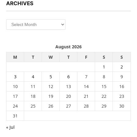
ARCHIVES
Archives
August 2026
M
T
W
T
F
S
S
1
2
3
4
5
6
7
8
9
10
11
12
13
14
15
16
17
18
19
20
21
22
23
24
25
26
27
28
29
30
31
« Jul