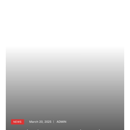
March 20, 2025
ADMIN
NEWS