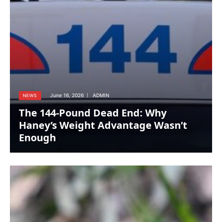
June 16, 2026
ADMIN
NEWS
The 144-Pound Dead End: Why
Haney’s Weight Advantage Wasn’t
Enough