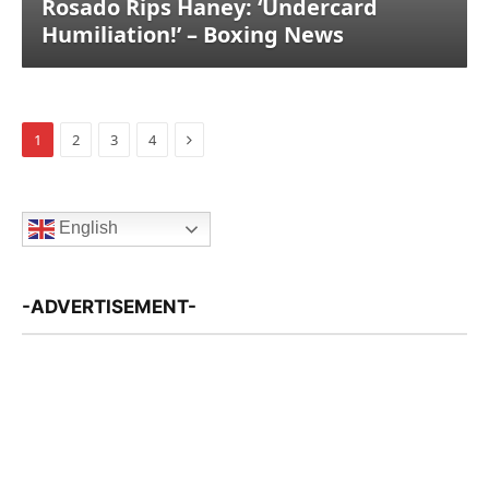
Rosado Rips Haney: ‘Undercard
Humiliation!’ – Boxing News
Next
1
2
3
4
English
-ADVERTISEMENT-