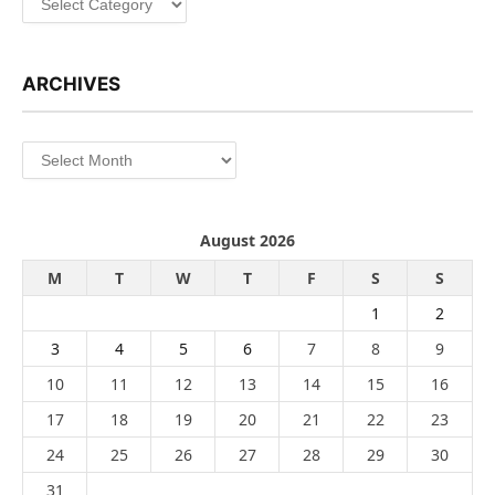
ARCHIVES
Archives
August 2026
M
T
W
T
F
S
S
1
2
3
4
5
6
7
8
9
10
11
12
13
14
15
16
17
18
19
20
21
22
23
24
25
26
27
28
29
30
31