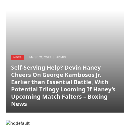
March 21, 2025
ADMIN
NEWS
Self-Serving Help? Devin Haney
Cheers On George Kambosos Jr.
Earlier than Essential Battle, With
Potential Trilogy Looming If Haney’s
Upcoming Match Falters – Boxing
News