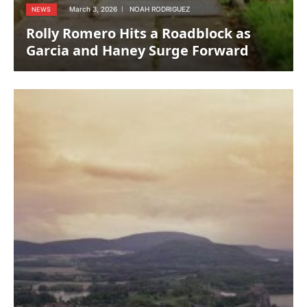
March 3, 2026
NOAH RODRIGUEZ
NEWS
Rolly Romero Hits a Roadblock as
Garcia and Haney Surge Forward