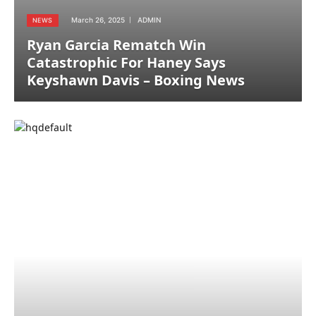
March 26, 2025
ADMIN
NEWS
Ryan Garcia Rematch Win
Catastrophic For Haney Says
Keyshawn Davis – Boxing News