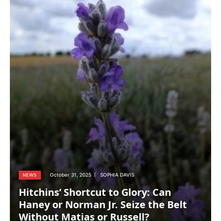
October 31, 2025
SOPHIA DAVIS
NEWS
Hitchins’ Shortcut to Glory: Can
Haney or Norman Jr. Seize the Belt
Without Matias or Russell?