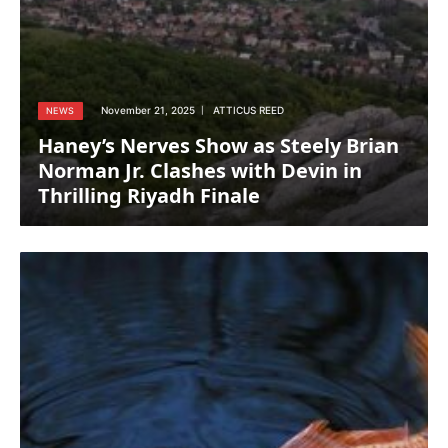
November 21, 2025
ATTICUS REED
NEWS
Haney’s Nerves Show as Steely Brian
Norman Jr. Clashes with Devin in
Thrilling Riyadh Finale