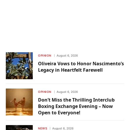
OPINION
August 6, 2026
Oliveira Vows to Honor Nascimento’s
Legacy in Heartfelt Farewell
OPINION
August 6, 2026
Don’t Miss the Thrilling Interclub
Boxing Exchange Evening – Now
Open to Everyone!
NEWS
August 6, 2026