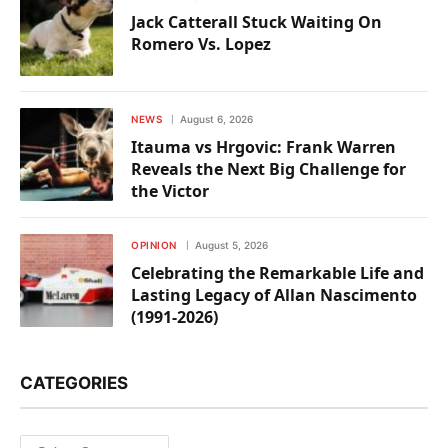
Jack Catterall Stuck Waiting On
Romero Vs. Lopez
NEWS
August 6, 2026
Itauma vs Hrgovic: Frank Warren
Reveals the Next Big Challenge for
the Victor
OPINION
August 5, 2026
Celebrating the Remarkable Life and
Lasting Legacy of Allan Nascimento
(1991-2026)
CATEGORIES
Categories