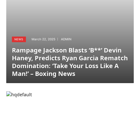
March 22, 2025
ADMIN
NEWS
Rampage Jackson Blasts ‘B**’ Devin
Haney, Predicts Ryan Garcia Rematch
Domination: ‘Take Your Loss Like A
Man!’ – Boxing News