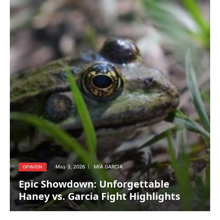
May 3, 2026
MIA GARCIA
OPINION
Epic Showdown: Unforgettable
Haney vs. Garcia Fight Highlights