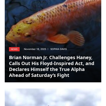
November 18, 2025
SOPHIA DAVIS
NEWS
Brian Norman Jr. Challenges Haney,
Calls Out His Floyd-Inspired Act, and
Declares Himself the True Alpha
Ahead of Saturday’s Fight