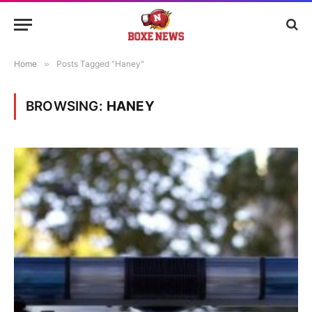
Home
»
Posts Tagged "Haney"
BROWSING:
HANEY