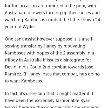
for the occasion are rumored to be poor, with
Australian followers turning up their noses and
watching Kambosos combat the little-known 24-
year-old Wyllie.
One can’t assist however suppose it is a self-
serving transfer by Haney by motivating
Kambosos with hopes of the 2 assembly in a
trilogy in Australia if issues disintegrate for
Devin in his Could 2nd combat towards Jose
Ramirez. If Haney loses that combat, he’s going
to want Kambosos.
In fact, it’s uncertain that it might matter if it
have been the extremely fashionable Ryan
Garcia because the opponent for ‘The Emperor