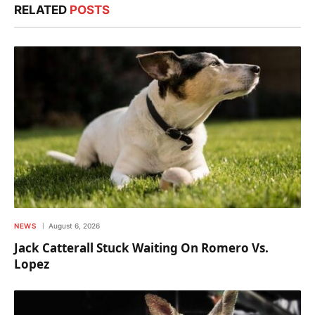
RELATED
POSTS
NEWS
August 6, 2026
Jack Catterall Stuck Waiting On Romero Vs.
Lopez