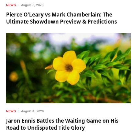
NEWS
August 5, 2026
Pierce O’Leary vs Mark Chamberlain: The
Ultimate Showdown Preview & Predictions
NEWS
August 4, 2026
Jaron Ennis Battles the Waiting Game on His
Road to Undisputed Title Glory