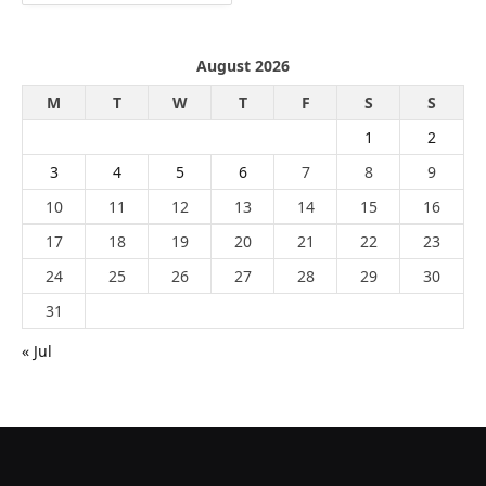
August 2026
M
T
W
T
F
S
S
1
2
3
4
5
6
7
8
9
10
11
12
13
14
15
16
17
18
19
20
21
22
23
24
25
26
27
28
29
30
31
« Jul