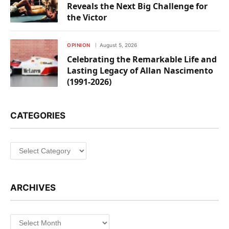
Reveals the Next Big Challenge for
the Victor
OPINION
August 5, 2026
Celebrating the Remarkable Life and
Lasting Legacy of Allan Nascimento
(1991-2026)
CATEGORIES
Categories
ARCHIVES
Archives