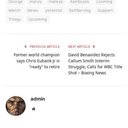
George
Haney
Haneys
Kambosos
Looming
Match
News
potential
SelfServing
Support
Trilogy
Upcoming
PREVIOUS ARTICLE
NEXT ARTICLE
Former world champion
David Benavidez Rejects
says Chris Eubank Jr is
Callum Smith Interim
“ready” to retire
Struggle, Calls for WBC Title
Shot – Boxing News
admin
Website