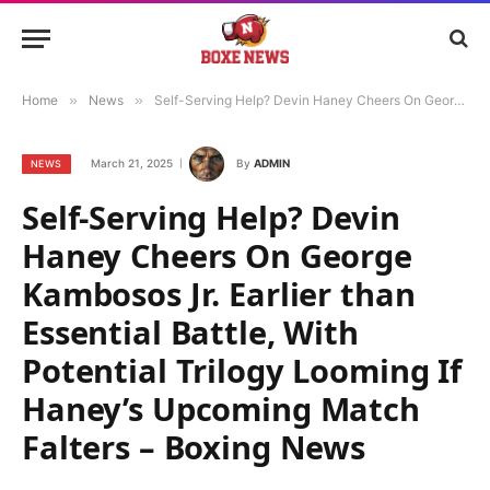
Home
»
News
»
Self-Serving Help? Devin Haney Cheers On George Kambosos Jr. Earlier than Essential Battle, With Potential Trilogy Looming If Haney’s Upcoming Match Falters – Boxing News
March 21, 2025
By
ADMIN
NEWS
Self-Serving Help? Devin
Haney Cheers On George
Kambosos Jr. Earlier than
Essential Battle, With
Potential Trilogy Looming If
Haney’s Upcoming Match
Falters – Boxing News