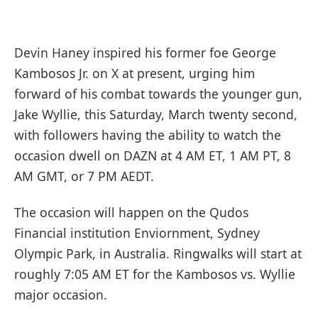
Devin Haney inspired his former foe George
Kambosos Jr. on X at present, urging him
forward of his combat towards the younger gun,
Jake Wyllie, this Saturday, March twenty second,
with followers having the ability to watch the
occasion dwell on DAZN at 4 AM ET, 1 AM PT, 8
AM GMT, or 7 PM AEDT.
The occasion will happen on the Qudos
Financial institution Enviornment, Sydney
Olympic Park, in Australia. Ringwalks will start at
roughly 7:05 AM ET for the Kambosos vs. Wyllie
major occasion.