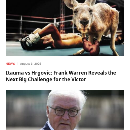
NEWS
August 6, 2026
Itauma vs Hrgovic: Frank Warren Reveals the
Next Big Challenge for the Victor