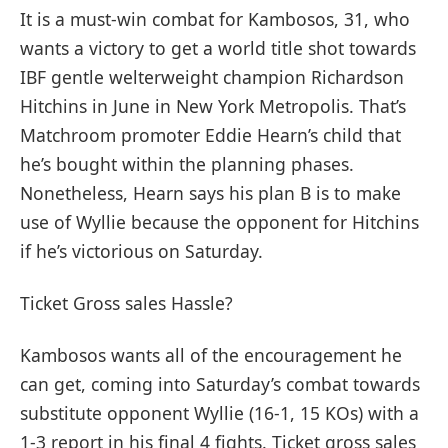
It is a must-win combat for Kambosos, 31, who
wants a victory to get a world title shot towards
IBF gentle welterweight champion Richardson
Hitchins in June in New York Metropolis. That’s
Matchroom promoter Eddie Hearn’s child that
he’s bought within the planning phases.
Nonetheless, Hearn says his plan B is to make
use of Wyllie because the opponent for Hitchins
if he’s victorious on Saturday.
Ticket Gross sales Hassle?
Kambosos wants all of the encouragement he
can get, coming into Saturday’s combat towards
substitute opponent Wyllie (16-1, 15 KOs) with a
1-3 report in his final 4 fights. Ticket gross sales