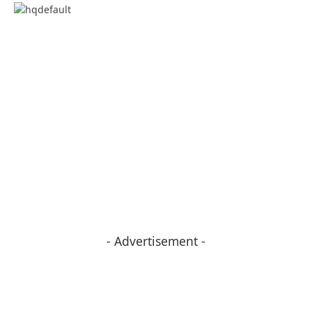
- Advertisement -