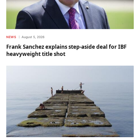
NEWS
August 5, 2026
Frank Sanchez explains step-aside deal for IBF
heavyweight title shot