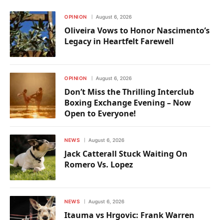
OPINION
August 6, 2026
Oliveira Vows to Honor Nascimento’s
Legacy in Heartfelt Farewell
OPINION
August 6, 2026
Don’t Miss the Thrilling Interclub
Boxing Exchange Evening – Now
Open to Everyone!
NEWS
August 6, 2026
Jack Catterall Stuck Waiting On
Romero Vs. Lopez
NEWS
August 6, 2026
Itauma vs Hrgovic: Frank Warren