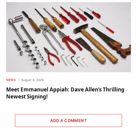
NEWS
August 4, 2026
Meet Emmanuel Appiah: Dave Allen’s Thrilling
Newest Signing!
ADD A COMMENT