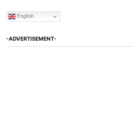
English
-ADVERTISEMENT-