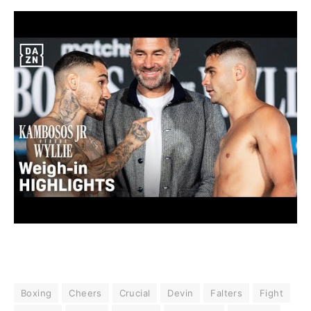
Boxing
Cheers
Crucial
Devin
Falters
Fight