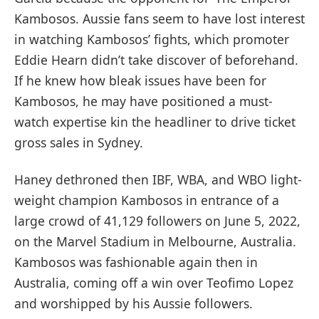
Kambosos. Aussie fans seem to have lost interest
in watching Kambosos’ fights, which promoter
Eddie Hearn didn’t take discover of beforehand.
If he knew how bleak issues have been for
Kambosos, he may have positioned a must-
watch expertise kin the headliner to drive ticket
gross sales in Sydney.
Haney dethroned then IBF, WBA, and WBO light-
weight champion Kambosos in entrance of a
large crowd of 41,129 followers on June 5, 2022,
on the Marvel Stadium in Melbourne, Australia.
Kambosos was fashionable again then in
Australia, coming off a win over Teofimo Lopez
and worshipped by his Aussie followers.