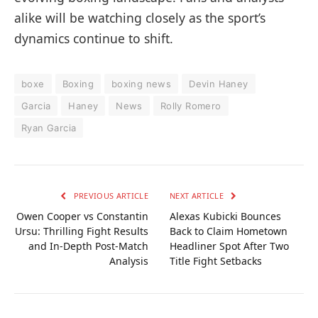
alike will be watching closely as the sport’s
dynamics continue to shift.
boxe
Boxing
boxing news
Devin Haney
Garcia
Haney
News
Rolly Romero
Ryan Garcia
PREVIOUS ARTICLE
NEXT ARTICLE
Owen Cooper vs Constantin
Alexas Kubicki Bounces
Ursu: Thrilling Fight Results
Back to Claim Hometown
and In-Depth Post-Match
Headliner Spot After Two
Analysis
Title Fight Setbacks