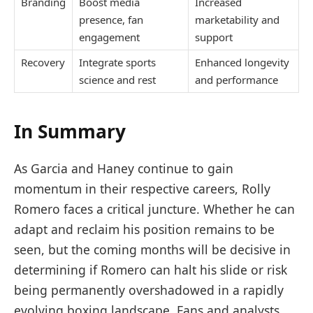
Branding
Boost media
Increased
presence, fan
marketability and
engagement
support
Recovery
Integrate sports
Enhanced longevity
science and rest
and performance
In Summary
As Garcia and Haney continue to gain
momentum in their respective careers, Rolly
Romero faces a critical juncture. Whether he can
adapt and reclaim his position remains to be
seen, but the coming months will be decisive in
determining if Romero can halt his slide or risk
being permanently overshadowed in a rapidly
evolving boxing landscape. Fans and analysts