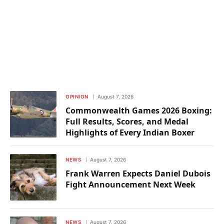
OPINION
August 7, 2026
Commonwealth Games 2026 Boxing:
Full Results, Scores, and Medal
Highlights of Every Indian Boxer
NEWS
August 7, 2026
Frank Warren Expects Daniel Dubois
Fight Announcement Next Week
NEWS
August 7, 2026