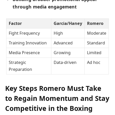
through media engagement
Factor
Garcia/Haney
Romero
Fight Frequency
High
Moderate
Training Innovation
Advanced
Standard
Media Presence
Growing
Limited
Strategic
Data-driven
Ad hoc
Preparation
Key Steps Romero Must Take
to Regain Momentum and Stay
Competitive in the Boxing