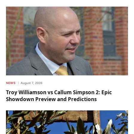
NEWS
August 7, 2026
Troy Williamson vs Callum Simpson 2: Epic
Showdown Preview and Predictions