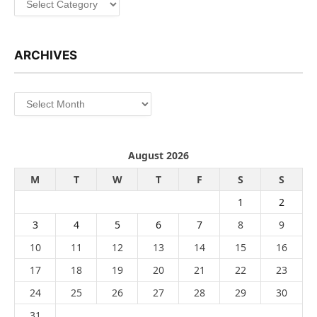
ARCHIVES
Archives
August 2026
M
T
W
T
F
S
S
1
2
3
4
5
6
7
8
9
10
11
12
13
14
15
16
17
18
19
20
21
22
23
24
25
26
27
28
29
30
31