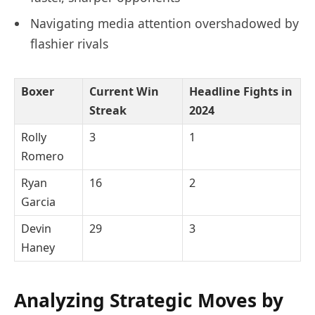
Navigating media attention overshadowed by
flashier rivals
Boxer
Current Win
Headline Fights in
Streak
2024
Rolly
3
1
Romero
Ryan
16
2
Garcia
Devin
29
3
Haney
Analyzing Strategic Moves by