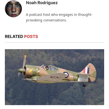
Noah Rodriguez
A podcast host who engages in thought-
provoking conversations.
RELATED
POSTS