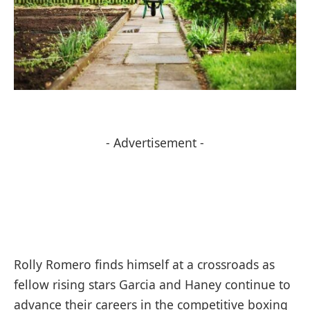
- Advertisement -
Rolly Romero finds himself at a crossroads as
fellow rising stars Garcia and Haney continue to
advance their careers in the competitive boxing