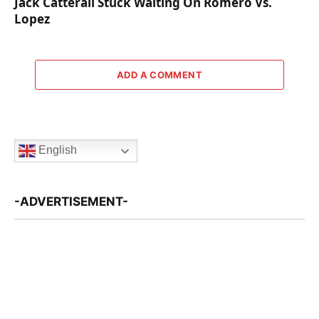
Jack Catterall Stuck Waiting On Romero Vs.
Lopez
ADD A COMMENT
English
-ADVERTISEMENT-