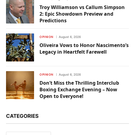
Troy Williamson vs Callum Simpson
2: Epic Showdown Preview and
Predictions
OPINION
August 6, 2026
Oliveira Vows to Honor Nascimento’s
Legacy in Heartfelt Farewell
OPINION
August 6, 2026
Don’t Miss the Thrilling Interclub
Boxing Exchange Evening – Now
Open to Everyone!
CATEGORIES
Categories