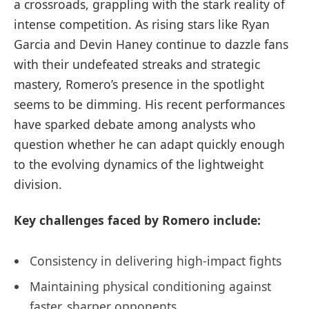
a crossroads, grappling with the stark reality of
intense competition. As rising stars like Ryan
Garcia and Devin Haney continue to dazzle fans
with their undefeated streaks and strategic
mastery, Romero’s presence in the spotlight
seems to be dimming. His recent performances
have sparked debate among analysts who
question whether he can adapt quickly enough
to the evolving dynamics of the lightweight
division.
Key challenges faced by Romero include:
Consistency in delivering high-impact fights
Maintaining physical conditioning against
faster, sharper opponents