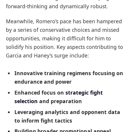
forward-thinking and dynamically robust.
Meanwhile, Romero’s pace has been hampered
by a series of conservative choices and missed
opportunities, making it difficult for him to
solidify his position. Key aspects contributing to
Garcia and Haney’s surge include:
Innovative training regimens focusing on
endurance and power
Enhanced focus on
strategic fight
selection
and preparation
Leveraging analytics and opponent data
to inform fight tactics
Building broader promotional appeal