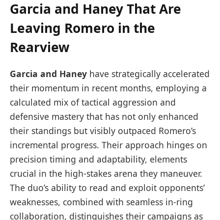
Garcia and Haney That Are
Leaving Romero in the
Rearview
Garcia and Haney
have strategically accelerated
their momentum in recent months, employing a
calculated mix of tactical aggression and
defensive mastery that has not only enhanced
their standings but visibly outpaced Romero’s
incremental progress. Their approach hinges on
precision timing and adaptability, elements
crucial in the high-stakes arena they maneuver.
The duo’s ability to read and exploit opponents’
weaknesses, combined with seamless in-ring
collaboration, distinguishes their campaigns as