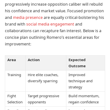
progressively increase opposition caliber will rebuild
his confidence and market value. Focused promotion
and
media presence
are equally critical-bolstering his
brand with
social media engagement
and
collaborations can recapture fan interest. Below is a
concise plan outlining Romero’s essential areas for
improvement:
Area
Action
Expected
Outcome
Training
Hire elite coaches,
Improved
diversify sparring
technique and
strategy
Fight
Target progressive
Build momentum,
Selection
opponents
regain confidence