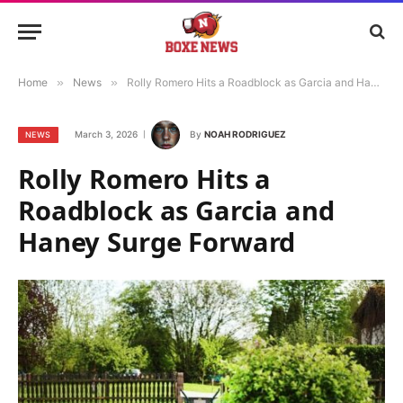
Home
»
News
»
Rolly Romero Hits a Roadblock as Garcia and Haney Surge Forward
March 3, 2026
By
NOAH RODRIGUEZ
NEWS
Rolly Romero Hits a
Roadblock as Garcia and
Haney Surge Forward