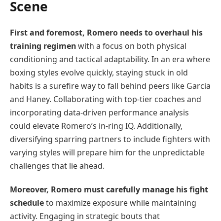
Scene
First and foremost, Romero needs to overhaul his
training regimen
with a focus on both physical
conditioning and tactical adaptability. In an era where
boxing styles evolve quickly, staying stuck in old
habits is a surefire way to fall behind peers like Garcia
and Haney. Collaborating with top-tier coaches and
incorporating data-driven performance analysis
could elevate Romero’s in-ring IQ. Additionally,
diversifying sparring partners to include fighters with
varying styles will prepare him for the unpredictable
challenges that lie ahead.
Moreover, Romero must carefully manage his fight
schedule
to maximize exposure while maintaining
activity. Engaging in strategic bouts that