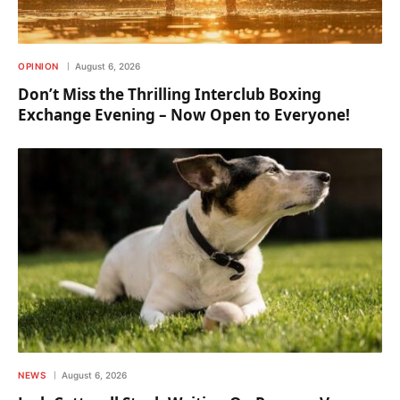
OPINION
August 6, 2026
Don’t Miss the Thrilling Interclub Boxing
Exchange Evening – Now Open to Everyone!
NEWS
August 6, 2026