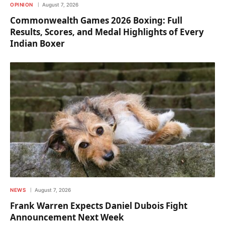
OPINION
August 7, 2026
Commonwealth Games 2026 Boxing: Full
Results, Scores, and Medal Highlights of Every
Indian Boxer
NEWS
August 7, 2026
Frank Warren Expects Daniel Dubois Fight
Announcement Next Week