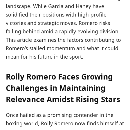
landscape. While Garcia and Haney have
solidified their positions with high-profile
victories and strategic moves, Romero risks
falling behind amid a rapidly evolving division.
This article examines the factors contributing to
Romero’s stalled momentum and what it could
mean for his future in the sport.
Rolly Romero Faces Growing
Challenges in Maintaining
Relevance Amidst Rising Stars
Once hailed as a promising contender in the
boxing world, Rolly Romero now finds himself at