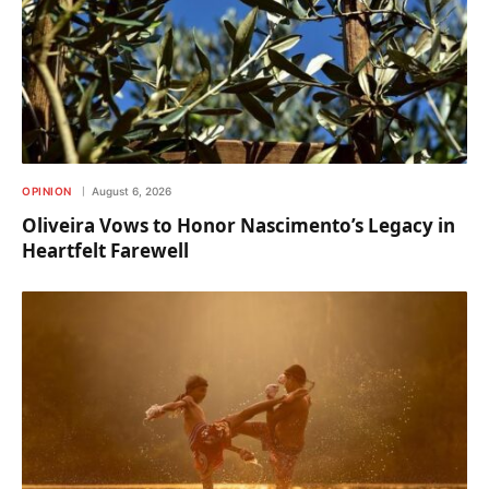
OPINION
August 6, 2026
Oliveira Vows to Honor Nascimento’s Legacy in
Heartfelt Farewell