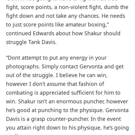
fight, score points, a non-violent fight, dumb the
fight down and not take any chances. He needs
to just score points like amateur boxing,”
continued Edwards about how Shakur should
struggle Tank Davis.
“Dont attempt to put any energy in your
photographs. Simply contact Gervonta and get
out of the struggle. I believe he can win,
however I don’t assume that fashion of
combating is appreciated sufficient for him to
win. Shakur isn’t an enormous puncher, however
he’s good at punching to the physique. Gervonta
Davis is a grasp counter-puncher. In the event
you attain right down to his physique, he’s going