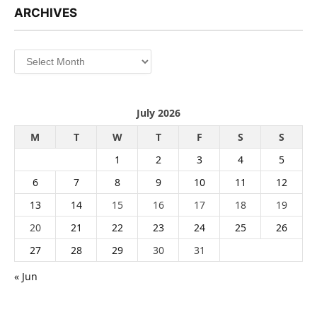
ARCHIVES
Archives
July 2026
M
T
W
T
F
S
S
1
2
3
4
5
6
7
8
9
10
11
12
13
14
15
16
17
18
19
20
21
22
23
24
25
26
27
28
29
30
31
« Jun