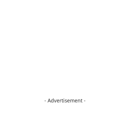
- Advertisement -