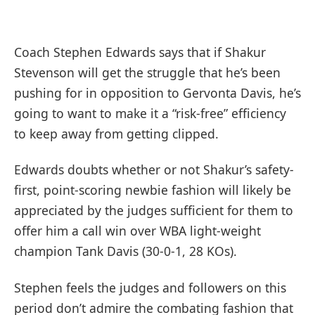
Coach Stephen Edwards says that if Shakur
Stevenson will get the struggle that he’s been
pushing for in opposition to Gervonta Davis, he’s
going to want to make it a “risk-free” efficiency
to keep away from getting clipped.
Edwards doubts whether or not Shakur’s safety-
first, point-scoring newbie fashion will likely be
appreciated by the judges sufficient for them to
offer him a call win over WBA light-weight
champion Tank Davis (30-0-1, 28 KOs).
Stephen feels the judges and followers on this
period don’t admire the combating fashion that