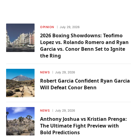
OPINION
July 29, 2026
2026 Boxing Showdowns: Teofimo
Lopez vs. Rolando Romero and Ryan
Garcia vs. Conor Benn Set to Ignite
the Ring
NEWS
July 29, 2026
Robert Garcia Confident Ryan Garcia
Will Defeat Conor Benn
NEWS
July 29, 2026
Anthony Joshua vs Kristian Prenga:
The Ultimate Fight Preview with
Bold Predictions