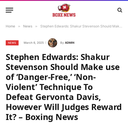
Home
»
News
»
Stephen Edwards: Shakur Stevenson Should Make use of ‘Danger-Free,’ ‘Non-Violent’ Technique To Defeat Gervonta Davis, However Will Judges Reward It? – Boxing News
March 6, 2025
By
ADMIN
NEWS
Stephen Edwards: Shakur
Stevenson Should Make use
of ‘Danger-Free,’ ‘Non-
Violent’ Technique To
Defeat Gervonta Davis,
However Will Judges Reward
It? – Boxing News