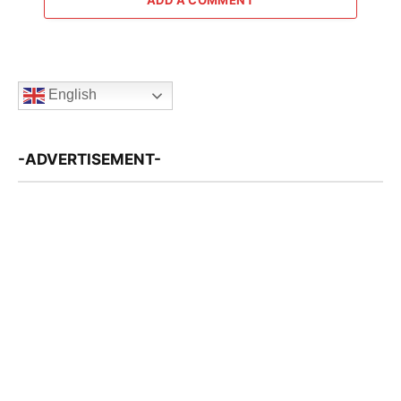
English
-ADVERTISEMENT-