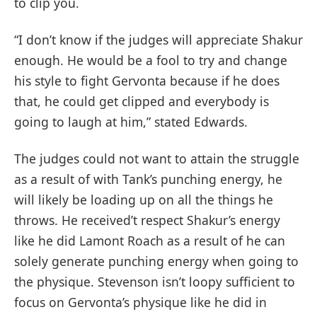
to clip you.
“I don’t know if the judges will appreciate Shakur
enough. He would be a fool to try and change
his style to fight Gervonta because if he does
that, he could get clipped and everybody is
going to laugh at him,” stated Edwards.
The judges could not want to attain the struggle
as a result of with Tank’s punching energy, he
will likely be loading up on all the things he
throws. He received’t respect Shakur’s energy
like he did Lamont Roach as a result of he can
solely generate punching energy when going to
the physique. Stevenson isn’t loopy sufficient to
focus on Gervonta’s physique like he did in