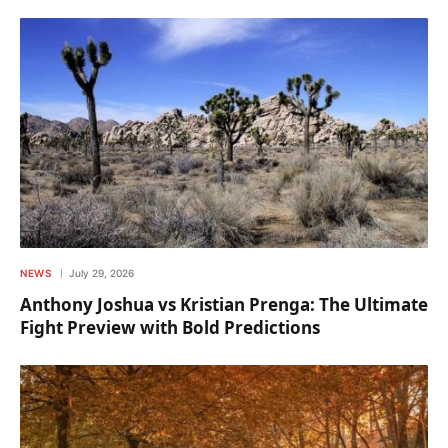
NEWS
July 29, 2026
Anthony Joshua vs Kristian Prenga: The Ultimate
Fight Preview with Bold Predictions