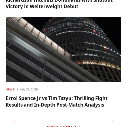
Victory in Welterweight Debut
NEWS
July 27, 2026
Errol Spence Jr vs Tim Tszyu: Thrilling Fight
Results and In-Depth Post-Match Analysis
ADD A COMMENT