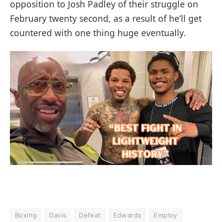
opposition to Josh Padley of their struggle on
February twenty second, as a result of he’ll get
countered with one thing huge eventually.
Boxing
Davis
Defeat
Edwards
Employ