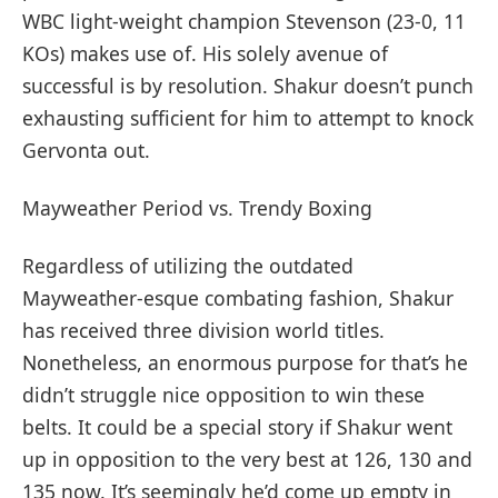
WBC light-weight champion Stevenson (23-0, 11
KOs) makes use of. His solely avenue of
successful is by resolution. Shakur doesn’t punch
exhausting sufficient for him to attempt to knock
Gervonta out.
Mayweather Period vs. Trendy Boxing
Regardless of utilizing the outdated
Mayweather-esque combating fashion, Shakur
has received three division world titles.
Nonetheless, an enormous purpose for that’s he
didn’t struggle nice opposition to win these
belts. It could be a special story if Shakur went
up in opposition to the very best at 126, 130 and
135 now. It’s seemingly he’d come up empty in