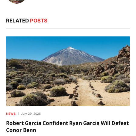
RELATED
POSTS
NEWS
July 29, 2026
Robert Garcia Confident Ryan Garcia Will Defeat
Conor Benn