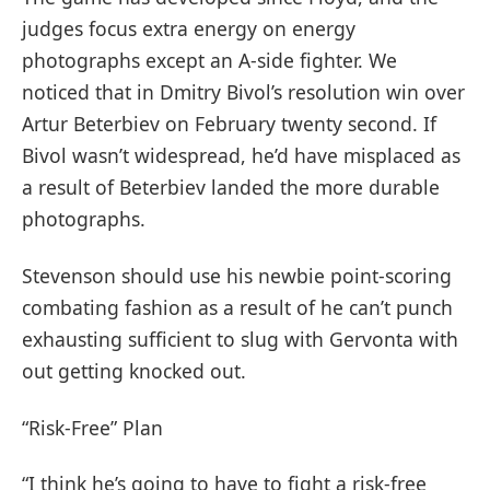
judges focus extra energy on energy
photographs except an A-side fighter. We
noticed that in Dmitry Bivol’s resolution win over
Artur Beterbiev on February twenty second. If
Bivol wasn’t widespread, he’d have misplaced as
a result of Beterbiev landed the more durable
photographs.
Stevenson should use his newbie point-scoring
combating fashion as a result of he can’t punch
exhausting sufficient to slug with Gervonta with
out getting knocked out.
“Risk-Free” Plan
“I think he’s going to have to fight a risk-free