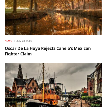
NEWS
July 28, 2026
Oscar De La Hoya Rejects Canelo’s Mexican
Fighter Claim