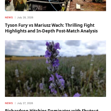
NEWS
July 28, 2026
Tyson Fury vs Mariusz Wach: Thrilling Fight
Highlights and In-Depth Post-Match Analysis
NEWS
July 27, 2026
Richardson Hitchins Dominates with Shutout