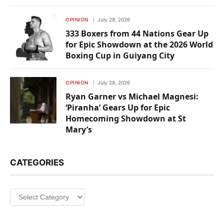
OPINION
July 28, 2026
333 Boxers from 44 Nations Gear Up
for Epic Showdown at the 2026 World
Boxing Cup in Guiyang City
OPINION
July 28, 2026
Ryan Garner vs Michael Magnesi:
‘Piranha’ Gears Up for Epic
Homecoming Showdown at St
Mary’s
CATEGORIES
Categories