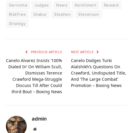
Gervonta
Judges
News
NonViolent
Reward
RiskFree
Shakur
Stephen
Stevenson
Strategy
PREVIOUS ARTICLE
NEXT ARTICLE
Canelo Alvarez Insists ‘100%
Canelo Dodges Turki
Dialed In’ On William Scull,
Alalshikh’s Questions On
Dismisses Terence
Crawford, Undisputed Title,
Crawford Mega-Struggle
And ‘The Large Combat’
Discuss Till After Could
Promotion – Boxing News
third Bout – Boxing News
admin
Website