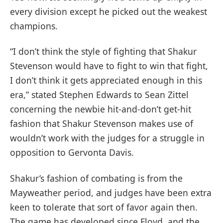
every division except he picked out the weakest
champions.
“I don’t think the style of fighting that Shakur
Stevenson would have to fight to win that fight,
I don’t think it gets appreciated enough in this
era,” stated Stephen Edwards to Sean Zittel
concerning the newbie hit-and-don’t get-hit
fashion that Shakur Stevenson makes use of
wouldn’t work with the judges for a struggle in
opposition to Gervonta Davis.
Shakur’s fashion of combating is from the
Mayweather period, and judges have been extra
keen to tolerate that sort of favor again then.
The game has developed since Floyd, and the