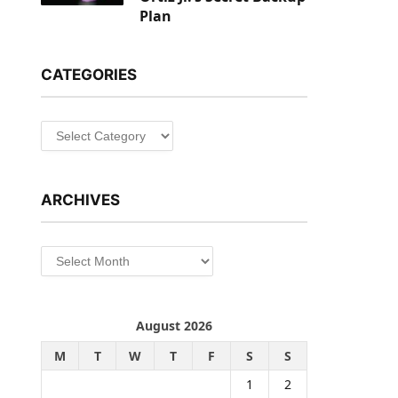
Plan
CATEGORIES
Categories
ARCHIVES
Archives
August 2026
M
T
W
T
F
S
S
1
2