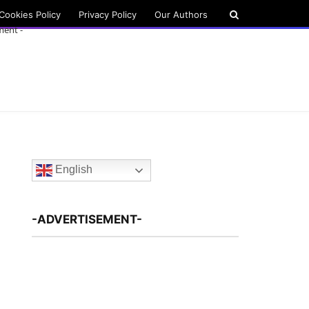
Cookies Policy
Privacy Policy
Our Authors
ment -
English
-ADVERTISEMENT-