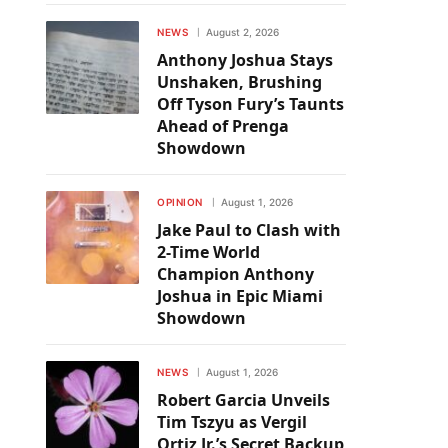
NEWS
August 2, 2026
Anthony Joshua Stays
Unshaken, Brushing
Off Tyson Fury’s Taunts
Ahead of Prenga
Showdown
OPINION
August 1, 2026
Jake Paul to Clash with
2-Time World
Champion Anthony
Joshua in Epic Miami
Showdown
NEWS
August 1, 2026
Robert Garcia Unveils
Tim Tszyu as Vergil
Ortiz Jr.’s Secret Backup