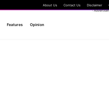
About Us
Contact Us
Disclaimer
- Advertise
Features
Opinion