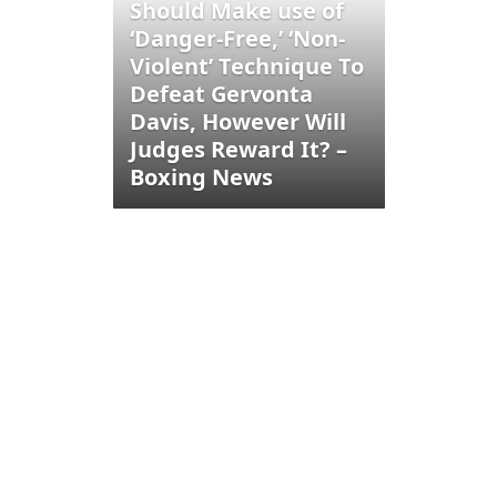
Should Make use of
‘Danger-Free,’ ‘Non-
Violent’ Technique To
Defeat Gervonta
Davis, However Will
Judges Reward It? –
Boxing News