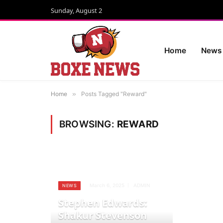
Sunday, August 2
Home
News
Home
»
Posts Tagged "Reward"
BROWSING:
REWARD
March 6, 2025
ADMIN
NEWS
Stephen Edwards:
Shakur Stevenson