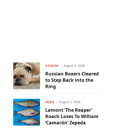
OPINION
August 2, 2026
Russian Boxers Cleared
to Step Back into the
Ring
NEWS
August 2, 2026
Lamont ‘The Reaper’
Roach Loses To William
‘Camarón’ Zepeda