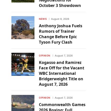
Negotiations for
October 3 Showdown
NEWS
August 8, 2026
Anthony Joshua Fuels
Rumors of Trainer
Change Before Epic
Tyson Fury Clash
OPINION
August 7, 2026
Kogasso and Ramirez
Face Off for the Vacant
WBC International
Bridgerweight Title on
August 7, 2026
OPINION
August 7, 2026
Commonwealth Games
2026 Boxing: Full