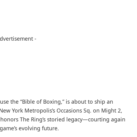
Advertisement -
se the “Bible of Boxing,” is about to ship an
New York Metropolis’s Occasions Sq. on Might 2,
 honors The Ring’s storied legacy—courting again
game’s evolving future.