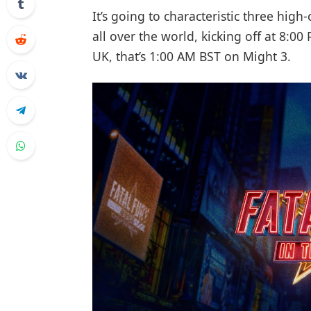
It’s going to characteristic three high
all over the world, kicking off at 8:0
UK, that’s 1:00 AM BST on Might 3.