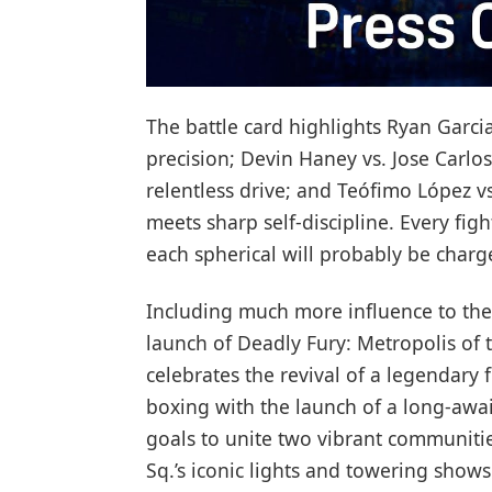
The battle card highlights Ryan Garcia
precision; Devin Haney vs. Jose Carlos
relentless drive; and Teófimo López v
meets sharp self-discipline. Every fig
each spherical will probably be charg
Including much more influence to the 
launch of Deadly Fury: Metropolis of 
celebrates the revival of a legendary f
boxing with the launch of a long-awa
goals to unite two vibrant communitie
Sq.’s iconic lights and towering shows