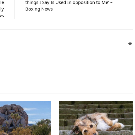
le
things I Say Is Used In opposition to Me’ –
ly
Boxing News
ws
W