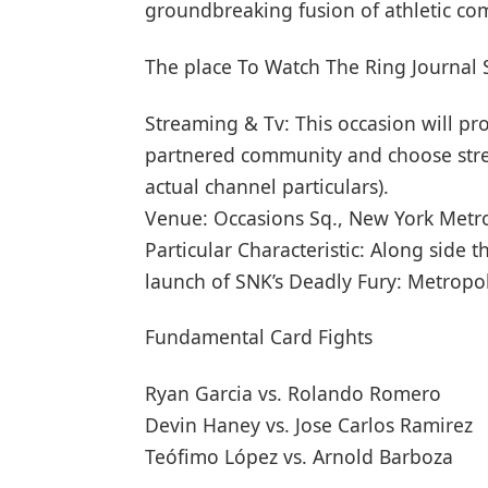
groundbreaking fusion of athletic com
The place To Watch The Ring Journal
Streaming & Tv: This occasion will pr
partnered community and choose strea
actual channel particulars).
Venue: Occasions Sq., New York Metr
Particular Characteristic: Along side
launch of SNK’s Deadly Fury: Metropol
Fundamental Card Fights
Ryan Garcia vs. Rolando Romero
Devin Haney vs. Jose Carlos Ramirez
Teófimo López vs. Arnold Barboza