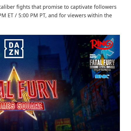
-caliber fights that promise to captivate followers
0 PM ET / 5:00 PM PT, and for viewers within the