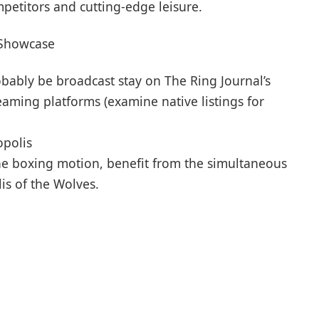
petitors and cutting-edge leisure.
 Showcase
obably be broadcast stay on The Ring Journal’s
ming platforms (examine native listings for
opolis
 the boxing motion, benefit from the simultaneous
is of the Wolves.