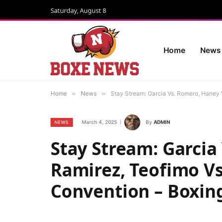
Saturday, August 8
Home
News
Home
»
News
»
Stay Stream: Garcia Vs. Romero, Haney 
March 4, 2025
By
ADMIN
NEWS
Stay Stream: Garcia
Ramirez, Teofimo Vs
Convention – Boxin