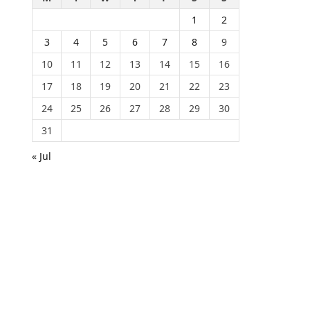
1
2
3
4
5
6
7
8
9
10
11
12
13
14
15
16
17
18
19
20
21
22
23
24
25
26
27
28
29
30
31
« Jul