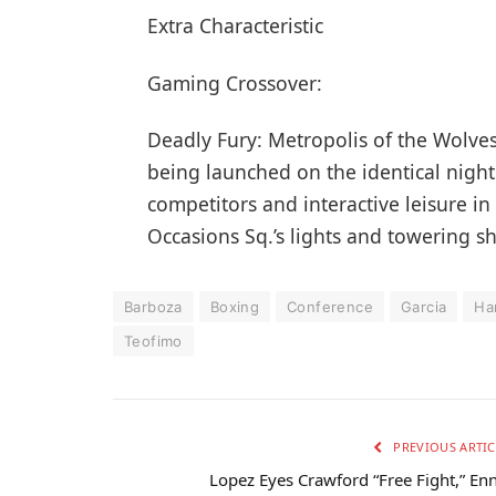
Extra Characteristic
Gaming Crossover:
Deadly Fury: Metropolis of the Wolve
being launched on the identical night 
competitors and interactive leisure in
Occasions Sq.’s lights and towering s
Barboza
Boxing
Conference
Garcia
Ha
Teofimo
PREVIOUS ARTIC
Lopez Eyes Crawford “Free Fight,” Enn