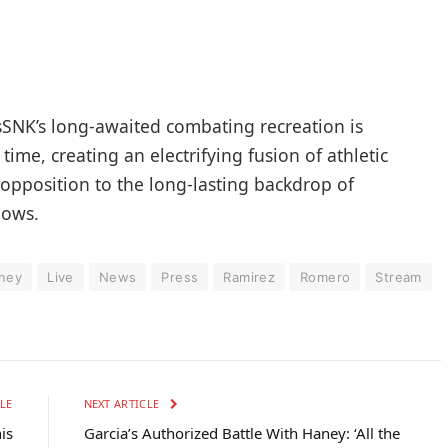
sSNK’s long-awaited combating recreation is
time, creating an electrifying fusion of athletic
 opposition to the long-lasting backdrop of
hows.
ney
Live
News
Press
Ramirez
Romero
Stream
LE
NEXT ARTICLE
is
Garcia’s Authorized Battle With Haney: ‘All the