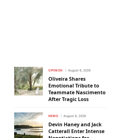
OPINION
August 8, 2026
Oliveira Shares
Emotional Tribute to
Teammate Nascimento
After Tragic Loss
NEWS
August 8, 2026
Devin Haney and Jack
Catterall Enter Intense