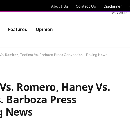
About Us
Contact Us
Disclaimer
- Advertise
Features
Opinion
Vs. Ramirez, Teofimo Vs. Barboza Press Convention – Boxing News
 Vs. Romero, Haney Vs.
. Barboza Press
g News