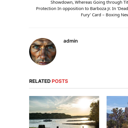
Showdown, Whereas Going through Tit
Protection In opposition to Barboza Jr. In ‘Dead
Fury’ Card – Boxing Ne
admin
RELATED
POSTS