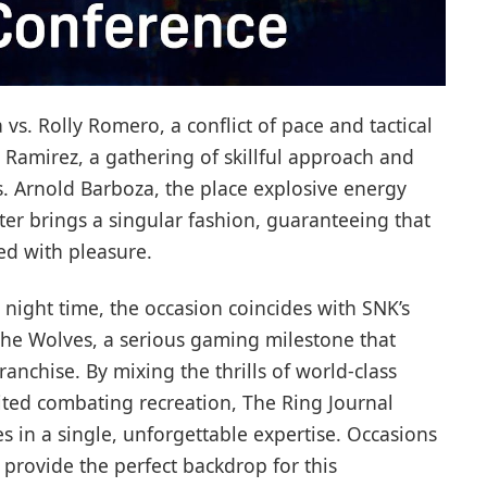
 vs. Rolly Romero, a conflict of pace and tactical
 Ramirez, a gathering of skillful approach and
s. Arnold Barboza, the place explosive energy
hter brings a singular fashion, guaranteeing that
ed with pleasure.
night time, the occasion coincides with SNK’s
the Wolves, a serious gaming milestone that
ranchise. By mixing the thrills of world-class
ited combating recreation, The Ring Journal
s in a single, unforgettable expertise. Occasions
 provide the perfect backdrop for this