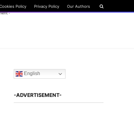
Cookies Policy
Privacy Policy
Our Authors
ment -
English
-ADVERTISEMENT-