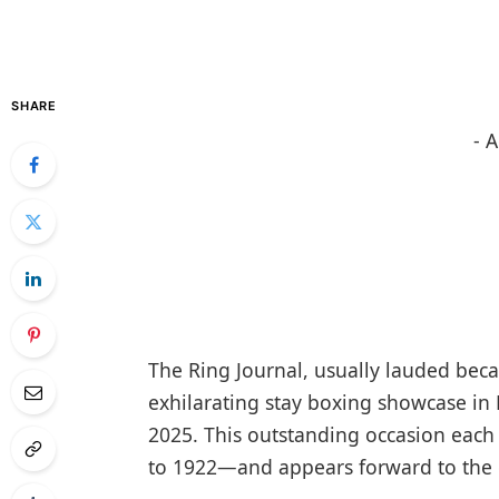
SHARE
- 
The Ring Journal, usually lauded becau
exhilarating stay boxing showcase in 
2025. This outstanding occasion each
to 1922—and appears forward to the 