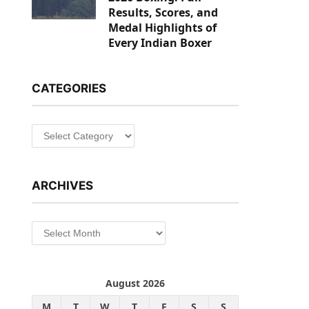
Results, Scores, and
Medal Highlights of
Every Indian Boxer
CATEGORIES
Categories
ARCHIVES
Archives
August 2026
M
T
W
T
F
S
S