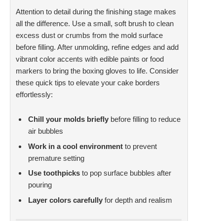
Attention to detail during the finishing stage makes
all the difference. Use a small, soft brush to clean
excess dust or crumbs from the mold surface
before filling. After unmolding, refine edges and add
vibrant color accents with edible paints or food
markers to bring the boxing gloves to life. Consider
these quick tips to elevate your cake borders
effortlessly:
Chill your molds briefly
before filling to reduce
air bubbles
Work in a cool environment
to prevent
premature setting
Use toothpicks
to pop surface bubbles after
pouring
Layer colors carefully
for depth and realism