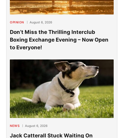
OPINION
August 6, 2026
Don’t Miss the Thrilling Interclub
Boxing Exchange Evening – Now Open
to Everyone!
NEWS
August 6, 2026
Jack Catterall Stuck Waiting On