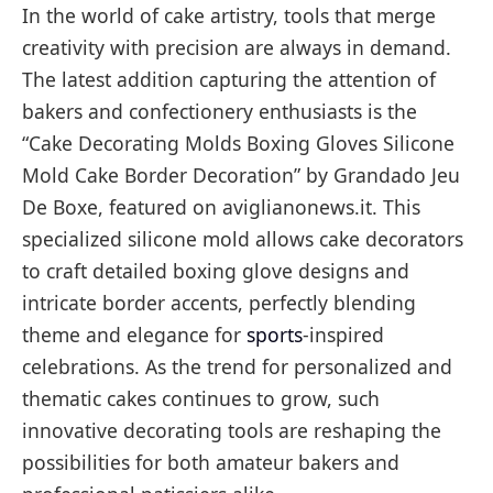
In the world of cake artistry, tools that merge
creativity with precision are always in demand.
The latest addition capturing the attention of
bakers and confectionery enthusiasts is the
“Cake Decorating Molds Boxing Gloves Silicone
Mold Cake Border Decoration” by Grandado Jeu
De Boxe, featured on aviglianonews.it. This
specialized silicone mold allows cake decorators
to craft detailed boxing glove designs and
intricate border accents, perfectly blending
theme and elegance for
sports
-inspired
celebrations. As the trend for personalized and
thematic cakes continues to grow, such
innovative decorating tools are reshaping the
possibilities for both amateur bakers and