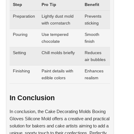
Step
Pro Tip
Benefit
Preparation
Lightly dust mold
Prevents
with cornstarch
sticking
Pouring
Use tempered
Smooth
chocolate
finish
Setting
Chill molds briefly
Reduces
air bubbles
Finishing
Paint details with
Enhances
edible colors
realism
In Conclusion
In conclusion, the Cake Decorating Molds Boxing
Gloves Silicone Mold offers a creative and practical
solution for bakers and cake artists aiming to add a
unique, sporty touch to their confections. Perfectly