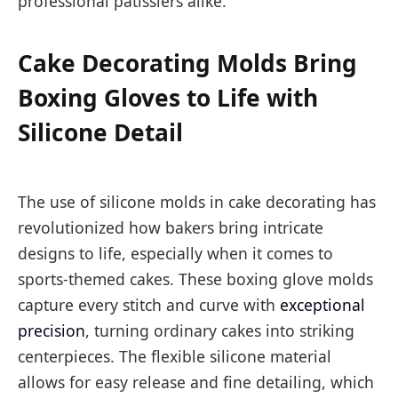
professional patissiers alike.
Cake Decorating Molds Bring
Boxing Gloves to Life with
Silicone Detail
The use of silicone molds in cake decorating has
revolutionized how bakers bring intricate
designs to life, especially when it comes to
sports-themed cakes. These boxing glove molds
capture every stitch and curve with
exceptional
precision
, turning ordinary cakes into striking
centerpieces. The flexible silicone material
allows for easy release and fine detailing, which