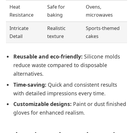
Heat
Safe for
Ovens,
Resistance
baking
microwaves
Intricate
Realistic
Sports-themed
Detail
texture
cakes
Reusable and eco-friendly:
Silicone molds
reduce waste compared to disposable
alternatives.
Time-saving:
Quick and consistent results
with detailed impressions every time.
Customizable designs:
Paint or dust finished
gloves for enhanced realism.