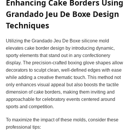
Enhancing Cake Borders Using
Grandado Jeu De Boxe Design
Techniques
Utilizing the Grandado Jeu De Boxe silicone mold
elevates cake border design by introducing dynamic,
sporty elements that stand out in any confectionery
display. The precision-crafted boxing glove shapes allow
decorators to sculpt clean, well-defined edges with ease
while adding a creative thematic touch. This method not
only enhances visual appeal but also boosts the tactile
dimension of cake borders, making them inviting and
approachable for celebratory events centered around
sports and competition.
To maximize the impact of these molds, consider these
professional tips: