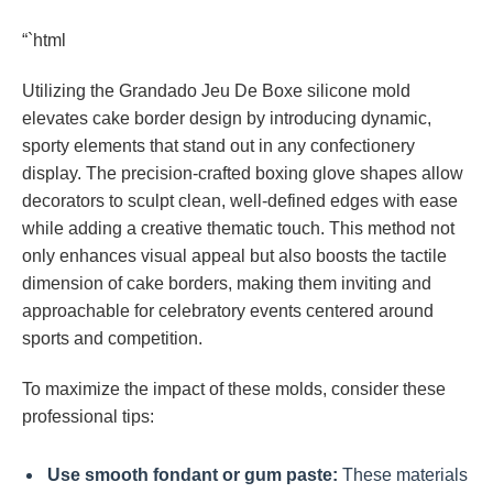
“`html
Utilizing the Grandado Jeu De Boxe silicone mold
elevates cake border design by introducing dynamic,
sporty elements that stand out in any confectionery
display. The precision-crafted boxing glove shapes allow
decorators to sculpt clean, well-defined edges with ease
while adding a creative thematic touch. This method not
only enhances visual appeal but also boosts the tactile
dimension of cake borders, making them inviting and
approachable for celebratory events centered around
sports and competition.
To maximize the impact of these molds, consider these
professional tips:
Use smooth fondant or gum paste:
These materials