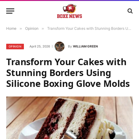
Home
»
Opinion
»
Transform Your Cakes with Stunning Borders Using Silicone Boxing Glove Molds
April 25, 2026
By
WILLIAM GREEN
OPINION
Transform Your Cakes with
Stunning Borders Using
Silicone Boxing Glove Molds