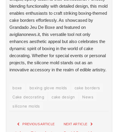
blending functionality with detailed design, this mold
enables enthusiasts to craft striking boxing-themed
cake borders effortlessly. As showcased by
Grandado Jeu De Boxe and featured on
aviglianonews.it, this versatile tool not only
enhances aesthetic appeal but also celebrates the
dynamic spirit of boxing in the world of cake
decorating. Whether for special events or personal
projects, the silicone mold stands out as an
innovative accessory in the realm of edible artistry.
boxe
boxing glove molds
cake borders
Cake decorating
cake design
News
silicone molds
PREVIOUS ARTICLE
NEXT ARTICLE