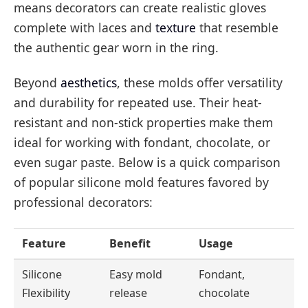
means decorators can create realistic gloves
complete with laces and
texture
that resemble
the authentic gear worn in the ring.
Beyond
aesthetics
, these molds offer versatility
and durability for repeated use. Their heat-
resistant and non-stick properties make them
ideal for working with fondant, chocolate, or
even sugar paste. Below is a quick comparison
of popular silicone mold features favored by
professional decorators:
Feature
Benefit
Usage
Silicone
Easy mold
Fondant,
Flexibility
release
chocolate