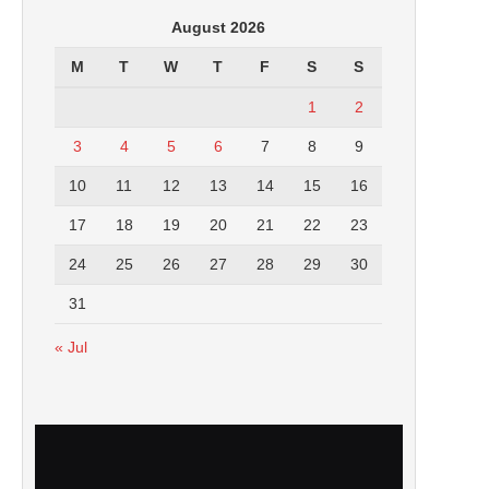
August 2026
M
T
W
T
F
S
S
1
2
3
4
5
6
7
8
9
10
11
12
13
14
15
16
17
18
19
20
21
22
23
24
25
26
27
28
29
30
31
« Jul