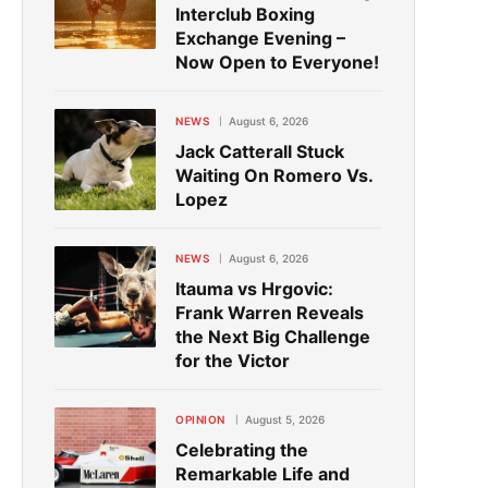
Interclub Boxing
Exchange Evening –
Now Open to Everyone!
NEWS
August 6, 2026
Jack Catterall Stuck
Waiting On Romero Vs.
Lopez
NEWS
August 6, 2026
Itauma vs Hrgovic:
Frank Warren Reveals
the Next Big Challenge
for the Victor
OPINION
August 5, 2026
Celebrating the
Remarkable Life and