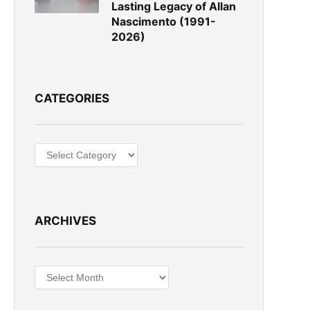
Lasting Legacy of Allan
Nascimento (1991-
2026)
CATEGORIES
Categories
ARCHIVES
Archives