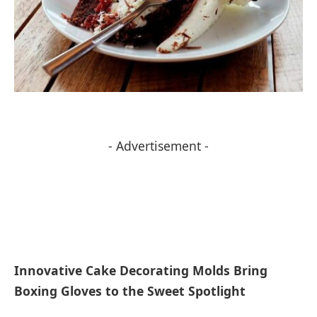
- Advertisement -
Innovative Cake Decorating Molds Bring
Boxing Gloves to the Sweet Spotlight