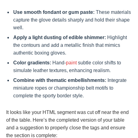
Use smooth fondant or gum paste:
These materials
capture the glove details sharply and hold their shape
well.
Apply a light dusting of edible shimmer:
Highlight
the contours and add a metallic finish that mimics
authentic boxing gloves.
Color gradients:
Hand-
paint
subtle color shifts to
simulate leather textures, enhancing realism.
Combine with thematic embellishments:
Integrate
miniature ropes or championship belt motifs to
complete the sporty border style.
It looks like your HTML segment was cut off near the end
of the table. Here’s the completed version of your table
and a suggestion to properly close the tags and ensure
the section is complete: