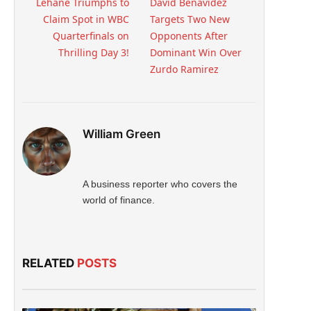
Lehane Triumphs to
David Benavidez
Claim Spot in WBC
Targets Two New
Quarterfinals on
Opponents After
Thrilling Day 3!
Dominant Win Over
Zurdo Ramirez
William Green
A business reporter who covers the
world of finance.
RELATED
POSTS