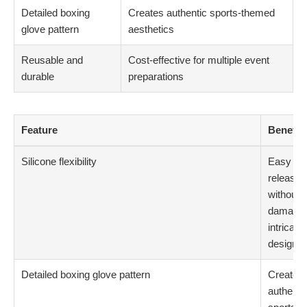
Detailed boxing
Creates authentic sports-themed
glove pattern
aesthetics
Reusable and
Cost-effective for multiple event
durable
preparations
Feature
Benefit
Silicone flexibility
Easy
release
without
damagin
intricate
designs
Detailed boxing glove pattern
Creates
authenti