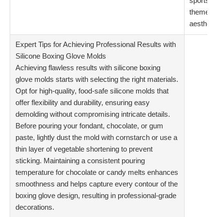
sports-
themed
aestheti
Expert Tips for Achieving Professional Results with
Silicone Boxing Glove Molds
Achieving flawless results with silicone boxing
glove molds starts with selecting the right materials.
Opt for high-quality, food-safe silicone molds that
offer flexibility and durability, ensuring easy
demolding without compromising intricate details.
Before pouring your fondant, chocolate, or gum
paste, lightly dust the mold with cornstarch or use a
thin layer of vegetable shortening to prevent
sticking. Maintaining a consistent pouring
temperature for chocolate or candy melts enhances
smoothness and helps capture every contour of the
boxing glove design, resulting in professional-grade
decorations.