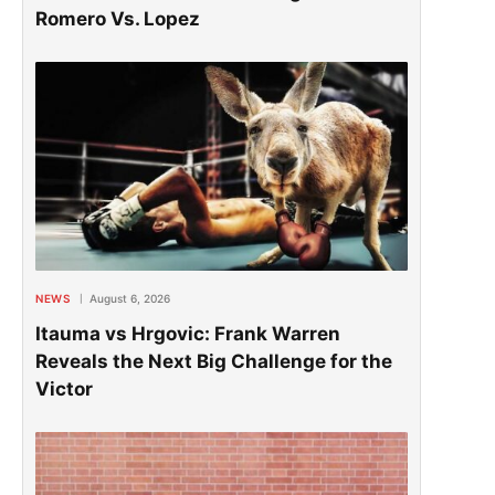
Romero Vs. Lopez
NEWS
August 6, 2026
Itauma vs Hrgovic: Frank Warren
Reveals the Next Big Challenge for the
Victor