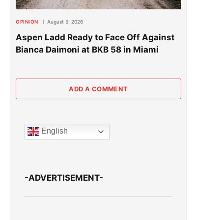
OPINION
August 5, 2026
Aspen Ladd Ready to Face Off Against
Bianca Daimoni at BKB 58 in Miami
ADD A COMMENT
English
-ADVERTISEMENT-