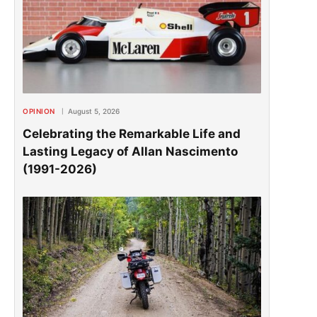
OPINION
August 5, 2026
Celebrating the Remarkable Life and
Lasting Legacy of Allan Nascimento
(1991-2026)