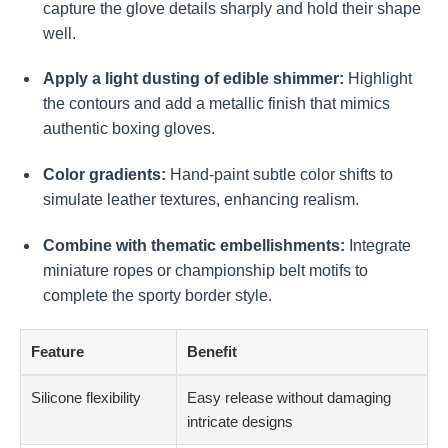
capture the glove details sharply and hold their shape
well.
Apply a light dusting of edible shimmer:
Highlight
the contours and add a metallic finish that mimics
authentic boxing gloves.
Color gradients:
Hand-paint subtle color shifts to
simulate leather textures, enhancing realism.
Combine with thematic embellishments:
Integrate
miniature ropes or championship belt motifs to
complete the sporty border style.
Feature
Benefit
Silicone flexibility
Easy release without damaging
intricate designs