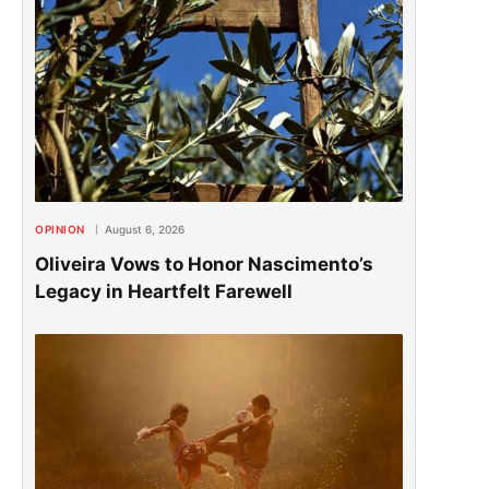
OPINION
August 6, 2026
Oliveira Vows to Honor Nascimento’s
Legacy in Heartfelt Farewell