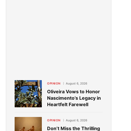
OPINION
August 6, 2026
Oliveira Vows to Honor
Nascimento’s Legacy in
Heartfelt Farewell
OPINION
August 6, 2026
Don’t Miss the Thrilling