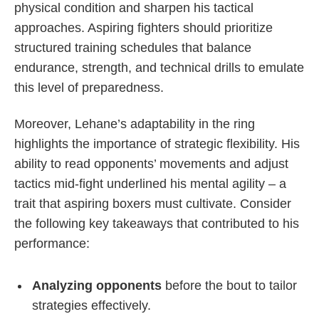
physical condition and sharpen his tactical
approaches. Aspiring fighters should prioritize
structured training schedules that balance
endurance, strength, and technical drills to emulate
this level of preparedness.
Moreover, Lehane’s adaptability in the ring
highlights the importance of strategic flexibility. His
ability to read opponents’ movements and adjust
tactics mid-fight underlined his mental agility – a
trait that aspiring boxers must cultivate. Consider
the following key takeaways that contributed to his
performance:
Analyzing opponents
before the bout to tailor
strategies effectively.