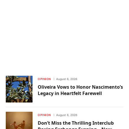
OPINION
August 6, 2026
Oliveira Vows to Honor Nascimento’s
Legacy in Heartfelt Farewell
OPINION
August 6, 2026
Don’t Miss the Thrilling Interclub