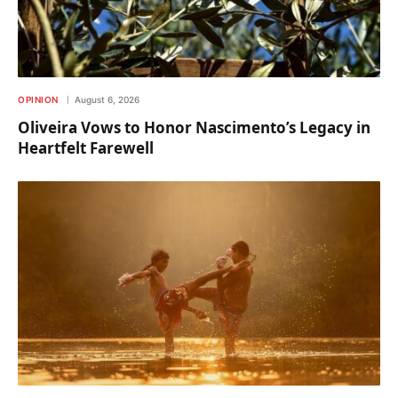
OPINION
August 6, 2026
Oliveira Vows to Honor Nascimento’s Legacy in
Heartfelt Farewell