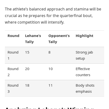
The athlete’s balanced approach and stamina will be
crucial as he prepares for the quarterfinal bout,
where competition will intensify.
Round
Lehane’s
Opponent’s
Highlight
Tally
Tally
Round
15
8
Strong jab
1
setup
Round
20
10
Effective
2
counters
Round
18
11
Body shots
3
emphasis