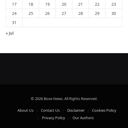
17
18
19
20
21
22
23
24
25
26
27
28
29
30
31
« Jul
© 2026 Boxe News. All Rights Reserved.
About Us
Contact Us
Disclaimer
Cookies Policy
Privacy Policy
Our Authors