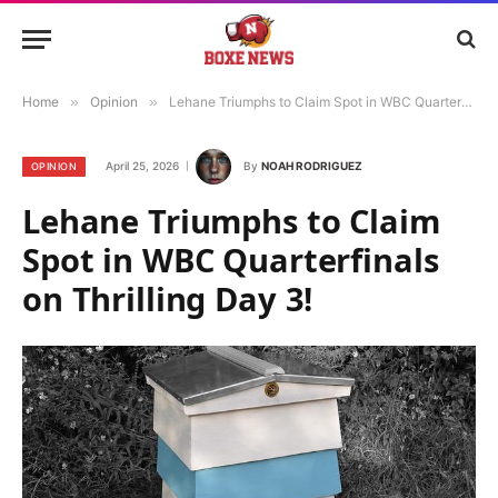
Home
»
Opinion
»
Lehane Triumphs to Claim Spot in WBC Quarterfinals on Thrilling Day 3!
April 25, 2026
By
NOAH RODRIGUEZ
OPINION
Lehane Triumphs to Claim
Spot in WBC Quarterfinals
on Thrilling Day 3!