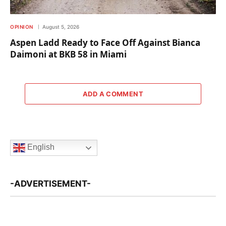
OPINION
August 5, 2026
Aspen Ladd Ready to Face Off Against Bianca
Daimoni at BKB 58 in Miami
ADD A COMMENT
English
-ADVERTISEMENT-