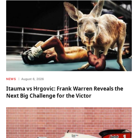
NEWS
August 6, 2026
Itauma vs Hrgovic: Frank Warren Reveals the
Next Big Challenge for the Victor