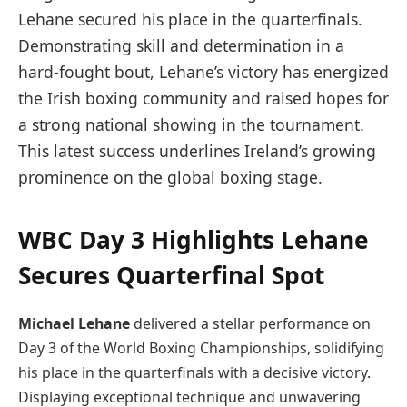
Lehane secured his place in the quarterfinals.
Demonstrating skill and determination in a
hard-fought bout, Lehane’s victory has energized
the Irish boxing community and raised hopes for
a strong national showing in the tournament.
This latest success underlines Ireland’s growing
prominence on the global boxing stage.
WBC Day 3 Highlights Lehane
Secures Quarterfinal Spot
Michael Lehane
delivered a stellar performance on
Day 3 of the World Boxing Championships, solidifying
his place in the quarterfinals with a decisive victory.
Displaying exceptional technique and unwavering