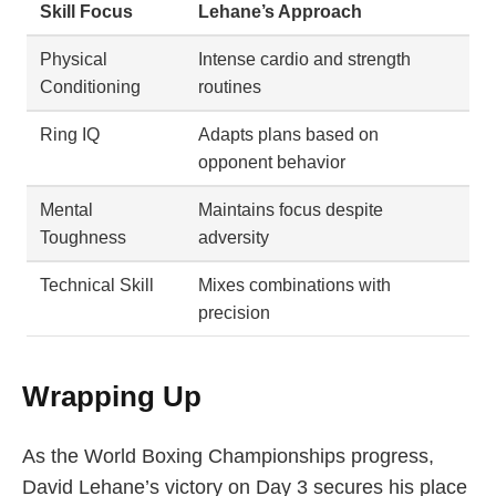
Skill Focus
Lehane’s Approach
Physical
Intense cardio and strength
Conditioning
routines
Ring IQ
Adapts plans based on
opponent behavior
Mental
Maintains focus despite
Toughness
adversity
Technical Skill
Mixes combinations with
precision
Wrapping Up
As the World Boxing Championships progress,
David Lehane’s victory on Day 3 secures his place