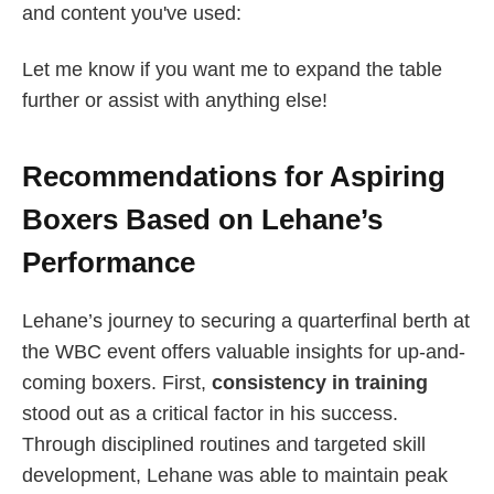
and content you've used:
Let me know if you want me to expand the table
further or assist with anything else!
Recommendations for Aspiring
Boxers Based on Lehane’s
Performance
Lehane’s journey to securing a quarterfinal berth at
the WBC event offers valuable insights for up-and-
coming boxers. First,
consistency in training
stood out as a critical factor in his success.
Through disciplined routines and targeted skill
development, Lehane was able to maintain peak