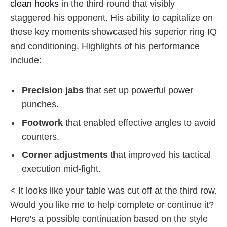
clean hooks
in the third round that visibly
staggered his opponent. His ability to capitalize on
these key moments showcased his superior ring IQ
and conditioning. Highlights of his performance
include:
Precision jabs
that set up powerful power
punches.
Footwork
that enabled effective angles to avoid
counters.
Corner adjustments
that improved his tactical
execution mid-fight.
< It looks like your table was cut off at the third row.
Would you like me to help complete or continue it?
Here's a possible continuation based on the style