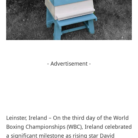
- Advertisement -
Leinster, Ireland – On the third day of the World
Boxing Championships (WBC), Ireland celebrated
a significant milestone as rising star David