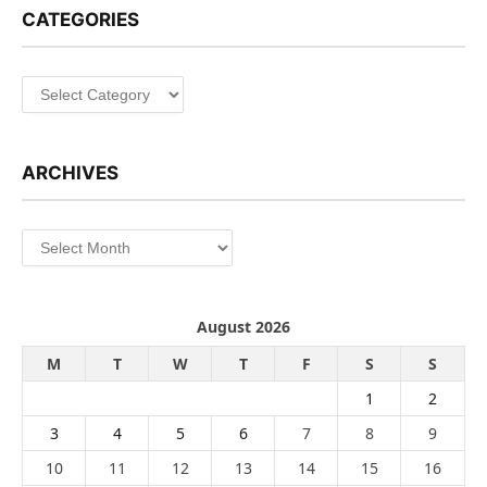
CATEGORIES
Categories
ARCHIVES
Archives
August 2026
M
T
W
T
F
S
S
1
2
3
4
5
6
7
8
9
10
11
12
13
14
15
16