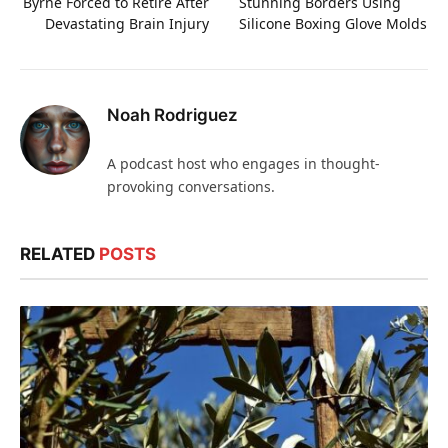
Byrne Forced to Retire After
Stunning Borders Using
Devastating Brain Injury
Silicone Boxing Glove Molds
Noah Rodriguez
A podcast host who engages in thought-
provoking conversations.
RELATED
POSTS