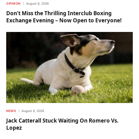
OPINION
August 6, 2026
Don’t Miss the Thrilling Interclub Boxing
Exchange Evening – Now Open to Everyone!
NEWS
August 6, 2026
Jack Catterall Stuck Waiting On Romero Vs.
Lopez