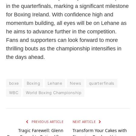
in the quarterfinals, marking a significant milestone
for Boxing Ireland. With confidence high and
momentum building, all eyes will be on Lehane as
he aims to advance further in the competition.
Fans and supporters can look forward to more
thrilling bouts as the championship intensifies in
the days ahead.
boxe
Boxing
Lehane
News
quarterfinals
WBC
World Boxing Championship
PREVIOUS ARTICLE
NEXT ARTICLE
Tragic Farewell: Glenn
Transform Your Cakes with