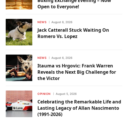
Boxing Exchange Evening – Now
Open to Everyone!
NEWS
August 6, 2026
Jack Catterall Stuck Waiting On
Romero Vs. Lopez
NEWS
August 6, 2026
Itauma vs Hrgovic: Frank Warren
Reveals the Next Big Challenge for
the Victor
OPINION
August 5, 2026
Celebrating the Remarkable Life and
Lasting Legacy of Allan Nascimento
(1991-2026)