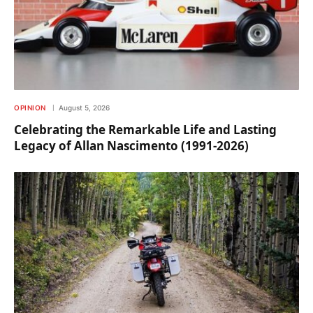
OPINION
August 5, 2026
Celebrating the Remarkable Life and Lasting
Legacy of Allan Nascimento (1991-2026)