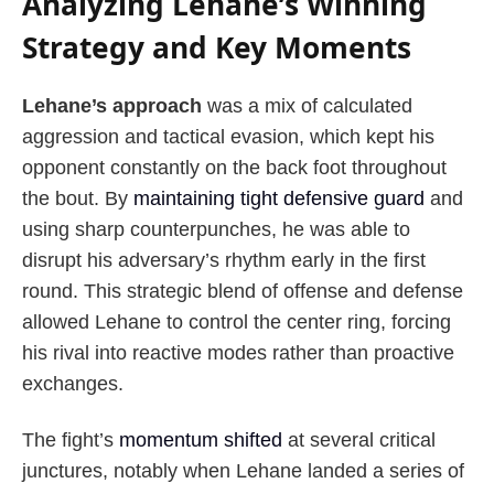
Analyzing Lehane’s Winning
Strategy and Key Moments
Lehane’s approach
was a mix of calculated
aggression and tactical evasion, which kept his
opponent constantly on the back foot throughout
the bout. By
maintaining tight defensive guard
and
using sharp counterpunches, he was able to
disrupt his adversary’s rhythm early in the first
round. This strategic blend of offense and defense
allowed Lehane to control the center ring, forcing
his rival into reactive modes rather than proactive
exchanges.
The fight’s
momentum shifted
at several critical
junctures, notably when Lehane landed a series of