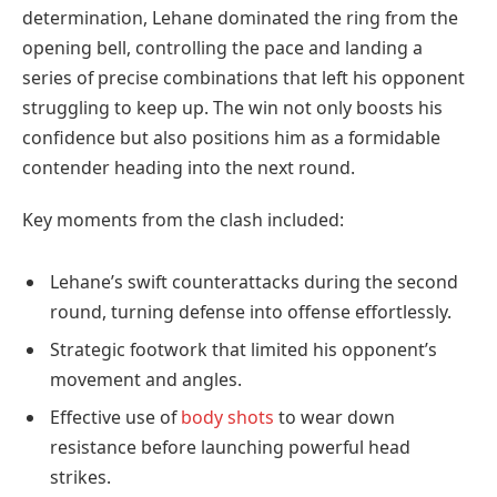
determination, Lehane dominated the ring from the
opening bell, controlling the pace and landing a
series of precise combinations that left his opponent
struggling to keep up. The win not only boosts his
confidence but also positions him as a formidable
contender heading into the next round.
Key moments from the clash included:
Lehane’s swift counterattacks during the second
round, turning defense into offense effortlessly.
Strategic footwork that limited his opponent’s
movement and angles.
Effective use of
body shots
to wear down
resistance before launching powerful head
strikes.