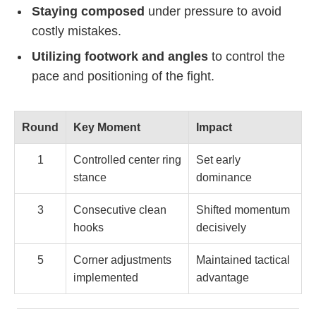
Staying composed
under pressure to avoid
costly mistakes.
Utilizing footwork and angles
to control the
pace and positioning of the fight.
Round
Key Moment
Impact
1
Controlled center ring
Set early
stance
dominance
3
Consecutive clean
Shifted momentum
hooks
decisively
5
Corner adjustments
Maintained tactical
implemented
advantage