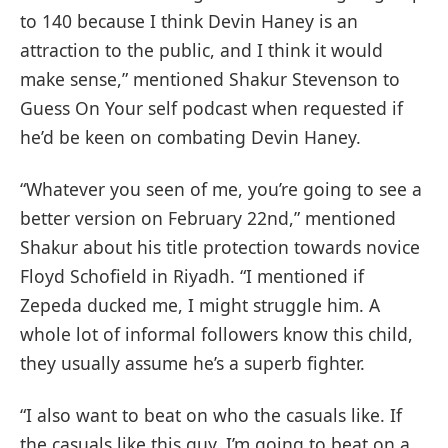
to 140 because I think Devin Haney is an
attraction to the public, and I think it would
make sense,” mentioned Shakur Stevenson to
Guess On Your self podcast when requested if
he’d be keen on combating Devin Haney.
“Whatever you seen of me, you’re going to see a
better version on February 22nd,” mentioned
Shakur about his title protection towards novice
Floyd Schofield in Riyadh. “I mentioned if
Zepeda ducked me, I might struggle him. A
whole lot of informal followers know this child,
they usually assume he’s a superb fighter.
“I also want to beat on who the casuals like. If
the casuals like this guy. I’m going to beat on a