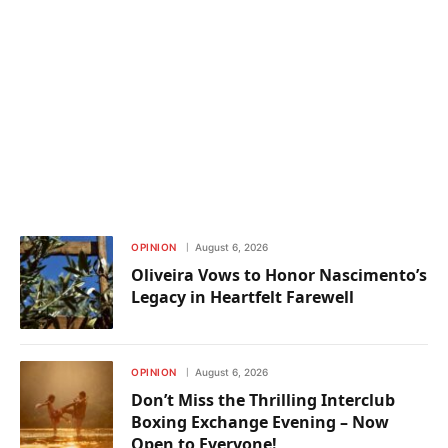
OPINION
August 6, 2026
Oliveira Vows to Honor Nascimento’s
Legacy in Heartfelt Farewell
OPINION
August 6, 2026
Don’t Miss the Thrilling Interclub
Boxing Exchange Evening – Now
Open to Everyone!