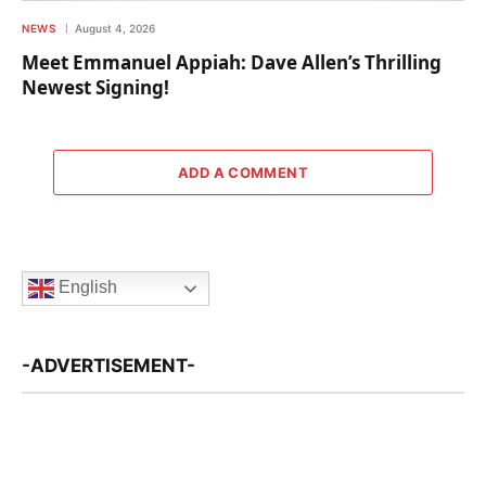
NEWS
August 4, 2026
Meet Emmanuel Appiah: Dave Allen’s Thrilling
Newest Signing!
ADD A COMMENT
English
-ADVERTISEMENT-