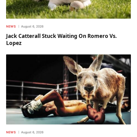
NEWS
August 6, 2026
Jack Catterall Stuck Waiting On Romero Vs.
Lopez
NEWS
August 6, 2026