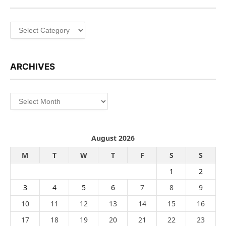
Categories
ARCHIVES
Archives
August 2026
M
T
W
T
F
S
S
1
2
3
4
5
6
7
8
9
10
11
12
13
14
15
16
17
18
19
20
21
22
23