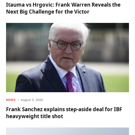
Itauma vs Hrgovic: Frank Warren Reveals the
Next Big Challenge for the Victor
NEWS
August 5, 2026
Frank Sanchez explains step-aside deal for IBF
heavyweight title shot