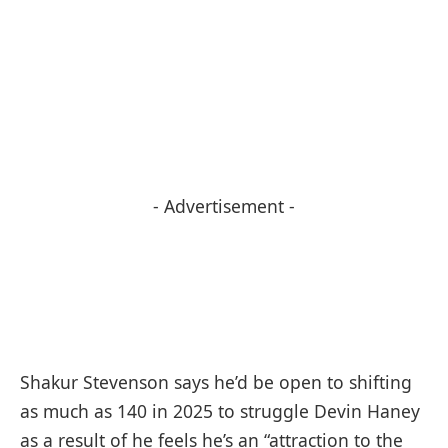
- Advertisement -
Shakur Stevenson says he’d be open to shifting
as much as 140 in 2025 to struggle Devin Haney
as a result of he feels he’s an “attraction to the