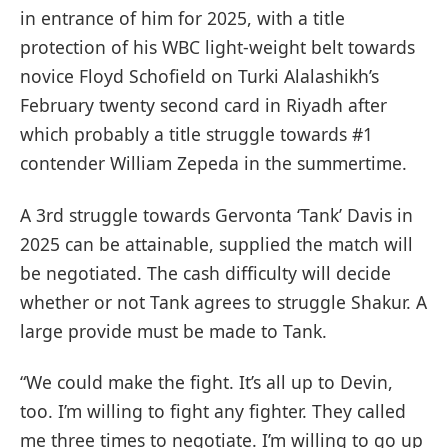
in entrance of him for 2025, with a title
protection of his WBC light-weight belt towards
novice Floyd Schofield on Turki Alalashikh’s
February twenty second card in Riyadh after
which probably a title struggle towards #1
contender William Zepeda in the summertime.
A 3rd struggle towards Gervonta ‘Tank’ Davis in
2025 can be attainable, supplied the match will
be negotiated. The cash difficulty will decide
whether or not Tank agrees to struggle Shakur. A
large provide must be made to Tank.
“We could make the fight. It’s all up to Devin,
too. I’m willing to fight any fighter. They called
me three times to negotiate. I’m willing to go up