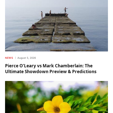
NEWS
August 5, 2026
Pierce O’Leary vs Mark Chamberlain: The
Ultimate Showdown Preview & Predictions