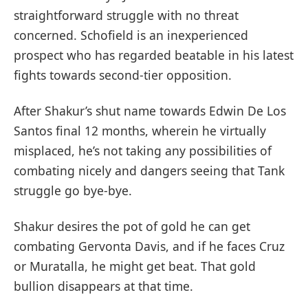
straightforward struggle with no threat
concerned. Schofield is an inexperienced
prospect who has regarded beatable in his latest
fights towards second-tier opposition.
After Shakur’s shut name towards Edwin De Los
Santos final 12 months, wherein he virtually
misplaced, he’s not taking any possibilities of
combating nicely and dangers seeing that Tank
struggle go bye-bye.
Shakur desires the pot of gold he can get
combating Gervonta Davis, and if he faces Cruz
or Muratalla, he might get beat. That gold
bullion disappears at that time.