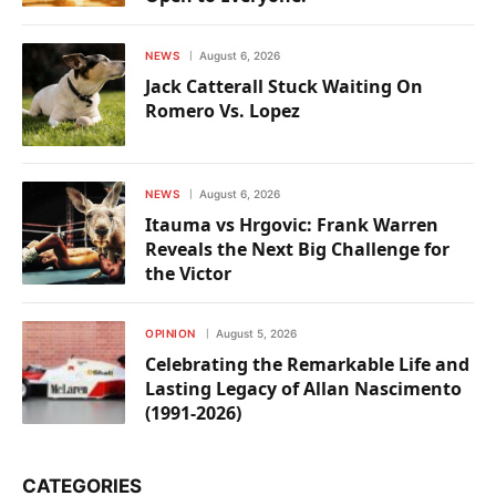
NEWS
August 6, 2026
Jack Catterall Stuck Waiting On
Romero Vs. Lopez
NEWS
August 6, 2026
Itauma vs Hrgovic: Frank Warren
Reveals the Next Big Challenge for
the Victor
OPINION
August 5, 2026
Celebrating the Remarkable Life and
Lasting Legacy of Allan Nascimento
(1991-2026)
CATEGORIES