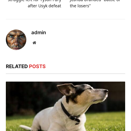
after Usyk defeat
the losers”
admin
Website
RELATED
POSTS