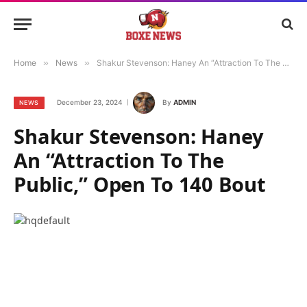
Home
»
News
»
Shakur Stevenson: Haney An “Attraction To The Public,” Open To 140 Bout
December 23, 2024
By
ADMIN
NEWS
Shakur Stevenson: Haney
An “Attraction To The
Public,” Open To 140 Bout