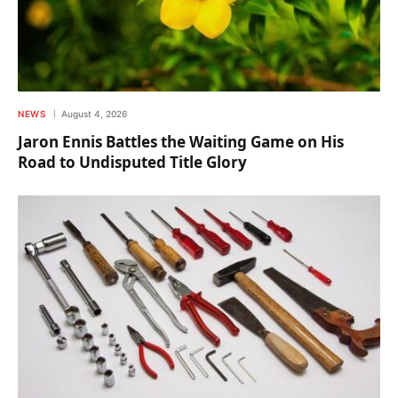
NEWS
August 4, 2026
Jaron Ennis Battles the Waiting Game on His
Road to Undisputed Title Glory