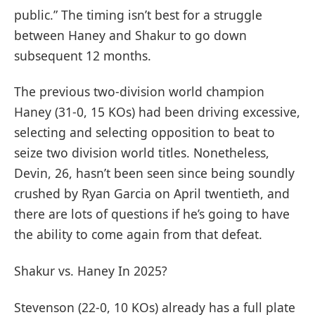
public.” The timing isn’t best for a struggle
between Haney and Shakur to go down
subsequent 12 months.
The previous two-division world champion
Haney (31-0, 15 KOs) had been driving excessive,
selecting and selecting opposition to beat to
seize two division world titles. Nonetheless,
Devin, 26, hasn’t been seen since being soundly
crushed by Ryan Garcia on April twentieth, and
there are lots of questions if he’s going to have
the ability to come again from that defeat.
Shakur vs. Haney In 2025?
Stevenson (22-0, 10 KOs) already has a full plate