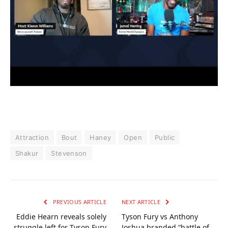
Attraction
Bout
Haney
Open
Public
Shakur
Stevenson
PREVIOUS ARTICLE
NEXT ARTICLE
Eddie Hearn reveals solely
Tyson Fury vs Anthony
struggle left for Tyson Fury
Joshua branded “battle of