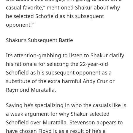
casual favorite,” mentioned Shakur about why
he selected Schofield as his subsequent
opponent.”
Shakur’s Subsequent Battle
It’s attention-grabbing to listen to Shakur clarify
his rationale for selecting the 22-year-old
Schofield as his subsequent opponent as a
substitute of the extra harmful Andy Cruz or
Raymond Muratalla.
Saying he’s specializing in who the casuals like is
a weak argument for why Shakur selected
Schofield over Muratalla. Stevenson appears to
have chosen Floyd Jr. as a result of he’s a