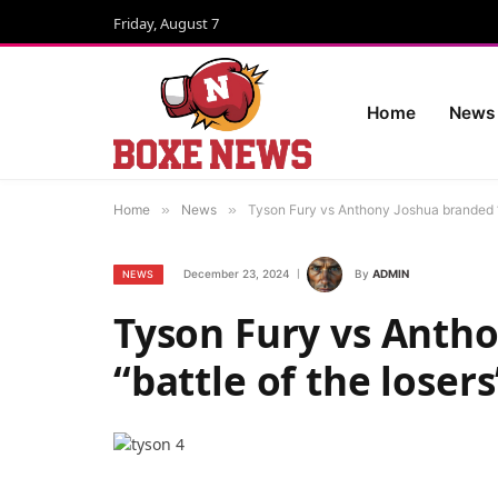
Friday, August 7
Home
News
Home
»
News
»
Tyson Fury vs Anthony Joshua branded “b
December 23, 2024
By
ADMIN
NEWS
Tyson Fury vs Anth
“battle of the losers