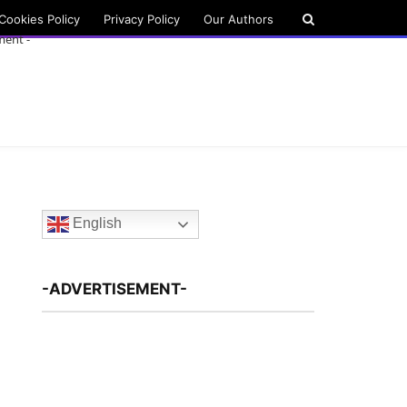
Cookies Policy
Privacy Policy
Our Authors
ment -
English
-ADVERTISEMENT-