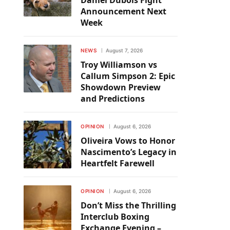
Daniel Dubois Fight
Announcement Next
Week
NEWS
August 7, 2026
Troy Williamson vs
Callum Simpson 2: Epic
Showdown Preview
and Predictions
OPINION
August 6, 2026
Oliveira Vows to Honor
Nascimento’s Legacy in
Heartfelt Farewell
OPINION
August 6, 2026
Don’t Miss the Thrilling
Interclub Boxing
Exchange Evening –