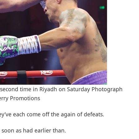
a second time in Riyadh on Saturday Photograph
erry Promotions
hey’ve each come off the again of defeats.
 soon as had earlier than.