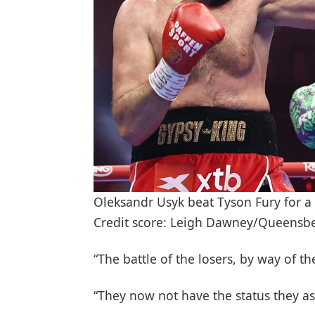
Oleksandr Usyk beat Tyson Fury for 
Credit score: Leigh Dawney/Queensb
“The battle of the losers, by way of t
“They now not have the status they as