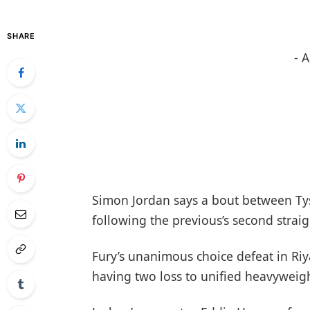
SHARE
- 
Simon Jordan says a bout between Ty
following the previous’s second strai
Fury’s unanimous choice defeat in Riy
having two loss to unified heavyweig