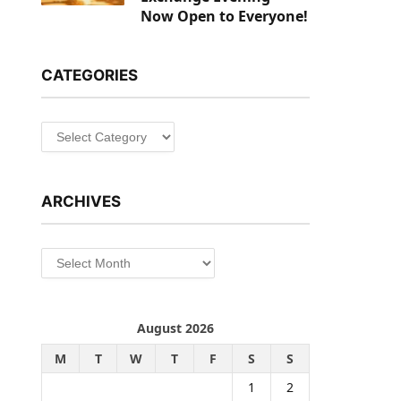
Now Open to Everyone!
CATEGORIES
Categories
ARCHIVES
Archives
August 2026
M
T
W
T
F
S
S
1
2