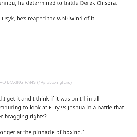
gannou, he determined to battle Derek Chisora.
 Usyk, he’s reaped the whirlwind of it.
 PRO BOXING FANS (@proboxingfans)
 get it and I think if it was on I’ll in all
mouring to look at Fury vs Joshua in a battle that
r bragging rights?
longer at the pinnacle of boxing.”