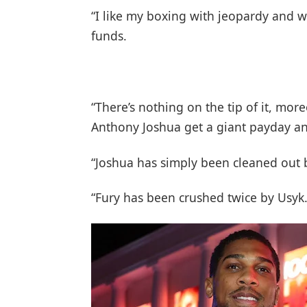
“I like my boxing with jeopardy and w
funds.
“There’s nothing on the tip of it, mor
Anthony Joshua get a giant payday an
“Joshua has simply been cleaned out 
“Fury has been crushed twice by Usyk