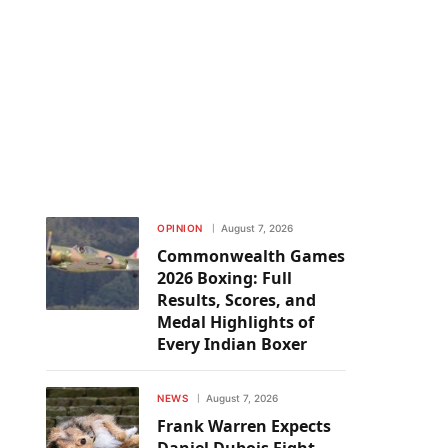
OPINION
August 7, 2026
Commonwealth Games
2026 Boxing: Full
Results, Scores, and
Medal Highlights of
Every Indian Boxer
NEWS
August 7, 2026
Frank Warren Expects