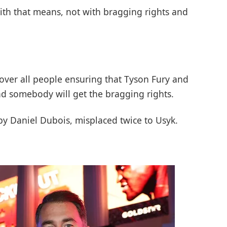
ith that means, not with bragging rights and
eover all people ensuring that Tyson Fury and
d somebody will get the bragging rights.
by Daniel Dubois, misplaced twice to Usyk.
.