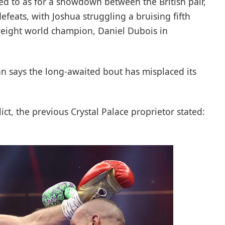
ed to as for a showdown between the British pair,
feats, with Joshua struggling a bruising fifth
weight world champion, Daniel Dubois in
n says the long-awaited bout has misplaced its
ict, the previous Crystal Palace proprietor stated: