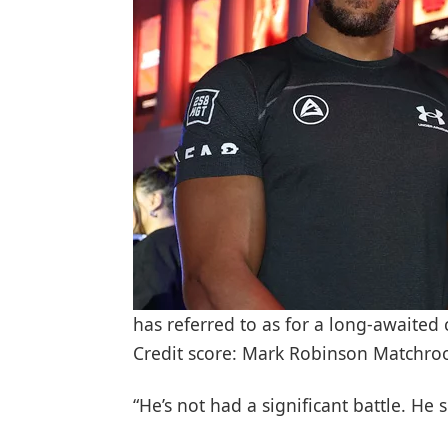
has referred to as for a long-awaite
Credit score: Mark Robinson Matchr
“He’s not had a significant battle. He