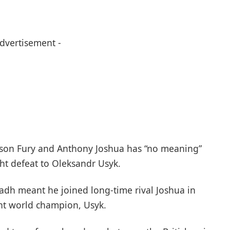
Advertisement -
son Fury and Anthony Joshua has “no meaning”
ght defeat to Oleksandr Usyk.
adh meant he joined long-time rival Joshua in
ht world champion, Usyk.