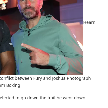
Hearn
d conflict between Fury and Joshua Photograph
oom Boxing
 selected to go down the trail he went down.