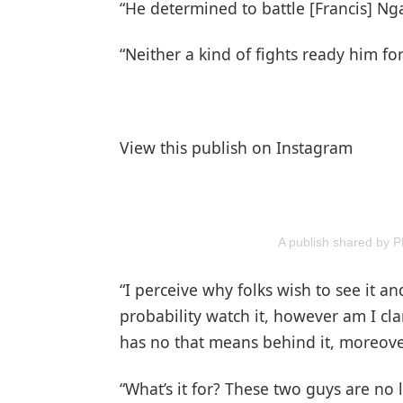
“He determined to battle [Francis] N
“Neither a kind of fights ready him for
View this publish on Instagram
A publish shared by
“I perceive why folks wish to see it and I
probability watch it, however am I cla
has no that means behind it, moreove
“What’s it for? These two guys are no 