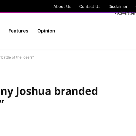
About Us
Contact Us
Disclaimer
- Advertise
Features
Opinion
attle of the losers”
ony Joshua branded
”