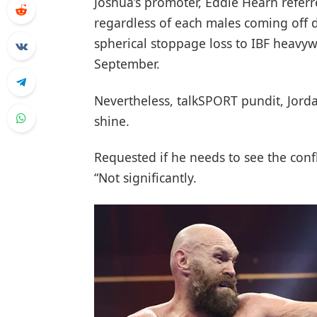
Joshua’s promoter, Eddie Hearn referr
regardless of each males coming off de
spherical stoppage loss to IBF heavy
September.
Nevertheless, talkSPORT pundit, Jorda
shine.
Requested if he needs to see the confl
“Not significantly.