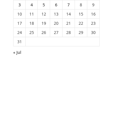
3
4
5
6
7
8
9
10
11
12
13
14
15
16
17
18
19
20
21
22
23
24
25
26
27
28
29
30
31
« Jul