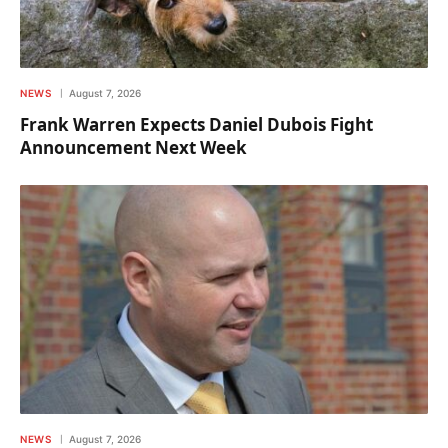
NEWS
August 7, 2026
Frank Warren Expects Daniel Dubois Fight
Announcement Next Week
NEWS
August 7, 2026