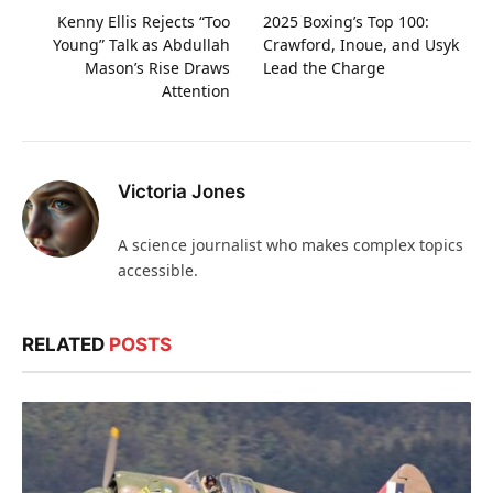
Kenny Ellis Rejects “Too
2025 Boxing’s Top 100:
Young” Talk as Abdullah
Crawford, Inoue, and Usyk
Mason’s Rise Draws
Lead the Charge
Attention
Victoria Jones
A science journalist who makes complex topics
accessible.
RELATED
POSTS