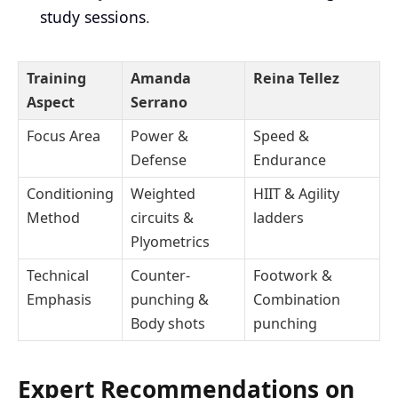
study sessions
.
Training
Amanda
Reina Tellez
Aspect
Serrano
Focus Area
Power &
Speed &
Defense
Endurance
Conditioning
Weighted
HIIT & Agility
Method
circuits &
ladders
Plyometrics
Technical
Counter-
Footwork &
Emphasis
punching &
Combination
Body shots
punching
Expert Recommendations on