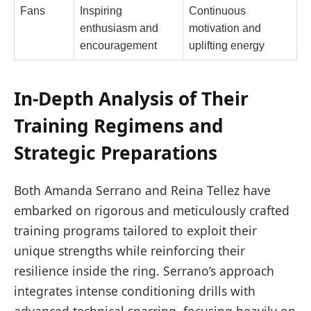
Fans
Inspiring
Continuous
enthusiasm and
motivation and
encouragement
uplifting energy
In-Depth Analysis of Their
Training Regimens and
Strategic Preparations
Both Amanda Serrano and Reina Tellez have
embarked on rigorous and meticulously crafted
training programs tailored to exploit their
unique strengths while reinforcing their
resilience inside the ring. Serrano’s approach
integrates intense conditioning drills with
advanced technical sparring, focusing heavily on