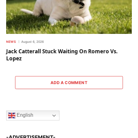
NEWS
August 6, 2026
Jack Catterall Stuck Waiting On Romero Vs.
Lopez
ADD A COMMENT
English
-ADVERTISEMENT-