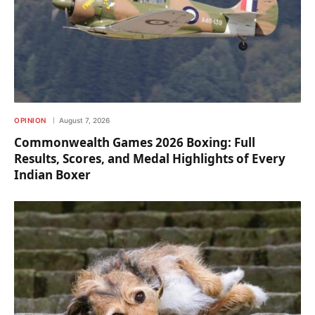
OPINION
August 7, 2026
Commonwealth Games 2026 Boxing: Full
Results, Scores, and Medal Highlights of Every
Indian Boxer