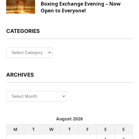
Boxing Exchange Evening – Now
Open to Everyone!
CATEGORIES
Categories
ARCHIVES
Archives
August 2026
M
T
W
T
F
S
S