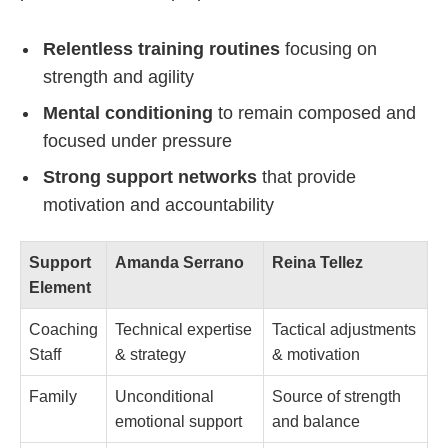
Relentless training routines
focusing on
strength and agility
Mental conditioning
to remain composed and
focused under pressure
Strong support networks
that provide
motivation and accountability
Support
Amanda Serrano
Reina Tellez
Element
Coaching
Technical expertise
Tactical adjustments
Staff
& strategy
& motivation
Family
Unconditional
Source of strength
emotional support
and balance