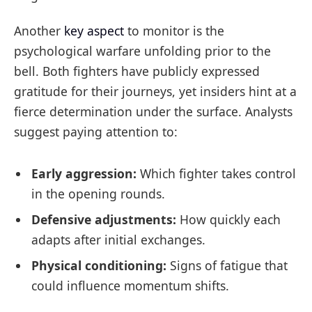
Another
key aspect
to monitor is the
psychological warfare unfolding prior to the
bell. Both fighters have publicly expressed
gratitude for their journeys, yet insiders hint at a
fierce determination under the surface. Analysts
suggest paying attention to:
Early aggression:
Which fighter takes control
in the opening rounds.
Defensive adjustments:
How quickly each
adapts after initial exchanges.
Physical conditioning:
Signs of fatigue that
could influence momentum shifts.