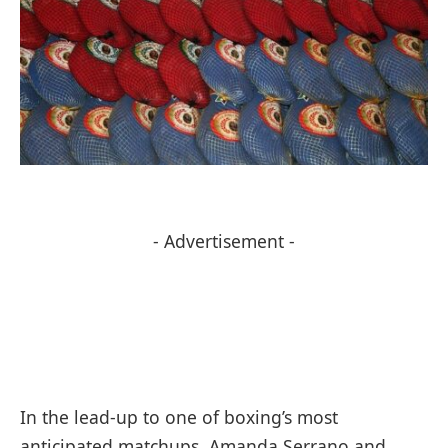
- Advertisement -
In the lead-up to one of boxing’s most
anticipated matchups, Amanda Serrano and