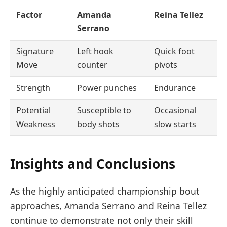
Factor
Amanda
Reina Tellez
Serrano
Signature
Left hook
Quick foot
Move
counter
pivots
Strength
Power punches
Endurance
Potential
Susceptible to
Occasional
Weakness
body shots
slow starts
Insights and Conclusions
As the highly anticipated championship bout
approaches, Amanda Serrano and Reina Tellez
continue to demonstrate not only their skill