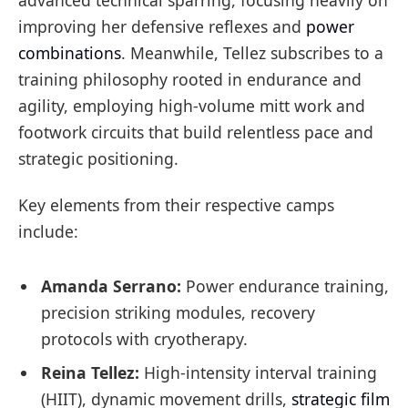
improving her defensive reflexes and
power
combinations
. Meanwhile, Tellez subscribes to a
training philosophy rooted in endurance and
agility, employing high-volume mitt work and
footwork circuits that build relentless pace and
strategic positioning.
Key elements from their respective camps
include:
Amanda Serrano:
Power endurance training,
precision striking modules, recovery
protocols with cryotherapy.
Reina Tellez:
High-intensity interval training
(HIIT), dynamic movement drills,
strategic film