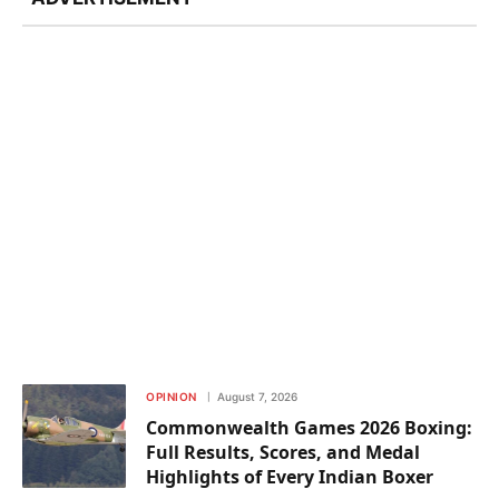
OPINION
August 7, 2026
Commonwealth Games 2026 Boxing:
Full Results, Scores, and Medal
Highlights of Every Indian Boxer