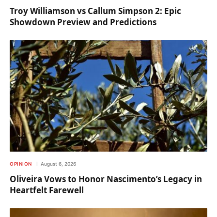
Troy Williamson vs Callum Simpson 2: Epic
Showdown Preview and Predictions
OPINION
August 6, 2026
Oliveira Vows to Honor Nascimento’s Legacy in
Heartfelt Farewell