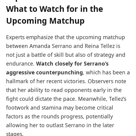
What to Watch for in the
Upcoming Matchup
Experts emphasize that the upcoming matchup
between Amanda Serrano and Reina Tellez is
not just a battle of skill but also of strategy and
endurance.
Watch closely for Serrano’s
aggressive counterpunching
, which has been a
hallmark of her recent victories. Observers note
that her ability to read opponents early in the
fight could dictate the pace. Meanwhile, Tellez’s
footwork and stamina may become critical
factors as the rounds progress, potentially
allowing her to outlast Serrano in the later
stages.