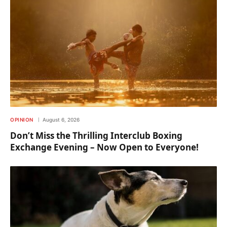
OPINION
August 6, 2026
Don’t Miss the Thrilling Interclub Boxing
Exchange Evening – Now Open to Everyone!