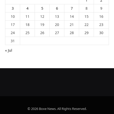
1
2
3
4
5
6
7
8
9
10
11
12
13
14
15
16
17
18
19
20
21
22
23
24
25
26
27
28
29
30
31
« Jul
© 2026 Boxe News. All Rights Reserved.