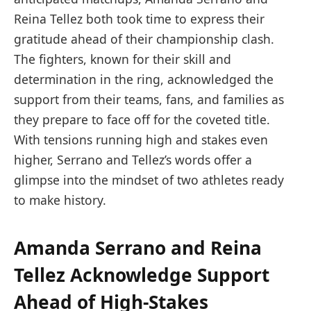
Reina Tellez both took time to express their
gratitude ahead of their championship clash.
The fighters, known for their skill and
determination in the ring, acknowledged the
support from their teams, fans, and families as
they prepare to face off for the coveted title.
With tensions running high and stakes even
higher, Serrano and Tellez’s words offer a
glimpse into the mindset of two athletes ready
to make history.
Amanda Serrano and Reina
Tellez Acknowledge Support
Ahead of High-Stakes