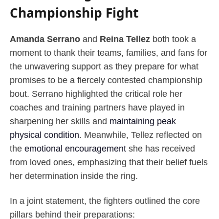
Championship Fight
Amanda Serrano
and
Reina Tellez
both took a
moment to thank their teams, families, and fans for
the unwavering support as they prepare for what
promises to be a fiercely contested championship
bout. Serrano highlighted the critical role her
coaches and training partners have played in
sharpening her skills and
maintaining peak
physical condition
. Meanwhile, Tellez reflected on
the
emotional encouragement
she has received
from loved ones, emphasizing that their belief fuels
her determination inside the ring.
In a joint statement, the fighters outlined the core
pillars behind their preparations: