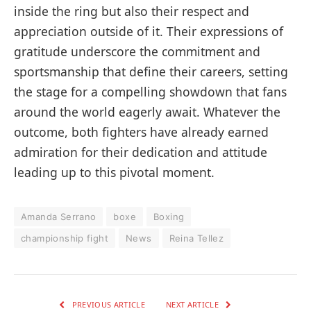
inside the ring but also their respect and
appreciation outside of it. Their expressions of
gratitude underscore the commitment and
sportsmanship that define their careers, setting
the stage for a compelling showdown that fans
around the world eagerly await. Whatever the
outcome, both fighters have already earned
admiration for their dedication and attitude
leading up to this pivotal moment.
Amanda Serrano
boxe
Boxing
championship fight
News
Reina Tellez
PREVIOUS ARTICLE
NEXT ARTICLE