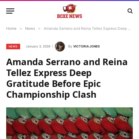
Home
»
News
»
Amanda Serrano and Reina Tellez Express Deep Gratitude Before Epic Championship Clash
January 3, 2026
By
VICTORIA JONES
NEWS
Amanda Serrano and Reina
Tellez Express Deep
Gratitude Before Epic
Championship Clash