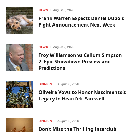
NEWS
August 7, 2026
Frank Warren Expects Daniel Dubois
Fight Announcement Next Week
NEWS
August 7, 2026
Troy Williamson vs Callum Simpson
2: Epic Showdown Preview and
Predictions
OPINION
August 6, 2026
Oliveira Vows to Honor Nascimento’s
Legacy in Heartfelt Farewell
OPINION
August 6, 2026
Don’t Miss the Thrilling Interclub